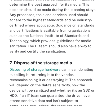
determine the best approach for its media. This
decision should be made during the planning stage.
Any processes, tools and services used should
adhere to the highest standards and be industry-
certified where applicable. Guidance on standards
and certifications is available from organizations
such as the National Institute of Standards and
Technology, which provides guidelines for media
sanitation. The IT team should also have a way to
verify and certify the sanitization.
7. Dispose of the storage media
Disposing of storage hardware
can mean donating
it, selling it, returning it to the vendor,
recommissioning it or destroying it. The approach
will depend on the data's sensitivity, how the
device will be sanitized and whether it's an SSD or
HDD. If an IT team can guarantee the drive never
stored sensitive data and isn't subject to
compliance regulations, the team has more