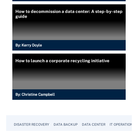
How to decommission a data center: A step-by-step
guide
By:
Kerry Doyle
How to launch a corporate recycling initiative
By:
Christine Campbell
DISASTER RECOVERY
DATA BACKUP
DATA CENTER
IT OPERATIONS