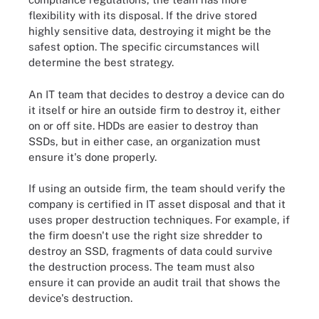
flexibility with its disposal. If the drive stored
highly sensitive data, destroying it might be the
safest option. The specific circumstances will
determine the best strategy.
An IT team that decides to destroy a device can do
it itself or hire an outside firm to destroy it, either
on or off site. HDDs are easier to destroy than
SSDs, but in either case, an organization must
ensure it's done properly.
If using an outside firm, the team should verify the
company is certified in IT asset disposal and that it
uses proper destruction techniques. For example, if
the firm doesn't use the right size shredder to
destroy an SSD, fragments of data could survive
the destruction process. The team must also
ensure it can provide an audit trail that shows the
device's destruction.