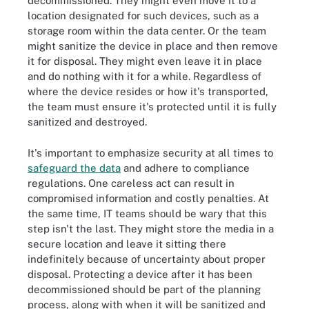
decommissioned. They might even move it to a
location designated for such devices, such as a
storage room within the data center. Or the team
might sanitize the device in place and then remove
it for disposal. They might even leave it in place
and do nothing with it for a while. Regardless of
where the device resides or how it's transported,
the team must ensure it's protected until it is fully
sanitized and destroyed.
It's important to emphasize security at all times to
safeguard the data
and adhere to compliance
regulations. One careless act can result in
compromised information and costly penalties. At
the same time, IT teams should be wary that this
step isn't the last. They might store the media in a
secure location and leave it sitting there
indefinitely because of uncertainty about proper
disposal. Protecting a device after it has been
decommissioned should be part of the planning
process, along with when it will be sanitized and