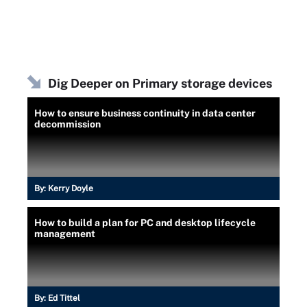
Dig Deeper on Primary storage devices
How to ensure business continuity in data center
decommission
By:
Kerry Doyle
How to build a plan for PC and desktop lifecycle
management
By:
Ed Tittel