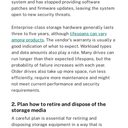
system and has stopped providing software
patches and firmware updates, leaving the system
open to new security threats.
Enterprise-class storage hardware generally lasts
three to five years, although
lifespans can vary
among products
. The vendor's warranty is usually a
good indication of what to expect. Workload types
and data amounts also play a role. Many drives can
run longer than their expected lifespans, but the
probability of failure increases with each year.
Older drives also take up more space, run less
efficiently, require more maintenance and might
not meet current performance and security
requirements.
2. Plan how to retire and dispose of the
storage media
A careful plan is essential for retiring and
disposing storage equipment in a way that is