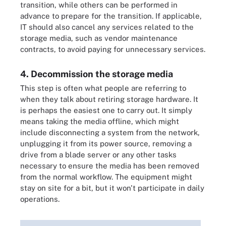
transition, while others can be performed in
advance to prepare for the transition. If applicable,
IT should also cancel any services related to the
storage media, such as vendor maintenance
contracts, to avoid paying for unnecessary services.
4. Decommission the storage media
This step is often what people are referring to
when they talk about retiring storage hardware. It
is perhaps the easiest one to carry out. It simply
means taking the media offline, which might
include disconnecting a system from the network,
unplugging it from its power source, removing a
drive from a blade server or any other tasks
necessary to ensure the media has been removed
from the normal workflow. The equipment might
stay on site for a bit, but it won't participate in daily
operations.