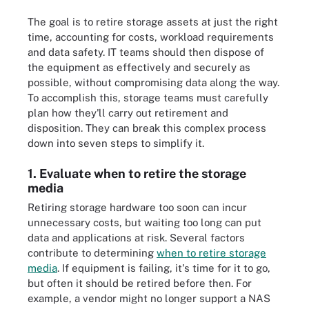
The goal is to retire storage assets at just the right
time, accounting for costs, workload requirements
and data safety. IT teams should then dispose of
the equipment as effectively and securely as
possible, without compromising data along the way.
To accomplish this, storage teams must carefully
plan how they'll carry out retirement and
disposition. They can break this complex process
down into seven steps to simplify it.
1. Evaluate when to retire the storage
media
Retiring storage hardware too soon can incur
unnecessary costs, but waiting too long can put
data and applications at risk. Several factors
contribute to determining
when to retire storage
media
. If equipment is failing, it's time for it to go,
but often it should be retired before then. For
example, a vendor might no longer support a NAS