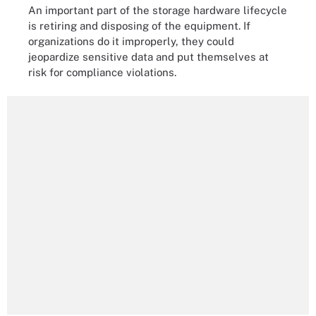
An important part of the storage hardware lifecycle
is retiring and disposing of the equipment. If
organizations do it improperly, they could
jeopardize sensitive data and put themselves at
risk for compliance violations.