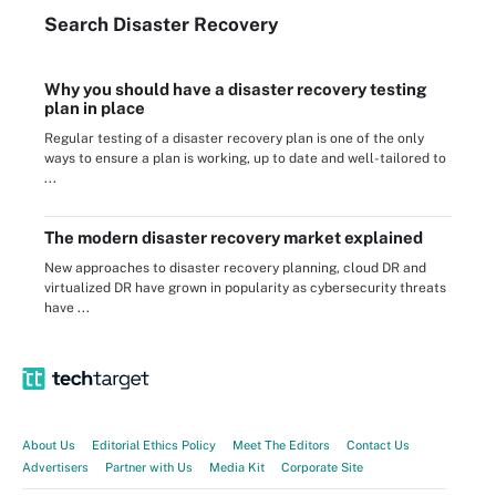
Search
Disaster
Recovery
Why you should have a disaster recovery testing
plan in place
Regular testing of a disaster recovery plan is one of the only
ways to ensure a plan is working, up to date and well-tailored to
...
The modern disaster recovery market explained
New approaches to disaster recovery planning, cloud DR and
virtualized DR have grown in popularity as cybersecurity threats
have ...
About Us
Editorial Ethics Policy
Meet The Editors
Contact Us
Advertisers
Partner with Us
Media Kit
Corporate Site