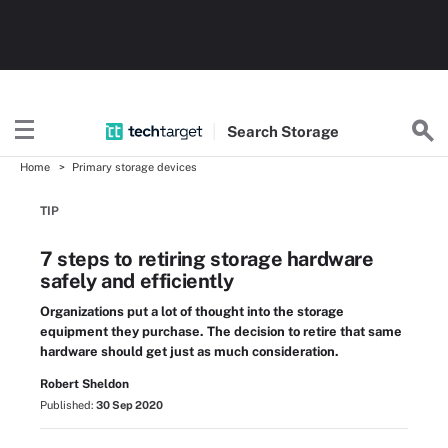
Search
Storage
Home
Primary storage devices
TIP
7 steps to retiring storage hardware
safely and efficiently
Organizations put a lot of thought into the storage
equipment they purchase. The decision to retire that same
hardware should get just as much consideration.
Robert Sheldon
Published:
30 Sep 2020