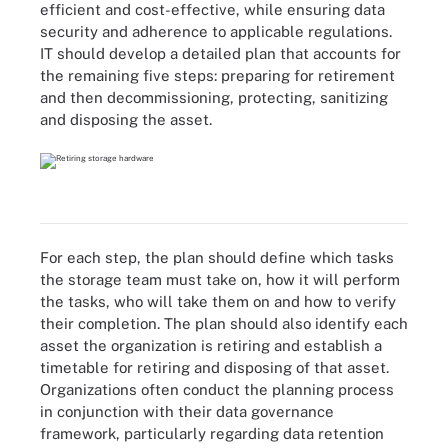
efficient and cost-effective, while ensuring data
security and adherence to applicable regulations.
IT should develop a detailed plan that accounts for
the remaining five steps: preparing for retirement
and then decommissioning, protecting, sanitizing
and disposing the asset.
For each step, the plan should define which tasks
the storage team must take on, how it will perform
the tasks, who will take them on and how to verify
their completion. The plan should also identify each
asset the organization is retiring and establish a
timetable for retiring and disposing of that asset.
Organizations often conduct the planning process
in conjunction with their data governance
framework, particularly regarding data retention