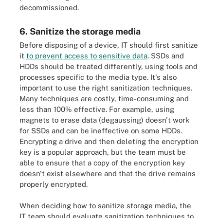
decommissioned.
6. Sanitize the storage media
Before disposing of a device, IT should first sanitize
it
to prevent access to sensitive data
. SSDs and
HDDs should be treated differently, using tools and
processes specific to the media type. It's also
important to use the right sanitization techniques.
Many techniques are costly, time-consuming and
less than 100% effective. For example, using
magnets to erase data (degaussing) doesn't work
for SSDs and can be ineffective on some HDDs.
Encrypting a drive and then deleting the encryption
key is a popular approach, but the team must be
able to ensure that a copy of the encryption key
doesn't exist elsewhere and that the drive remains
properly encrypted.
When deciding how to sanitize storage media, the
IT team should evaluate sanitization techniques to