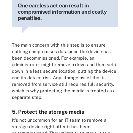
One careless act can result in
compromised information and costly
penalties.
The main concern with this step is to ensure
nothing compromises data once the device has
been decommissioned. For example, an
administrator might remove a drive and then set it
down in a less secure location, putting the device
and its data at risk. Any storage asset that is
removed from service still requires full security,
which is why protecting the media is treated as a
separate step.
5. Protect the storage media
It's not uncommon for an IT team to remove a
storage device right after it has been