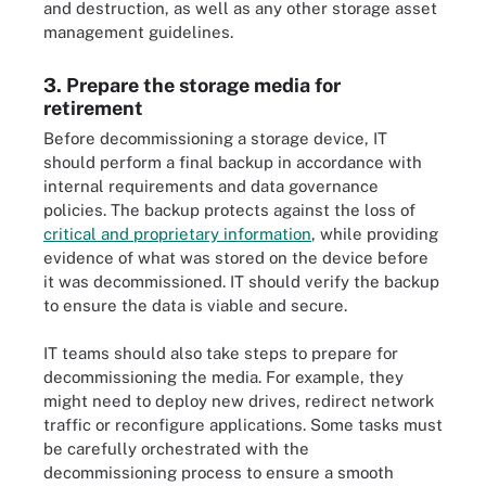
and destruction, as well as any other storage asset
management guidelines.
3. Prepare the storage media for
retirement
Before decommissioning a storage device, IT
should perform a final backup in accordance with
internal requirements and data governance
policies. The backup protects against the loss of
critical and proprietary information
, while providing
evidence of what was stored on the device before
it was decommissioned. IT should verify the backup
to ensure the data is viable and secure.
IT teams should also take steps to prepare for
decommissioning the media. For example, they
might need to deploy new drives, redirect network
traffic or reconfigure applications. Some tasks must
be carefully orchestrated with the
decommissioning process to ensure a smooth