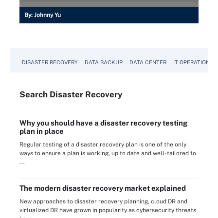
By:
Johnny Yu
DISASTER RECOVERY
DATA BACKUP
DATA CENTER
IT OPERATIONS
Search
Disaster
Recovery
Why you should have a disaster recovery testing
plan in place
Regular testing of a disaster recovery plan is one of the only
ways to ensure a plan is working, up to date and well-tailored to
...
The modern disaster recovery market explained
New approaches to disaster recovery planning, cloud DR and
virtualized DR have grown in popularity as cybersecurity threats