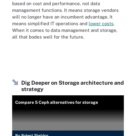
based on cost and performance, not data
management functions. It means storage vendors
will no longer have an incumbent advantage. It
means simplified IT operations and
lower costs
.
When it comes to data management and storage,
all that bodes well for the future.
Dig Deeper on Storage architecture and
strategy
Compare 5 Ceph alternatives for storage
By:
Robert Sheldon