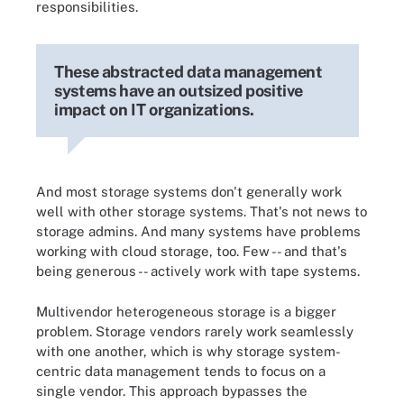
responsibilities.
These abstracted data management
systems have an outsized positive
impact on IT organizations.
And most storage systems don't generally work
well with other storage systems. That's not news to
storage admins. And many systems have problems
working with cloud storage, too. Few -- and that's
being generous -- actively work with tape systems.
Multivendor heterogeneous storage is a bigger
problem. Storage vendors rarely work seamlessly
with one another, which is why storage system-
centric data management tends to focus on a
single vendor. This approach bypasses the