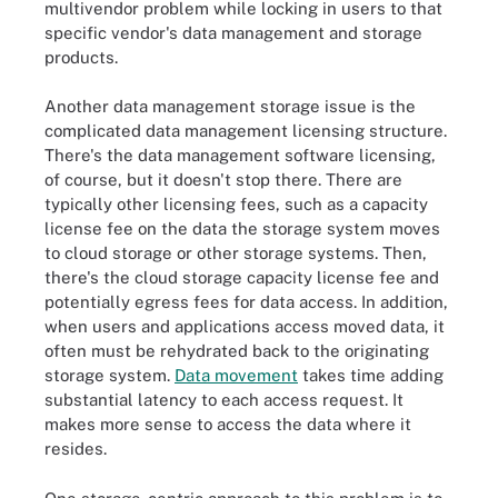
multivendor problem while locking in users to that
specific vendor's data management and storage
products.
Another data management storage issue is the
complicated data management licensing structure.
There's the data management software licensing,
of course, but it doesn't stop there. There are
typically other licensing fees, such as a capacity
license fee on the data the storage system moves
to cloud storage or other storage systems. Then,
there's the cloud storage capacity license fee and
potentially egress fees for data access. In addition,
when users and applications access moved data, it
often must be rehydrated back to the originating
storage system.
Data movement
takes time adding
substantial latency to each access request. It
makes more sense to access the data where it
resides.