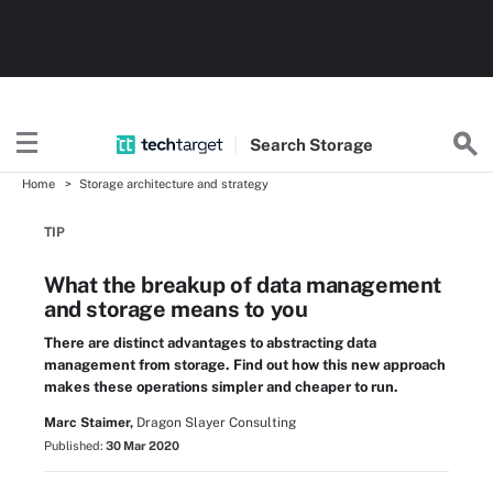
Search
Storage
Home
Storage architecture and strategy
TIP
What the breakup of data management
and storage means to you
There are distinct advantages to abstracting data
management from storage. Find out how this new approach
makes these operations simpler and cheaper to run.
Marc Staimer,
Dragon Slayer Consulting
Published:
30 Mar 2020