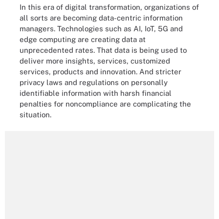
In this era of digital transformation, organizations of
all sorts are becoming data-centric information
managers. Technologies such as AI, IoT, 5G and
edge computing are creating data at
unprecedented rates. That data is being used to
deliver more insights, services, customized
services, products and innovation. And stricter
privacy laws and regulations on personally
identifiable information with harsh financial
penalties for noncompliance are complicating the
situation.