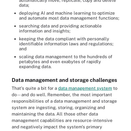
automatically move, replicate, copy and delete
data;
deploying AI and machine learning to optimize
and automate most data management functions;
searching data and providing actionable
information and insights;
keeping the data compliant with personally
identifiable information laws and regulations;
and
scaling data management to the hundreds of
petabytes and even exabytes of rapidly
expanding data.
Data management and storage challenges
That's quite a bit for a
data management system
to
do -- and do well. Remember, the most important
responsibilities of a data management and storage
system are ingesting, storing, organizing and
maintaining the data. All those other data
management capabilities are resource-intensive
and negatively impact the system's primary