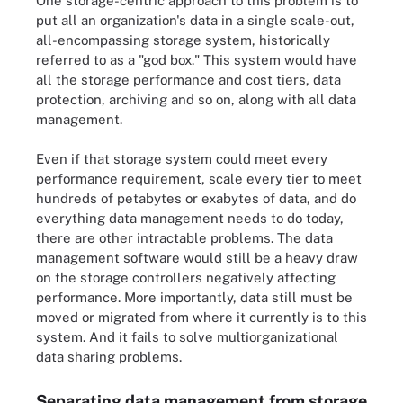
One storage-centric approach to this problem is to
put all an organization's data in a single scale-out,
all-encompassing storage system, historically
referred to as a "god box." This system would have
all the storage performance and cost tiers, data
protection, archiving and so on, along with all data
management.
Even if that storage system could meet every
performance requirement, scale every tier to meet
hundreds of petabytes or exabytes of data, and do
everything data management needs to do today,
there are other intractable problems. The data
management software would still be a heavy draw
on the storage controllers negatively affecting
performance. More importantly, data still must be
moved or migrated from where it currently is to this
system. And it fails to solve multiorganizational
data sharing problems.
Separating data management from storage