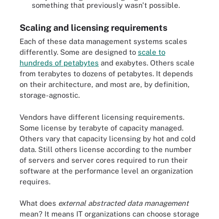
something that previously wasn't possible.
Scaling and licensing requirements
Each of these data management systems scales
differently. Some are designed to
scale to
hundreds of petabytes
and exabytes. Others scale
from terabytes to dozens of petabytes. It depends
on their architecture, and most are, by definition,
storage-agnostic.
Vendors have different licensing requirements.
Some license by terabyte of capacity managed.
Others vary that capacity licensing by hot and cold
data. Still others license according to the number
of servers and server cores required to run their
software at the performance level an organization
requires.
What does
external abstracted data management
mean? It means IT organizations can choose storage