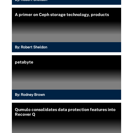
A primer on Ceph storage technology, products
By:
Robert Sheldon
petabyte
By:
Rodney Brown
Qumulo consolidates data protection features into
Recover Q