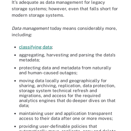
It's adequate as data management for legacy
storage systems; however, even that falls short for
modern storage systems.
Data management
today means considerably more,
including:
classifying data
;
aggregating, harvesting and parsing the data's
metadata
;
protecting data and metadata from naturally
and human-caused outages;
moving data locally and geographically for
sharing, archiving, replication, data protection,
storage system
technical refresh
and
migrations, and access for the required
analytics engines that do deeper dives on that
data;
maintaining user and application transparent
access to their data after one or more moves;
providing user-definable policies that