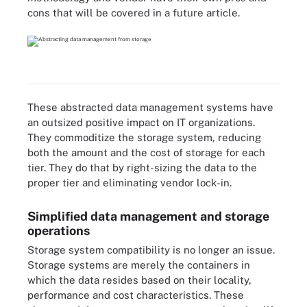
cons that will be covered in a future article.
These abstracted data management systems have
an outsized positive impact on IT organizations.
They commoditize the storage system, reducing
both the amount and the cost of storage for each
tier. They do that by right-sizing the data to the
proper tier and eliminating vendor lock-in.
Simplified data management and storage
operations
Storage system compatibility is no longer an issue.
Storage systems are merely the containers in
which the data resides based on their locality,
performance and cost characteristics. These