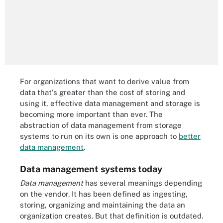
For organizations that want to derive value from
data that's greater than the cost of storing and
using it, effective data management and storage is
becoming more important than ever. The
abstraction of data management from storage
systems to run on its own is one approach to
better
data management
.
Data management systems today
Data management
has several meanings depending
on the vendor. It has been defined as ingesting,
storing, organizing and maintaining the data an
organization creates. But that definition is outdated.