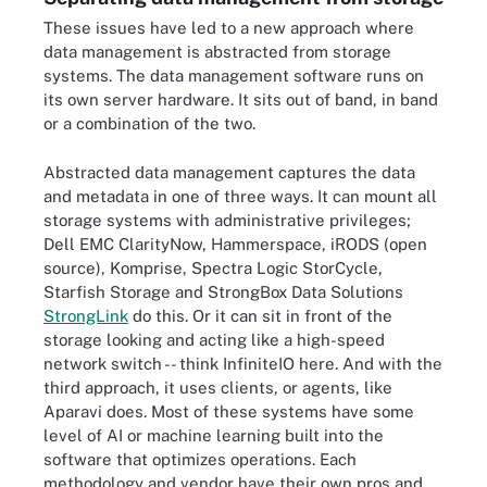
These issues have led to a new approach where
data management is abstracted from storage
systems. The data management software runs on
its own server hardware. It sits out of band, in band
or a combination of the two.
Abstracted data management captures the data
and metadata in one of three ways. It can mount all
storage systems with administrative privileges;
Dell EMC ClarityNow, Hammerspace, iRODS (open
source), Komprise, Spectra Logic StorCycle,
Starfish Storage and StrongBox Data Solutions
StrongLink
do this. Or it can sit in front of the
storage looking and acting like a high-speed
network switch -- think InfiniteIO here. And with the
third approach, it uses clients, or agents, like
Aparavi does. Most of these systems have some
level of AI or machine learning built into the
software that optimizes operations. Each
methodology and vendor have their own pros and