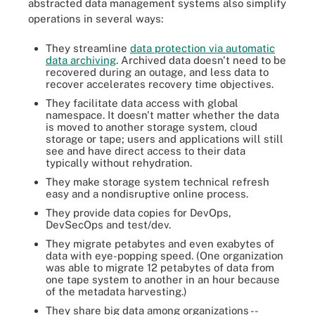
abstracted data management systems also simplify
operations in several ways:
They streamline
data protection via automatic
data archiving
. Archived data doesn't need to be
recovered during an outage, and less data to
recover accelerates recovery time objectives.
They facilitate data access with global
namespace. It doesn't matter whether the data
is moved to another storage system, cloud
storage or tape; users and applications will still
see and have direct access to their data
typically without rehydration.
They make storage system technical refresh
easy and a nondisruptive online process.
They provide data copies for DevOps,
DevSecOps and test/dev.
They migrate petabytes and even exabytes of
data with eye-popping speed. (One organization
was able to migrate 12 petabytes of data from
one tape system to another in an hour because
of the metadata harvesting.)
They share big data among organizations --