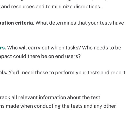
 and resources and to minimize disruptions.
ation criteria.
What determines that your tests have
rs
.
Who will carry out which tasks? Who needs to be
mpact could there be on end users?
ols.
You'll need these to perform your tests and report
rack all relevant information about the test
ons made when conducting the tests and any other