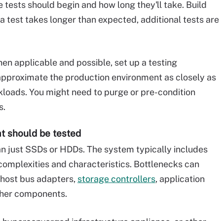
tests should begin and how long they'll take. Build
 a test takes longer than expected, additional tests are
n applicable and possible, set up a testing
approximate the production environment as closely as
rkloads. You might need to purge or pre-condition
s.
at should be tested
n just SSDs or HDDs. The system typically includes
 complexities and characteristics. Bottlenecks can
, host bus adapters,
storage controllers
, application
other components.