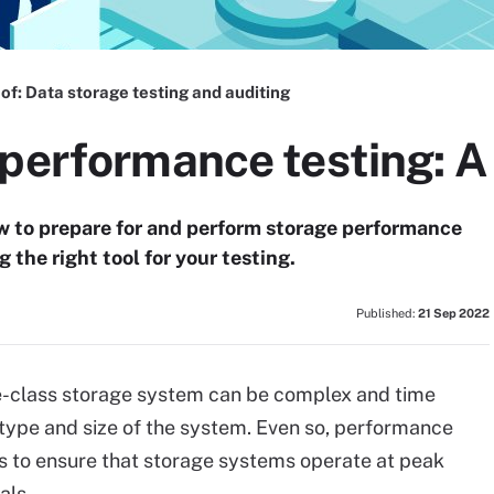
 of:
Data storage testing and auditing
performance testing: A 
ow to prepare for and perform storage performance
 the right tool for your testing.
Published:
21 Sep 2022
e-class storage system can be complex and time
ype and size of the system. Even so, performance
ps to ensure that storage systems operate at peak
als.