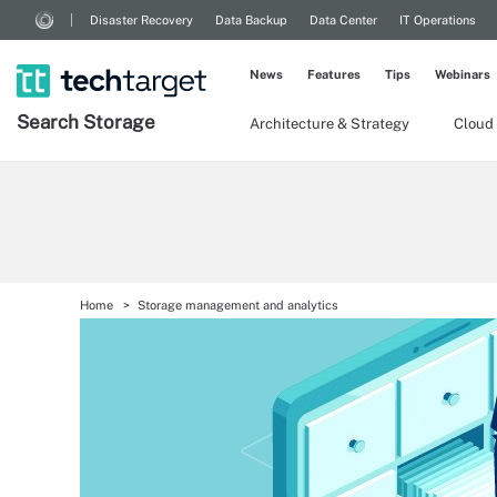
Disaster Recovery
Data Backup
Data Center
IT Operations
News
Features
Tips
Webinars
Search
Storage
Architecture & Strategy
Cloud
Home
Storage management and analytics