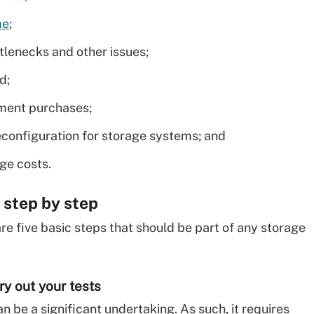
me
;
tlenecks and other issues;
d;
ment purchases;
econfiguration for storage systems; and
ge costs.
 step by step
 are five basic steps that should be part of any storage
ry out your tests
 be a significant undertaking. As such, it requires