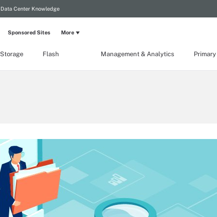
Data Center Knowledge
Sponsored Sites
More
 Storage
Flash
Management & Analytics
Primary