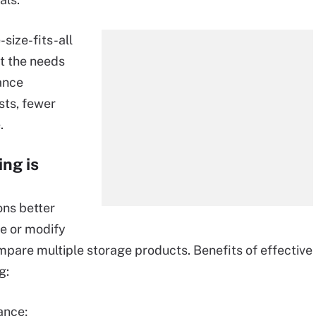
size-fits-all
t the needs
ance
sts, fewer
.
ng is
ons better
e or modify
compare multiple storage products. Benefits of effective
g:
ance;