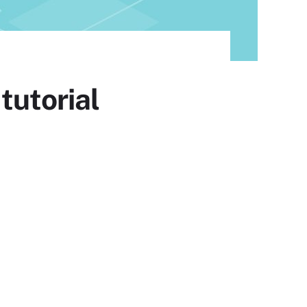
tutorial