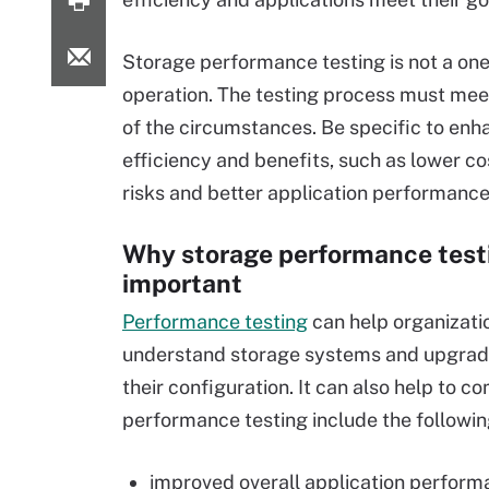
Storage performance testing is not a one-
operation. The testing process must mee
of the circumstances. Be specific to enh
efficiency and benefits, such as lower co
risks and better application performance
Why storage performance testi
important
Performance testing
can help organizati
understand storage systems and upgrad
their configuration. It can also help to 
performance testing include the followin
improved overall application perform