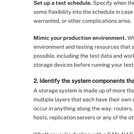
Set up a test schedule.
Specify when the 
some flexibility into the schedule in case
warranted, or other complications arise.
Mimic your production environment.
Whe
environment and testing resources that 
possible, including the test data and wo
storage devices before running your test
2. Identify the system components th
A storage system is made up of more tha
multiple layers that each have their own
occur in anything along the way: routers
hosts, replication servers or any of the 