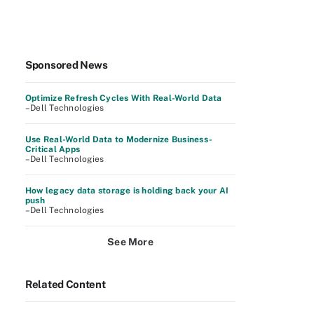
Sponsored News
Optimize Refresh Cycles With Real-World Data
–Dell Technologies
Use Real-World Data to Modernize Business-
Critical Apps
–Dell Technologies
How legacy data storage is holding back your AI
push
–Dell Technologies
See More
Related Content