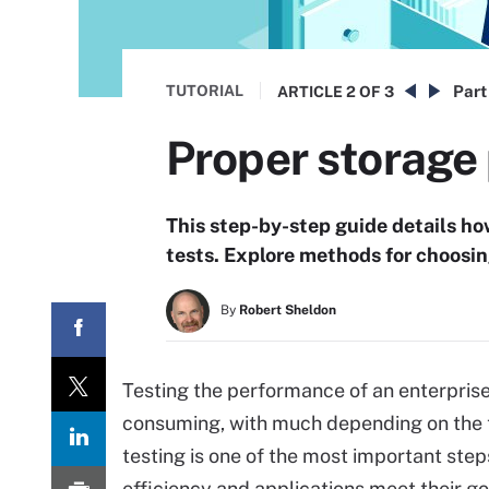
TUTORIAL
Part
ARTICLE
2 OF 3
Proper storage 
This step-by-step guide details h
tests. Explore methods for choosing
By
Robert Sheldon
Testing the performance of an enterpris
consuming, with much depending on the t
testing is one of the most important ste
efficiency and applications meet their go