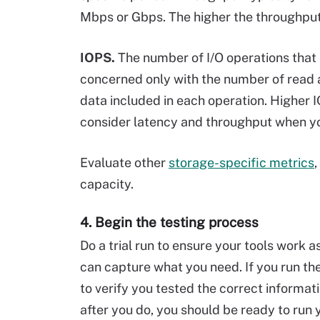
Mbps or Gbps. The higher the throughput
IOPS.
The number of I/O operations that
concerned only with the number of read a
data included in each operation. Higher I
consider latency and throughput when yo
Evaluate other
storage-specific metrics
,
capacity.
4. Begin the testing process
Do a trial run to ensure your tools work 
can capture what you need. If you run the 
to verify you tested the correct informat
after you do, you should be ready to run 