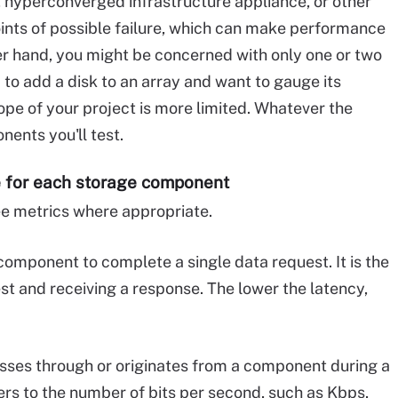
 hyperconverged infrastructure appliance, or other
ints of possible failure, which can make performance
her hand, you might be concerned with only one or two
o add a disk to an array and want to gauge its
ope of your project is more limited. Whatever the
ents you'll test.
e for each storage component
ree metrics where appropriate.
component to complete a single data request. It is the
t and receiving a response. The lower the latency,
sses through or originates from a component during a
ers to the number of bits per second, such as Kbps,