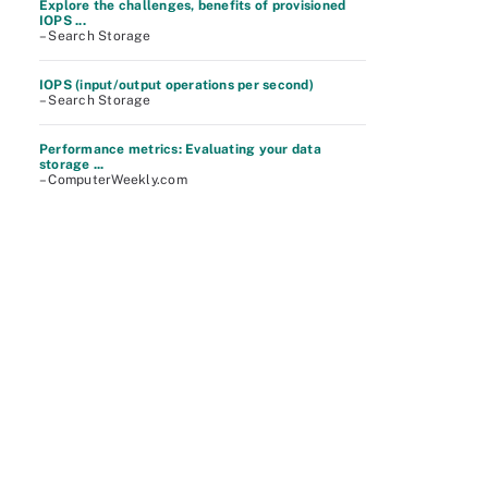
Explore the challenges, benefits of provisioned
IOPS ...
– Search Storage
IOPS (input/output operations per second)
– Search Storage
Performance metrics: Evaluating your data
storage ...
– ComputerWeekly.com