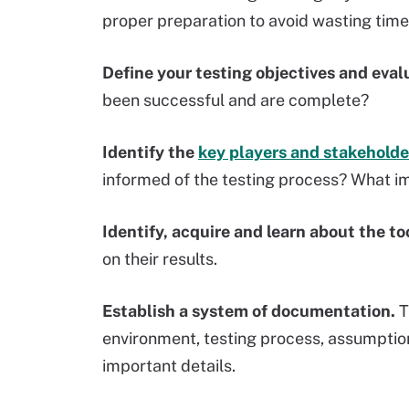
proper preparation to avoid wasting time
Define your testing objectives and evalu
been successful and are complete?
Identify the
key players and stakeholde
informed of the testing process? What i
Identify, acquire and learn about the to
on their results.
Establish a system of documentation.
T
environment, testing process, assumpti
important details.