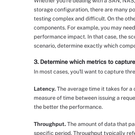
Whether you're dealing with a SAN, NAS,
storage configuration, there are many po
testing complex and difficult. On the ot
components. For example, you may need t
performance impact. In that case, the sc
scenario, determine exactly which compon
3. Determine which metrics to captur
In most cases, you'll want to capture th
Latency.
The average time it takes for a 
measure of time between issuing a reques
the better the performance.
Throughput.
The amount of data that pa
specific period. Throughput typically ref