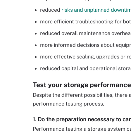
reduced
risks and unplanned downti
more efficient troubleshooting for bot
reduced overall maintenance overhea
more informed decisions about equip
more effective scaling, upgrades or r
reduced capital and operational stora
Test your storage performance
Despite the different possibilities, there
performance testing process.
1. Do the preparation necessary to car
Performance testing a storage system can