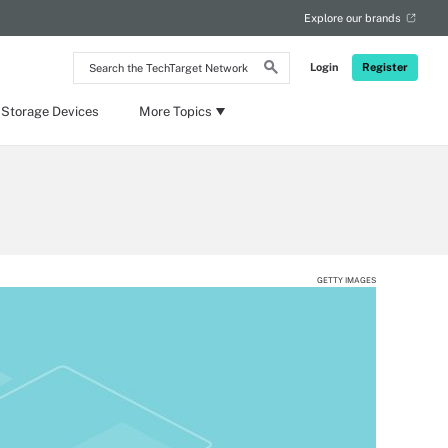
Explore our brands
Search
Login
Register
the
TechTarget
Network
 Storage Devices
More Topics
GETTY IMAGES