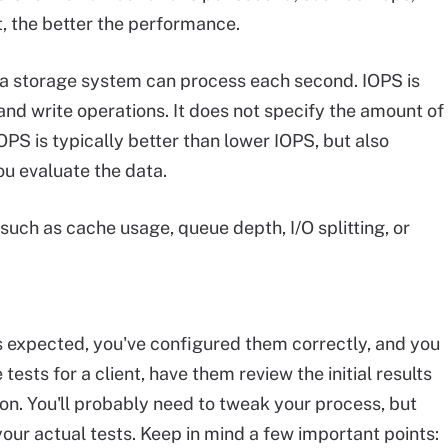
, the better the performance.
 a storage system can process each second. IOPS is
nd write operations. It does not specify the amount of
OPS is typically better than lower IOPS, but also
u evaluate the data.
 such as cache usage, queue depth, I/O splitting, or
as expected, you've configured them correctly, and you
tests for a client, have them review the initial results
ion. You'll probably need to tweak your process, but
your actual tests. Keep in mind a few important points: