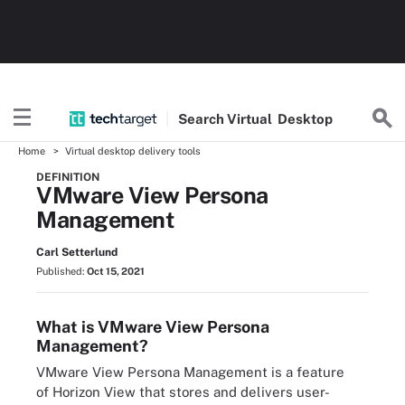
Search
Virtual
Desktop
Home
Virtual desktop delivery tools
DEFINITION
VMware View Persona
Management
Carl Setterlund
Published:
Oct 15, 2021
What is VMware View Persona
Management?
VMware View Persona Management is a feature
of Horizon View that stores and delivers user-