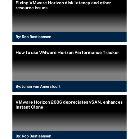
Fixing VMware Horizon disk latency and other
resource issues
By:
Rob Bastiaansen
How to use VMware Horizon Performance Tracker
By:
Johan van Amersfoort
VMware Horizon 2006 depreciates vSAN, enhances
Instant Clone
By:
Rob Bastiaansen