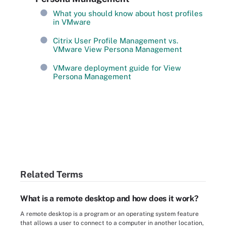
What you should know about host profiles
in VMware
Citrix User Profile Management vs.
VMware View Persona Management
VMware deployment guide for View
Persona Management
Related Terms
What is a remote desktop and how does it work?
A remote desktop is a program or an operating system feature
that allows a user to connect to a computer in another location,