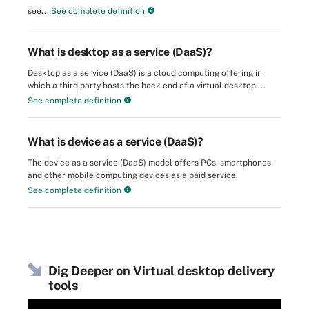
see...
See complete definition
What is desktop as a service (DaaS)?
Desktop as a service (DaaS) is a cloud computing offering in
which a third party hosts the back end of a virtual desktop ...
See complete definition
What is device as a service (DaaS)?
The device as a service (DaaS) model offers PCs, smartphones
and other mobile computing devices as a paid service.
See complete definition
Dig Deeper on Virtual desktop delivery
tools