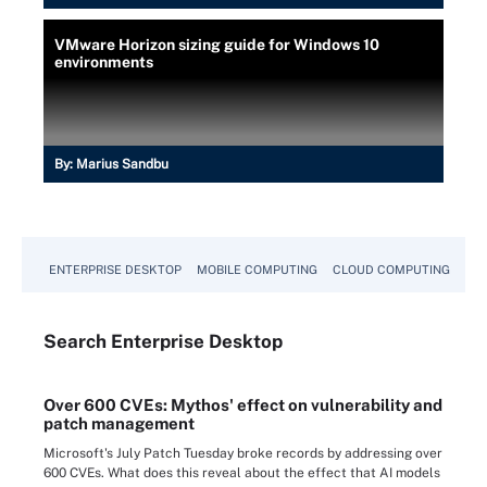
VMware Horizon sizing guide for Windows 10
environments
By:
Marius Sandbu
ENTERPRISE DESKTOP
MOBILE COMPUTING
CLOUD COMPUTING
VM
Search
Enterprise
Desktop
Over 600 CVEs: Mythos' effect on vulnerability and
patch management
Microsoft's July Patch Tuesday broke records by addressing over
600 CVEs. What does this reveal about the effect that AI models