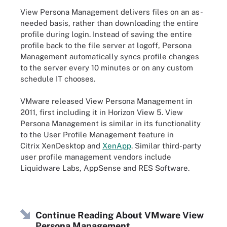
View Persona Management delivers files on an as-
needed basis, rather than downloading the entire
profile during login. Instead of saving the entire
profile back to the file server at logoff, Persona
Management automatically syncs profile changes
to the server every 10 minutes or on any custom
schedule IT chooses.
VMware released View Persona Management in
2011, first including it in Horizon View 5. View
Persona Management is similar in its functionality
to the User Profile Management feature in
Citrix XenDesktop and
XenApp
. Similar third-party
user profile management vendors include
Liquidware Labs, AppSense and RES Software.
Continue Reading About VMware View
Persona Management