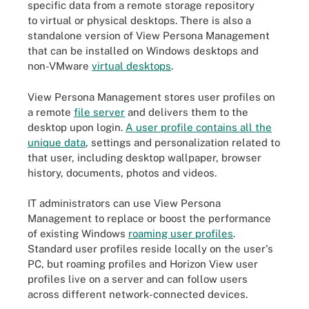
specific data from a remote storage repository
to virtual or physical desktops. There is also a
standalone version of View Persona Management
that can be installed on Windows desktops and
non-VMware
virtual desktops
.
View Persona Management stores user profiles on
a remote
file server
and delivers them to the
desktop upon login.
A user profile contains all the
unique data
, settings and personalization related to
that user, including desktop wallpaper, browser
history, documents, photos and videos.
IT administrators can use View Persona
Management to replace or boost the performance
of existing Windows
roaming user profiles
.
Standard user profiles reside locally on the user's
PC, but roaming profiles and Horizon View user
profiles live on a server and can follow users
across different network-connected devices.