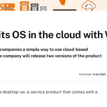
its OS in the cloud wit
 companies a simple way to use cloud-based
he company will release two versions of the product
Published:
14 Jul 2021
 desktop-as-a-service product that comes with a