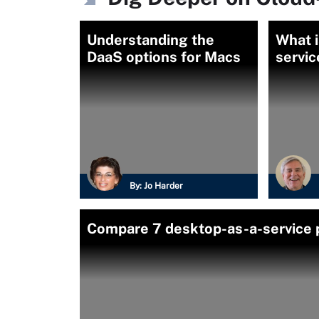
Understanding the
What i
DaaS options for Macs
servic
By:
Jo Harder
Compare 7 desktop-as-a-service 