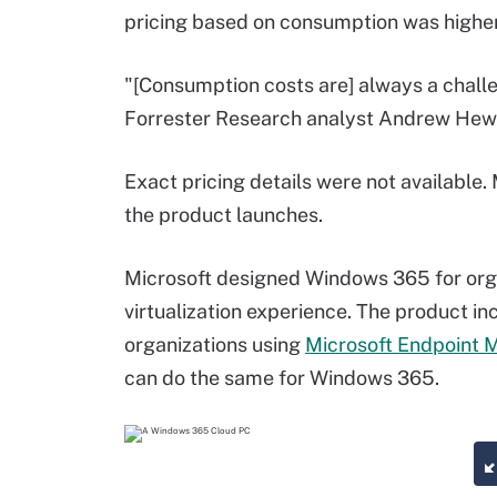
pricing based on consumption was highe
"[Consumption costs are] always a challe
Forrester Research analyst Andrew Hewi
Exact pricing details were not available.
the product launches.
Microsoft designed Windows 365 for organ
virtualization experience. The product in
organizations using
Microsoft Endpoint 
can do the same for Windows 365.