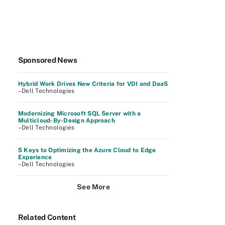
Sponsored News
Hybrid Work Drives New Criteria for VDI and DaaS
–Dell Technologies
Modernizing Microsoft SQL Server with a
Multicloud-By-Design Approach
–Dell Technologies
5 Keys to Optimizing the Azure Cloud to Edge
Experience
–Dell Technologies
See More
Related Content