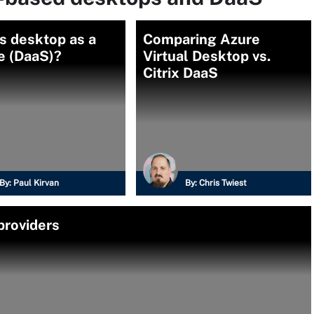
s desktop as a
Comparing Azure
e (DaaS)?
Virtual Desktop vs.
Citrix DaaS
By:
Paul Kirvan
By:
Chris Twiest
providers