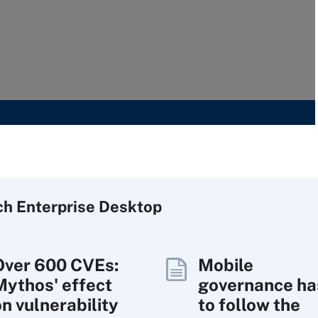
ch
Enterprise
Desktop
Over 600 CVEs:
Mobile
Mythos' effect
governance ha
on vulnerability
to follow the