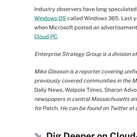
Industry observers have long speculated
Windows OS
called Windows 365. Last ye
when Microsoft posted an advertisement
Cloud PC
.
Enterprise Strategy Group is a division o
Mike Gleason is a reporter covering unif
previously covered communities in the M
Daily News
,
Walpole Times
,
Sharon Advo
newspapers in central Massachusetts an
for
Patch
. He can be found on Twitter a
Dig Deeper on Cloud