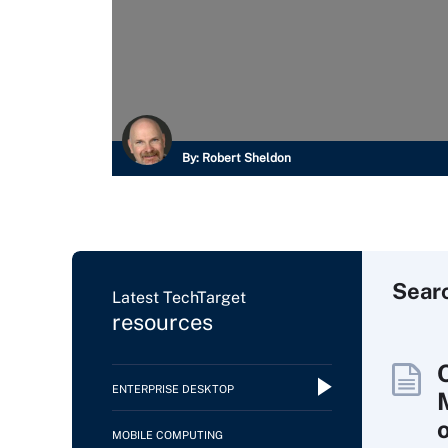
By:
Robert Sheldon
Sear
Latest TechTarget
resources
ENTERPRISE DESKTOP
MOBILE COMPUTING