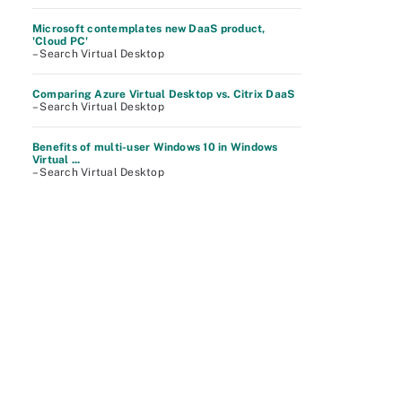
Microsoft contemplates new DaaS product,
'Cloud PC'
– Search Virtual Desktop
Comparing Azure Virtual Desktop vs. Citrix DaaS
– Search Virtual Desktop
Benefits of multi-user Windows 10 in Windows
Virtual ...
– Search Virtual Desktop