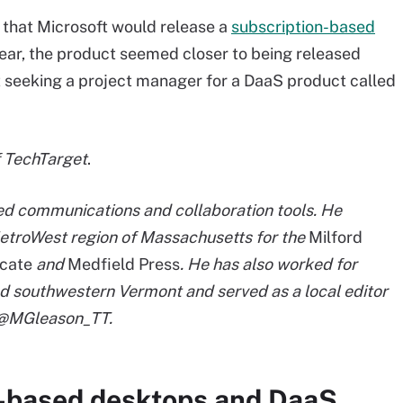
 that Microsoft would release a
subscription-based
ar, the product seemed closer to being released
 seeking a project manager for a DaaS product called
f TechTarget
.
ied communications and collaboration tools. He
etroWest region of Massachusetts for the
Milford
cate
and
Medfield Press
. He has also worked for
d southwestern Vermont and served as a local editor
t @MGleason_TT.
-based desktops and DaaS