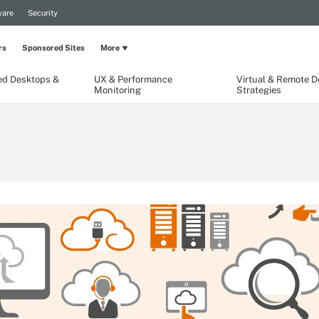
are
Security
rs
Sponsored Sites
More
ed Desktops &
UX & Performance
Virtual & Remote 
Monitoring
Strategies