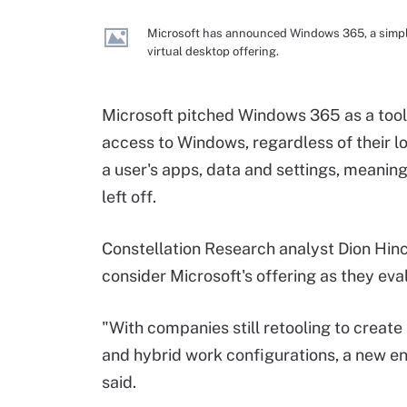
Microsoft has announced Windows 365, a simpl
virtual desktop offering.
Microsoft pitched Windows 365 as a tool
access to Windows, regardless of their l
a user's apps, data and settings, meanin
left off.
Constellation Research analyst Dion Hinc
consider Microsoft's offering as they eva
"With companies still retooling to create
and hybrid work configurations, a new en
said.