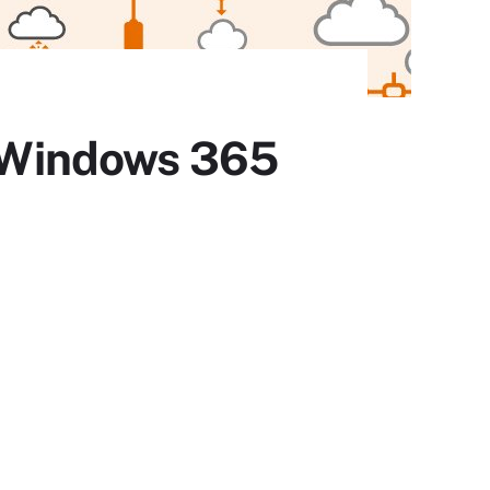
h Windows 365