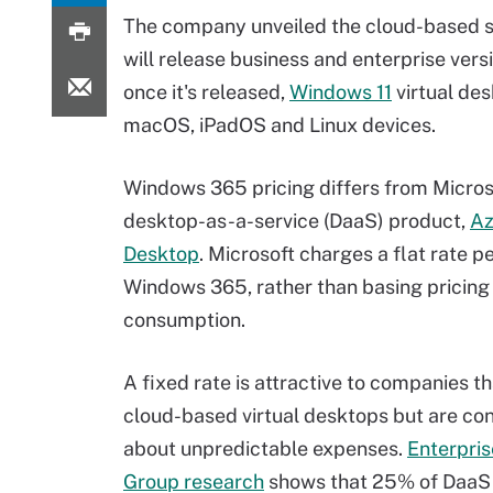
The company unveiled the cloud-based se
will release business and enterprise ver
once it's released,
Windows 11
virtual des
macOS, iPadOS and Linux devices.
Windows 365 pricing differs from Microso
desktop-as-a-service (DaaS) product,
Az
Desktop
. Microsoft charges a flat rate pe
Windows 365, rather than basing pricing
consumption.
A fixed rate is attractive to companies t
cloud-based virtual desktops but are co
about unpredictable expenses.
Enterpris
Group research
shows that 25% of DaaS 