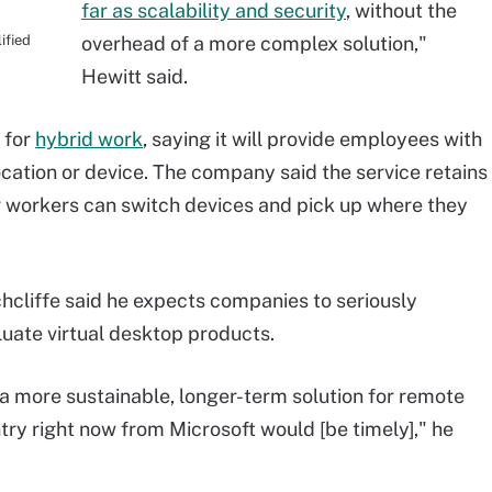
far as scalability and security
, without the
ified
overhead of a more complex solution,"
Hewitt said.
 for
hybrid work
, saying it will provide employees with
ocation or device. The company said the service retains
g workers can switch devices and pick up where they
hcliffe said he expects companies to seriously
luate virtual desktop products.
 a more sustainable, longer-term solution for remote
try right now from Microsoft would [be timely]," he