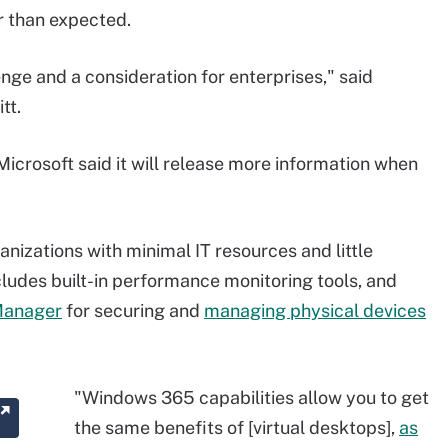
r than expected.
nge and a consideration for enterprises," said
tt.
 Microsoft said it will release more information when
izations with minimal IT resources and little
cludes built-in performance monitoring tools, and
Manager
for securing and
managing physical devices
"Windows 365 capabilities allow you to get
the same benefits of [virtual desktops],
as