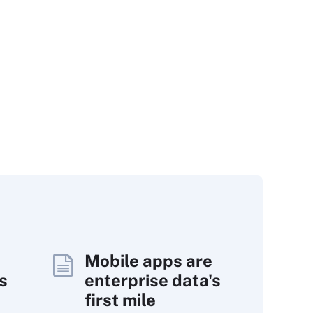
Mobile apps are
s
enterprise data's
first mile