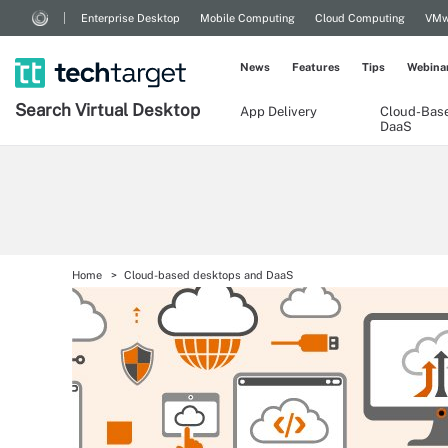
Enterprise Desktop
Mobile Computing
Cloud Computing
VMw
News
Features
Tips
Webina
Search
Virtual
Desktop
App Delivery
Cloud-Bas
DaaS
Home
Cloud-based desktops and DaaS