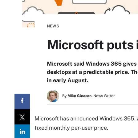
NEWS
Microsoft puts 
Microsoft said Windows 365 gives
desktops at a predictable price. T
in early August.
By
Mike Gleason,
News Writer
Microsoft has announced Windows 365, a
fixed monthly per-user price.