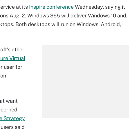
rvice at its
Inspire conference
Wednesday, saying it
sions Aug. 2. Windows 365 will deliver Windows 10 and,
ktops. Both desktops will run on Windows, Android,
ft's other
ure Virtual
r user for
 on
hat want
ncerned
e Strategy
users said