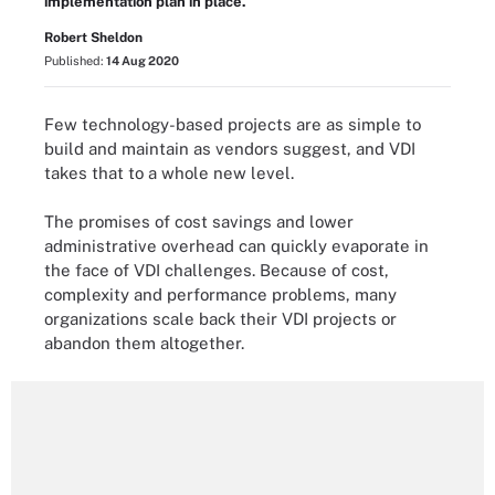
implementation plan in place.
Robert Sheldon
Published:
14 Aug 2020
Few technology-based projects are as simple to
build and maintain as vendors suggest, and VDI
takes that to a whole new level.
The promises of cost savings and lower
administrative overhead can quickly evaporate in
the face of VDI challenges. Because of cost,
complexity and performance problems, many
organizations scale back their VDI projects or
abandon them altogether.