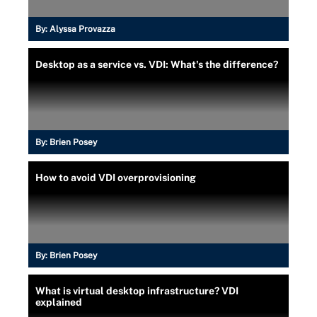
By:
Alyssa Provazza
Desktop as a service vs. VDI: What's the difference?
By:
Brien Posey
How to avoid VDI overprovisioning
By:
Brien Posey
What is virtual desktop infrastructure? VDI
explained