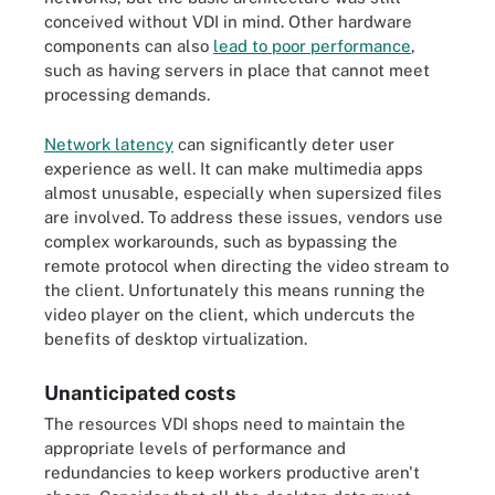
conceived without VDI in mind. Other hardware
components can also
lead to poor performance
,
such as having servers in place that cannot meet
processing demands.
Network latency
can significantly deter user
experience as well. It can make multimedia apps
almost unusable, especially when supersized files
are involved. To address these issues, vendors use
complex workarounds, such as bypassing the
remote protocol when directing the video stream to
the client. Unfortunately this means running the
video player on the client, which undercuts the
benefits of desktop virtualization.
Unanticipated costs
The resources VDI shops need to maintain the
appropriate levels of performance and
redundancies to keep workers productive aren't