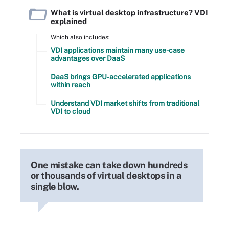
What is virtual desktop infrastructure? VDI
explained
Which also includes:
VDI applications maintain many use-case
advantages over DaaS
DaaS brings GPU-accelerated applications
within reach
Understand VDI market shifts from traditional
VDI to cloud
One mistake can take down hundreds
or thousands of virtual desktops in a
single blow.