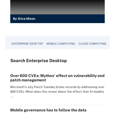
By:
Erica Mixon
ENTERPRISE DESKTOP
MOBILE COMPUTING
CLOUD COMPUTING
VM
Search
Enterprise
Desktop
Over 600 CVEs: Mythos' effect on vulnerability and
patch management
Microsoft's July Patch Tuesday broke records by addressing over
600 CVEs. What does this reveal about the effect that AI models
...
Mobile governance has to follow the data