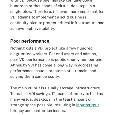
with VDI because one mistake can take down
hundreds or thousands of virtual desktops in a
single blow. Therefore, it's even more important for
VDI admins to implement a solid business
continuity plan to protect critical infrastructure and
achieve high availability.
Poor performance
Nothing kills a VDI project like a few hundred
disgruntled workers. For end users and admins,
poor VDI performance is public enemy number one.
Although VDI has come a long way in addressing
performance issues, problems still remain, and
solving them can be costly.
The main culprit is usually storage infrastructure.
To realize VDI savings, IT teams often try to load as
many virtual desktops in the least amount of
storage space possible, resulting in
input/output
latency and contention issues.