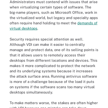
Administrators must contend with issues that arise
when virtualizing certain types of software. The
big-name players, such as Microsoft Office, work in
the virtualized world, but legacy and specialty apps
often require hand holding to meet the
demands of
virtual desktops
.
Security requires special attention as well.
Although VDI can make it easier to centrally
manage and protect data, one of its selling points is
that it allows users to remotely access their
desktops from different locations and devices. This
makes it more complicated to protect the network
and its underlying systems because it increases
the attack surface area. Running antivirus software
is more of a challenge because of the load it puts
on systems if the software scans too many virtual
desktops simultaneously.
To make matters worse, the stakes are often higher