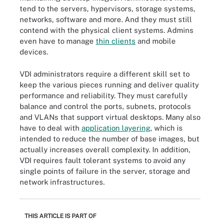
tend to the servers, hypervisors, storage systems,
networks, software and more. And they must still
contend with the physical client systems. Admins
even have to manage
thin clients
and mobile
devices.
VDI administrators require a different skill set to
keep the various pieces running and deliver quality
performance and reliability. They must carefully
balance and control the ports, subnets, protocols
and VLANs that support virtual desktops. Many also
have to deal with
application layering
, which is
intended to reduce the number of base images, but
actually increases overall complexity. In addition,
VDI requires fault tolerant systems to avoid any
single points of failure in the server, storage and
network infrastructures.
THIS ARTICLE IS PART OF