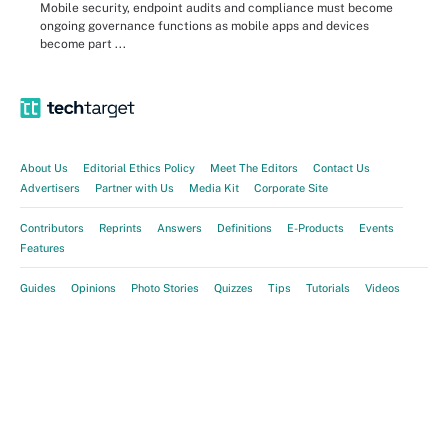
Mobile security, endpoint audits and compliance must become
ongoing governance functions as mobile apps and devices
become part ...
About Us
Editorial Ethics Policy
Meet The Editors
Contact Us
Advertisers
Partner with Us
Media Kit
Corporate Site
Contributors
Reprints
Answers
Definitions
E-Products
Events
Features
Guides
Opinions
Photo Stories
Quizzes
Tips
Tutorials
Videos