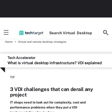
Search
Virtual
Desktop
Home
Virtual and remote desktop strategies
Tech Accelerator
What is virtual desktop infrastructure? VDI explained
TIP
3 VDI challenges that can derail any
project
IT shops need to look out for complexity, cost and
performance problems when they put a VDI