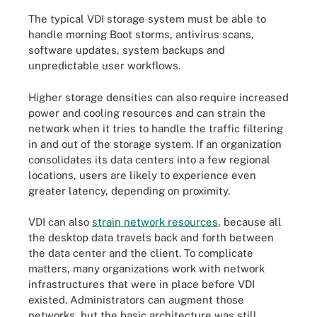
The typical VDI storage system must be able to
handle morning Boot storms, antivirus scans,
software updates, system backups and
unpredictable user workflows.
Higher storage densities can also require increased
power and cooling resources and can strain the
network when it tries to handle the traffic filtering
in and out of the storage system. If an organization
consolidates its data centers into a few regional
locations, users are likely to experience even
greater latency, depending on proximity.
VDI can also
strain network resources
, because all
the desktop data travels back and forth between
the data center and the client. To complicate
matters, many organizations work with network
infrastructures that were in place before VDI
existed. Administrators can augment those
networks, but the basic architecture was still