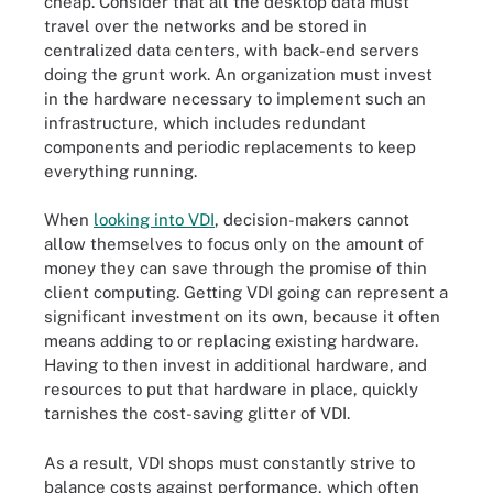
cheap. Consider that all the desktop data must
travel over the networks and be stored in
centralized data centers, with back-end servers
doing the grunt work. An organization must invest
in the hardware necessary to implement such an
infrastructure, which includes redundant
components and periodic replacements to keep
everything running.
When
looking into VDI
, decision-makers cannot
allow themselves to focus only on the amount of
money they can save through the promise of thin
client computing. Getting VDI going can represent a
significant investment on its own, because it often
means adding to or replacing existing hardware.
Having to then invest in additional hardware, and
resources to put that hardware in place, quickly
tarnishes the cost-saving glitter of VDI.
As a result, VDI shops must constantly strive to
balance costs against performance, which often