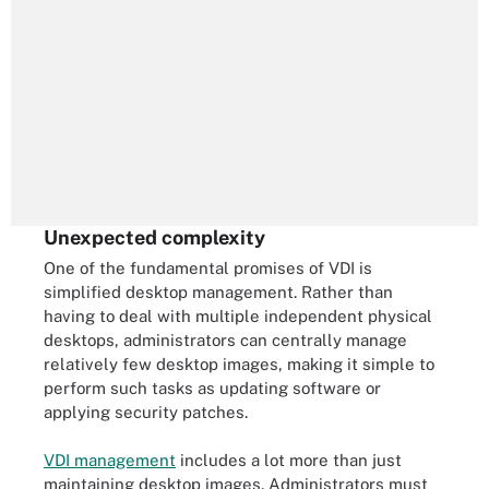
Unexpected complexity
One of the fundamental promises of VDI is
simplified desktop management. Rather than
having to deal with multiple independent physical
desktops, administrators can centrally manage
relatively few desktop images, making it simple to
perform such tasks as updating software or
applying security patches.
VDI management
includes a lot more than just
maintaining desktop images. Administrators must