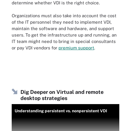
determine whether VDI is the right choice.
Organizations must also take into account the cost
of the IT personnel they need to implement VDI,
maintain the software and hardware, and support
users. To get the infrastructure up and running, an
IT team might need to bring in special consultants
or pay VDI vendors for
premium support
.
Dig Deeper on Virtual and remote
desktop strategies
Understanding persistent vs. nonpersistent VDI