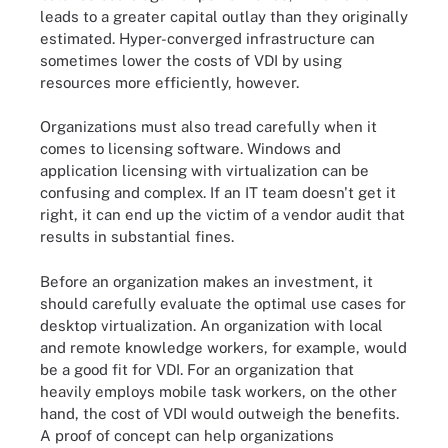
leads to a greater capital outlay than they originally
estimated. Hyper-converged infrastructure can
sometimes lower the costs of VDI by using
resources more efficiently, however.
Organizations must also tread carefully when it
comes to licensing software. Windows and
application licensing with virtualization can be
confusing and complex. If an IT team doesn't get it
right, it can end up the victim of a vendor audit that
results in substantial fines.
Before an organization makes an investment, it
should carefully evaluate the optimal use cases for
desktop virtualization. An organization with local
and remote knowledge workers, for example, would
be a good fit for VDI. For an organization that
heavily employs mobile task workers, on the other
hand, the cost of VDI would outweigh the benefits.
A proof of concept can help organizations