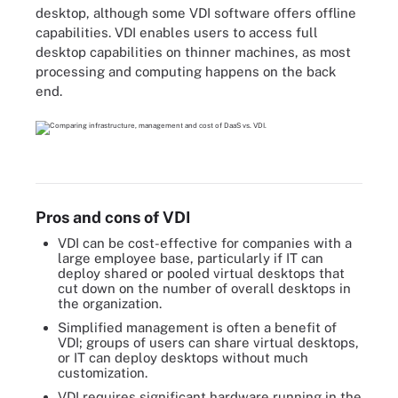
desktop, although some VDI software offers offline
capabilities. VDI enables users to access full
desktop capabilities on thinner machines, as most
processing and computing happens on the back
end.
Pros and cons of VDI
VDI can be cost-effective for companies with a
large employee base, particularly if IT can
deploy shared or pooled virtual desktops that
cut down on the number of overall desktops in
the organization.
Simplified management is often a benefit of
VDI; groups of users can share virtual desktops,
or IT can deploy desktops without much
customization.
VDI requires significant hardware running in the