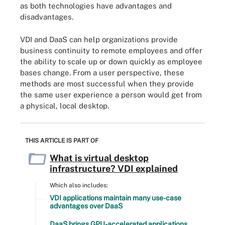
as both technologies have advantages and
disadvantages.
VDI and DaaS can help organizations provide
business continuity to remote employees and offer
the ability to scale up or down quickly as employee
bases change. From a user perspective, these
methods are most successful when they provide
the same user experience a person would get from
a physical, local desktop.
THIS ARTICLE IS PART OF
What is virtual desktop
infrastructure? VDI explained
Which also includes:
VDI applications maintain many use-case
advantages over DaaS
DaaS brings GPU-accelerated applications