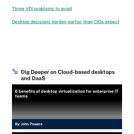
Three VDI problems to avoid
Desktop decisions harden earlier than CIOs expect
Dig Deeper on Cloud-based desktops
and DaaS
6 benefits of desktop virtualization for enterprise IT
teams
By:
John Powers