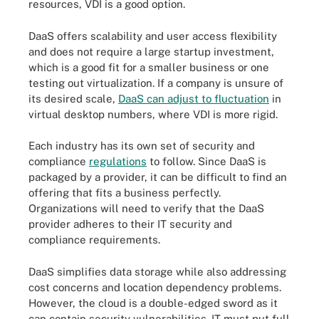
resources, VDI is a good option.
DaaS offers scalability and user access flexibility
and does not require a large startup investment,
which is a good fit for a smaller business or one
testing out virtualization. If a company is unsure of
its desired scale,
DaaS can adjust to fluctuation
in
virtual desktop numbers, where VDI is more rigid.
Each industry has its own set of security and
compliance
regulations
to follow. Since DaaS is
packaged by a provider, it can be difficult to find an
offering that fits a business perfectly.
Organizations will need to verify that the DaaS
provider adheres to their IT security and
compliance requirements.
DaaS simplifies data storage while also addressing
cost concerns and location dependency problems.
However, the cloud is a double-edged sword as it
can contain security vulnerabilities. IT must put full