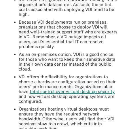
organization's data center. As such, the initial
costs associated with deploying VDI tend to be
high.
Because VDI deployments run on premises,
organizations that choose to deploy VDI will
need well-trained support staff who are experts
in VDI. Remember, a VDI outage impacts all
users, so it's essential that IT can resolve
problems quickly.
As an on-premises option, VDI is a good choice
for those who want to keep their sensitive data
in their own data center instead of the public
cloud.
VDI offers the flexibility for organizations to
choose a hardware configuration based on their
users' performance needs. Organizations also
have
total control over virtual desktop security
and how virtual desktop operating systems are
configured.
Organizations hosting virtual desktops must
ensure they have the required network
bandwidth. Otherwise, users will find their VDI
sessions slow to a crawl, which cuts into
valuable work time.