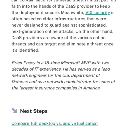
faith into the hands of the DaaS provider to keep
the deployment secure. Meanwhile,
VDI security
is
often based on older infrastructures that were
never designed to guard against sophisticated,
next-generation online attacks. On the other hand,
DaaS providers are aware of the various online
threats and can target and eliminate a threat once
it's identified.
Brien Posey is a 15-time Microsoft MVP with two
decades of IT experience. He has served as a lead
network engineer for the U.S. Department of
Defense and as a network administrator for some of
the largest insurance companies in America.
Next Steps
Compare full desktop vs. app virtualization