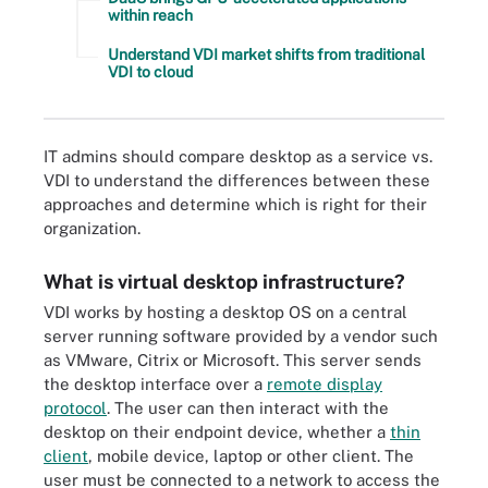
within reach
Understand VDI market shifts from traditional
VDI to cloud
IT admins should compare desktop as a service vs.
VDI to understand the differences between these
approaches and determine which is right for their
organization.
What is virtual desktop infrastructure?
VDI works by hosting a desktop OS on a central
server running software provided by a vendor such
as VMware, Citrix or Microsoft. This server sends
the desktop interface over a
remote display
protocol
. The user can then interact with the
desktop on their endpoint device, whether a
thin
client
, mobile device, laptop or other client. The
user must be connected to a network to access the