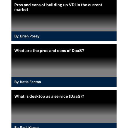
Pros and cons of building up VDI in the current
market
By:
Brien Posey
What are the pros and cons of DaaS?
By:
Katie Fenton
What is desktop as a service (DaaS)?
By:
Paul Kirvan