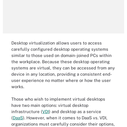
Desktop virtualization allows users to access
carefully configured desktop operating systems
similar to those used on domain-joined PCs within
the workplace. Because these desktop operating
systems are virtual, they can be accessed from any
device in any location, providing a consistent end-
user experience no matter where or how the user
works.
Those who wish to implement virtual desktops
have two main options: virtual desktop
infrastructure (
VDI
) and desktop as a service
(
DaaS
). However, when it comes to DaaS vs. VDI,
organizations must carefully consider their options,