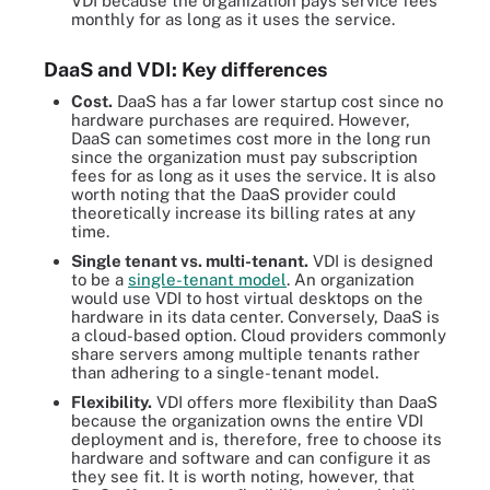
VDI because the organization pays service fees
monthly for as long as it uses the service.
DaaS and VDI: Key differences
Cost.
DaaS has a far lower startup cost since no
hardware purchases are required. However,
DaaS can sometimes cost more in the long run
since the organization must pay subscription
fees for as long as it uses the service. It is also
worth noting that the DaaS provider could
theoretically increase its billing rates at any
time.
Single tenant vs. multi-tenant.
VDI is designed
to be a
single-tenant model
. An organization
would use VDI to host virtual desktops on the
hardware in its data center. Conversely, DaaS is
a cloud-based option. Cloud providers commonly
share servers among multiple tenants rather
than adhering to a single-tenant model.
Flexibility.
VDI offers more flexibility than DaaS
because the organization owns the entire VDI
deployment and is, therefore, free to choose its
hardware and software and can configure it as
they see fit. It is worth noting, however, that