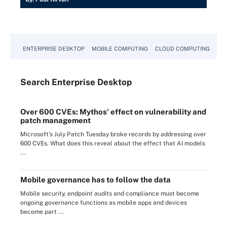
ENTERPRISE DESKTOP
MOBILE COMPUTING
CLOUD COMPUTING
VM
Search
Enterprise
Desktop
Over 600 CVEs: Mythos' effect on vulnerability and
patch management
Microsoft's July Patch Tuesday broke records by addressing over
600 CVEs. What does this reveal about the effect that AI models
...
Mobile governance has to follow the data
Mobile security, endpoint audits and compliance must become
ongoing governance functions as mobile apps and devices
become part ...