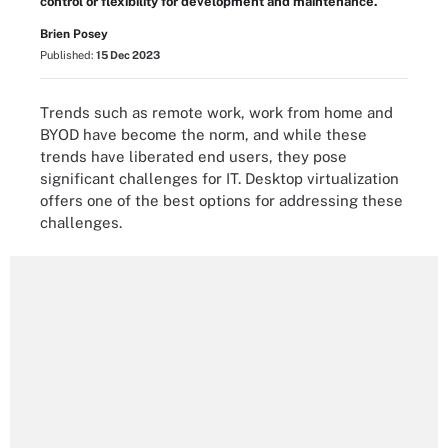
control or flexibility for development and maintenance.
Brien Posey
Published:
15 Dec 2023
Trends such as remote work, work from home and
BYOD have become the norm, and while these
trends have liberated end users, they pose
significant challenges for IT. Desktop virtualization
offers one of the best options for addressing these
challenges.