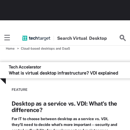
Search
Virtual
Desktop
Home
Cloud-based desktops and DaaS
Tech Accelerator
What is virtual desktop infrastructure? VDI explained
FEATURE
Desktop as a service vs. VDI: What's the
difference?
For IT to choose between desktop as a service vs. VDI,
they'll need to decide what's more important -- security and