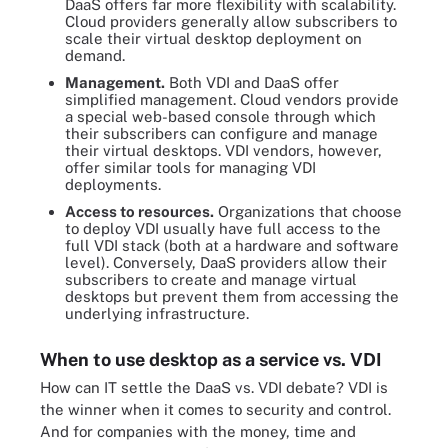
DaaS offers far more flexibility with scalability.
Cloud providers generally allow subscribers to
scale their virtual desktop deployment on
demand.
Management.
Both VDI and DaaS offer
simplified management. Cloud vendors provide
a special web-based console through which
their subscribers can configure and manage
their virtual desktops. VDI vendors, however,
offer similar tools for managing VDI
deployments.
Access to resources.
Organizations that choose
to deploy VDI usually have full access to the
full VDI stack (both at a hardware and software
level). Conversely, DaaS providers allow their
subscribers to create and manage virtual
desktops but prevent them from accessing the
underlying infrastructure.
When to use desktop as a service vs. VDI
How can IT settle the DaaS vs. VDI debate? VDI is
the winner when it comes to security and control.
And for companies with the money, time and