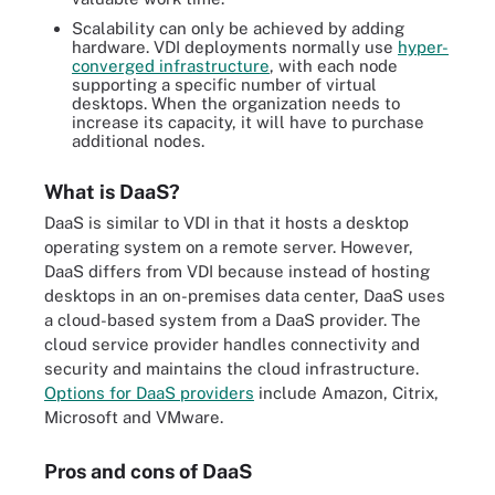
Scalability can only be achieved by adding
hardware. VDI deployments normally use
hyper-
converged infrastructure
, with each node
supporting a specific number of virtual
desktops. When the organization needs to
increase its capacity, it will have to purchase
additional nodes.
What is DaaS?
DaaS is similar to VDI in that it hosts a desktop
operating system on a remote server. However,
DaaS differs from VDI because instead of hosting
desktops in an on-premises data center, DaaS uses
a cloud-based system from a DaaS provider. The
cloud service provider handles connectivity and
security and maintains the cloud infrastructure.
Options for DaaS providers
include Amazon, Citrix,
Microsoft and VMware.
Pros and cons of DaaS