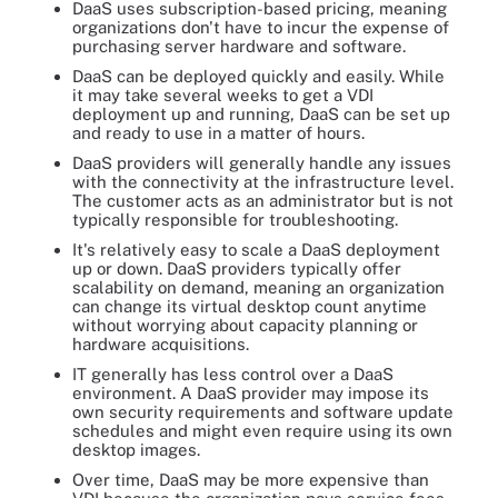
DaaS uses subscription-based pricing, meaning
organizations don't have to incur the expense of
purchasing server hardware and software.
DaaS can be deployed quickly and easily. While
it may take several weeks to get a VDI
deployment up and running, DaaS can be set up
and ready to use in a matter of hours.
DaaS providers will generally handle any issues
with the connectivity at the infrastructure level.
The customer acts as an administrator but is not
typically responsible for troubleshooting.
It's relatively easy to scale a DaaS deployment
up or down. DaaS providers typically offer
scalability on demand, meaning an organization
can change its virtual desktop count anytime
without worrying about capacity planning or
hardware acquisitions.
IT generally has less control over a DaaS
environment. A DaaS provider may impose its
own security requirements and software update
schedules and might even require using its own
desktop images.
Over time, DaaS may be more expensive than