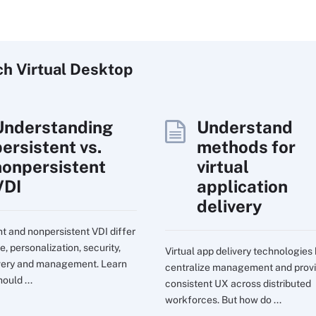
ch
Virtual
Desktop
Understanding
Understand
persistent vs.
methods for
nonpersistent
virtual
VDI
application
delivery
nt and nonpersistent VDI differ
e, personalization, security,
Virtual app delivery technologies
very and management. Learn
centralize management and prov
ould ...
consistent UX across distributed
workforces. But how do ...