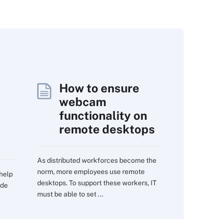
How to ensure
webcam
functionality on
remote desktops
As distributed workforces become the
norm, more employees use remote
 help
desktops. To support these workers, IT
ide
must be able to set ...