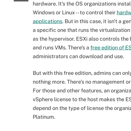
hardware. It's the OS organizations install 
Windows or Linux -- to control their
hardw
applications
. But in this case, it isn't a g
a specific one that runs the virtualizatio
as the hypervisor. ESXi also controls th
and runs VMs. There's a
free edition of E
administrators can download and use.
But with this free edition, admins can on
nothing more. There's no management or f
For those and other features, an organiz
vSphere license to the host makes the ES
depend on the type of license the organi
Platinum.