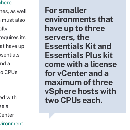
phere
For smaller
nes, as well
environments that
n must also
have up to three
ally
servers, the
equires its
Essentials Kit and
at have up
Essentials Plus kit
ssentials
come with a license
and a
for vCenter and a
wo CPUs
maximum of three
vSphere hosts with
ed with
two CPUs each.
se a
Center
vironment
.