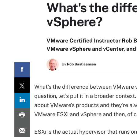
What's the dif
vSphere?
VMware Certified Instructor Rob 
VMware vSphere and vCenter, and w
By
Rob Bastiaansen
What's the difference between VMware 
question, let's put it in a broader contex
about VMware's products and they're al
VMware ESXi and vSphere and then, of c
ESXi is the actual hypervisor that runs o