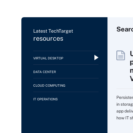
Sear
Latest TechTarget
resources
VIRTUAL DESKTOP
DATA CENTER
CLOUD COMPUTING
Persiste
IT OPERATIONS
in storag
app deli
how IT sh