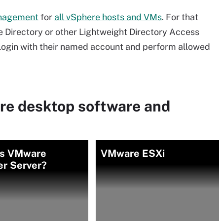
anagement
for
all vSphere hosts and VMs
. For that
ve Directory or other Lightweight Directory Access
 login with their named account and perform allowed
re desktop software and
is VMware
VMware ESXi
er Server?