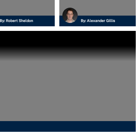
By:
Robert Sheldon
By:
Alexander Gillis