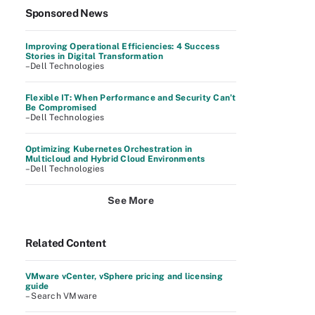
Sponsored News
Improving Operational Efficiencies: 4 Success
Stories in Digital Transformation
–Dell Technologies
Flexible IT: When Performance and Security Can’t
Be Compromised
–Dell Technologies
Optimizing Kubernetes Orchestration in
Multicloud and Hybrid Cloud Environments
–Dell Technologies
See More
Related Content
VMware vCenter, vSphere pricing and licensing
guide
– Search VMware