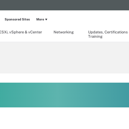
Sponsored Sites
More
ESXi, vSphere & vCenter
Networking
Updates, Certifications
Training