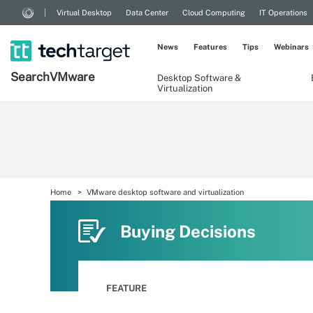
Virtual Desktop
Data Center
Cloud Computing
IT Operations
News
Features
Tips
Webinars
Search
VMware
Desktop Software &
Virtualization
Home
VMware desktop software and virtualization
Buying Decisions
FEATURE