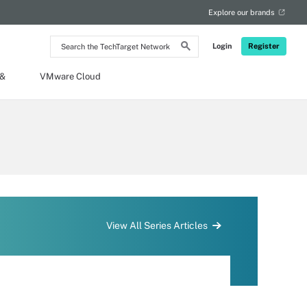
Explore our brands
Search
Login
Register
the
TechTarget
Network
 &
VMware Cloud
View All Series Articles