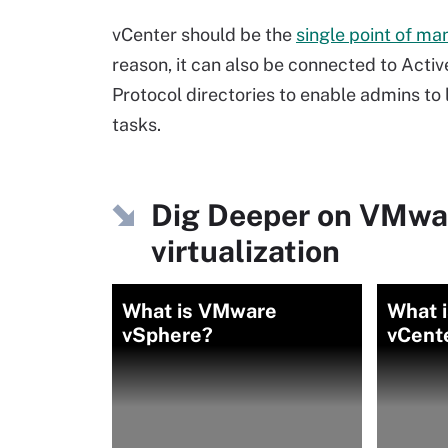
vCenter should be the
single point of m
reason, it can also be connected to Acti
Protocol directories to enable admins to
tasks.
Dig Deeper on VMwa
virtualization
What is VMware
What 
vSphere?
vCent