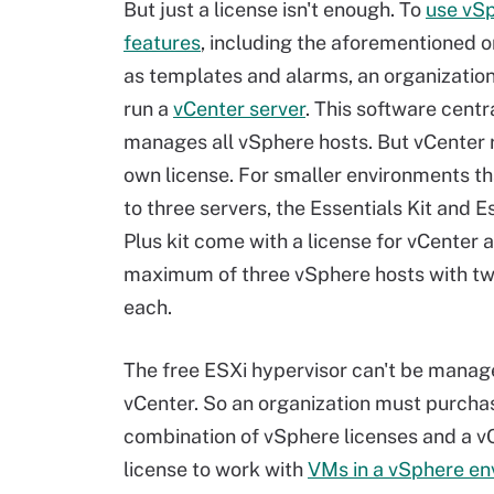
But just a license isn't enough. To
use vS
features
, including the aforementioned o
as templates and alarms, an organizatio
run a
vCenter server
. This software centr
manages all vSphere hosts. But vCenter r
own license. For smaller environments th
to three servers, the Essentials Kit and E
Plus kit come with a license for vCenter 
maximum of three vSphere hosts with t
each.
The free ESXi hypervisor can't be manag
vCenter. So an organization must purcha
combination of vSphere licenses and a v
license to work with
VMs in a vSphere en