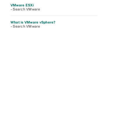
VMware ESXi
– Search VMware
What is VMware vSphere?
– Search VMware