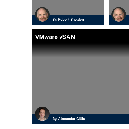
By:
Robert Sheldon
VMware vSAN
By:
Alexander Gillis