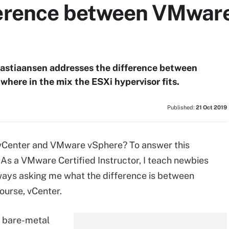
ference between VMwar
Bastiaansen addresses the difference between
here in the mix the ESXi hypervisor fits.
Published:
21 Oct 2019
vCenter and VMware vSphere? To answer this
t. As a VMware Certified Instructor, I teach newbies
ways asking me what the difference is between
ourse, vCenter.
n bare-metal