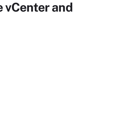
e vCenter and