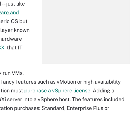
-- just like
are and
eneric OS but
n layer known
e hardware
SXi
that IT
ly run VMs,
ancy features such as vMotion or high availability.
ation must
purchase a vSphere license
. Adding a
Xi server into a vSphere host. The features included
zation purchases: Standard, Enterprise Plus or