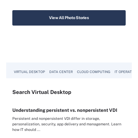
View All Photo Stories
VIRTUAL DESKTOP
DATA CENTER
CLOUD COMPUTING
IT OPERATION
Search
Virtual
Desktop
Understanding persistent vs. nonpersistent VDI
Persistent and nonpersistent VDI differ in storage,
personalization, security, app delivery and management. Learn
how IT should ...