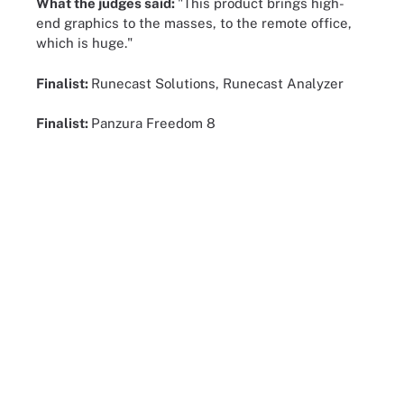
What the judges said:
"This product brings high-
end graphics to the masses, to the remote office,
which is huge."
Finalist:
Runecast Solutions, Runecast Analyzer
Finalist:
Panzura Freedom 8