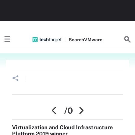
Search
VMware
/0
Virtualization and Cloud Infrastructure
Platform 2019 winner