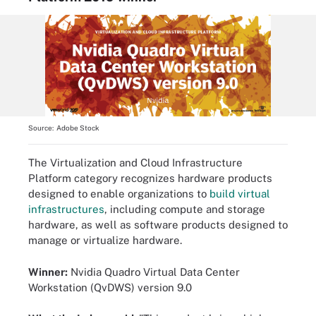
Source:
Adobe Stock
The Virtualization and Cloud Infrastructure
Platform category recognizes hardware products
designed to enable organizations to
build virtual
infrastructures
, including compute and storage
hardware, as well as software products designed to
manage or virtualize hardware.
Winner:
Nvidia Quadro Virtual Data Center
Workstation (QvDWS) version 9.0