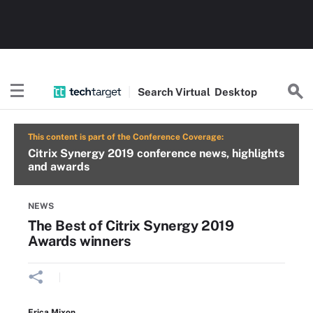
Search
Virtual
Desktop
This content is part of the Conference Coverage:
Citrix Synergy 2019 conference news, highlights
and awards
NEWS
The Best of Citrix Synergy 2019
Awards winners
Erica Mixon