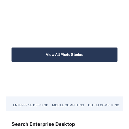
View All Photo Stories
ENTERPRISE DESKTOP
MOBILE COMPUTING
CLOUD COMPUTING
VM
Search
Enterprise
Desktop