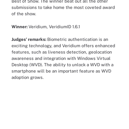
Best of Show. The winner beat out all the other
submissions to take home the most coveted award
of the show.
Winner:
Veridium, VeridiumID 1.6.1
Judges' remarks:
Biometric authentication is an
exciting technology, and Veridium offers enhanced
features, such as liveness detection, geolocation
awareness and integration with Windows Virtual
Desktop (WVD). The ability to unlock a WVD with a
smartphone will be an important feature as WVD
adoption grows.