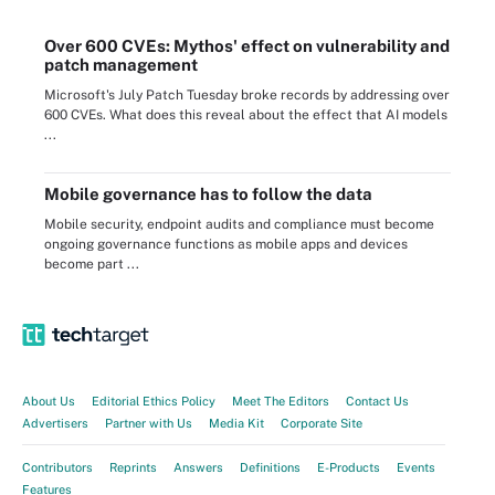
Over 600 CVEs: Mythos' effect on vulnerability and
patch management
Microsoft's July Patch Tuesday broke records by addressing over
600 CVEs. What does this reveal about the effect that AI models
...
Mobile governance has to follow the data
Mobile security, endpoint audits and compliance must become
ongoing governance functions as mobile apps and devices
become part ...
About Us
Editorial Ethics Policy
Meet The Editors
Contact Us
Advertisers
Partner with Us
Media Kit
Corporate Site
Contributors
Reprints
Answers
Definitions
E-Products
Events
Features