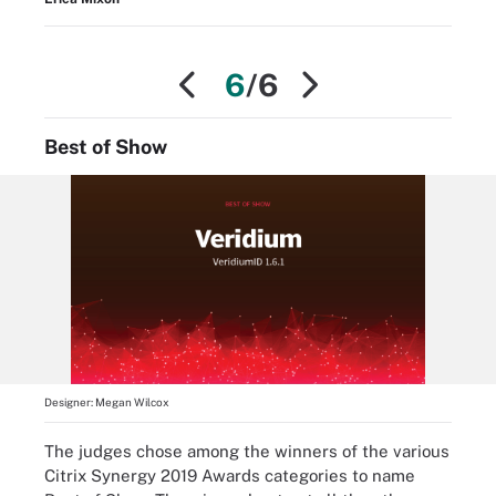
6
/6
Best of Show
Designer:
Megan Wilcox
The judges chose among the winners of the various
Citrix Synergy 2019 Awards categories to name