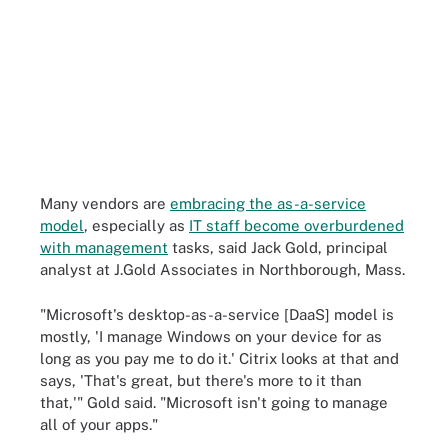
Many vendors are
embracing the as-a-service
model
, especially as
IT staff become overburdened
with management
tasks, said Jack Gold, principal
analyst at J.Gold Associates in Northborough, Mass.
"Microsoft's desktop-as-a-service [DaaS] model is
mostly, 'I manage Windows on your device for as
long as you pay me to do it.' Citrix looks at that and
says, 'That's great, but there's more to it than
that,'" Gold said. "Microsoft isn't going to manage
all of your apps."