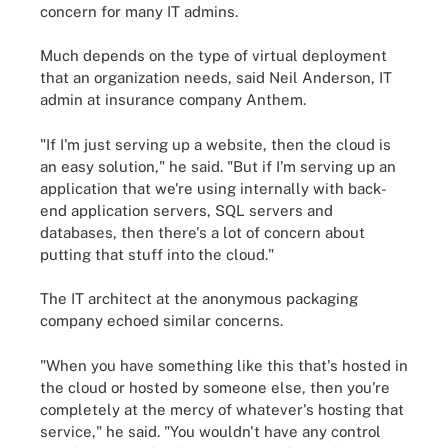
concern for many IT admins.
Much depends on the type of virtual deployment
that an organization needs, said Neil Anderson, IT
admin at insurance company Anthem.
"If I'm just serving up a website, then the cloud is
an easy solution," he said. "But if I'm serving up an
application that we're using internally with back-
end application servers, SQL servers and
databases, then there's a lot of concern about
putting that stuff into the cloud."
The IT architect at the anonymous packaging
company echoed similar concerns.
"When you have something like this that's hosted in
the cloud or hosted by someone else, then you're
completely at the mercy of whatever's hosting that
service," he said. "You wouldn't have any control