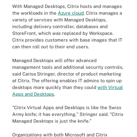
With Managed Desktops, Citrix hosts and manages
the workloads in the
Azure cloud
. Citrix manages a
variety of services with Managed Desktops,
including delivery controller, databases and
StoreFront, which was replaced by Workspace.
Citrix provides customers with base images that IT
can then roll out to their end users.
Managed Desktops will offer advanced
management tools and additional security controls,
said Carisa Stringer, director of product marketing
at Citrix. The offering enables IT admins to spin up
desktops more quickly than they could
with Virtual
Apps and Desktops
.
"Citrix Virtual Apps and Desktops is like the Swiss
Army knife; it has everything," Stringer said. "Citrix
Managed Desktops is just the knife."
Organizations with both Microsoft and Citrix