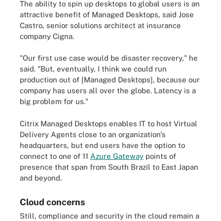
The ability to spin up desktops to global users is an
attractive benefit of Managed Desktops, said Jose
Castro, senior solutions architect at insurance
company Cigna.
"Our first use case would be disaster recovery," he
said. "But, eventually, I think we could run
production out of [Managed Desktops], because our
company has users all over the globe. Latency is a
big problem for us."
Citrix Managed Desktops enables IT to host Virtual
Delivery Agents close to an organization's
headquarters, but end users have the option to
connect to one of 11
Azure Gateway
points of
presence that span from South Brazil to East Japan
and beyond.
Cloud concerns
Still, compliance and security in the cloud remain a