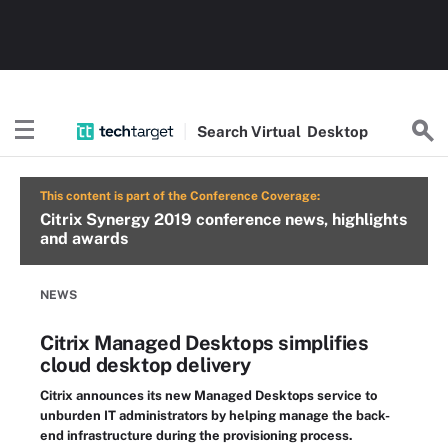
Search
Virtual
Desktop
This content is part of the Conference Coverage:
Citrix Synergy 2019 conference news, highlights
and awards
NEWS
Citrix Managed Desktops simplifies
cloud desktop delivery
Citrix announces its new Managed Desktops service to
unburden IT administrators by helping manage the back-
end infrastructure during the provisioning process.