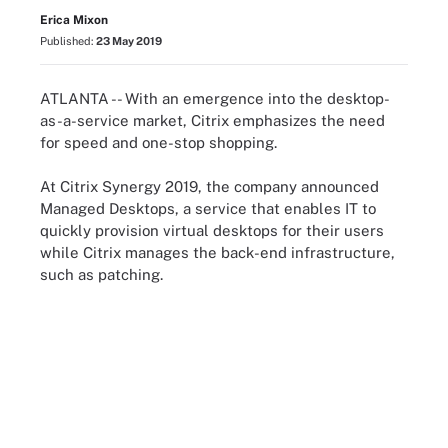
Erica Mixon
Published:
23 May 2019
ATLANTA -- With an emergence into the desktop-
as-a-service market, Citrix emphasizes the need
for speed and one-stop shopping.
At Citrix Synergy 2019, the company announced
Managed Desktops, a service that enables IT to
quickly provision virtual desktops for their users
while Citrix manages the back-end infrastructure,
such as patching.