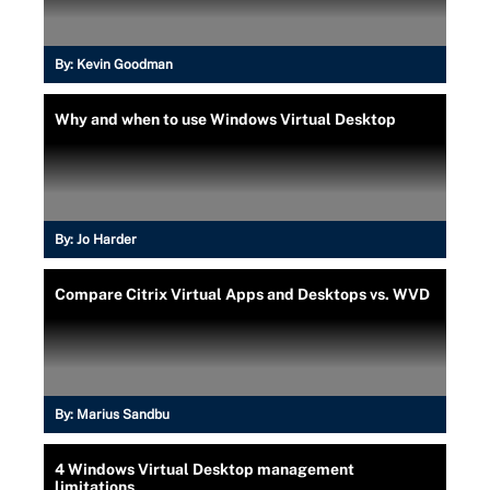
By:
Kevin Goodman
Why and when to use Windows Virtual Desktop
By:
Jo Harder
Compare Citrix Virtual Apps and Desktops vs. WVD
By:
Marius Sandbu
4 Windows Virtual Desktop management
limitations