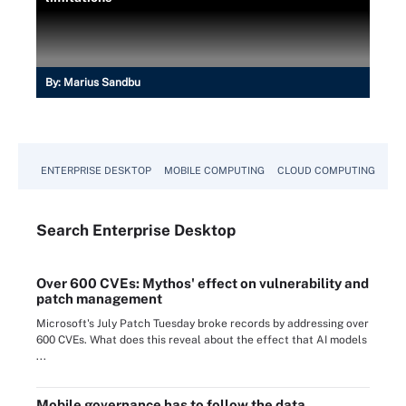
By:
Marius Sandbu
ENTERPRISE DESKTOP
MOBILE COMPUTING
CLOUD COMPUTING
VM
Search
Enterprise
Desktop
Over 600 CVEs: Mythos' effect on vulnerability and
patch management
Microsoft's July Patch Tuesday broke records by addressing over
600 CVEs. What does this reveal about the effect that AI models
...
Mobile governance has to follow the data