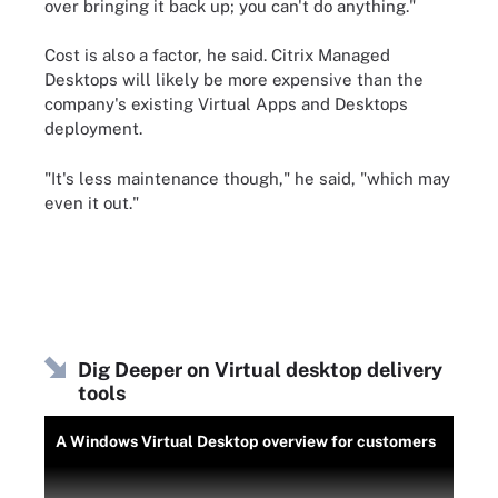
over bringing it back up; you can't do anything."
Cost is also a factor, he said. Citrix Managed
Desktops will likely be more expensive than the
company's existing Virtual Apps and Desktops
deployment.
"It's less maintenance though," he said, "which may
even it out."
Dig Deeper on Virtual desktop delivery
tools
A Windows Virtual Desktop overview for customers