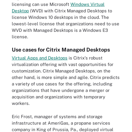
licensing can use Microsoft
Windows Virtual
Desktop
(WVD) with Citrix Managed Desktops to
license Windows 10 desktops in the cloud. The
lowest-level license that organizations need to use
WVD with Managed Desktops is a Windows E3
license.
Use cases for Citrix Managed Desktops
Virtual Apps and Desktops
is Citrix's robust
virtualization offering with vast opportunities for
customization. Citrix Managed Desktops, on the
other hand, is more simple and agile. Citrix predicts
a variety of use cases for the offering, including
organizations that have undergone a merger or
acquisition and organizations with temporary
workers.
Eric Frost, manager of systems and storage
infrastructure at AmeriGas, a propane services
company in King of Prussia, Pa., deployed virtual