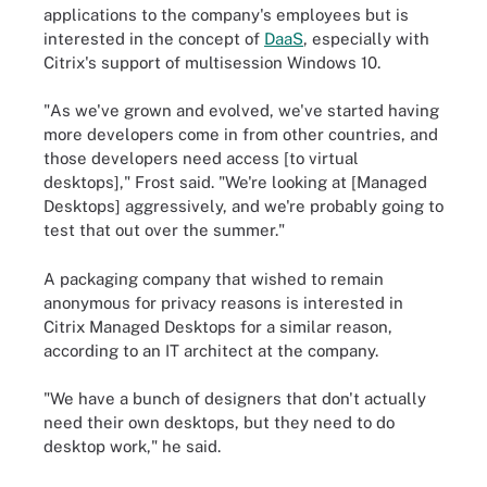
applications to the company's employees but is
interested in the concept of
DaaS
, especially with
Citrix's support of multisession Windows 10.
"As we've grown and evolved, we've started having
more developers come in from other countries, and
those developers need access [to virtual
desktops]," Frost said. "We're looking at [Managed
Desktops] aggressively, and we're probably going to
test that out over the summer."
A packaging company that wished to remain
anonymous for privacy reasons is interested in
Citrix Managed Desktops for a similar reason,
according to an IT architect at the company.
"We have a bunch of designers that don't actually
need their own desktops, but they need to do
desktop work," he said.