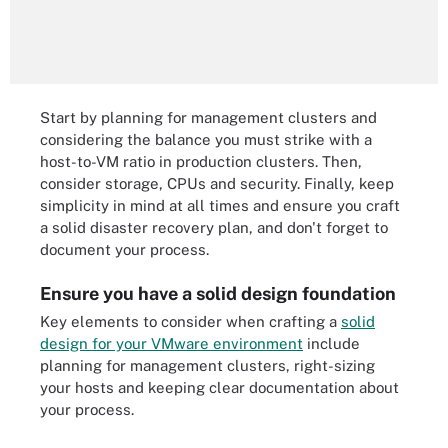
Start by planning for management clusters and
considering the balance you must strike with a
host-to-VM ratio in production clusters. Then,
consider storage, CPUs and security. Finally, keep
simplicity in mind at all times and ensure you craft
a solid disaster recovery plan, and don't forget to
document your process.
Ensure you have a solid design foundation
Key elements to consider when crafting a
solid
design for your VMware environment
include
planning for management clusters, right-sizing
your hosts and keeping clear documentation about
your process.