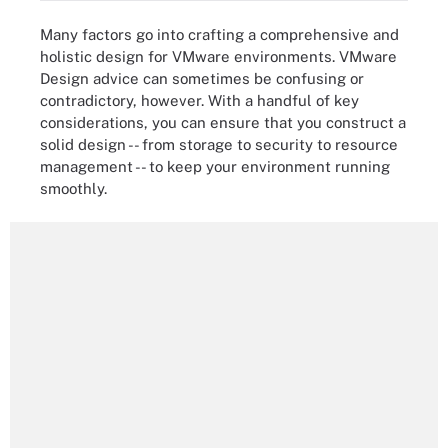
Many factors go into crafting a comprehensive and
holistic design for VMware environments. VMware
Design advice can sometimes be confusing or
contradictory, however. With a handful of key
considerations, you can ensure that you construct a
solid design -- from storage to security to resource
management -- to keep your environment running
smoothly.