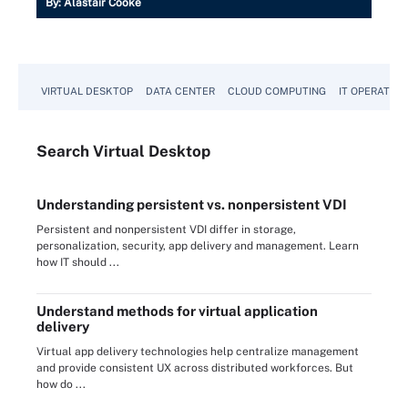
By:
Alastair Cooke
VIRTUAL DESKTOP
DATA CENTER
CLOUD COMPUTING
IT OPERATION
Search
Virtual
Desktop
Understanding persistent vs. nonpersistent VDI
Persistent and nonpersistent VDI differ in storage,
personalization, security, app delivery and management. Learn
how IT should ...
Understand methods for virtual application
delivery
Virtual app delivery technologies help centralize management
and provide consistent UX across distributed workforces. But
how do ...