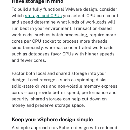
Have storage in mind
To build a fully functional VMware design, consider
which
storage and CPUs
you select. CPU core count
and speed determine what kinds of workloads will
run best in your environment. Transaction-based
workloads, such as batch processing, require more
cores per CPU socket to process more threads
simultaneously, whereas concentrated workloads
such as databases favor CPUs with higher speeds
and fewer cores.
Factor both local and shared storage into your
design. Local storage -- such as spinning disks,
solid-state drives and non-volatile memory express
cards -- can provide better speed, performance and
security; shared storage can help cut down on
money and preserve storage space.
Keep your vSphere design simple
A simple approach to vSphere design with reduced