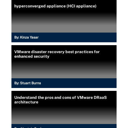
hyperconverged appliance (HCI appliance)
By:
Kinza Yasar
VMware disaster recovery best practices for
enhanced security
By:
Stuart Burns
Understand the pros and cons of VMware DRaaS
architecture