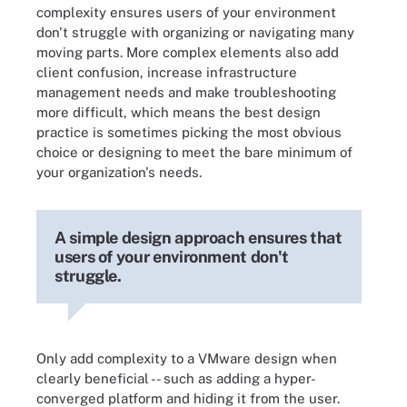
complexity ensures users of your environment
don't struggle with organizing or navigating many
moving parts. More complex elements also add
client confusion, increase infrastructure
management needs and make troubleshooting
more difficult, which means the best design
practice is sometimes picking the most obvious
choice or designing to meet the bare minimum of
your organization's needs.
A simple design approach ensures that
users of your environment don't
struggle.
Only add complexity to a VMware design when
clearly beneficial -- such as adding a hyper-
converged platform and hiding it from the user.