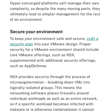
Hyper-converged platforms self-manage their own
complexity, so despite the many moving parts, they
ultimately lead to simpler management for the rest
of an environment.
Secure your environment
To keep your environment safe and secure,
craft a
security plan
into your VMware design. Proper
security for a VMware environment should include
core VMware offerings, such as NSX,
supplemented with additional security offerings,
such as AppDefense.
NSX provides security through the process of
microsegmentation -- breaking down VMs into
logically isolated groups. This means the
networking software places firewalls around
individual workloads as well as an entire network,
so if a specific workload becomes infected with
malware or is otherwise compromised, it cannot