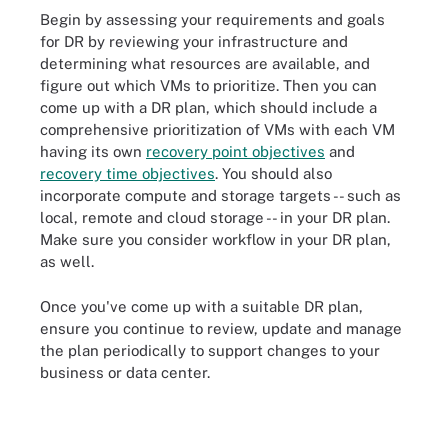
Begin by assessing your requirements and goals
for DR by reviewing your infrastructure and
determining what resources are available, and
figure out which VMs to prioritize. Then you can
come up with a DR plan, which should include a
comprehensive prioritization of VMs with each VM
having its own
recovery point objectives
and
recovery time objectives
. You should also
incorporate compute and storage targets -- such as
local, remote and cloud storage -- in your DR plan.
Make sure you consider workflow in your DR plan,
as well.
Once you've come up with a suitable DR plan,
ensure you continue to review, update and manage
the plan periodically to support changes to your
business or data center.