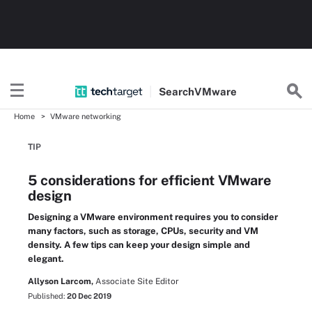
Search
VMware
Home
VMware networking
TIP
5 considerations for efficient VMware
design
Designing a VMware environment requires you to consider
many factors, such as storage, CPUs, security and VM
density. A few tips can keep your design simple and
elegant.
Allyson Larcom,
Associate Site Editor
Published:
20 Dec 2019