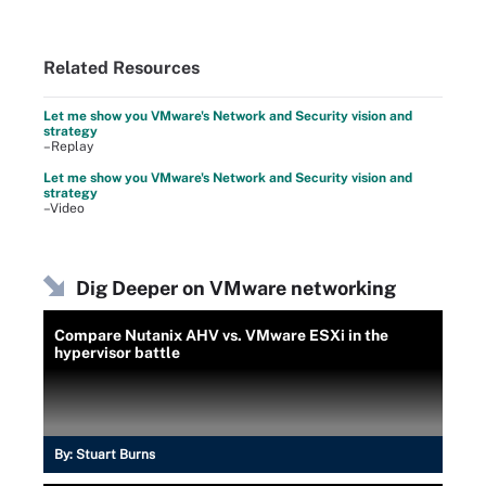
Related Resources
Let me show you VMware's Network and Security vision and
strategy
–Replay
Let me show you VMware's Network and Security vision and
strategy
–Video
Dig Deeper on VMware networking
Compare Nutanix AHV vs. VMware ESXi in the
hypervisor battle
By:
Stuart Burns