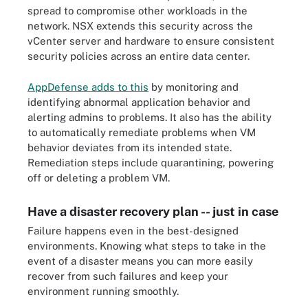
spread to compromise other workloads in the
network. NSX extends this security across the
vCenter server and hardware to ensure consistent
security policies across an entire data center.
AppDefense adds to this
by monitoring and
identifying abnormal application behavior and
alerting admins to problems. It also has the ability
to automatically remediate problems when VM
behavior deviates from its intended state.
Remediation steps include quarantining, powering
off or deleting a problem VM.
Have a disaster recovery plan -- just in case
Failure happens even in the best-designed
environments. Knowing what steps to take in the
event of a disaster means you can more easily
recover from such failures and keep your
environment running smoothly.