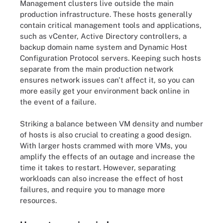
Management clusters live outside the main
production infrastructure. These hosts generally
contain critical management tools and applications,
such as vCenter, Active Directory controllers, a
backup domain name system and Dynamic Host
Configuration Protocol servers. Keeping such hosts
separate from the main production network
ensures network issues can't affect it, so you can
more easily get your environment back online in
the event of a failure.
Striking a balance between VM density and number
of hosts is also crucial to creating a good design.
With larger hosts crammed with more VMs, you
amplify the effects of an outage and increase the
time it takes to restart. However, separating
workloads can also increase the effect of host
failures, and require you to manage more
resources.