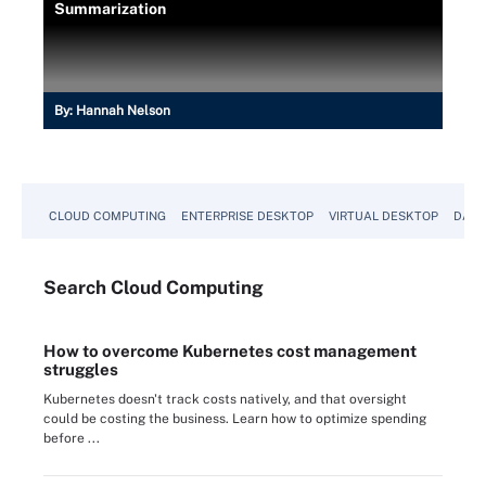
Summarization
By:
Hannah Nelson
CLOUD COMPUTING
ENTERPRISE DESKTOP
VIRTUAL DESKTOP
DATA
Search
Cloud
Computing
How to overcome Kubernetes cost management
struggles
Kubernetes doesn't track costs natively, and that oversight
could be costing the business. Learn how to optimize spending
before ...