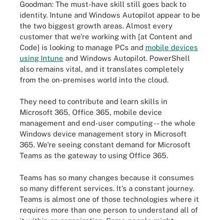
Goodman: The must-have skill still goes back to
identity. Intune and Windows Autopilot appear to be
the two biggest growth areas. Almost every
customer that we're working with [at Content and
Code] is looking to manage PCs and
mobile devices
using Intune
and Windows Autopilot. PowerShell
also remains vital, and it translates completely
from the on-premises world into the cloud.
They need to contribute and learn skills in
Microsoft 365, Office 365, mobile device
management and end-user computing -- the whole
Windows device management story in Microsoft
365. We're seeing constant demand for Microsoft
Teams as the gateway to using Office 365.
Teams has so many changes because it consumes
so many different services. It's a constant journey.
Teams is almost one of those technologies where it
requires more than one person to understand all of