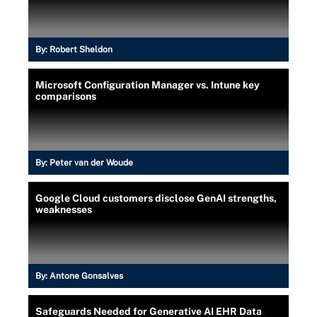
By:
Robert Sheldon
Microsoft Configuration Manager vs. Intune key
comparisons
By:
Peter van der Woude
Google Cloud customers disclose GenAI strengths,
weaknesses
By:
Antone Gonsalves
Safeguards Needed for Generative AI EHR Data