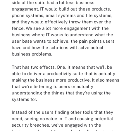
side of the suite had a lot less business
engagement. IT would build out these products,
phone systems, email systems and file systems,
and they would effectively throw them over the
fence. We see a lot more engagement with the
business where IT works to understand what the
user base wants to achieve, the pain points users
have and how the solutions will solve actual
business problems.
That has two effects. One, it means that we'll be
able to deliver a productivity suite that is actually
making the business more productive. It also means
that we're listening to users or actually
understanding the things that they're using the
systems for.
Instead of the users finding other tools that they
need, seeing no value in IT and causing potential
security breaches, we've engaged with the