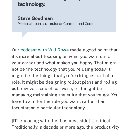
technology.
Steve Goodman
Principal tech strategist at Content and Code
Our
podcast with Will Rowe
made a good point that
it's more about focusing on what you want out of
your career and what makes you happy. That might
not be the technology that you're using today. It
might be the things that you're doing as part of a
role. It might be designing rollout plans and rolling
out new versions of software, or it might be
managing maintaining the suite that you've got. You
have to aim for the role you want, rather than
focusing on a particular technology.
[IT] engaging with the [business side] is critical.
Traditionally, a decade or more ago, the productivity