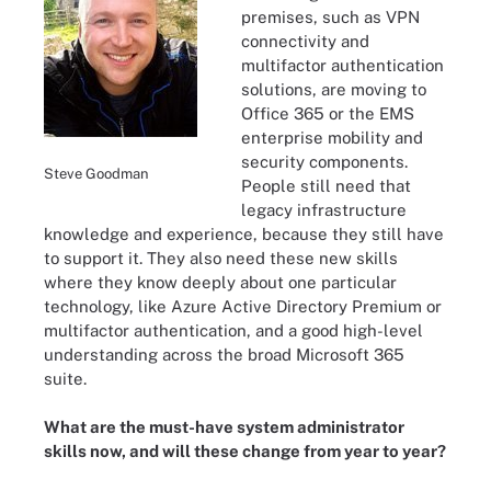
premises, such as VPN
connectivity and
multifactor authentication
solutions, are moving to
Office 365 or the EMS
enterprise mobility and
security components.
Steve Goodman
People still need that
legacy infrastructure
knowledge and experience, because they still have
to support it. They also need these new skills
where they know deeply about one particular
technology, like Azure Active Directory Premium or
multifactor authentication, and a good high-level
understanding across the broad Microsoft 365
suite.
What are the must-have system administrator
skills now, and will these change from year to year?