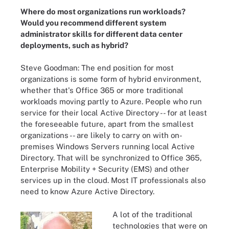
Where do most organizations run workloads?
Would you recommend different system
administrator skills for different data center
deployments, such as hybrid?
Steve Goodman: The end position for most
organizations is some form of hybrid environment,
whether that's Office 365 or more traditional
workloads moving partly to Azure. People who run
service for their local Active Directory -- for at least
the foreseeable future, apart from the smallest
organizations -- are likely to carry on with on-
premises Windows Servers running local Active
Directory. That will be synchronized to Office 365,
Enterprise Mobility + Security (EMS) and other
services up in the cloud. Most IT professionals also
need to know Azure Active Directory.
A lot of the traditional
technologies that were on