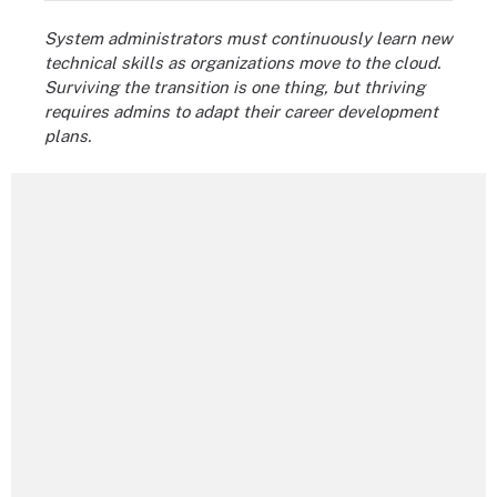
System administrators must continuously learn new
technical skills as organizations move to the cloud.
Surviving the transition is one thing, but thriving
requires admins to adapt their career development
plans.