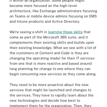
it within an organization. Some people might
become more focused on the high-level
architecture, like Exchange administrators focusing
on Teams or mobile device admins focusing on EMS
and Intune products and Active Directory.
We're seeing a shift in
learning those skills
that
come as part of the Microsoft 365 suite, and it
complements their existing skills and builds upon
their existing knowledge. What we see with a lot of
the customers at Content and Code is they are
changing the operating model for their IT services
from one that is more reactive and based around
long planning for change to one where they can
begin consuming new services as they come along.
They need to be more proactive about the new
services that might be launched and changes to
the services. They have to rapidly learn about the
new technologies and decide how best to
implement them for the organization. Then, they