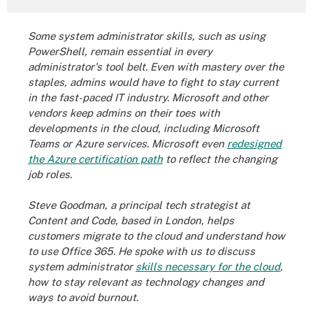
Some system administrator skills, such as using
PowerShell, remain essential in every
administrator's tool belt. Even with mastery over the
staples, admins would have to fight to stay current
in the fast-paced IT industry. Microsoft and other
vendors keep admins on their toes with
developments in the cloud, including Microsoft
Teams or Azure services. Microsoft even
redesigned
the Azure certification path
to reflect the changing
job roles.
Steve Goodman, a principal tech strategist at
Content and Code, based in London, helps
customers migrate to the cloud and understand how
to use Office 365. He spoke with us to discuss
system administrator
skills necessary for the cloud
,
how to stay relevant as technology changes and
ways to avoid burnout.