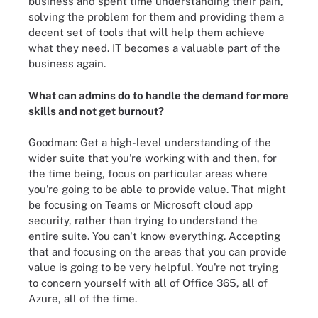
business and spent time understanding their pain,
solving the problem for them and providing them a
decent set of tools that will help them achieve
what they need. IT becomes a valuable part of the
business again.
What can admins do to handle the demand for more
skills and not get burnout?
Goodman: Get a high-level understanding of the
wider suite that you're working with and then, for
the time being, focus on particular areas where
you're going to be able to provide value. That might
be focusing on Teams or Microsoft cloud app
security, rather than trying to understand the
entire suite. You can't know everything. Accepting
that and focusing on the areas that you can provide
value is going to be very helpful. You're not trying
to concern yourself with all of Office 365, all of
Azure, all of the time.