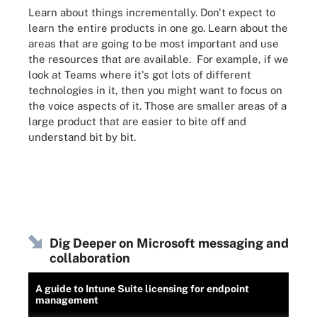
Learn about things incrementally. Don't expect to
learn the entire products in one go. Learn about the
areas that are going to be most important and use
the resources that are available. For example, if we
look at Teams where it's got lots of different
technologies in it, then you might want to focus on
the voice aspects of it. Those are smaller areas of a
large product that are easier to bite off and
understand bit by bit.
Dig Deeper on Microsoft messaging and
collaboration
A guide to Intune Suite licensing for endpoint
management