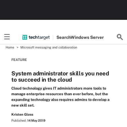
Search
Windows
Server
Home
Microsoft messaging and collaboration
FEATURE
System administrator skills you need
to succeed in the cloud
Cloud technology gives IT administrators more tools to
manage enterprise resources than ever before, but the
expanding technology also requires admins to develop a
new skill set.
Kristen Gloss
Published:
14 May 2019