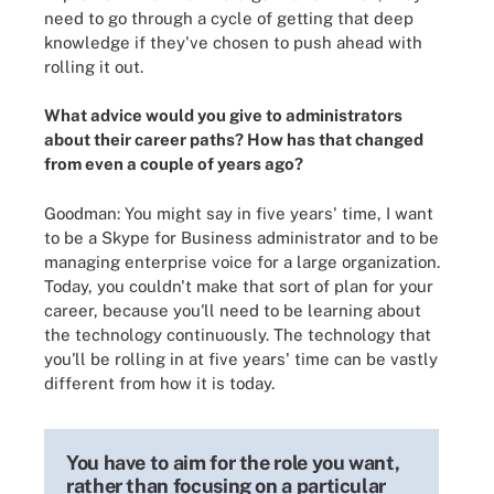
need to go through a cycle of getting that deep
knowledge if they've chosen to push ahead with
rolling it out.
What advice would you give to administrators
about their career paths? How has that changed
from even a couple of years ago?
Goodman: You might say in five years' time, I want
to be a Skype for Business administrator and to be
managing enterprise voice for a large organization.
Today, you couldn't make that sort of plan for your
career, because you'll need to be learning about
the technology continuously. The technology that
you'll be rolling in at five years' time can be vastly
different from how it is today.
You have to aim for the role you want,
rather than focusing on a particular