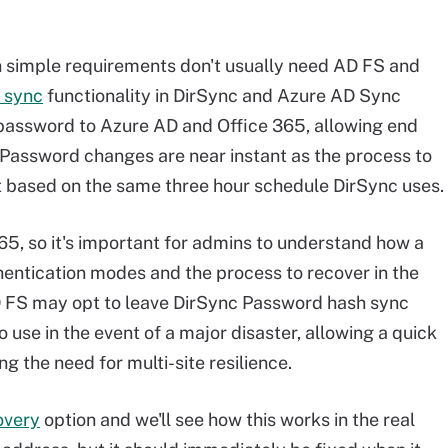
h simple requirements don't usually need AD FS and
 sync
functionality in DirSync and Azure AD Sync
 password to Azure AD and Office 365, allowing end
 Password changes are near instant as the process to
t based on the same three hour schedule DirSync uses.
65, so it's important for admins to understand how a
uthentication modes and the process to recover in the
AD FS may opt to leave DirSync Password hash sync
use in the event of a major disaster, allowing a quick
g the need for multi-site resilience.
overy
option and we'll see how this works in the real