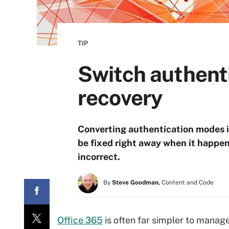
TIP
Switch authent
recovery
Converting authentication modes is
be fixed right away when it happen
incorrect.
By
Steve Goodman,
Content and Code
Office 365
is often far simpler to manage