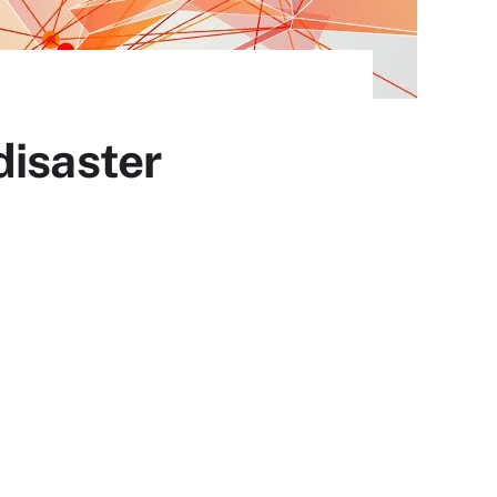
disaster