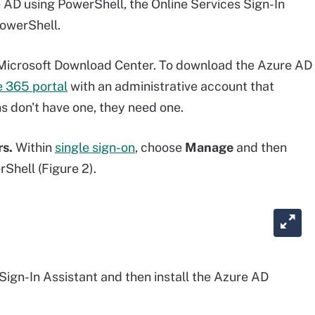
D using PowerShell, the Online Services Sign-In
owerShell.
Microsoft Download Center. To download the Azure AD
e 365 portal
with an administrative account that
s don't have one, they need one.
rs.
Within
single sign-on
, choose
Manage
and then
hell (Figure 2).
 Sign-In Assistant and then install the Azure AD