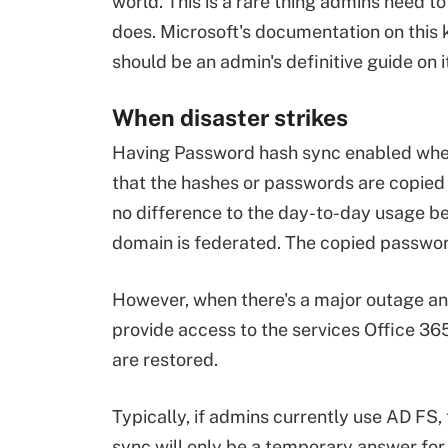
world. This is a rare thing admins need t
does. Microsoft's documentation on this ki
should be an admin's definitive guide on 
When disaster strikes
Having Password hash sync enabled when
that the hashes or passwords are copied 
no difference to the day-to-day usage be
domain is federated. The copied passwor
However, when there's a major outage and
provide access to the services Office 36
are restored.
Typically, if admins currently use AD FS,
sync will only be a temporary answer for 