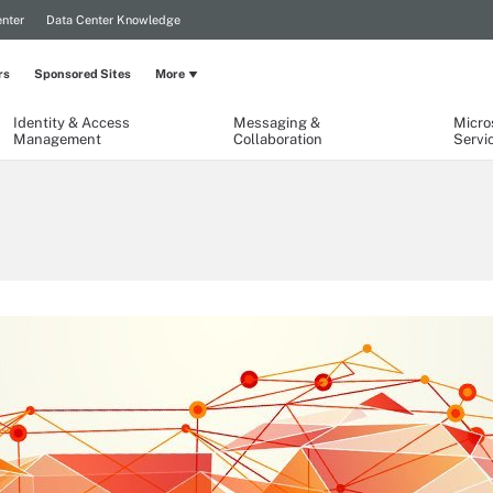
nter
Data Center Knowledge
rs
Sponsored Sites
More
Identity & Access
Messaging &
Micro
Management
Collaboration
Servi