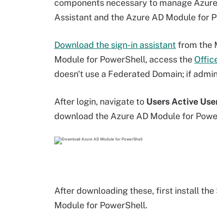
components necessary to manage Azure A
Assistant and the Azure AD Module for P
Download the sign-in assistant
from the 
Module for PowerShell, access the
Offic
doesn't use a Federated Domain; if admin
After login, navigate to
Users Active Use
download the Azure AD Module for PowerS
After downloading these, first install the
Module for PowerShell.