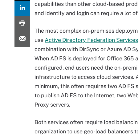
capabilities than other cloud-based produ
and identity and login can require a lot 
The most complex on-premises deploym
use
Active Directory Federation Services
combination with DirSync or Azure AD Sy
When AD FS is deployed for Office 365 
configured, end users need the on-prem
infrastructure to access cloud services. 
minimum, this often requires two AD FS s
to publish AD FS to the Internet, two We
Proxy servers.
Both services often require load balancing
organization to use geo-load balancers to