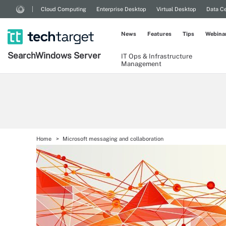
Cloud Computing
Enterprise Desktop
Virtual Desktop
Data Ce
News
Features
Tips
Webina
Search
Windows
Server
IT Ops & Infrastructure
Management
Home
Microsoft messaging and collaboration