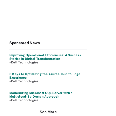
Sponsored News
Improving Operational Efficiencies: 4 Success
Stories in Digital Transformation
–Dell Technologies
5 Keys to Optimizing the Azure Cloud to Edge
Experience
–Dell Technologies
Modernizing Microsoft SQL Server with a
Multicloud-By-Design Approach
–Dell Technologies
See More