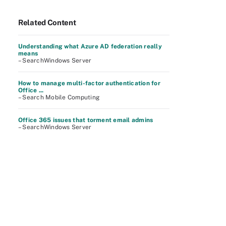
Related Content
Understanding what Azure AD federation really
means
– SearchWindows Server
How to manage multi-factor authentication for
Office ...
– Search Mobile Computing
Office 365 issues that torment email admins
– SearchWindows Server