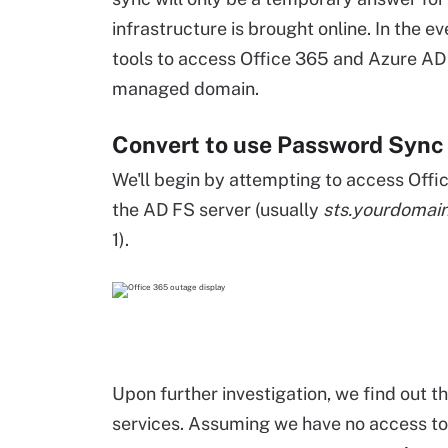
infrastructure is brought online. In the ev
tools to access Office 365 and Azure AD
managed domain.
Convert to use Password Sync
We'll begin by attempting to access Offi
the AD FS server (usually
sts.yourdomai
1).
Upon further investigation, we find out th
services. Assuming we have no access to t