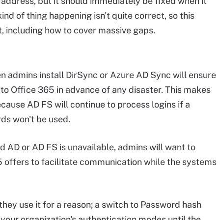
o address, but it should immediately be fixed when it
nd of thing happening isn't quite correct, so this
it, including how to cover massive gaps.
 admins install DirSync or Azure AD Sync will ensure
to Office 365 in advance of any disaster. This makes
cause AD FS will continue to process logins if a
ds won't be used.
 AD or AD FS is unavailable, admins will want to
5 offers to facilitate communication while the systems
 they use it for a reason; a switch to Password hash
your organization's authentication modes until the