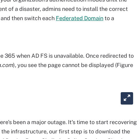
ent of a disaster, admins need to install the correct
 and then switch each
Federated Domain
to a
ce 365 when AD FS is unavailable. Once redirected to
n.com
), you see the page cannot be displayed (Figure
ere's been a major outage. It's time to start recovering
he infrastructure, our first step is to download the