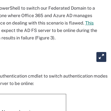
PowerShell to switch our Federated Domain to a
one where Office 365 and Azure AD manages
e on dealing with this scenario is flawed.
This
xpect the AD FS server to be online during the
results in failure (Figure 3).
uthentication cmdlet to switch authentication modes
ver to be online: