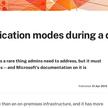
ication modes during a 
 a rare thing admins need to address, but it must
s -- and Microsoft's documentation on it is
Published:
21 Apr 2015
 than an on-premises infrastructure, and it has more