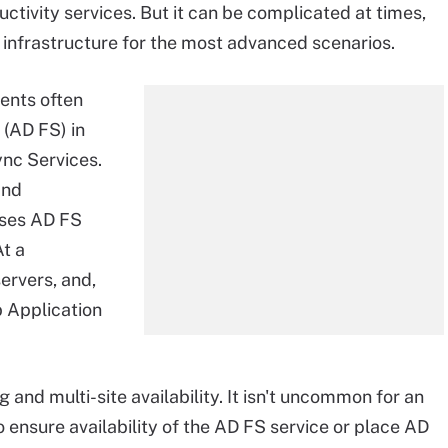
ctivity services. But it can be complicated at times,
of infrastructure for the most advanced scenarios.
ents often
(AD FS) in
nc Services.
and
ises AD FS
At a
ervers, and,
b Application
 and multi-site availability. It isn't uncommon for an
 ensure availability of the AD FS service or place AD