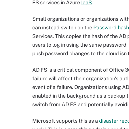
FS services in Azure
IaaS
.
Small organizations or organizations wit
can instead switch on the
Password hash
Services. This copies the hash of the AD
users to log in using the same password.
push password changes to the cloud isn'
AD FS is a critical component of Office 3
failure will affect their organization's a
event of a failure. Organizations using 
enabled in the background as a backup to 
switch from AD FS and potentially avoidin
Microsoft supports this as a
disaster rec