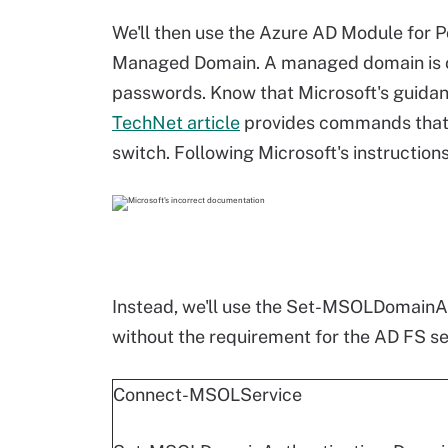
We'll then use the Azure AD Module for 
Managed Domain. A managed domain is 
passwords. Know that Microsoft's guidanc
TechNet article
provides commands that e
switch. Following Microsoft's instructions 
Instead, we'll use the Set-MSOLDomainA
without the requirement for the AD FS ser
Connect-MSOLService