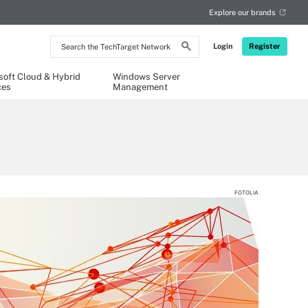
Explore our brands
Search
Login
Register
the
TechTarget
Network
soft Cloud & Hybrid
Windows Server
ces
Management
FOTOLIA