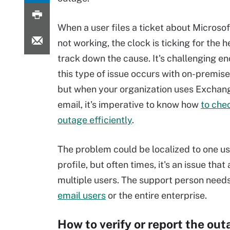
When a user files a ticket about Microso
not working, the clock is ticking for the 
track down the cause. It's challenging 
this type of issue occurs with on-premis
but when your organization uses Exchang
email, it's imperative to know how
to che
outage efficiently
.
The problem could be localized to one us
profile, but often times, it's an issue that
multiple users. The support person needs 
email users
or the entire enterprise.
How to verify or report the out