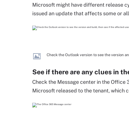
Microsoft might have different release cyc
issued an update that affects some or all 
Check the Outlook version to see the version and
See if there are any clues in 
Check the Message center in the Office 
Microsoft released to the tenant, which 