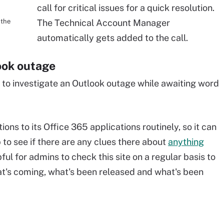
call for critical issues for a quick resolution.
 the
The Technical Account Manager
automatically gets added to the call.
ook outage
 to investigate an Outlook outage while awaiting word
ons to its Office 365 applications routinely, so it can
to see if there are any clues there about
anything
pful for admins to check this site on a regular basis to
at's coming, what's been released and what's been