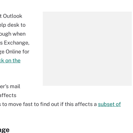
ft Outlook
help desk to
enough when
es Exchange,
e Online for
ck on the
er's mail
 affects
to move fast to find out if this affects a
subset of
age