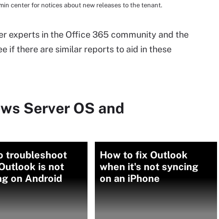
in center for notices about new releases to the tenant.
ther experts in the Office 365 community and the
e if there are similar reports to aid in these
ows Server OS and
o troubleshoot
How to fix Outlook
utlook is not
when it's not syncing
ng on Android
on an iPhone