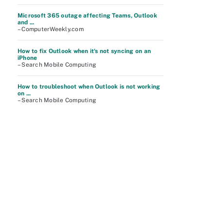
Microsoft 365 outage affecting Teams, Outlook
and ...
– ComputerWeekly.com
How to fix Outlook when it's not syncing on an
iPhone
– Search Mobile Computing
How to troubleshoot when Outlook is not working
on ...
– Search Mobile Computing