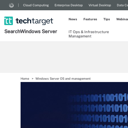
Cloud Computing
Enterprise Desktop
Virtual Desktop
Data Ce
News
Features
Tips
Webina
Search
Windows
Server
IT Ops & Infrastructure
Management
Home
Windows Server OS and management