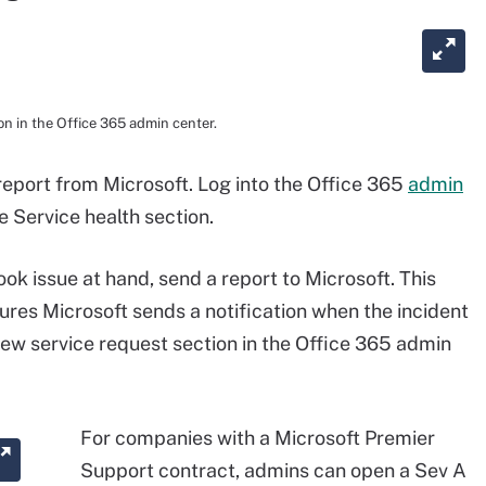
n in the Office 365 admin center.
 report from Microsoft. Log into the Office 365
admin
 Service health section.
ook issue at hand, send a report to Microsoft. This
ures Microsoft sends a notification when the incident
New service request section in the Office 365 admin
For companies with a Microsoft Premier
Support contract, admins can open a Sev A