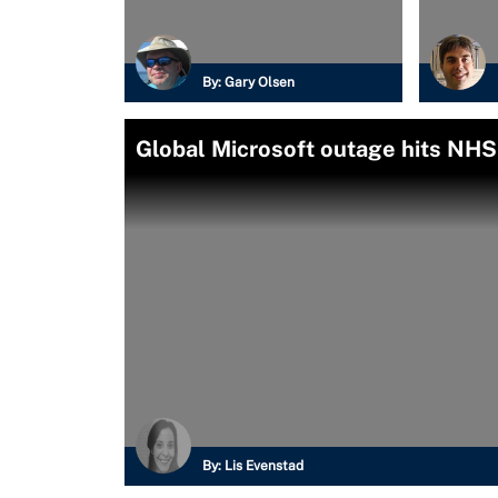
By:
Gary Olsen
Global Microsoft outage hits NHS
By:
Lis Evenstad