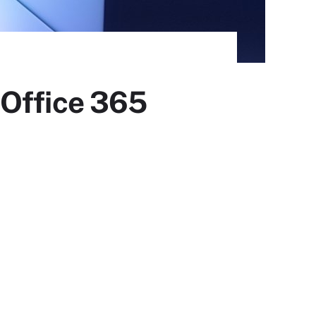
 Office 365