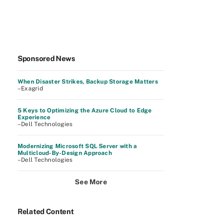
Sponsored News
When Disaster Strikes, Backup Storage Matters
–Exagrid
5 Keys to Optimizing the Azure Cloud to Edge
Experience
–Dell Technologies
Modernizing Microsoft SQL Server with a
Multicloud-By-Design Approach
–Dell Technologies
See More
Related Content