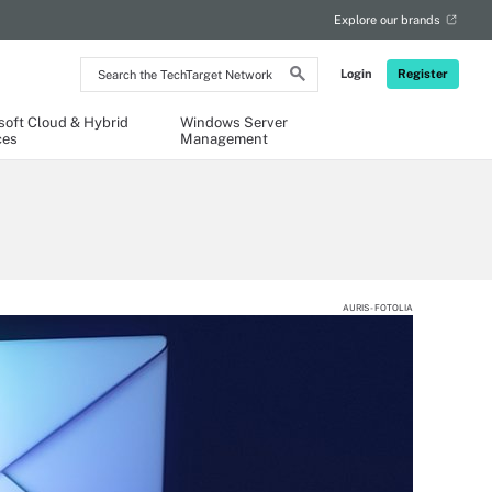
Explore our brands
Search
Login
Register
the
TechTarget
Network
soft Cloud & Hybrid
Windows Server
ces
Management
AURIS - FOTOLIA