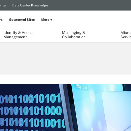
nter
Data Center Knowledge
rs
Sponsored Sites
More
Identity & Access
Messaging &
Micro
Management
Collaboration
Servi