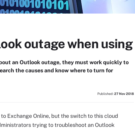
look outage when using
bout an Outlook outage, they must work quickly to
search the causes and know where to turn for
Published:
27 Nov 2018
o Exchange Online, but the switch to this cloud
ministrators trying to troubleshoot an Outlook