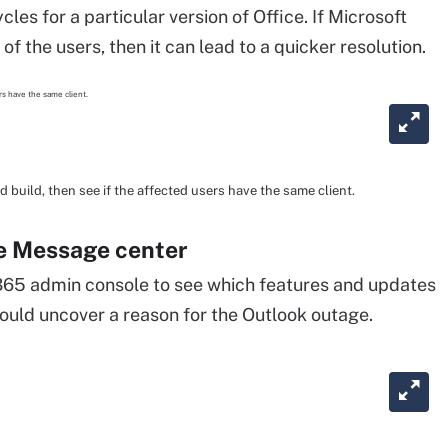
les for a particular version of Office. If Microsoft
of the users, then it can lead to a quicker resolution.
 build, then see if the affected users have the same client.
the Message center
365 admin console to see which features and updates
could uncover a reason for the Outlook outage.