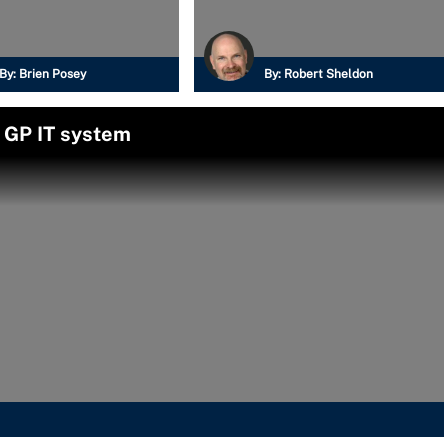
By:
Brien Posey
By:
Robert Sheldon
 GP IT system