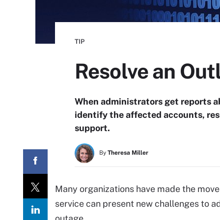
TIP
Resolve an Out
When administrators get reports a
identify the affected accounts, re
support.
By
Theresa Miller
Many organizations have made the move t
service can present new challenges to ad
outage.