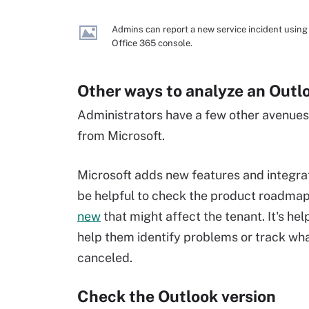
Admins can report a new service incident using
Office 365 console.
Other ways to analyze an Outl
Administrators have a few other avenues
from Microsoft.
Microsoft adds new features and integrati
be helpful to check the product roadmap 
new
that might affect the tenant. It's hel
help them identify problems or track wh
canceled.
Check the Outlook version