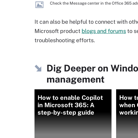
Check the Message center in the Office 365 adm
It can also be helpful to connect with o
Microsoft product
blogs and forums
to se
troubleshooting efforts.
Dig Deeper on Wind
management
How to enable Copilot
How t
in Microsoft 365: A
when O
step-by-step guide
worki