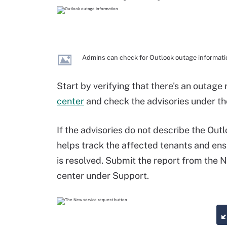
Admins can check for Outlook outage informatio
Start by verifying that there's an outage
center
and check the advisories under the
If the advisories do not describe the Outl
helps track the affected tenants and ens
is resolved. Submit the report from the 
center under Support.