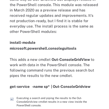
the PowerShell console. This module was released
in March 2020 as a preview release and has
received regular updates and improvements. It's
not production-ready, but I find it is stable for
everyday use. The install process is the same as
other PowerShell modules:
install
-
module
microsoft
.
powershell
.
consoleguitools
This adds a new cmdlet
Out-ConsoleGridView
to
work with data in the PowerShell console. The
following command runs the previous search but
pipes the results to the new cmdlet.
get-service
-
name
sp
*
|
Out
-
ConsoleGridview
Executing a search and piping the results to the Out-
ConsoleGridview cmdlet results in a new view inside the
PowerShell console.