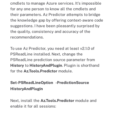
cmdlets to manage Azure services. It's impossible
for any one person to know all the cmdlets and
their parameters. Az Predictor attempts to bridge
the knowledge gap by offering context-aware code
suggestions. I have been pleasantly surprised by
the quality, consistency and accuracy of the
recommendations.
To use Az Predictor, you need at least v2.1.0 of
PSReadLine installed. Next, change the
PSReadLine prediction source parameter from
History
to
HistoryAndPlugin
. Plugin is shorthand
for the
Az.Tools.Predictor
module.
Set-PSReadLineOption
-
PredictionSource
HistoryAndPlugin
Next, install the
Az.Tools.Predictor
module and
enable it for all sessions: