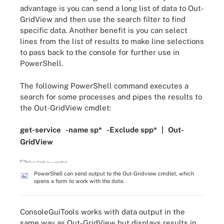
advantage is you can send a long list of data to Out-
GridView and then use the search filter to find
specific data. Another benefit is you can select
lines from the list of results to make line selections
to pass back to the console for further use in
PowerShell.
The following PowerShell command executes a
search for some processes and pipes the results to
the Out-GridView cmdlet:
get-service
-
name
sp
*
-
Exclude spp
*
|
Out-
GridView
PowerShell can send output to the Out-Gridview cmdlet, which
opens a form to work with the data.
ConsoleGuiTools works with data output in the
same way as Out-GridView but displays results in