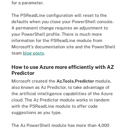
for a parameter.
The PSReadLine configuration will reset to the
defaults when you close your PowerShell console.
A permanent change requires an adjustment to
your PowerShell profile. There is much more
information for the PSReadLine module from
Microsoft's documentation site and the PowerShell
team
blog posts
.
How to use Azure more efficiently with AZ
Predictor
Microsoft created the
Az.Tools.Predictor
module,
also known as Az Predictor, to take advantage of
the artificial intelligence capabilities of the Azure
cloud. The Az Predictor module works in tandem
with the PSReadLine module to offer code
suggestions as you type.
The Az PowerShell module has more than 4,000