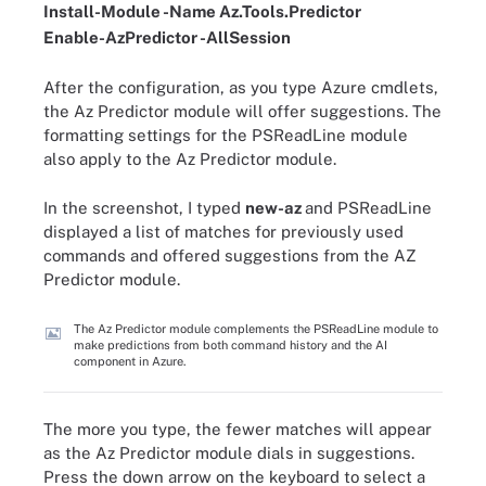
Install
-
Module
-
Name Az
.
Tools
.
Predictor
Enable-AzPredictor -AllSession
After the configuration, as you type Azure cmdlets,
the Az Predictor module will offer suggestions. The
formatting settings for the PSReadLine module
also apply to the Az Predictor module.
In the screenshot, I typed
new-az
and PSReadLine
displayed a list of matches for previously used
commands and offered suggestions from the AZ
Predictor module.
The Az Predictor module complements the PSReadLine module to
make predictions from both command history and the AI
component in Azure.
The more you type, the fewer matches will appear
as the Az Predictor module dials in suggestions.
Press the down arrow on the keyboard to select a