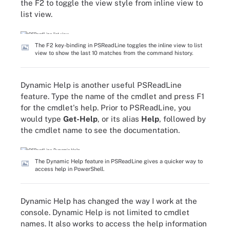
the F2 to toggle the view style from inline view to
list view.
The F2 key-binding in PSReadLine toggles the inline view to list
view to show the last 10 matches from the command history.
Dynamic Help is another useful PSReadLine
feature. Type the name of the cmdlet and press F1
for the cmdlet's help. Prior to PSReadLine, you
would type
Get-Help
, or its alias
Help
, followed by
the cmdlet name to see the documentation.
The Dynamic Help feature in PSReadLine gives a quicker way to
access help in PowerShell.
Dynamic Help has changed the way I work at the
console. Dynamic Help is not limited to cmdlet
names. It also works to access the help information