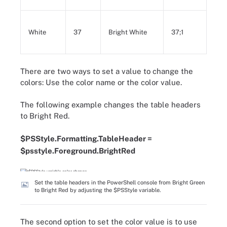
White
37
Bright White
37;1
There are two ways to set a value to change the
colors: Use the color name or the color value.
The following example changes the table headers
to Bright Red.
$PSStyle.Formatting.TableHeader =
$psstyle.Foreground.BrightRed
Set the table headers in the PowerShell console from Bright Green
to Bright Red by adjusting the $PSStyle variable.
The second option to set the color value is to use