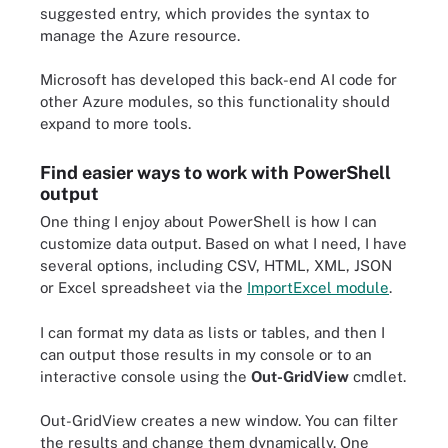
suggested entry, which provides the syntax to
manage the Azure resource.
Microsoft has developed this back-end AI code for
other Azure modules, so this functionality should
expand to more tools.
Find easier ways to work with PowerShell
output
One thing I enjoy about PowerShell is how I can
customize data output. Based on what I need, I have
several options, including CSV, HTML, XML, JSON
or Excel spreadsheet via the
ImportExcel module
.
I can format my data as lists or tables, and then I
can output those results in my console or to an
interactive console using the
Out-GridView
cmdlet.
Out-GridView
creates a new window. You can filter
the results and change them dynamically. One