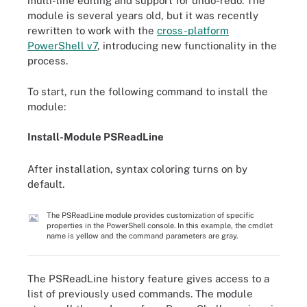
multi-line editing and support for undo-redo. The
module is several years old, but it was recently
rewritten to work with the
cross-platform
PowerShell v7
, introducing new functionality in the
process.
To start, run the following command to install the
module:
Install
-
Module PSReadLine
After installation, syntax coloring turns on by
default.
The PSReadLine module provides customization of specific
properties in the PowerShell console. In this example, the cmdlet
name is yellow and the command parameters are gray.
The PSReadLine history feature gives access to a
list of previously used commands. The module