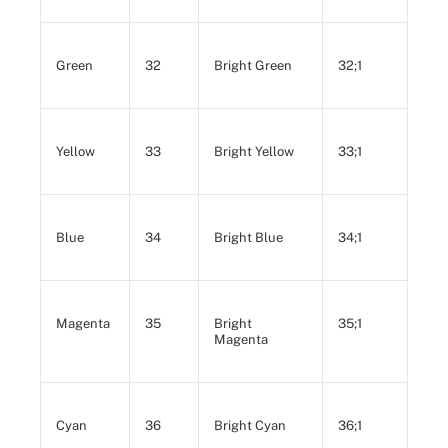
Green
32
Bright Green
32;1
Yellow
33
Bright Yellow
33;1
Blue
34
Bright Blue
34;1
Magenta
35
Bright
35;1
Magenta
Cyan
36
Bright Cyan
36;1