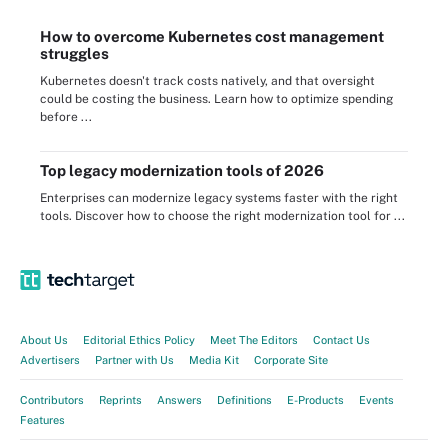
How to overcome Kubernetes cost management
struggles
Kubernetes doesn't track costs natively, and that oversight
could be costing the business. Learn how to optimize spending
before ...
Top legacy modernization tools of 2026
Enterprises can modernize legacy systems faster with the right
tools. Discover how to choose the right modernization tool for ...
About Us
Editorial Ethics Policy
Meet The Editors
Contact Us
Advertisers
Partner with Us
Media Kit
Corporate Site
Contributors
Reprints
Answers
Definitions
E-Products
Events
Features