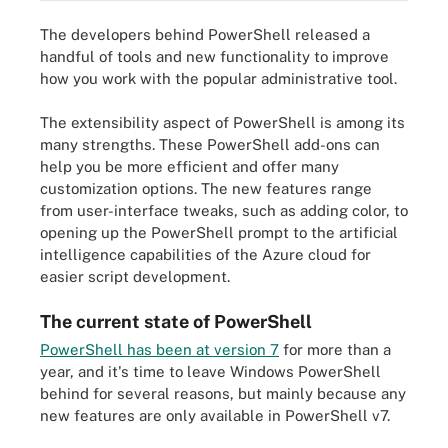
The developers behind PowerShell released a
handful of tools and new functionality to improve
how you work with the popular administrative tool.
The extensibility aspect of PowerShell is among its
many strengths. These PowerShell add-ons can
help you be more efficient and offer many
customization options. The new features range
from user-interface tweaks, such as adding color, to
opening up the PowerShell prompt to the artificial
intelligence capabilities of the Azure cloud for
easier script development.
The current state of PowerShell
PowerShell has been at version 7
for more than a
year, and it's time to leave Windows PowerShell
behind for several reasons, but mainly because any
new features are only available in PowerShell v7.