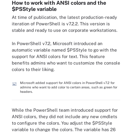
How to work with ANSI colors and the
$PSStyle variable
At time of publication, the latest production-ready
iteration of PowerShell is v7.2.2. This version is
stable and ready to use on corporate workstations.
In PowerShell v7.2, Microsoft introduced an
automatic variable named $PSStyle to go with the
support for ANSI colors for text. This feature
benefits admins who want to customize the console
colors to their liking.
Microsoft added support for ANSI colors in PowerShell v7.2 for
admins who want to add color to certain areas, such as green for
headers.
While the PowerShell team introduced support for
ANSI colors, they did not include any new cmdlets
to configure the colors. You adjust the $PSStyle
variable to change the colors. The variable has 26