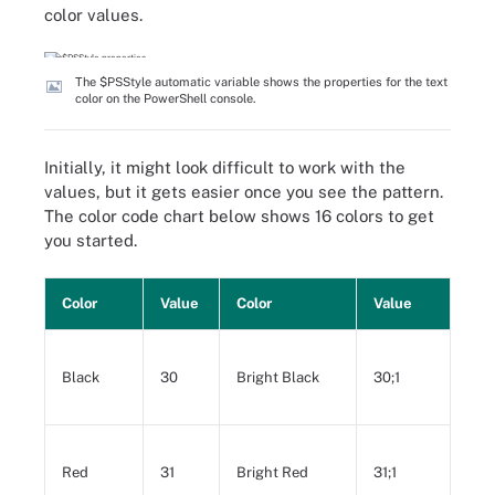
color values.
The $PSStyle automatic variable shows the properties for the text
color on the PowerShell console.
Initially, it might look difficult to work with the
values, but it gets easier once you see the pattern.
The color code chart below shows 16 colors to get
you started.
Color
Value
Color
Value
Black
30
Bright Black
30;1
Red
31
Bright Red
31;1