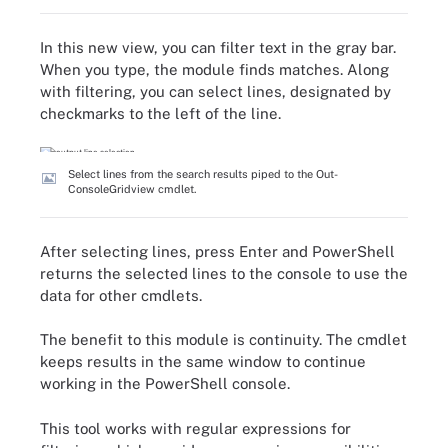
In this new view, you can filter text in the gray bar.
When you type, the module finds matches. Along
with filtering, you can select lines, designated by
checkmarks to the left of the line.
Select lines from the search results piped to the Out-
ConsoleGridview cmdlet.
After selecting lines, press Enter and PowerShell
returns the selected lines to the console to use the
data for other cmdlets.
The benefit to this module is continuity. The cmdlet
keeps results in the same window to continue
working in the PowerShell console.
This tool works with regular expressions for