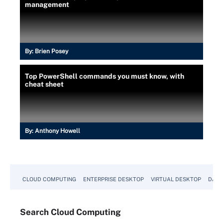
management
By:
Brien Posey
Top PowerShell commands you must know, with
cheat sheet
By:
Anthony Howell
CLOUD COMPUTING
ENTERPRISE DESKTOP
VIRTUAL DESKTOP
DATA
Search
Cloud
Computing