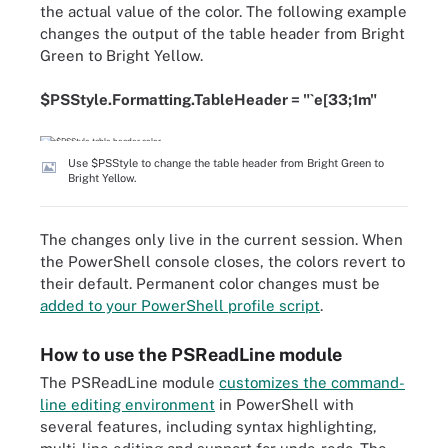
the actual value of the color. The following example
changes the output of the table header from Bright
Green to Bright Yellow.
$PSStyle.Formatting.TableHeader = "`e[33;1m"
Use $PSStyle to change the table header from Bright Green to
Bright Yellow.
The changes only live in the current session. When
the PowerShell console closes, the colors revert to
their default. Permanent color changes must be
added to your PowerShell profile script
.
How to use the PSReadLine module
The PSReadLine module
customizes the command-
line editing environment
in PowerShell with
several features, including syntax highlighting,