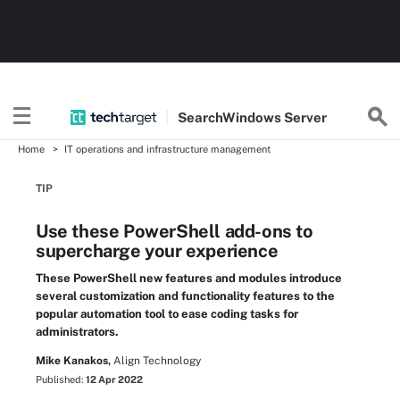
Search
Windows
Server
Home
IT operations and infrastructure management
TIP
Use these PowerShell add-ons to
supercharge your experience
These PowerShell new features and modules introduce
several customization and functionality features to the
popular automation tool to ease coding tasks for
administrators.
Mike Kanakos,
Align Technology
Published:
12 Apr 2022