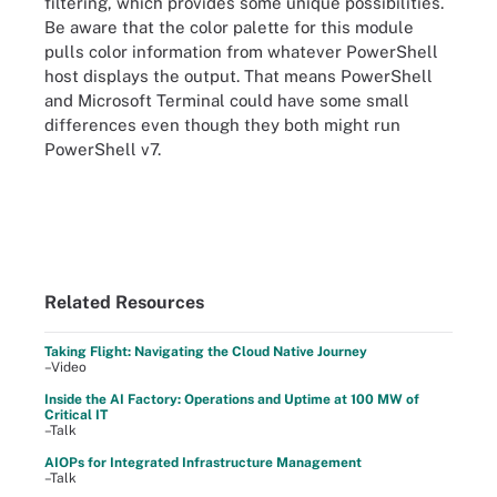
filtering, which provides some unique possibilities.
Be aware that the color palette for this module
pulls color information from whatever PowerShell
host displays the output. That means PowerShell
and Microsoft Terminal could have some small
differences even though they both might run
PowerShell v7.
Related Resources
Taking Flight: Navigating the Cloud Native Journey
–Video
Inside the AI Factory: Operations and Uptime at 100 MW of
Critical IT
–Talk
AIOPs for Integrated Infrastructure Management
–Talk