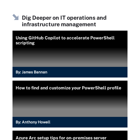
Dig Deeper on IT operations and
infrastructure management
Using GitHub Copilot to accelerate PowerShell
scripting
By:
James Bannan
How to find and customize your PowerShell profile
By:
Anthony Howell
Azure Arc setup tips for on-premises server