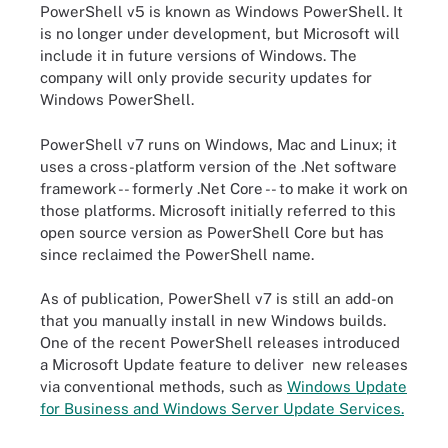
PowerShell v5 is known as Windows PowerShell. It
is no longer under development, but Microsoft will
include it in future versions of Windows. The
company will only provide security updates for
Windows PowerShell.
PowerShell v7 runs on Windows, Mac and Linux; it
uses a cross-platform version of the .Net software
framework -- formerly .Net Core -- to make it work on
those platforms. Microsoft initially referred to this
open source version as PowerShell Core but has
since reclaimed the PowerShell name.
As of publication, PowerShell v7 is still an add-on
that you manually install in new Windows builds.
One of the recent PowerShell releases introduced
a Microsoft Update feature to deliver new releases
via conventional methods, such as
Windows Update
for Business and Windows Server Update Services.