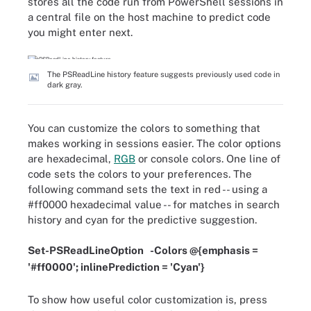
stores all the code run from PowerShell sessions in
a central file on the host machine to predict code
you might enter next.
The PSReadLine history feature suggests previously used code in
dark gray.
You can customize the colors to something that
makes working in sessions easier. The color options
are hexadecimal,
RGB
or console colors. One line of
code sets the colors to your preferences. The
following command sets the text in red -- using a
#ff0000 hexadecimal value -- for matches in search
history and cyan for the predictive suggestion.
Set-PSReadLineOption
-
Colors @
{
emphasis
=
'
#ff0000'; inlinePrediction = 'Cyan'}
To show how useful color customization is, press