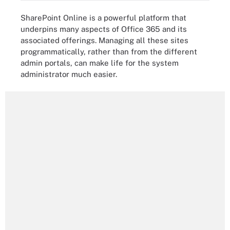
SharePoint Online is a powerful platform that
underpins many aspects of Office 365 and its
associated offerings. Managing all these sites
programmatically, rather than from the different
admin portals, can make life for the system
administrator much easier.