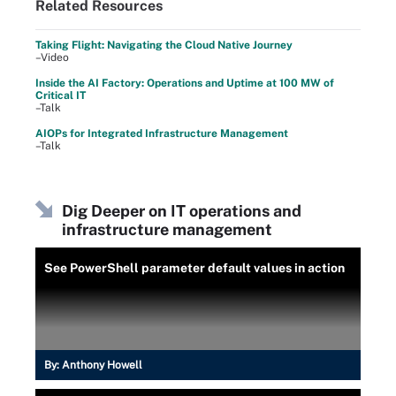
Related Resources
Taking Flight: Navigating the Cloud Native Journey
–Video
Inside the AI Factory: Operations and Uptime at 100 MW of
Critical IT
–Talk
AIOPs for Integrated Infrastructure Management
–Talk
Dig Deeper on IT operations and
infrastructure management
See PowerShell parameter default values in action
By:
Anthony Howell