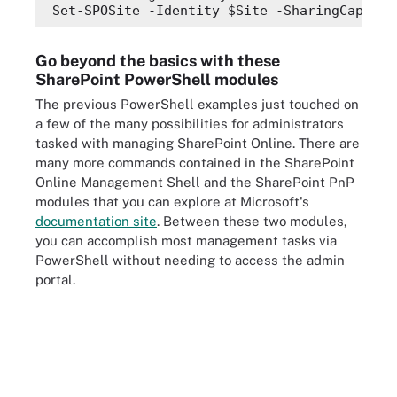
Set-SPOSite -Identity 
$Site
 -SharingCapabil
Go beyond the basics with these
SharePoint PowerShell modules
The previous PowerShell examples just touched on
a few of the many possibilities for administrators
tasked with managing SharePoint Online. There are
many more commands contained in the SharePoint
Online Management Shell and the SharePoint PnP
modules that you can explore at Microsoft's
documentation site
. Between these two modules,
you can accomplish most management tasks via
PowerShell without needing to access the admin
portal.