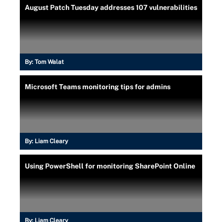
August Patch Tuesday addresses 107 vulnerabilities
By:
Tom Walat
Microsoft Teams monitoring tips for admins
By:
Liam Cleary
Using PowerShell for monitoring SharePoint Online
By:
Liam Cleary