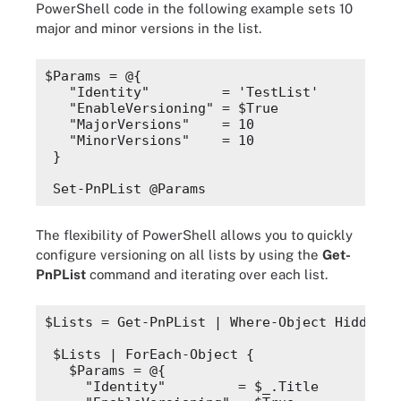
PowerShell code in the following
example sets 10
major and minor versions in the list.
$Params
 = @{
"Identity"
         = 'TestList'
"EnableVersioning"
 = 
$True
"MajorVersions"
    = 10
"MinorVersions"
    = 10
}
Set-PnPList @Params
The flexibility of PowerShell allows you to quickly
configure versioning on all lists by using the
Get-
PnPList
command and iterating over each list.
$Lists
 = Get-PnPList | 
Where-Object
 Hidden -
$Lists
 | 
ForEach-Object
 {
$Params
 = @{
"Identity"
         = 
$_
.
Title