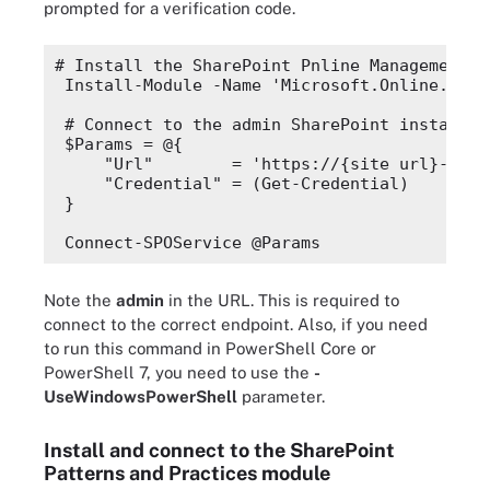
prompted for a verification code.
# Install the SharePoint Pnline Management S
Install-Module -Name 'Microsoft.
Online
.
Shar
# Connect to the admin SharePoint instance
$Params
 = @{
"Url"
        = 'https://{site url}-admi
"Credential"
 = (
Get-Credential
)
}
Connect-SPOService @Params
Note the
admin
in the URL. This is required to
connect to the correct endpoint. Also, if you need
to run this command in PowerShell Core or
PowerShell 7, you need to use the
-
UseWindowsPowerShell
parameter.
Install and connect to the SharePoint
Patterns and Practices module