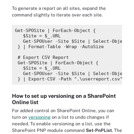
To generate a report on all sites, expand the
command slightly to iterate over each site.
Get-SPOSite | 
ForEach-Object
 {
$Site
 = 
$_
.
URL
  Get-SPOUser -Site 
$Site
 | 
Select-Object
 @
} | 
Format-Table
 -Wrap -AutoSize
# Export CSV Report
Get-SPOSite | 
ForEach-Object
 {
$Site
 = 
$_
.
URL
  Get-SPOUser -Site 
$Site
 | 
Select-Object
 @
} | 
Export-CSV
 -Path 
".\userreport.csv"
How to set up versioning on a SharePoint
Online list
For added control on SharePoint Online, you can
turn on
versioning
on a list to undo changes if
needed. To enable versioning on a list, use the
SharePoint PNP module command
Set-PnPList
. The