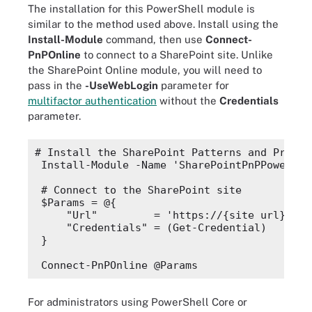
The installation for this PowerShell module is
similar to the method used above. Install using the
Install-Module
command, then use
Connect-
PnPOnline
to connect to a SharePoint site. Unlike
the SharePoint Online module, you will need to
pass in the
-UseWebLogin
parameter for
multifactor authentication
without the
Credentials
parameter.
# Install the SharePoint Patterns and Practi
Install-Module -Name 'SharePointPnPPowerShe
# Connect to the SharePoint site
$Params
 = @{
"Url"
         = 'https://{site url}.
sha
"Credentials"
 = (
Get-Credential
)
}
Connect-PnPOnline @Params
For administrators using PowerShell Core or