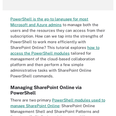
PowerShell is the go-to language for most
Microsoft and Azure admins
to manage both the
users and the resources they can access from their
subscription. How can we tap into the strengths of
PowerShell to work more efficiently with
SharePoint Online? This tutorial explores
how to
access the PowerShell modules
tailored for
management of the cloud-based collaboration
platform and then perform a few simple
administrative tasks with SharePoint Online
PowerShell commands.
Managing SharePoint Online via
PowerShell
There are two primary
PowerShell modules used to
manage SharePoint Online
: SharePoint Online
Management Shell and SharePoint Patterns and