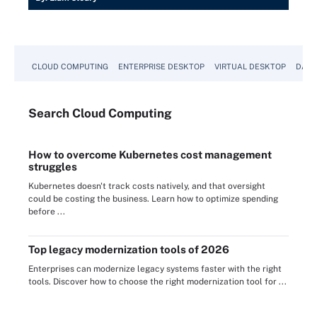
CLOUD COMPUTING
ENTERPRISE DESKTOP
VIRTUAL DESKTOP
DATA
Search
Cloud
Computing
How to overcome Kubernetes cost management
struggles
Kubernetes doesn't track costs natively, and that oversight
could be costing the business. Learn how to optimize spending
before ...
Top legacy modernization tools of 2026
Enterprises can modernize legacy systems faster with the right
tools. Discover how to choose the right modernization tool for ...