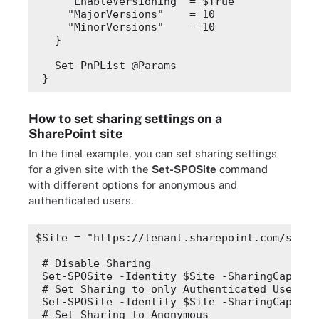
"EnableVersioning"
 = 
$True
"MajorVersions"
    = 10
"MinorVersions"
    = 10
  }
  Set-PnPList @Params
}
How to set sharing settings on a
SharePoint site
In the final example, you can set sharing settings
for a given site with the
Set-SPOSite
command
with different options for anonymous and
authenticated users.
$Site
 = 
"https://tenant.sharepoint.com/sites
# Disable Sharing
Set-SPOSite -Identity 
$Site
 -SharingCapabil
# Set Sharing to only Authenticated Users
Set-SPOSite -Identity 
$Site
 -SharingCapabil
# Set Sharing to Anonymous