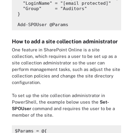
"LoginName"
 = 
"
[email protected]
"
"Group"
     = 
"Auditors"
}
Add-SPOUser @Params
How to add a site collection administrator
One feature in SharePoint Online is a site
collection, which requires a user to be set up as a
site collection administrator so the user can
perform management tasks, such as adjust the site
collection policies and change the site directory
configuration.
To set up the site collection administrator in
PowerShell, the example below uses the
Set-
SPOUser
command and requires
the user to be a
member of the site.
$Params
 = @{