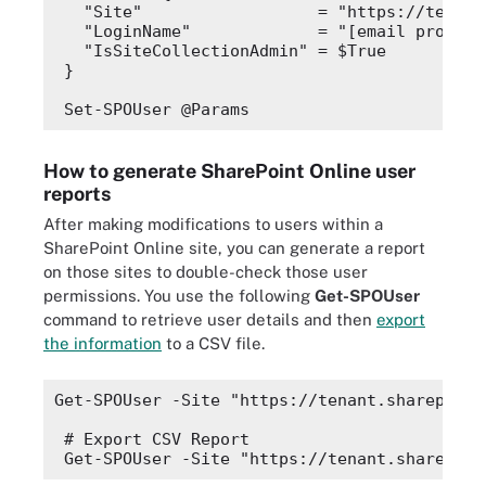
"Site"
                  = 
"https://tenant
"LoginName"
             = 
"
[email protect
"IsSiteCollectionAdmin"
 = 
$True
}
Set-SPOUser @Params
How to generate SharePoint Online user
reports
After making modifications to users within a
SharePoint Online site, you can generate a report
on those sites to double-check those user
permissions. You use the following
Get-SPOUser
command to retrieve user details and then
export
the information
to a CSV file.
Get-SPOUser -Site 
"https://tenant.sharepoint
# Export CSV Report
Get-SPOUser -Site 
"https://tenant.sharepoin