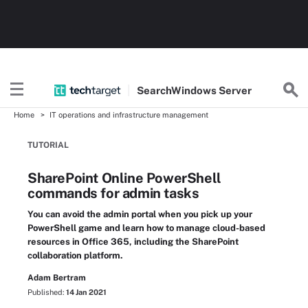
Search
Windows
Server
Home
IT operations and infrastructure management
TUTORIAL
SharePoint Online PowerShell
commands for admin tasks
You can avoid the admin portal when you pick up your
PowerShell game and learn how to manage cloud-based
resources in Office 365, including the SharePoint
collaboration platform.
Adam Bertram
Published:
14 Jan 2021