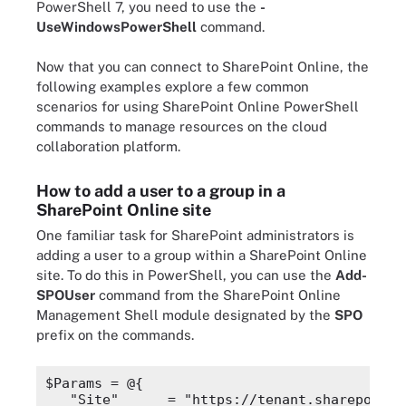
PowerShell 7, you need to use the
-
UseWindowsPowerShell
command.
Now that you can connect to SharePoint Online, the
following examples explore a few common
scenarios for using SharePoint Online PowerShell
commands to manage resources on the cloud
collaboration platform.
How to add a user to a group in a
SharePoint Online site
One familiar task for SharePoint administrators is
adding a user to a group within a SharePoint Online
site. To do this in PowerShell, you can use the
Add-
SPOUser
command from the SharePoint Online
Management Shell module designated by the
SPO
prefix on the commands.
$Params
 = @{
"Site"
      = 
"https://tenant.sharepoint.