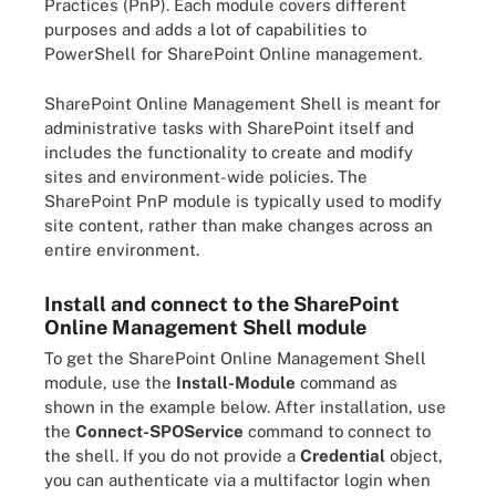
Practices (PnP). Each module covers different
purposes and adds a lot of capabilities to
PowerShell for SharePoint Online management.
SharePoint Online Management Shell is meant for
administrative tasks with SharePoint itself and
includes the functionality to create and modify
sites and environment-wide policies. The
SharePoint PnP module is typically used to modify
site content, rather than make changes across an
entire environment.
Install and connect to the SharePoint
Online Management Shell module
To get the SharePoint Online Management Shell
module, use the
Install-Module
command as
shown in the example below. After installation, use
the
Connect-SPOService
command to connect to
the shell. If you do not provide a
Credential
object,
you can authenticate via a multifactor login when