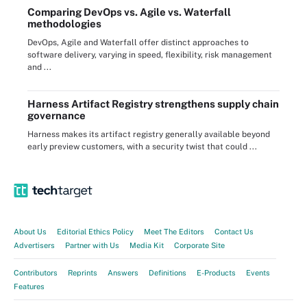
Comparing DevOps vs. Agile vs. Waterfall
methodologies
DevOps, Agile and Waterfall offer distinct approaches to
software delivery, varying in speed, flexibility, risk management
and ...
Harness Artifact Registry strengthens supply chain
governance
Harness makes its artifact registry generally available beyond
early preview customers, with a security twist that could ...
About Us
Editorial Ethics Policy
Meet The Editors
Contact Us
Advertisers
Partner with Us
Media Kit
Corporate Site
Contributors
Reprints
Answers
Definitions
E-Products
Events
Features