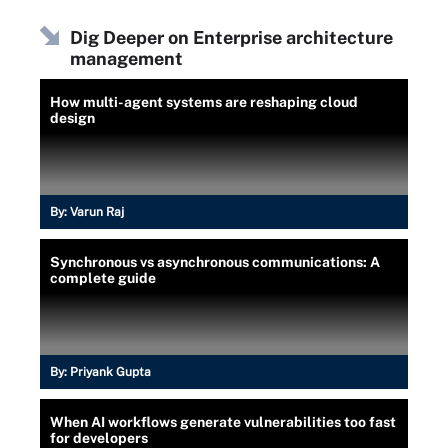
Dig Deeper on Enterprise architecture
management
How multi-agent systems are reshaping cloud
design
By:
Varun Raj
Synchronous vs asynchronous communications: A
complete guide
By:
Priyank Gupta
When AI workflows generate vulnerabilities too fast
for developers