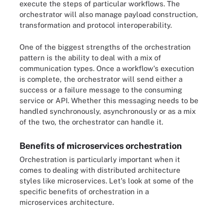
execute the steps of particular workflows. The
orchestrator will also manage payload construction,
transformation and protocol interoperability.
One of the biggest strengths of the orchestration
pattern is the ability to deal with a mix of
communication types. Once a workflow's execution
is complete, the orchestrator will send either a
success or a failure message to the consuming
service or API. Whether this messaging needs to be
handled synchronously, asynchronously or as a mix
of the two, the orchestrator can handle it.
Benefits of microservices orchestration
Orchestration is particularly important when it
comes to dealing with distributed architecture
styles like microservices. Let's look at some of the
specific benefits of orchestration in a
microservices architecture.