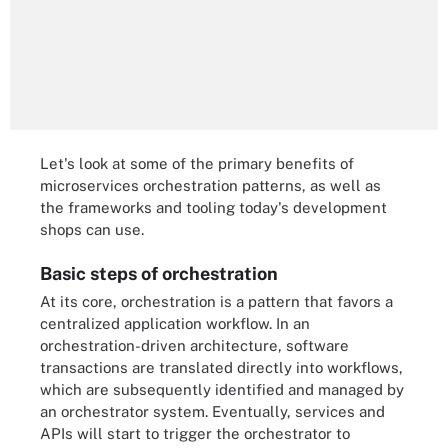
Let's look at some of the primary benefits of
microservices orchestration patterns, as well as
the frameworks and tooling today's development
shops can use.
Basic steps of orchestration
At its core, orchestration is a pattern that favors a
centralized application workflow. In an
orchestration-driven architecture, software
transactions are translated directly into workflows,
which are subsequently identified and managed by
an orchestrator system. Eventually, services and
APIs will start to trigger the orchestrator to