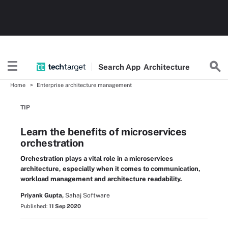
Search
App
Architecture
Home
Enterprise architecture management
TIP
Learn the benefits of microservices
orchestration
Orchestration plays a vital role in a microservices
architecture, especially when it comes to communication,
workload management and architecture readability.
Priyank Gupta,
Sahaj Software
Published:
11 Sep 2020