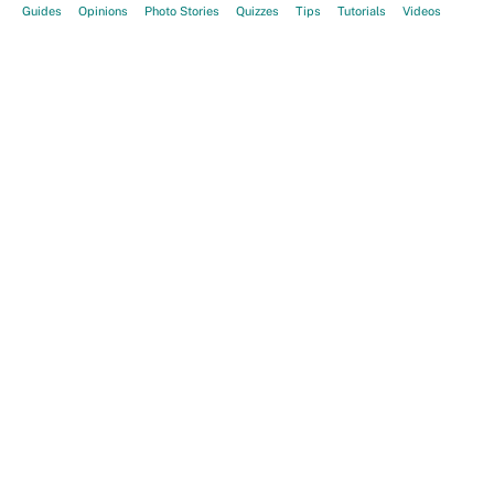
Guides
Opinions
Photo Stories
Quizzes
Tips
Tutorials
Videos