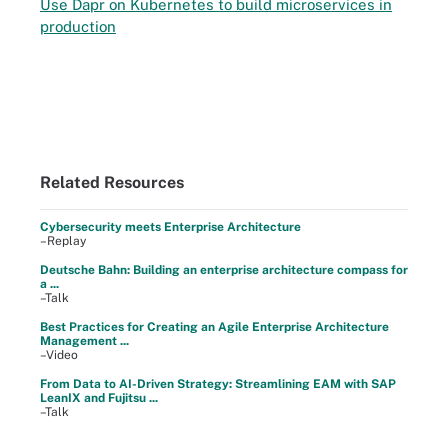
Use Dapr on Kubernetes to build microservices in
production
Related Resources
Cybersecurity meets Enterprise Architecture
–Replay
Deutsche Bahn: Building an enterprise architecture compass for
a ...
–Talk
Best Practices for Creating an Agile Enterprise Architecture
Management ...
–Video
From Data to AI-Driven Strategy: Streamlining EAM with SAP
LeanIX and Fujitsu ...
–Talk