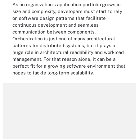
As an organization's application portfolio grows in
size and complexity, developers must start to rely
on software design patterns that facilitate
continuous development and seamless
communication between components.
Orchestration is just one of many architectural
patterns for distributed systems, but it plays a
huge role in architectural readability and workload
management. For that reason alone, it can be a
perfect fit for a growing software environment that
hopes to tackle long-term scalability.