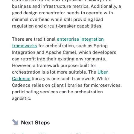
business and infrastructure metrics. Additionally, a
good design orchestrator needs to operate with
minimal overhead while still providing load
regulation and circuit-breaker capabilities
There are traditional
enterprise integration
frameworks
for orchestration, such as Spring
Integration and Apache Camel, which developers
can retrofit into their existing environments.
However, a framework purpose-built for
orchestration is a lot more suitable. The
Uber
Cadence
library is one such framework. While
Cadence relies on client libraries for microservices,
participating services can be orchestration
agnostic.
Next Steps