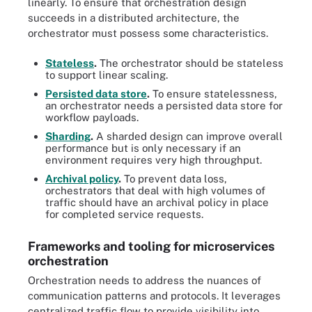
linearly. To ensure that orchestration design
succeeds in a distributed architecture, the
orchestrator must possess some characteristics.
Stateless
.
The orchestrator should be stateless
to support linear scaling.
Persisted data store
.
To ensure statelessness,
an orchestrator needs a persisted data store for
workflow payloads.
Sharding
.
A sharded design can improve overall
performance but is only necessary if an
environment requires very high throughput.
Archival policy
.
To prevent data loss,
orchestrators that deal with high volumes of
traffic should have an archival policy in place
for completed service requests.
Frameworks and tooling for microservices
orchestration
Orchestration needs to address the nuances of
communication patterns and protocols. It leverages
centralized traffic flow to provide visibility into