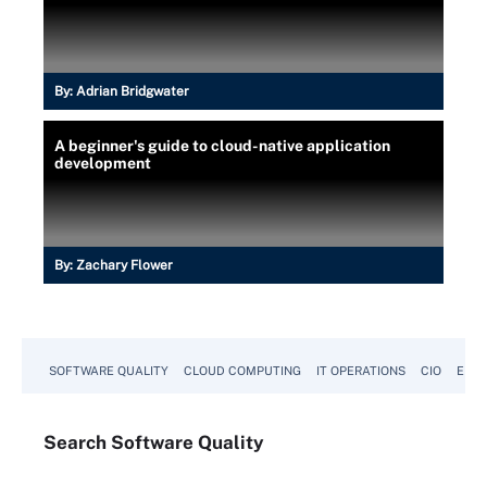
By:
Adrian Bridgwater
A beginner's guide to cloud-native application
development
By:
Zachary Flower
SOFTWARE QUALITY
CLOUD COMPUTING
IT OPERATIONS
CIO
ENTE
Search
Software
Quality