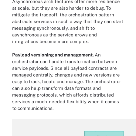
Asynchronous architectures offer more resilience
at scale, but they are also harder to debug. To
mitigate the tradeoff, the orchestration pattern
abstracts services in such a way that they can start
messaging synchronously, and shift to
asynchronous as the service grows and
integrations become more complex.
Payload versioning and management.
An
orchestrator can handle transformation between
service payloads. Since all payload contracts are
managed centrally, changes and new versions are
easy to track, locate and manage. The orchestrator
can also help transform data formats and
messaging protocols, which affords distributed
services a much-needed flexibility when it comes
to communications.