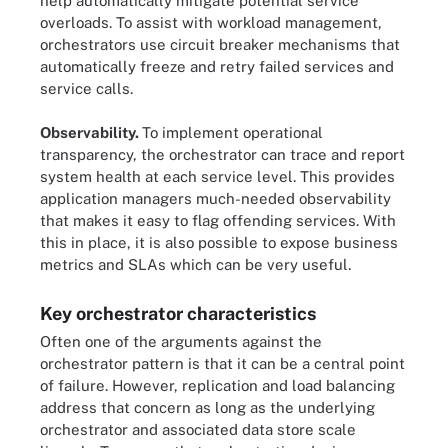
help automatically mitigate potential service
overloads. To assist with workload management,
orchestrators use circuit breaker mechanisms that
automatically freeze and retry failed services and
service calls.
Observability.
To implement operational
transparency, the orchestrator can trace and report
system health at each service level. This provides
application managers much-needed observability
that makes it easy to flag offending services. With
this in place, it is also possible to expose business
metrics and SLAs which can be very useful.
Key orchestrator characteristics
Often one of the arguments against the
orchestrator pattern is that it can be a central point
of failure. However, replication and load balancing
address that concern as long as the underlying
orchestrator and associated data store scale