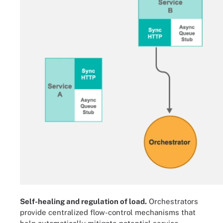
Self-healing and regulation of load.
Orchestrators
provide centralized flow-control mechanisms that