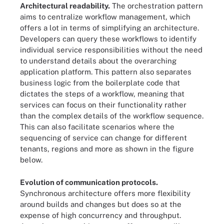
Architectural readability.
The orchestration pattern
aims to centralize workflow management, which
offers a lot in terms of simplifying an architecture.
Developers can query these workflows to identify
individual service responsibilities without the need
to understand details about the overarching
application platform. This pattern also separates
business logic from the boilerplate code that
dictates the steps of a workflow, meaning that
services can focus on their functionality rather
than the complex details of the workflow sequence.
This can also facilitate scenarios where the
sequencing of service can change for different
tenants, regions and more as shown in the figure
below.
Evolution of communication protocols.
Synchronous architecture offers more flexibility
around builds and changes but does so at the
expense of high concurrency and throughput.