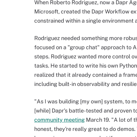
When Roberto Rodriguez, now a Dapr Age
Microsoft, created the Dapr Workflow ex
constrained within a single environment 
Rodriguez needed something more robust 
focused on a "group chat" approach to AI
steps. Rodriguez wanted more control ov
tasks. He started to write his own Pytho
realized that it already contained a fra
including built-in observability and resil
"As I was building [my own] system, to me 
[while] Dapr's battle-tested and proven t
community meeting
March 19. "A lot of 
honest, they're really great to do demo