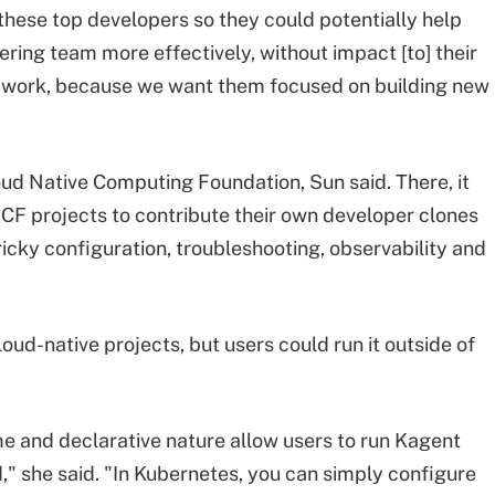
these top developers so they could potentially help
ring team more effectively, without impact [to] their
 work, because we want them focused on building new
loud Native Computing Foundation, Sun said. There, it
CF projects to contribute their own developer clones
ricky configuration, troubleshooting, observability and
ud-native projects, but users could run it outside of
e and declarative nature allow users to run Kagent
" she said. "In Kubernetes, you can simply configure