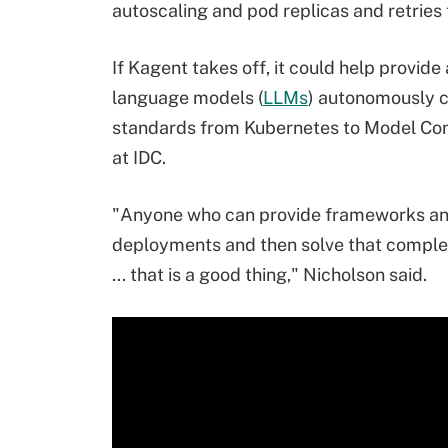
autoscaling and pod replicas and retries t
If Kagent takes off, it could help provid
language models (
LLMs
) autonomously ca
standards from Kubernetes to Model Cont
at IDC.
"Anyone who can provide frameworks and
deployments and then solve that complexi
... that is a good thing," Nicholson said.