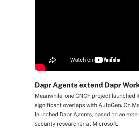
Dapr Agents extend Dapr Wor
Meanwhile, one CNCF project launched i
significant overlaps with AutoGen. On Ma
launched Dapr Agents, based on an extens
security researcher at Microsoft.