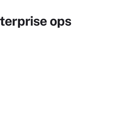
terprise ops