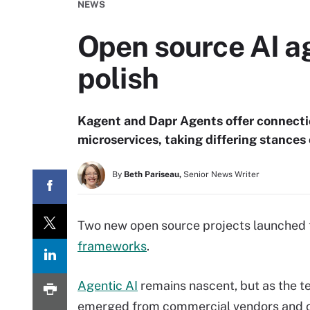
NEWS
Open source AI a
polish
Kagent and Dapr Agents offer connectio
microservices, taking differing stances
By
Beth Pariseau,
Senior News Writer
Two new open source projects launched t
frameworks
.
Agentic AI
remains nascent, but as the 
emerged from commercial vendors and op