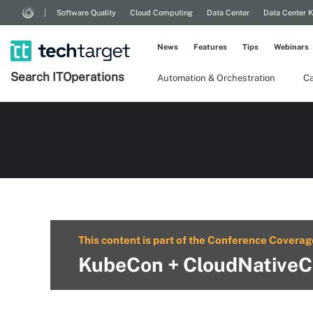
Software Quality
Cloud Computing
Data Center
Data Center 
News
Features
Tips
Webinars
Search
IT
Operations
Automation & Orchestration
Ca
This content is part of the Conference Coverag
KubeCon + CloudNativeC