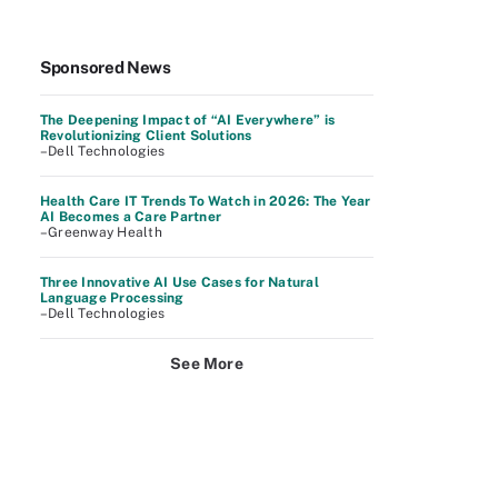
Sponsored News
The Deepening Impact of “AI Everywhere” is
Revolutionizing Client Solutions
–Dell Technologies
Health Care IT Trends To Watch in 2026: The Year
AI Becomes a Care Partner
–Greenway Health
Three Innovative AI Use Cases for Natural
Language Processing
–Dell Technologies
See More