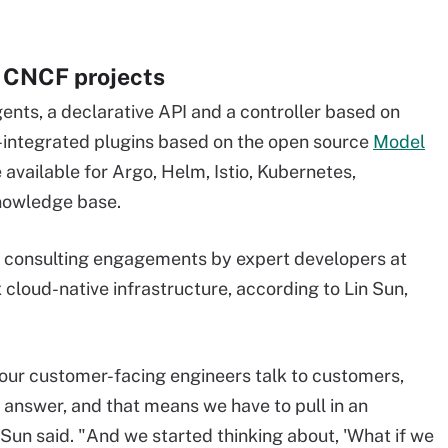
r CNCF projects
ents, a declarative API and a controller based on
e-integrated plugins based on the open source
Model
e available for Argo, Helm, Istio, Kubernetes,
nowledge base.
 consulting engagements by expert developers at
cloud-native infrastructure, according to Lin Sun,
ur customer-facing engineers talk to customers,
 answer, and that means we have to pull in an
 Sun said. "And we started thinking about, 'What if we