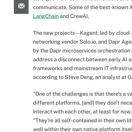
communicate. Some of the best-known AI
LangChain
and CrewAI.
The new projects -- Kagent, led by cloud-
networking vendor Solo.io, and Dapr Age
by the Dapr microservices orchestration
address a disconnect between early AI 
frameworks and mainstream IT infrastru
according to Steve Deng, an analyst at G
"One of the challenges is that there's a va
different platforms, [and] they don't nece
interact with each other, at least for now
"They're all self-contained in their own l
well within their own native platform itse