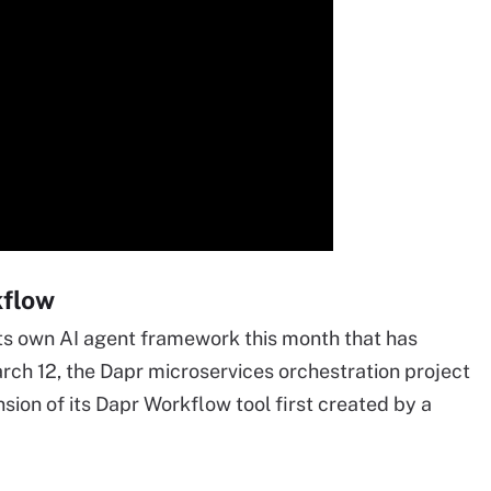
kflow
ts own AI agent framework this month that has
rch 12, the Dapr microservices orchestration project
ion of its Dapr Workflow tool first created by a