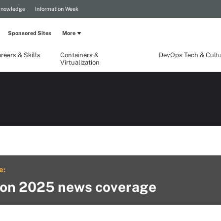
Knowledge
Information Week
Sponsored Sites
More
reers & Skills
Containers &
DevOps Tech & Cult
Virtualization
e:
on 2025 news coverage