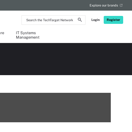
Explore our brands
Search
Login
Register
the
TechTarget
Network
ure
IT Systems
Management