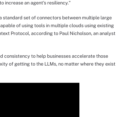
o increase an agent's resiliency."
e a standard set of connectors between multiple large
pable of using tools in multiple clouds using existing
ext Protocol, according to Paul Nicholson, an analyst
 consistency to help businesses accelerate those
ty of getting to the LLMs, no matter where they exist