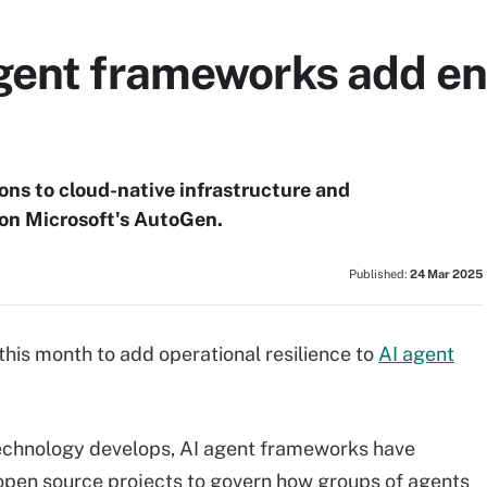
gent frameworks add en
ns to cloud-native infrastructure and
 on Microsoft's AutoGen.
Published:
24 Mar 2025
his month to add operational resilience to
AI agent
technology develops, AI agent frameworks have
en source projects to govern how groups of agents