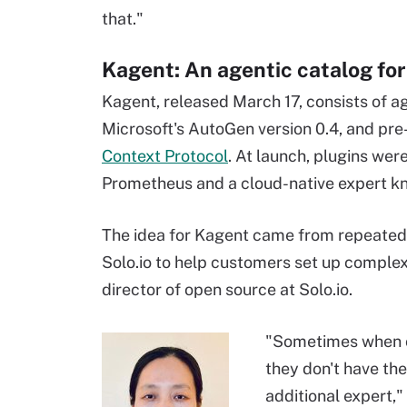
that."
Kagent: An agentic catalog fo
Kagent, released March 17, consists of ag
Microsoft's AutoGen version 0.4, and pr
Context Protocol
. At launch, plugins wer
Prometheus and a cloud-native expert k
The idea for Kagent came from repeated
Solo.io to help customers set up complex 
director of open source at Solo.io.
"Sometimes when o
they don't have the
additional expert,"