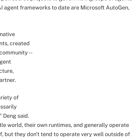
 agent frameworks to date are Microsoft AutoGen,
native
nts, created
 community --
agent
cture,
artner.
riety of
ssarily
," Deng said.
ittle world, their own runtimes, and generally operate
lf, but they don't tend to operate very well outside of