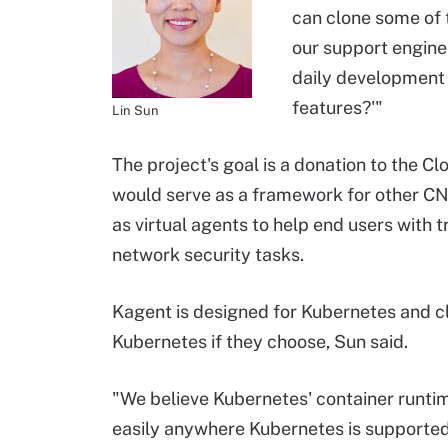
can clone some of 
our support enginee
daily development
features?'"
Lin Sun
The project's goal is a donation to the C
would serve as a framework for other CN
as virtual agents to help end users with t
network security tasks.
Kagent is designed for Kubernetes and clo
Kubernetes if they choose, Sun said.
"We believe Kubernetes' container runtim
easily anywhere Kubernetes is supported,