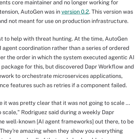
nts core maintainer and no longer working for
tension, AutoGen was in
version 0.2
. This version was
and not meant for use on production infrastructure.
to help with threat hunting. At the time, AutoGen
 agent coordination rather than a series of ordered
er the order in which the system executed agentic AI
n package for this, but discovered Dapr Workflow and
mework to orchestrate microservices applications,
ience features such as retries if a component failed.
it was pretty clear that it was not going to scale ...
o scale," Rodriguez said during a weekly Dapr
the well-known [AI agent frameworks] out there, to be
s. They're amazing when they show you everything