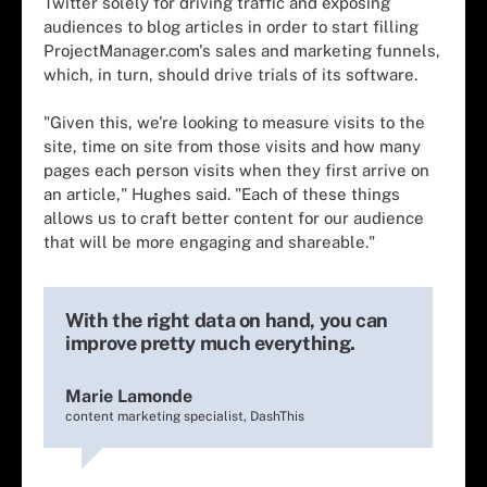
Twitter solely for driving traffic and exposing
audiences to blog articles in order to start filling
ProjectManager.com's sales and marketing funnels,
which, in turn, should drive trials of its software.
"Given this, we're looking to measure visits to the
site, time on site from those visits and how many
pages each person visits when they first arrive on
an article," Hughes said. "Each of these things
allows us to craft better content for our audience
that will be more engaging and shareable."
With the right data on hand, you can
improve pretty much everything.
Marie Lamonde
content marketing specialist, DashThis