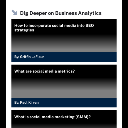
Dig Deeper on Business Analytics
How to incorporate social media into SEO
strategies
By:
Griffin LaFleur
What are social media metrics?
By:
Paul Kirvan
What is social media marketing (SMM)?