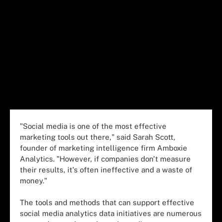
"Social media is one of the most effective
marketing tools out there," said Sarah Scott,
founder of marketing intelligence firm Amboxie
Analytics. "However, if companies don't measure
their results, it's often ineffective and a waste of
money."
The tools and methods that can support effective
social media analytics data initiatives are numerous