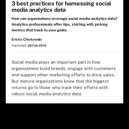
3 best practices for harnessing social
media analytics data
How can organizations leverage social media analytics data?
Analytics professionals offer tips, starting with picking
metrics that track to your goals.
Ericka Chickowski
Published:
28 Feb 2019
Social media plays an important part in how
organizations build brands, engage with customers
and support other marketing efforts to drive sales.
But mature organizations know that the biggest
returns go to those who track their efforts with
robust social media analytics data.