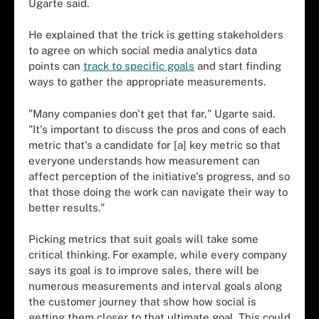
Ugarte said.
He explained that the trick is getting stakeholders
to agree on which social media analytics data
points can
track to specific goals
and start finding
ways to gather the appropriate measurements.
"Many companies don't get that far," Ugarte said.
"It's important to discuss the pros and cons of each
metric that's a candidate for [a] key metric so that
everyone understands how measurement can
affect perception of the initiative's progress, and so
that those doing the work can navigate their way to
better results."
Picking metrics that suit goals will take some
critical thinking. For example, while every company
says its goal is to improve sales, there will be
numerous measurements and interval goals along
the customer journey that show how social is
getting them closer to that ultimate goal. This could