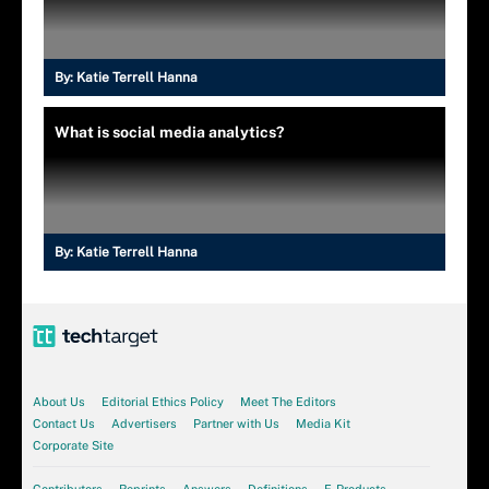
By:
Katie Terrell Hanna
What is social media analytics?
By:
Katie Terrell Hanna
About Us
Editorial Ethics Policy
Meet The Editors
Contact Us
Advertisers
Partner with Us
Media Kit
Corporate Site
Contributors
Reprints
Answers
Definitions
E-Products