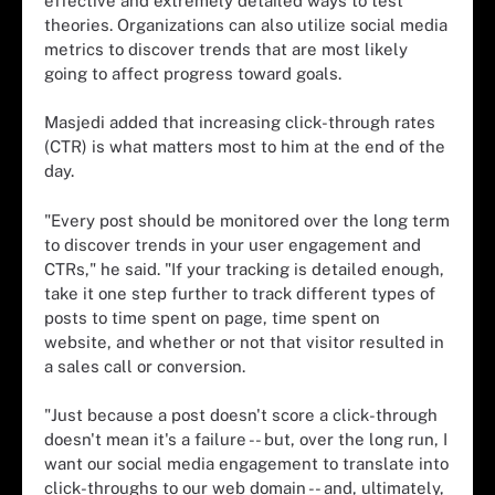
effective and extremely detailed ways to test
theories. Organizations can also utilize social media
metrics to discover trends that are most likely
going to affect progress toward goals.
Masjedi added that increasing click-through rates
(CTR) is what matters most to him at the end of the
day.
"Every post should be monitored over the long term
to discover trends in your user engagement and
CTRs," he said. "If your tracking is detailed enough,
take it one step further to track different types of
posts to time spent on page, time spent on
website, and whether or not that visitor resulted in
a sales call or conversion.
"Just because a post doesn't score a click-through
doesn't mean it's a failure -- but, over the long run, I
want our social media engagement to translate into
click-throughs to our web domain -- and, ultimately,