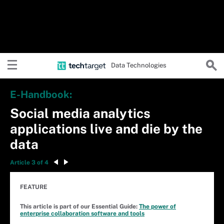
Data Technologies
E-Handbook:
Social media analytics
applications live and die by the
data
Article 3 of 4
FEATURE
This article is part of our Essential Guide:
The power of
enterprise collaboration software and tools