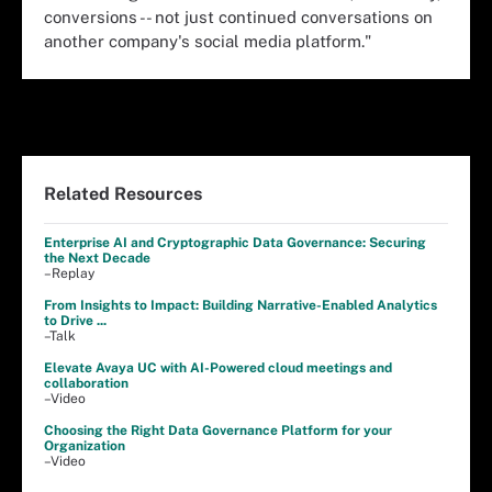
conversions -- not just continued conversations on
another company's social media platform."
Related Resources
Enterprise AI and Cryptographic Data Governance: Securing
the Next Decade
–Replay
From Insights to Impact: Building Narrative-Enabled Analytics
to Drive ...
–Talk
Elevate Avaya UC with AI-Powered cloud meetings and
collaboration
–Video
Choosing the Right Data Governance Platform for your
Organization
–Video