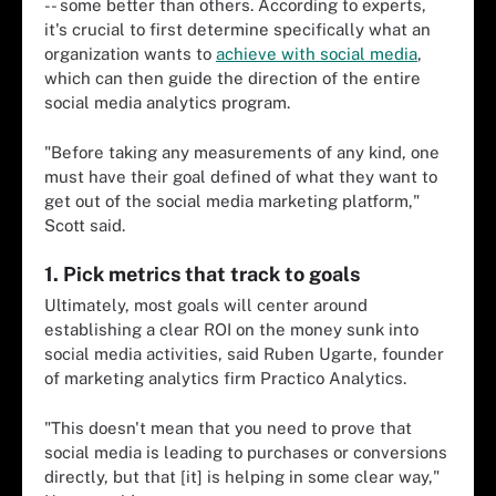
-- some better than others. According to experts,
it's crucial to first determine specifically what an
organization wants to
achieve with social media
,
which can then guide the direction of the entire
social media analytics program.
"Before taking any measurements of any kind, one
must have their goal defined of what they want to
get out of the social media marketing platform,"
Scott said.
1. Pick metrics that track to goals
Ultimately, most goals will center around
establishing a clear ROI on the money sunk into
social media activities, said Ruben Ugarte, founder
of marketing analytics firm Practico Analytics.
"This doesn't mean that you need to prove that
social media is leading to purchases or conversions
directly, but that [it] is helping in some clear way,"