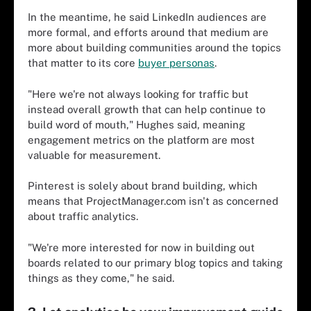
In the meantime, he said LinkedIn audiences are
more formal, and efforts around that medium are
more about building communities around the topics
that matter to its core
buyer personas
.
"Here we're not always looking for traffic but
instead overall growth that can help continue to
build word of mouth," Hughes said, meaning
engagement metrics on the platform are most
valuable for measurement.
Pinterest is solely about brand building, which
means that ProjectManager.com isn't as concerned
about traffic analytics.
"We're more interested for now in building out
boards related to our primary blog topics and taking
things as they come," he said.