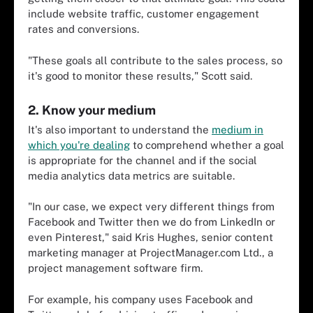
include website traffic, customer engagement
rates and conversions.
"These goals all contribute to the sales process, so
it's good to monitor these results," Scott said.
2. Know your medium
It's also important to understand the
medium in
which you're dealing
to comprehend whether a goal
is appropriate for the channel and if the social
media analytics data metrics are suitable.
"In our case, we expect very different things from
Facebook and Twitter then we do from LinkedIn or
even Pinterest," said Kris Hughes, senior content
marketing manager at ProjectManager.com Ltd., a
project management software firm.
For example, his company uses Facebook and