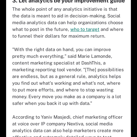
3. Let analytics be your improvement guide
The whole point of any analytics initiative is that
the data is meant to aid in decision-making. Social
media analytics data can help organizations choose
what to post in the future,
who to target
and where
to funnel their dollars for maximum return.
"With the right data on hand, you can improve
pretty much everything," said Marie Lamonde,
content marketing specialist at DashThis, a
marketing reporting tool vendor. "[The] possibilities
are endless, but as a general rule, analytics helps
you find out what's working and what's not, where
to put more efforts, and where to stop wasting
money. Every move you make as a company is a lot
safer when you back it up with data."
According to Yaniv Masjedi, chief marketing officer
at voice over IP company Nextiva, social media
analytics data can also help marketers create more