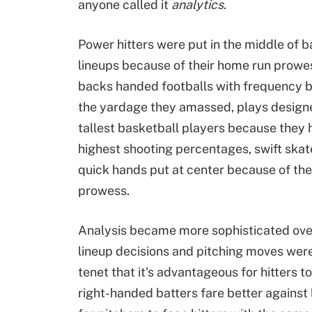
anyone called it
analytics
.
Power hitters were put in the middle of b
lineups because of their home run prowe
backs handed footballs with frequency 
the yardage they amassed, plays designe
tallest basketball players because they 
highest shooting percentages, swift skat
quick hands put at center because of the
prowess.
Analysis became more sophisticated over
lineup decisions and pitching moves were
tenet that it's advantageous for hitters t
right-handed batters fare better against