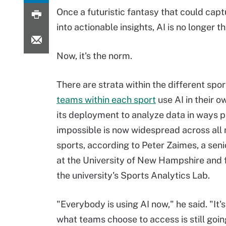
Once a futuristic fantasy that could capt
into actionable insights, AI is no longer th
Now, it's the norm.
There are strata within the different spor
teams within each sport
use AI in their o
its deployment to analyze data in ways p
impossible is now widespread across all
sports, according to Peter Zaimes, a seni
at the University of New Hampshire and 
the university's Sports Analytics Lab.
"Everybody is using AI now," he said. "It's
what teams choose to access is still going 