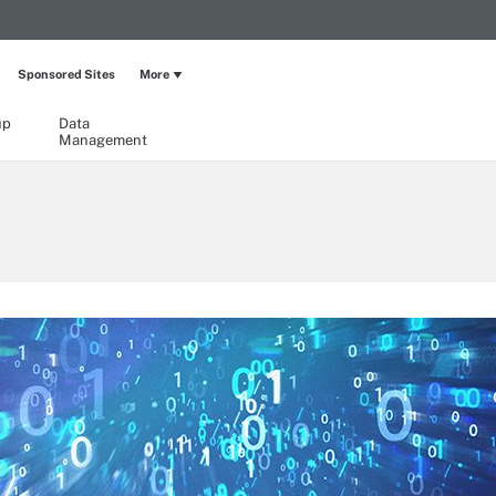
Sponsored Sites
More
up
Data
Management