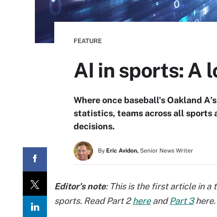
FEATURE
AI in sports: A 
Where once baseball's Oakland A's
statistics, teams across all sport
decisions.
By
Eric Avidon,
Senior News Writer
Editor's note
: This is the first article in
sports. Read Part 2
here
and
Part 3
here.