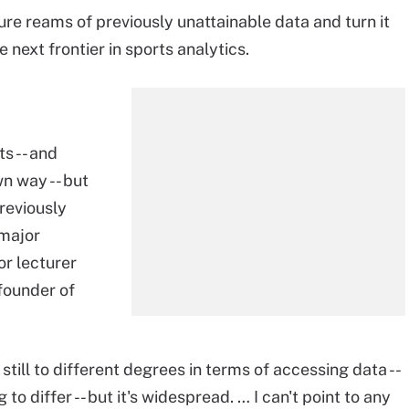
ure reams of previously unattainable data and turn it
e next frontier in sports analytics.
ts -- and
wn way -- but
reviously
 major
or lecturer
founder of
 still to different degrees in terms of accessing data --
to differ -- but it's widespread. … I can't point to any