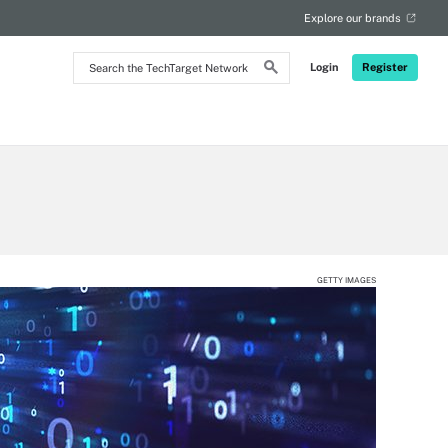
Explore our brands
Search
Login
Register
the
TechTarget
Network
GETTY IMAGES