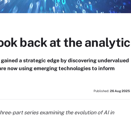
look back at the analyti
 gained a strategic edge by discovering undervalued
s are now using emerging technologies to inform
Published:
26 Aug 2025
 a three-part series examining the evolution of AI in