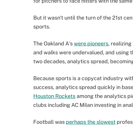
for pitchers to face hitters with the sam
But it wasn't until the turn of the 21st c
sports.
The Oakland A's
were pioneers
, realizin
and walks were undervalued, and using th
two decades, analytics spread, becoming 
Because sports is a copycat industry wit
success, analytics spread quickly in base
Houston Rockets
among the analytics pio
clubs including AC Milan investing in an
Football was
perhaps the slowest
profess