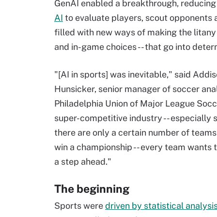
GenAI enabled a breakthrough, reducing
AI
to evaluate players, scout opponents 
filled with new ways of making the litany 
and in-game choices -- that go into dete
"[AI in sports] was inevitable," said Addi
Hunsicker, senior manager of soccer anal
Philadelphia Union of Major League Socce
super-competitive industry -- especially 
there are only a certain number of teams 
win a championship -- every team wants t
a step ahead."
The beginning
Sports were
driven by statistical analysi