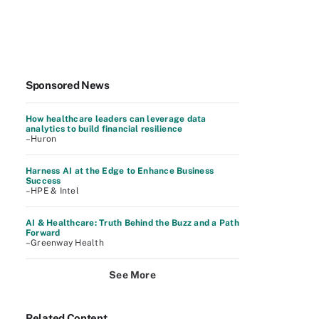
Sponsored News
How healthcare leaders can leverage data
analytics to build financial resilience
–Huron
Harness AI at the Edge to Enhance Business
Success
–HPE & Intel
AI & Healthcare: Truth Behind the Buzz and a Path
Forward
–Greenway Health
See More
Related Content