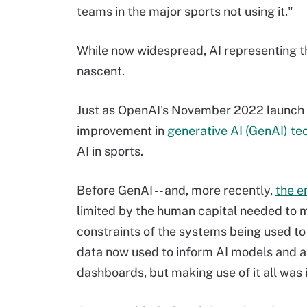
teams in the major sports not using it."
While now widespread, AI representing the
nascent.
Just as OpenAI's November 2022 launch
improvement in
generative AI (GenAI) te
AI in sports.
Before GenAI -- and, more recently,
the e
limited by the human capital needed to 
constraints of the systems being used to
data now used to inform AI models and ap
dashboards, but making use of it all was 