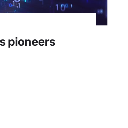
cs pioneers