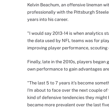
Kelvin Beachum, an offensive lineman wi
professionally with the Pittsburgh Steele
years into his career.
"I would say 2013-14 is when analytics st
the data used by NFL teams was for play
improving player performance, scouting 
Finally, late in the 2010s, players began
own performance to gain advantages and
"The last 5 to 7 years it's become someth
I'm about to face over the next couple o
kind of defensive tendencies they might h
became more prevalent over the last five 