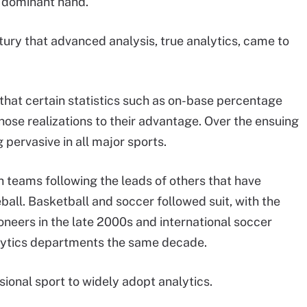
e dominant hand.
entury that advanced analysis, true analytics, came to
g that certain statistics such as on-base percentage
ose realizations to their advantage. Over the ensuing
pervasive in all major sports.
h teams following the leads of others that have
ball. Basketball and soccer followed suit, with the
neers in the late 2000s and international soccer
alytics departments the same decade.
ional sport to widely adopt analytics.