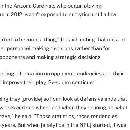
th the Arizona Cardinals who began playing
rs in 2012, wasn't exposed to analytics until a few
arted to become a thing," he said, noting that most of
er personnel making decisions, rather than for
opponents and making strategic decisions.
 getting information on opponent tendencies and their
 improve their play, Beachum continued.
ing they [provide] so I can look at defensive ends that
f weeks and see where and when they're lining up, what
ave," he said. "Those statistics, those tendencies,
years. But when [analytics in the NFL] started, it was