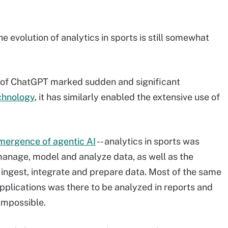
 evolution of analytics in sports is still somewhat
 of ChatGPT marked sudden and significant
chnology
, it has similarly enabled the extensive use of
mergence of agentic AI
-- analytics in sports was
manage, model and analyze data, as well as the
 ingest, integrate and prepare data. Most of the same
plications was there to be analyzed in reports and
impossible.