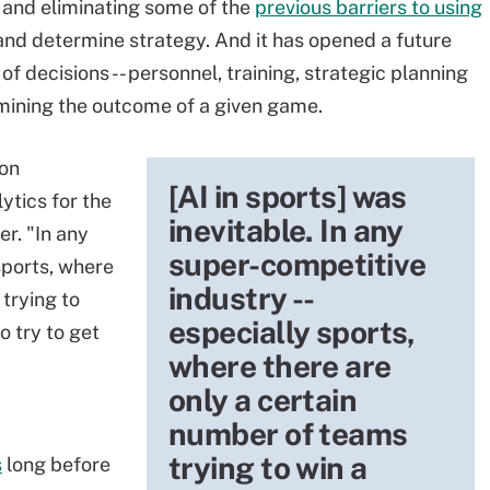
 and eliminating some of the
previous barriers to using
and determine strategy. And it has opened a future
of decisions -- personnel, training, strategic planning
rmining the outcome of a given game.
son
[AI in sports] was
ytics for the
inevitable. In any
r. "In any
super-competitive
sports, where
industry --
trying to
especially sports,
o try to get
where there are
only a certain
number of teams
trying to win a
s
long before