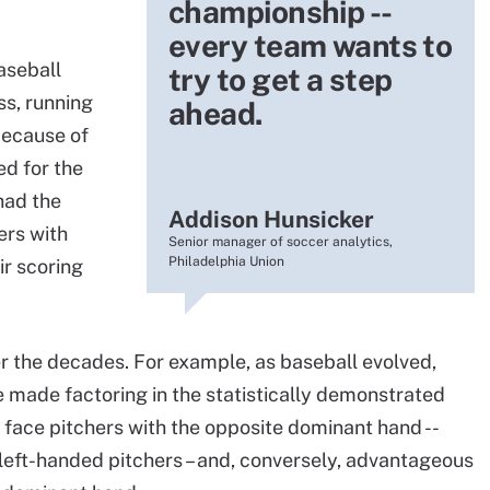
championship --
every team wants to
aseball
try to get a step
ss, running
ahead.
because of
d for the
had the
Addison Hunsicker
ers with
Senior manager of soccer analytics,
Philadelphia Union
ir scoring
 the decades. For example, as baseball evolved,
 made factoring in the statistically demonstrated
o face pitchers with the opposite dominant hand --
 left-handed pitchers – and, conversely, advantageous