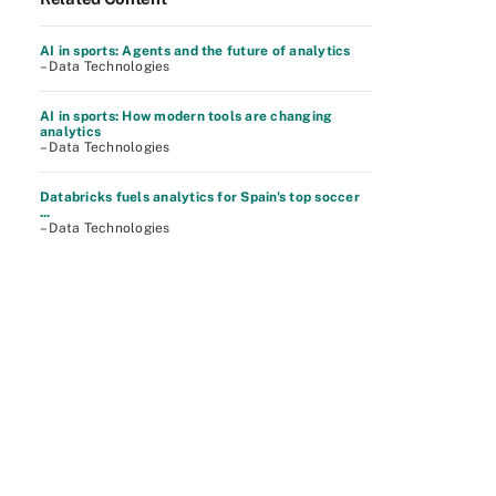
AI in sports: Agents and the future of analytics
– Data Technologies
AI in sports: How modern tools are changing
analytics
– Data Technologies
Databricks fuels analytics for Spain's top soccer
...
– Data Technologies