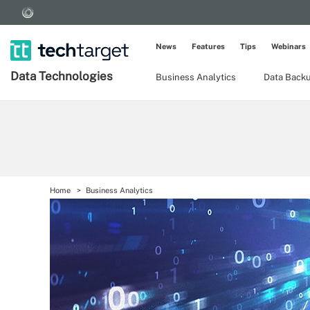
News
Features
Tips
Webinars
Data Technologies
Business Analytics
Data Back
Home
Business Analytics