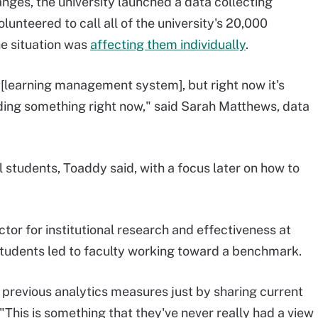
ges, the university launched a data collecting
olunteered to call all of the university's 20,000
he situation was
affecting them individually
.
e [learning management system], but right now it's
needing something right now," said Sarah Matthews, data
l students, Toaddy said, with a focus later on how to
ctor for institutional research and effectiveness at
students led to faculty working toward a benchmark.
 previous analytics measures just by sharing current
 "This is something that they've never really had a view