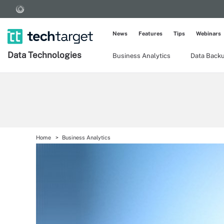
News
Features
Tips
Webinars
Data Technologies
Business Analytics
Data Back
Home
Business Analytics