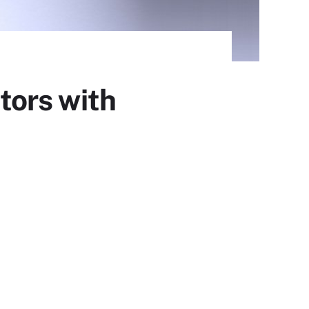
tors with