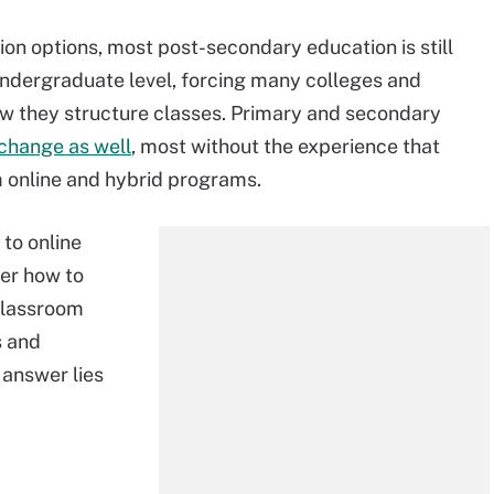
tion options, most post-secondary education is still
 undergraduate level, forcing many colleges and
ow they structure classes. Primary and secondary
change as well
, most without the experience that
m online and hybrid programs.
to online
der how to
classroom
s and
answer lies
.