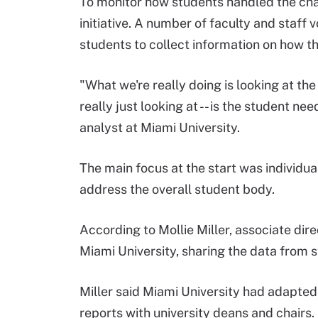
To monitor how students handled the chan
initiative. A number of faculty and staff v
students to collect information on how t
"What we're really doing is looking at th
really just looking at -- is the student 
analyst at Miami University.
The main focus at the start was individua
address the overall student body.
According to Mollie Miller, associate dire
Miami University, sharing the data from 
Miller said Miami University had adapted
reports with university deans and chairs.