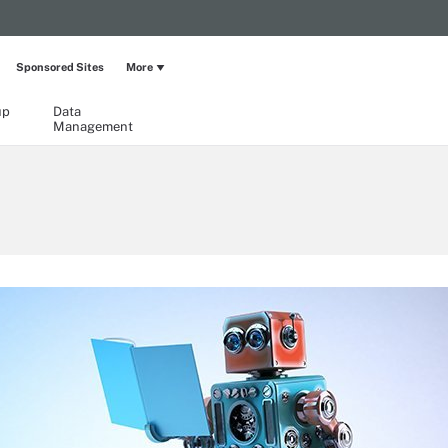
Sponsored Sites
More
up
Data
Management