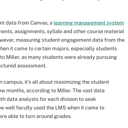
nt data from Canvas, a
learning management system
nts, assignments, syllabi and other course material
owever, measuring student engagement data from the
when it came to certain majors, especially students
to Miller, as many students were already pursuing
ructured assessment.
 campus, it's all about maximizing the student
w months, according to Miller. The vast data
th data analysts for each division to seek
ow well faculty used the LMS when it came to
ere able to turn around grades.