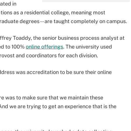
cated in
ctions as a residential college, meaning most
graduate degrees -- are taught completely on campus.
ffrey Toaddy, the senior business process analyst at
ved to 100%
online offerings
. The university used
rovost and coordinators for each division.
ddress was accreditation to be sure their online
here was to make sure that we maintain these
nd we are trying to get an experience that is the