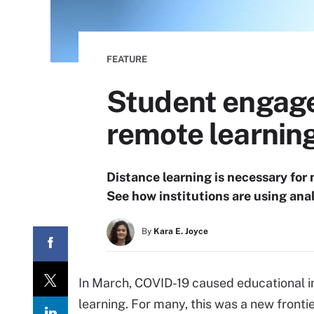
FEATURE
Student engage
remote learnin
Distance learning is necessary for
See how institutions are using anal
By
Kara E. Joyce
In March, COVID-19 caused educational ins
learning. For many, this was a new frontie