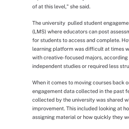
of at this level," she said.
The university pulled student engageme
(LMS) where educators can post assessme
for students to access and complete. H
learning platform was difficult at times 
with creative-focused majors, according 
independent studies or required less st
When it comes to moving courses back on
engagement data collected in the past fe
collected by the university was shared wi
improvement. This included looking at h
assigning material or how quickly they w