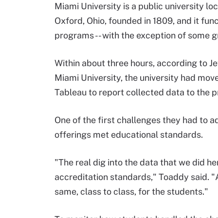
Miami University is a public university lo
Oxford, Ohio, founded in 1809, and it fun
programs -- with the exception of some 
Within about three hours, according to Je
Miami University, the university had mo
Tableau to report collected data to the p
One of the first challenges they had to a
offerings met educational standards.
"The real dig into the data that we did 
accreditation standards," Toaddy said. "A
same, class to class, for the students."