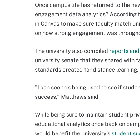
Once campus life has returned to the ne
engagement data analytics? According to
in Canvas to make sure faculty match uni
on how strong engagement was througho
The university also compiled
reports and 
university senate that they shared with 
standards created for distance learning.
"I can see this being used to see if stud
success," Matthews said.
While being sure to maintain student priv
educational analytics once back on cam
would benefit the university's
student s