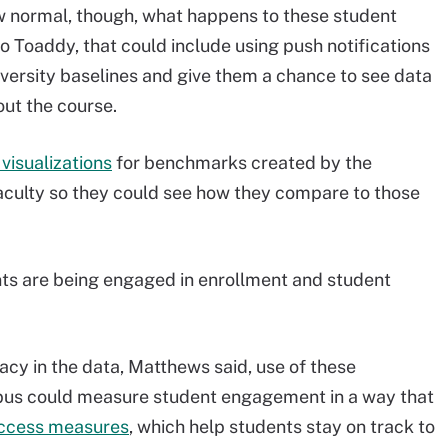
w normal, though, what happens to these student
 Toaddy, that could include using push notifications
versity baselines and give them a chance to see data
ut the course.
visualizations
for benchmarks created by the
faculty so they could see how they compare to those
ents are being engaged in enrollment and student
acy in the data, Matthews said, use of these
pus could measure student engagement in a way that
uccess measures
, which help students stay on track to