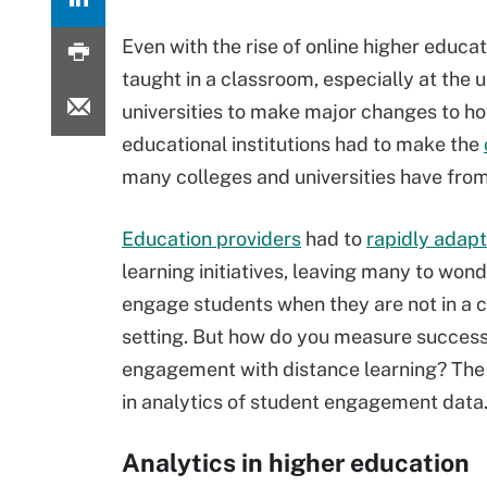
Even with the rise of online higher educa
taught in a classroom, especially at the
universities to make major changes to h
educational institutions had to make the
many colleges and universities have fro
Education providers
had to
rapidly adapt
learning initiatives, leaving many to won
engage students when they are not in a 
setting. But how do you measure succes
engagement with distance learning? The 
in analytics of student engagement data
Analytics in higher education