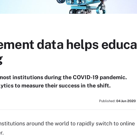
ment data helps educa
g
 most institutions during the COVID-19 pandemic.
ytics to measure their success in the shift.
Published:
04 Jun 2020
titutions around the world to rapidly switch to online
r.