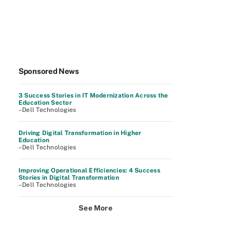
Sponsored News
3 Success Stories in IT Modernization Across the
Education Sector
–Dell Technologies
Driving Digital Transformation in Higher
Education
–Dell Technologies
Improving Operational Efficiencies: 4 Success
Stories in Digital Transformation
–Dell Technologies
See More