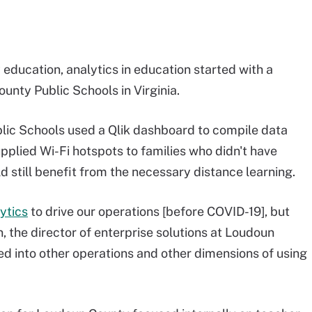
ducation, analytics in education started with a
ounty Public Schools in Virginia.
blic Schools used a Qlik dashboard to compile data
upplied Wi-Fi hotspots to families who didn't have
 still benefit from the necessary distance learning.
ytics
to drive our operations [before COVID-19], but
, the director of enterprise solutions at Loudoun
ed into other operations and other dimensions of using