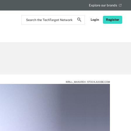
Explore our brands
Search
Login
Register
the
TechTarget
Network
KIRILL_MAKAROV - STOCK.ADOBE.COM