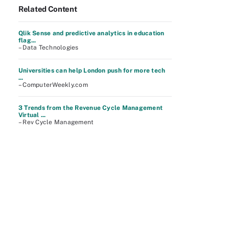
Related Content
Qlik Sense and predictive analytics in education
flag...
– Data Technologies
Universities can help London push for more tech
...
– ComputerWeekly.com
3 Trends from the Revenue Cycle Management
Virtual ...
– Rev Cycle Management