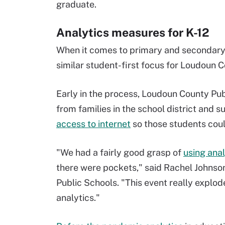
graduate.
Analytics measures for K-12
When it comes to primary and secondary e
similar student-first focus for Loudoun C
Early in the process, Loudoun County Pu
from families in the school district and s
access to internet
so those students could
"We had a fairly good grasp of
using anal
there were pockets," said Rachel Johnson
Public Schools. "This event really explod
analytics."