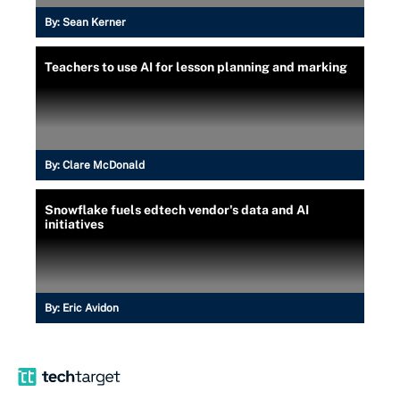
By:
Sean Kerner
Teachers to use AI for lesson planning and marking
By:
Clare McDonald
Snowflake fuels edtech vendor's data and AI
initiatives
By:
Eric Avidon