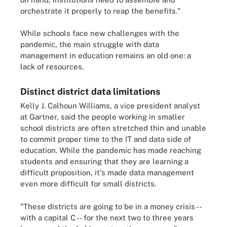
orchestrate it properly to reap the benefits."
While schools face new challenges with the
pandemic, the main struggle with data
management in education remains an old one: a
lack of resources.
Distinct district data limitations
Kelly J. Calhoun Williams, a vice president analyst
at Gartner, said the people working in smaller
school districts are often stretched thin and unable
to commit proper time to the IT and data side of
education. While the pandemic has made reaching
students and ensuring that they are learning a
difficult proposition, it's made data management
even more difficult for small districts.
"These districts are going to be in a money crisis --
with a capital C -- for the next two to three years