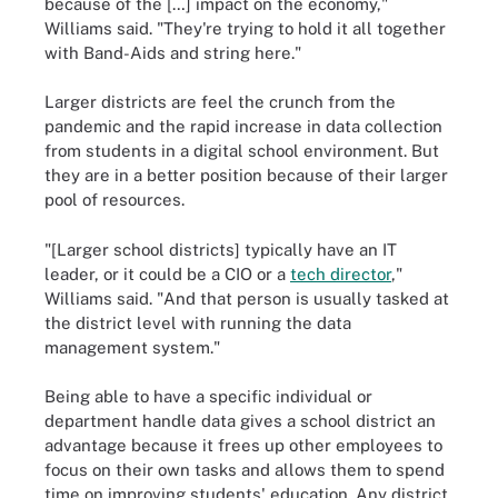
because of the […] impact on the economy,"
Williams said. "They're trying to hold it all together
with Band-Aids and string here."
Larger districts are feel the crunch from the
pandemic and the rapid increase in data collection
from students in a digital school environment. But
they are in a better position because of their larger
pool of resources.
"[Larger school districts] typically have an IT
leader, or it could be a CIO or a
tech director
,"
Williams said. "And that person is usually tasked at
the district level with running the data
management system."
Being able to have a specific individual or
department handle data gives a school district an
advantage because it frees up other employees to
focus on their own tasks and allows them to spend
time on improving students' education. Any district