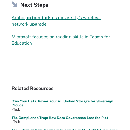
Next Steps
Aruba partner tackles university's wireless
network upgrade
Microsoft focuses on reading skills in Teams for
Education
Related Resources
Own Your Data, Power Your AI: Unified Storage for Sovereign
Clouds
–Talk
The Compliance Trap: How Data Governance Lost the Plot
–Talk