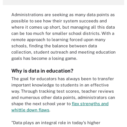
Administrations are seeking as many data points as
possible to see how their system succeeds and
where it comes up short, but managing all this data
can be too much for smaller school districts. With a
remote approach to learning forced upon many
schools, finding the balance between data
collection, student outreach and meeting education
goals has become a losing game.
Why is data in education?
The goal for educators has always been to transfer
important knowledge to students in an effective
way. Through tracking test scores, teacher reviews
and numerous other data points, administrators can
shape the next school year to
flex strengths and
whittle down flaws
.
"Data plays an integral role in today's higher