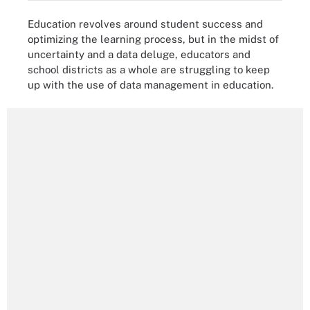
Education revolves around student success and
optimizing the learning process, but in the midst of
uncertainty and a data deluge, educators and
school districts as a whole are struggling to keep
up with the use of data management in education.