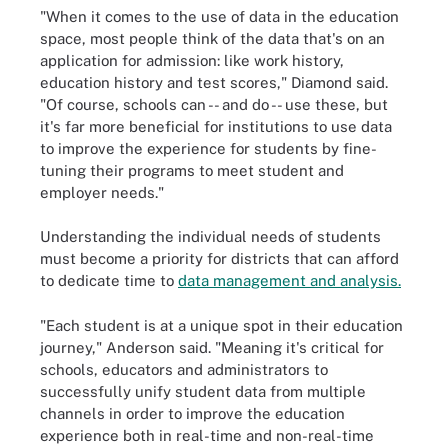
"When it comes to the use of data in the education
space, most people think of the data that's on an
application for admission: like work history,
education history and test scores," Diamond said.
"Of course, schools can -- and do -- use these, but
it's far more beneficial for institutions to use data
to improve the experience for students by fine-
tuning their programs to meet student and
employer needs."
Understanding the individual needs of students
must become a priority for districts that can afford
to dedicate time to
data management and analysis.
"Each student is at a unique spot in their education
journey," Anderson said. "Meaning it's critical for
schools, educators and administrators to
successfully unify student data from multiple
channels in order to improve the education
experience both in real-time and non-real-time