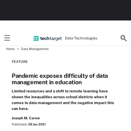
Data Technologies
Home
Data Management
FEATURE
Pandemic exposes difficulty of data
management in education
Limited resources and a shift to remote learning have
shown the inequalities across school districts when it
comes to data management and the negative impact this
can have.
Joseph M. Carew
Published:
28 Jan 2021