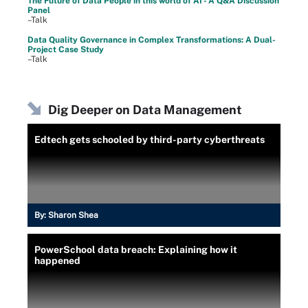
The Future of Data People in this world of AI - A Q&A Discussion
Panel
–Talk
Data Quality Governance in Complex Transformations: A Dual-
Project Case Study
–Talk
Dig Deeper on Data Management
Edtech gets schooled by third-party cyberthreats
By:
Sharon Shea
PowerSchool data breach: Explaining how it
happened