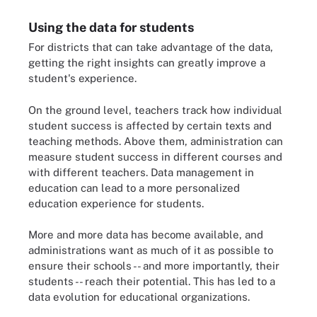
Using the data for students
For districts that can take advantage of the data,
getting the right insights can greatly improve a
student's experience.
On the ground level, teachers track how individual
student success is affected by certain texts and
teaching methods. Above them, administration can
measure student success in different courses and
with different teachers. Data management in
education can lead to a more personalized
education experience for students.
More and more data has become available, and
administrations want as much of it as possible to
ensure their schools -- and more importantly, their
students -- reach their potential. This has led to a
data evolution for educational organizations.