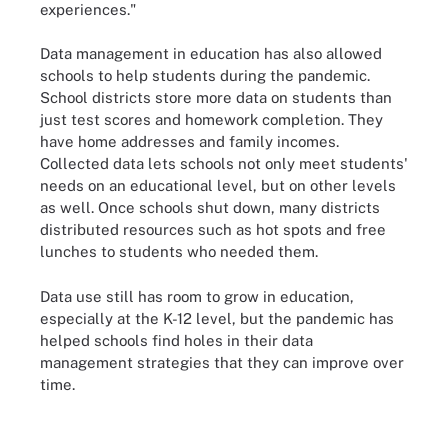
experiences."
Data management in education has also allowed
schools to help students during the pandemic.
School districts store more data on students than
just test scores and homework completion. They
have home addresses and family incomes.
Collected data lets schools not only meet students'
needs on an educational level, but on other levels
as well. Once schools shut down, many districts
distributed resources such as hot spots and free
lunches to students who needed them.
Data use still has room to grow in education,
especially at the K-12 level, but the pandemic has
helped schools find holes in their data
management strategies that they can improve over
time.