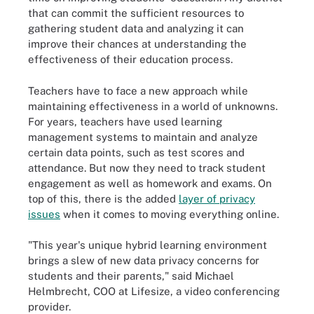
that can commit the sufficient resources to
gathering student data and analyzing it can
improve their chances at understanding the
effectiveness of their education process.
Teachers have to face a new approach while
maintaining effectiveness in a world of unknowns.
For years, teachers have used learning
management systems to maintain and analyze
certain data points, such as test scores and
attendance. But now they need to track student
engagement as well as homework and exams. On
top of this, there is the added
layer of privacy
issues
when it comes to moving everything online.
"This year's unique hybrid learning environment
brings a slew of new data privacy concerns for
students and their parents," said Michael
Helmbrecht, COO at Lifesize, a video conferencing
provider.