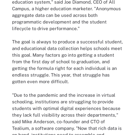
education system," said Joe Diamond, CEO of All
Campus, a higher education marketer. "Anonymous
aggregate data can be used across both
programmatic development and the student
lifecycle to drive performance."
The goal is always to produce a successful student,
and educational data collection helps schools meet
this goal. Many factors go into getting a student
from the first day of school to graduation, and
getting the formula right for each individual is an
endless struggle. This year, that struggle has
gotten even more difficult.
"Due to the pandemic and the increase in virtual
schooling, institutions are struggling to provide
students with optimal digital experiences because
they lack full visibility across their departments,"
said Mike Anderson, co-founder and CTO of
Tealium, a software company. "Now that rich data is
on hand, institutions need to assemble and