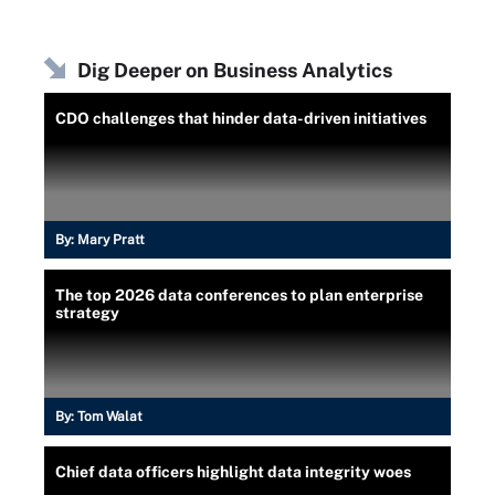
Dig Deeper on Business Analytics
CDO challenges that hinder data-driven initiatives
By:
Mary Pratt
The top 2026 data conferences to plan enterprise
strategy
By:
Tom Walat
Chief data officers highlight data integrity woes