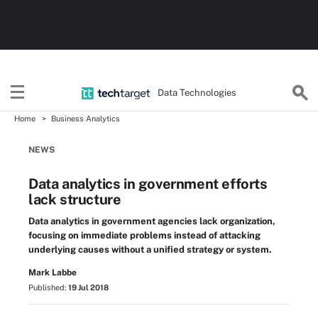
Data Technologies
Home
Business Analytics
NEWS
Data analytics in government efforts
lack structure
Data analytics in government agencies lack organization,
focusing on immediate problems instead of attacking
underlying causes without a unified strategy or system.
Mark Labbe
Published:
19 Jul 2018