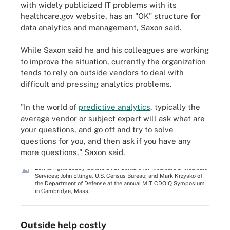
with widely publicized IT problems with its
healthcare.gov website, has an "OK" structure for
data analytics and management, Saxon said.
While Saxon said he and his colleagues are working
to improve the situation, currently the organization
tends to rely on outside vendors to deal with
difficult and pressing analytics problems.
"In the world of
predictive analytics
, typically the
average vendor or subject expert will ask what are
your questions, and go off and try to solve
questions for you, and then ask if you have any
more questions," Saxon said.
Left to right: Bobby Saxon, CTO, Centers for Medicare & Medicaid
Services; John Eltinge, U.S. Census Bureau; and Mark Krzysko of
the Department of Defense at the annual MIT CDOIQ Symposium
in Cambridge, Mass.
Outside help costly