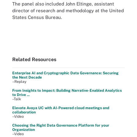
The panel also included John Eltinge, assistant
director of research and methodology at the United
States Census Bureau.
Related Resources
Enterprise AI and Cryptographic Data Governance: Securing
the Next Decade
–Replay
From Insights to Impact: Building Narrative-Enabled Analytics
to Drive ...
–Talk
Elevate Avaya UC with AI-Powered cloud meetings and
collaboration
–Video
Choosing the Right Data Governance Platform for your
Organization
–Video