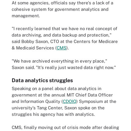
At some agencies, officials say there's a lack of a
cohesive system for government analytics and
management.
"I recently learned that we have no real concept of
data archiving, and data backup and protection,"
said Bobby Saxon, CTO at the Centers for Medicare
& Medicaid Services (
CMS
).
"We have archived everything in every place,"
Saxon said. "It's really just wasted data right now."
Data analytics struggles
Speaking on a panel about data analytics in
government at the annual MIT Chief Data Officer
and Information Quality (
CDOIQ
) Symposium at the
university's Tang Center, Saxon spoke on the
struggles his agency has with analytics.
CMS, finally moving out of crisis mode after dealing