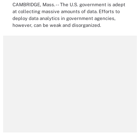
CAMBRIDGE, Mass. -- The U.S. government is adept
at collecting massive amounts of data. Efforts to
deploy data analytics in government agencies,
however, can be weak and disorganized.