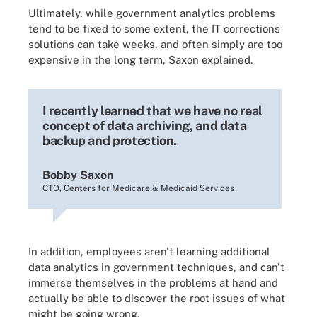
Ultimately, while government analytics problems
tend to be fixed to some extent, the IT corrections
solutions can take weeks, and often simply are too
expensive in the long term, Saxon explained.
I recently learned that we have no real
concept of data archiving, and data
backup and protection.
Bobby Saxon
CTO, Centers for Medicare & Medicaid Services
In addition, employees aren't learning additional
data analytics in government techniques, and can't
immerse themselves in the problems at hand and
actually be able to discover the root issues of what
might be going wrong.