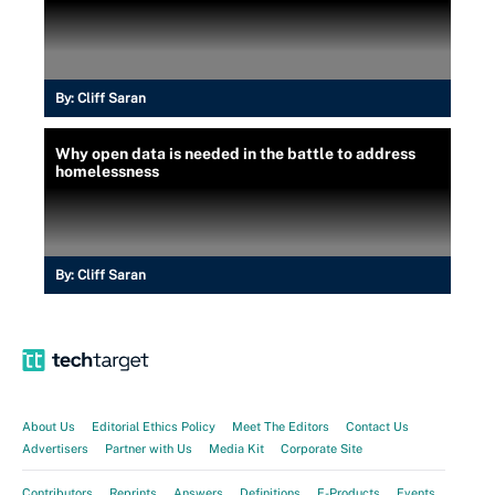
By:
Cliff Saran
Why open data is needed in the battle to address
homelessness
By:
Cliff Saran
About Us
Editorial Ethics Policy
Meet The Editors
Contact Us
Advertisers
Partner with Us
Media Kit
Corporate Site
Contributors
Reprints
Answers
Definitions
E-Products
Events