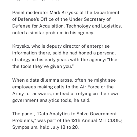
Panel moderator Mark Krzysko of the Department
of Defense's Office of the Under Secretary of
Defense for Acquisition, Technology and Logistics,
noted a similar problem in his agency.
Krzysko, who is deputy director of enterprise
information there, said he had honed a personal
strategy in his early years with the agency: "Use
the tools they've given you."
When a data dilemma arose, often he might see
employees making calls to the Air Force or the
Army for answers, instead of relying on their own
government analytics tools, he said.
The panel, "Data Analytics to Solve Government
Problems," was part of the 12th Annual MIT CDOIQ
Symposium, held July 18 to 20.