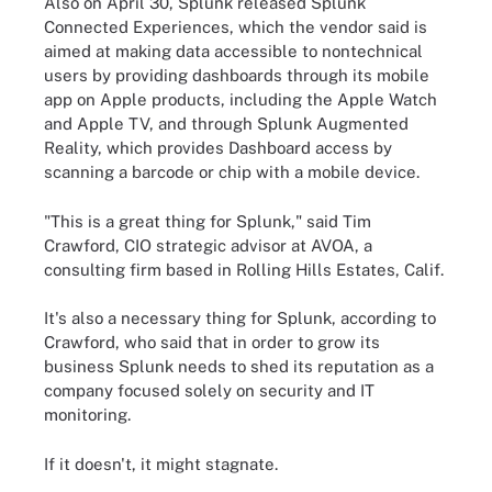
Also on April 30, Splunk released Splunk
Connected Experiences, which the vendor said is
aimed at making data accessible to nontechnical
users by providing dashboards through its mobile
app on Apple products, including the Apple Watch
and Apple TV, and through Splunk Augmented
Reality, which provides Dashboard access by
scanning a barcode or chip with a mobile device.
"This is a great thing for Splunk," said Tim
Crawford, CIO strategic advisor at AVOA, a
consulting firm based in Rolling Hills Estates, Calif.
It's also a necessary thing for Splunk, according to
Crawford, who said that in order to grow its
business Splunk needs to shed its reputation as a
company focused solely on security and IT
monitoring.
If it doesn't, it might stagnate.