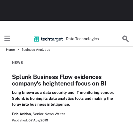
Data Technologies
Home
Business Analytics
NEWS
Splunk Business Flow evidences
company's heightened focus on BI
Long known as a data security and IT monitoring vendor,
Splunk is honing its data analytics tools and making the
foray into business intelligence.
Eric Avidon,
Senior News Writer
Published:
07 Aug 2019