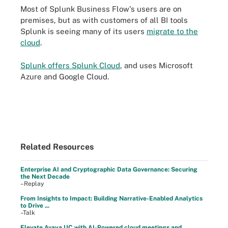
Most of Splunk Business Flow's users are on
premises, but as with customers of all BI tools
Splunk is seeing many of its users
migrate to the
cloud
.
Splunk offers Splunk Cloud
, and uses Microsoft
Azure and Google Cloud.
Related Resources
Enterprise AI and Cryptographic Data Governance: Securing
the Next Decade
–Replay
From Insights to Impact: Building Narrative-Enabled Analytics
to Drive ...
–Talk
Elevate Avaya UC with AI-Powered cloud meetings and