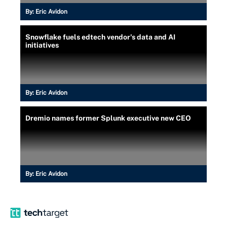
By:
Eric Avidon
Snowflake fuels edtech vendor's data and AI
initiatives
By:
Eric Avidon
Dremio names former Splunk executive new CEO
By:
Eric Avidon