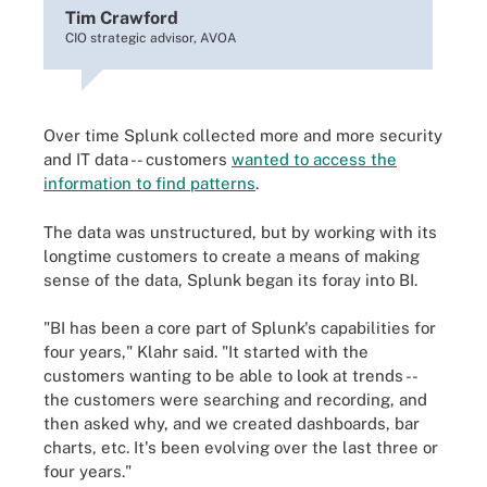
Tim Crawford
CIO strategic advisor, AVOA
Over time Splunk collected more and more security
and IT data -- customers
wanted to access the
information to find patterns
.
The data was unstructured, but by working with its
longtime customers to create a means of making
sense of the data, Splunk began its foray into BI.
"BI has been a core part of Splunk's capabilities for
four years," Klahr said. "It started with the
customers wanting to be able to look at trends --
the customers were searching and recording, and
then asked why, and we created dashboards, bar
charts, etc. It's been evolving over the last three or
four years."