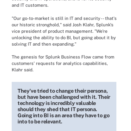
and IT customers.
"Our go-to-market is still in IT and security -- that's
our historic stronghold," said Josh Klahr, Splunk's
vice president of product management. "We're
unlocking the ability to do BI, but going about it by
solving IT and then expanding."
The genesis for Splunk Business Flow came from
customers' requests for analytics capabilities,
Klahr said.
They've tried to change their persona,
but have been challenged with it. Their
technology is incredibly valuable
should they shed that IT persona.
Going into BI is an area they have to go
into to be relevant.