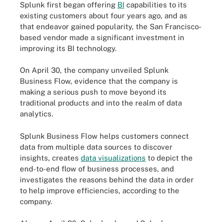
Splunk first began offering
BI
capabilities to its
existing customers about four years ago, and as
that endeavor gained popularity, the San Francisco-
based vendor made a significant investment in
improving its BI technology.
On April 30, the company unveiled Splunk
Business Flow, evidence that the company is
making a serious push to move beyond its
traditional products and into the realm of data
analytics.
Splunk Business Flow helps customers connect
data from multiple data sources to discover
insights, creates
data visualizations
to depict the
end-to-end flow of business processes, and
investigates the reasons behind the data in order
to help improve efficiencies, according to the
company.