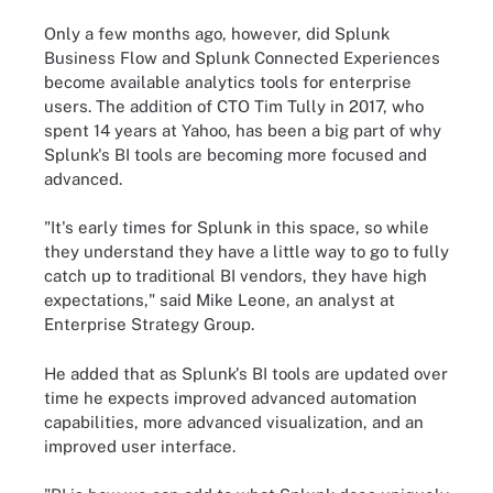
Only a few months ago, however, did Splunk
Business Flow and Splunk Connected Experiences
become available analytics tools for enterprise
users. The addition of CTO Tim Tully in 2017, who
spent 14 years at Yahoo, has been a big part of why
Splunk's BI tools are becoming more focused and
advanced.
"It's early times for Splunk in this space, so while
they understand they have a little way to go to fully
catch up to traditional BI vendors, they have high
expectations," said Mike Leone, an analyst at
Enterprise Strategy Group.
He added that as Splunk's BI tools are updated over
time he expects improved advanced automation
capabilities, more advanced visualization, and an
improved user interface.