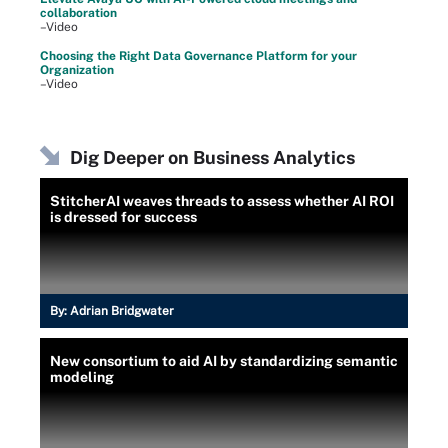
collaboration
–Video
Choosing the Right Data Governance Platform for your
Organization
–Video
Dig Deeper on Business Analytics
StitcherAI weaves threads to assess whether AI ROI
is dressed for success
By:
Adrian Bridgwater
New consortium to aid AI by standardizing semantic
modeling