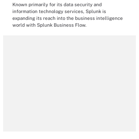
Known primarily for its data security and
information technology services, Splunk is
expanding its reach into the business intelligence
world with Splunk Business Flow.