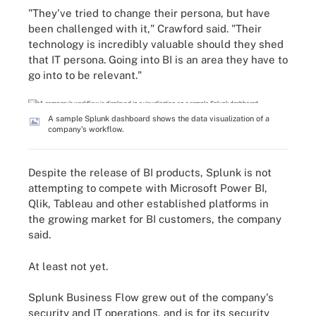
"They've tried to change their persona, but have
been challenged with it," Crawford said. "Their
technology is incredibly valuable should they shed
that IT persona. Going into BI is an area they have to
go into to be relevant."
A sample Splunk dashboard shows the data visualization of a
company's workflow.
Despite the release of BI products, Splunk is not
attempting to compete with Microsoft Power BI,
Qlik, Tableau and other established platforms in
the growing market for BI customers, the company
said.
At least not yet.
Splunk Business Flow grew out of the company's
security and IT operations, and is for its security