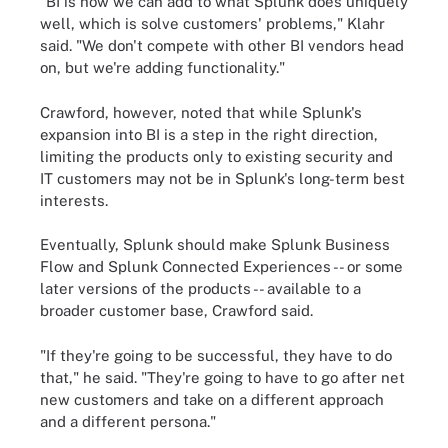
"BI is how we can add to what Splunk does uniquely
well, which is solve customers' problems," Klahr
said. "We don't compete with other BI vendors head
on, but we're adding functionality."
Crawford, however, noted that while Splunk's
expansion into BI is a step in the right direction,
limiting the products only to existing security and
IT customers may not be in Splunk's long-term best
interests.
Eventually, Splunk should make Splunk Business
Flow and Splunk Connected Experiences -- or some
later versions of the products -- available to a
broader customer base, Crawford said.
"If they're going to be successful, they have to do
that," he said. "They're going to have to go after net
new customers and take on a different approach
and a different persona."