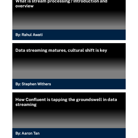
What is stream processing? Introduction and
overview
By:
Rahul Awati
Data streaming matures, cultural shift is key
By:
Stephen Withers
How Confluent is tapping the groundswell in data
streaming
By:
Aaron Tan