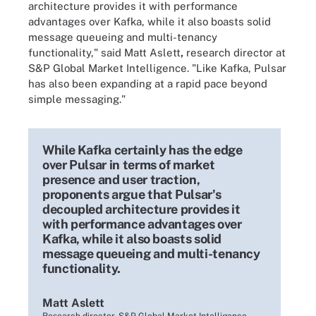
architecture provides it with performance
advantages over Kafka, while it also boasts solid
message queueing and multi-tenancy
functionality," said
Matt Aslett
,
research director at
S&P Global Market Intelligence. "
Like Kafka, Pulsar
has also been expanding at a rapid pace beyond
simple messaging."
While Kafka certainly has the edge
over Pulsar in terms of market
presence and user traction,
proponents argue that Pulsar's
decoupled architecture provides it
with performance advantages over
Kafka, while it also boasts solid
message queueing and multi-tenancy
functionality.
Matt Aslett
Research director, S&P Global Market Intelligence