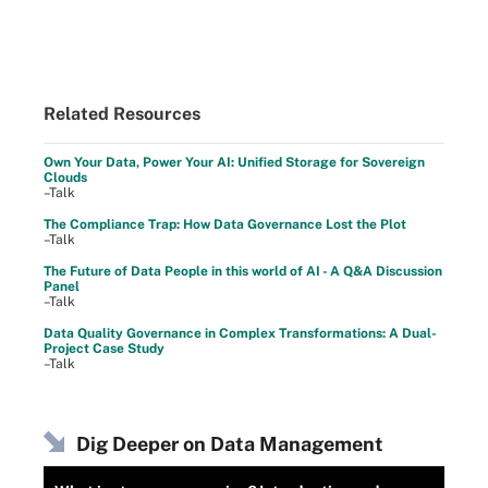
Related Resources
Own Your Data, Power Your AI: Unified Storage for Sovereign
Clouds
–Talk
The Compliance Trap: How Data Governance Lost the Plot
–Talk
The Future of Data People in this world of AI - A Q&A Discussion
Panel
–Talk
Data Quality Governance in Complex Transformations: A Dual-
Project Case Study
–Talk
Dig Deeper on Data Management