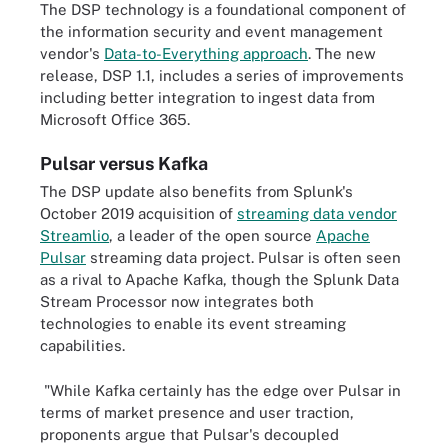
The DSP technology is a foundational component of
the information security and event management
vendor's
Data-to-Everything approach
. The new
release, DSP 1.1, includes a series of improvements
including better integration to ingest data from
Microsoft Office 365.
Pulsar versus Kafka
The DSP update also benefits from Splunk's
October 2019 acquisition of
streaming data vendor
Streamlio
, a leader of
the open source
Apache
Pulsar
streaming data project. Pulsar is often seen
as a rival to Apache Kafka, though the Splunk Data
Stream Processor now integrates both
technologies to enable its event streaming
capabilities.
"While Kafka certainly has the edge over Pulsar in
terms of market presence and user traction,
proponents argue that Pulsar's decoupled