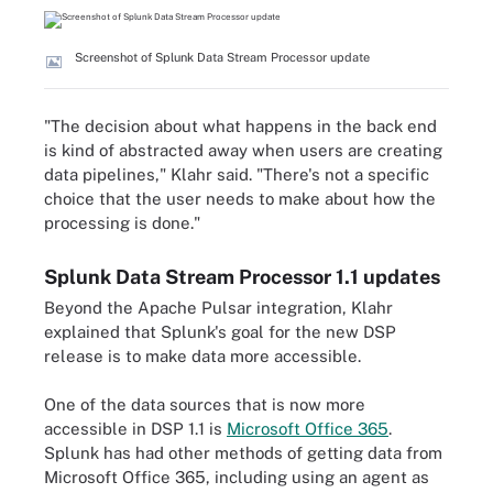
Screenshot of Splunk Data Stream Processor update
"The decision about what happens in the back end
is kind of abstracted away when users are creating
data pipelines," Klahr said. "There's not a specific
choice that the user needs to make about how the
processing is done."
Splunk Data Stream Processor 1.1 updates
Beyond the Apache Pulsar integration, Klahr
explained that Splunk's goal for the new DSP
release is to make data more accessible.
One of the data sources that is now more
accessible in DSP 1.1 is
Microsoft Office 365
.
Splunk has had other methods of getting data from
Microsoft Office 365, including using an agent as