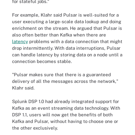
for stateful jobs."
For example, Klahr said Pulsar is well-suited for a
user executing a large-scale data lookup and doing
enrichment on the stream. He argued that Pulsar is
also often better than Kafka when there are
latency
problems with a data connection that might
drop intermittently. With data interruptions, Pulsar
can handle latency by storing data on a node until a
connection becomes stable.
"Pulsar makes sure that there is a guaranteed
delivery of all the messages across the network,"
Klahr said.
Splunk DSP 1.0 had already integrated support for
Kafka as an event streaming data technology. With
DSP 1.1, users will now get the benefits of both
Kafka and Pulsar, without having to choose one or
the other exclusively.