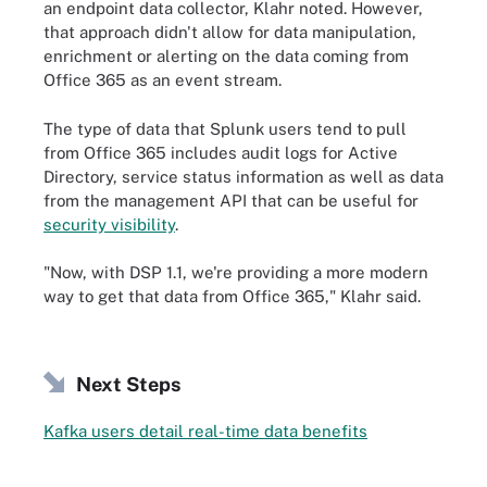
an endpoint data collector, Klahr noted. However,
that approach didn't allow for data manipulation,
enrichment or alerting on the data coming from
Office 365 as an event stream.
The type of data that Splunk users tend to pull
from Office 365 includes audit logs for Active
Directory, service status information as well as data
from the management API that can be useful for
security visibility
.
"Now, with DSP 1.1, we're providing a more modern
way to get that data from Office 365," Klahr said.
Next Steps
Kafka users detail real-time data benefits