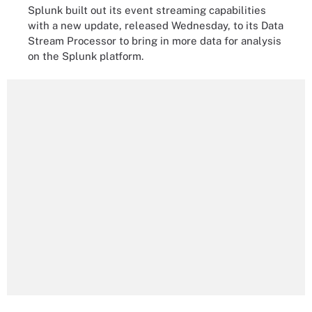
Splunk built out its event streaming capabilities
with a new update, released Wednesday, to its Data
Stream Processor to bring in more data for analysis
on the Splunk platform.