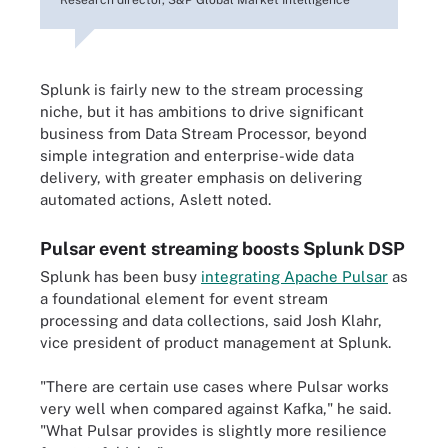
Splunk is fairly new to the stream processing
niche, but it has ambitions to drive significant
business from Data Stream Processor, beyond
simple integration and enterprise-wide data
delivery, with greater emphasis on delivering
automated actions, Aslett noted.
Pulsar event streaming boosts Splunk DSP
Splunk has been busy
integrating Apache Pulsar
as
a foundational element for event stream
processing and data collections, said Josh Klahr,
vice president of product management at Splunk.
"There are certain use cases where Pulsar works
very well when compared against Kafka," he said.
"What Pulsar provides is slightly more resilience