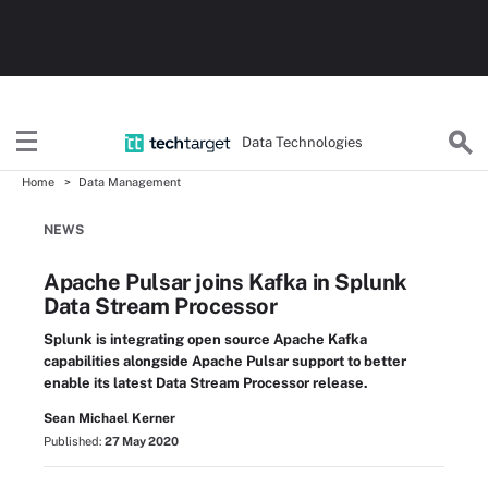
Data Technologies
Home
Data Management
NEWS
Apache Pulsar joins Kafka in Splunk
Data Stream Processor
Splunk is integrating open source Apache Kafka
capabilities alongside Apache Pulsar support to better
enable its latest Data Stream Processor release.
Sean Michael Kerner
Published:
27 May 2020