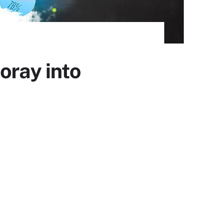
oray into