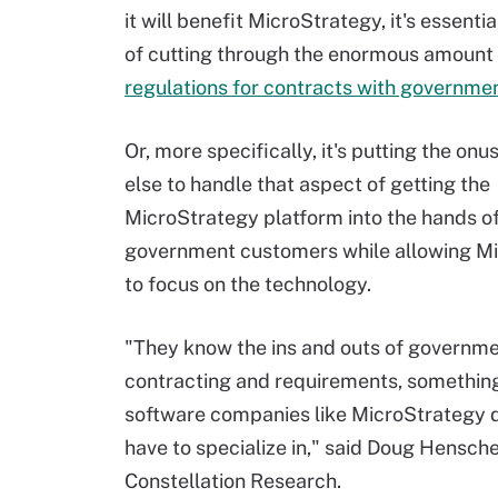
it will benefit MicroStrategy, it's essenti
of cutting through the enormous amount
regulations for contracts with governme
Or, more specifically, it's putting the on
else to handle that aspect of getting the
MicroStrategy platform into the hands o
government customers while allowing M
to focus on the technology.
"They know the ins and outs of governm
contracting and requirements, something
software companies like MicroStrategy d
have to specialize in," said Doug Hensche
Constellation Research.