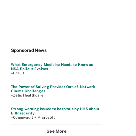
Sponsored News
What Emergency Medicine Needs to Know as
NSA Rollout Evolves
–Brault
The Power of Solving Provider Out-of-Network
Claims Challenges
–Zelis Healthcare
Strong warning issued to hospitals by HHS about
EHR security
–Commvault + Microsoft
See More