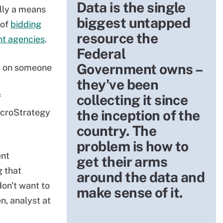
Data is the single
ally a means
biggest untapped
 of
bidding
resource the
nt agencies
.
Federal
Government owns –
us on someone
they've been
collecting it since
f
icroStrategy
the inception of the
country. The
problem is how to
ent
get their arms
 that
around the data and
on't want to
make sense of it.
n, analyst at