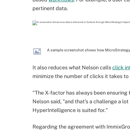
pertinent data.
A sample screenshot shows how MicroStrategy's
It also reduces what Nelson calls
click i
minimize the number of clicks it takes to g
"The X-factor has always been ensuring t
Nelson said, "and that's a challenge a lo
HyperIntelligence is suited for."
Regarding the agreement with ImmixGr