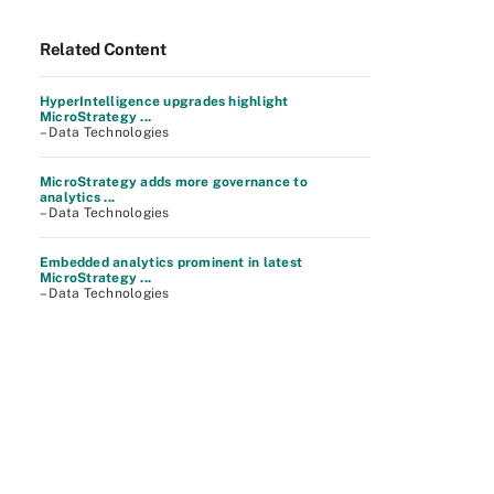
Related Content
HyperIntelligence upgrades highlight
MicroStrategy ...
– Data Technologies
MicroStrategy adds more governance to
analytics ...
– Data Technologies
Embedded analytics prominent in latest
MicroStrategy ...
– Data Technologies