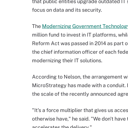
that public entities upgrade outdated IT
focus on data and its security.
The
Modernizing Government Technolog
million fund to invest in IT platforms, wh
Reform Act was passed in 2014 as part o
the chief information officer of each fed
modernizing their IT solutions.
According to Nelson, the arrangement wi
MicroStrategy has made with a conduit. I
the scale of the recently announced agr
"
It's a force multiplier that gives us acc
otherwise have," he said. "We don't have t
accelerates the delivery."