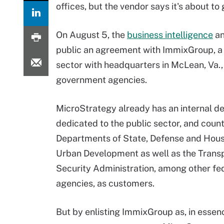
offices, but the vendor says it's about to 
On August 5, the
business intelligence
an
public an agreement with ImmixGroup, a d
sector with headquarters in McLean, Va.,
government agencies.
MicroStrategy already has an internal 
dedicated to the public sector, and count
Departments of State, Defense and Hou
Urban Development as well as the Trans
Security Administration, among other fe
agencies, as customers.
But by enlisting ImmixGroup as, in essen