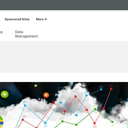
Sponsored Sites
More
up
Data
Management