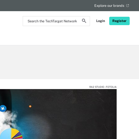
Explore our brands
Search
Login
Register
the
TechTarget
Network
RA2 STUDIO - FOTOLIA