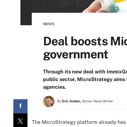
NEWS
Deal boosts Mic
government
Through its new deal with ImmixGro
public sector, MicroStrategy aims t
agencies.
By
Eric Avidon,
Senior News Writer
The MicroStrategy platform already has 