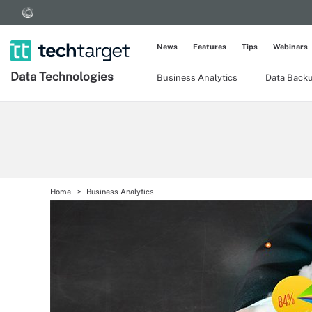
News
Features
Tips
Webinars
Data Technologies
Business Analytics
Data Back
Home
Business Analytics