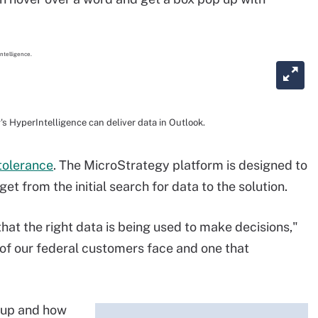
 HyperIntelligence can deliver data in Outlook.
ntolerance
. The MicroStrategy platform is designed to
et from the initial search for data to the solution.
hat the right data is being used to make decisions,"
t of our federal customers face and one that
oup and how