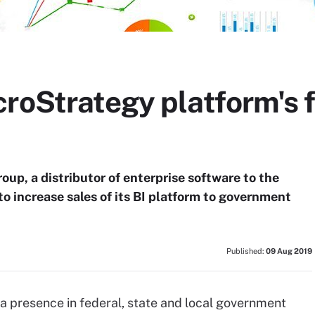
roStrategy platform's f
up, a distributor of enterprise software to the
o increase sales of its BI platform to government
Published:
09 Aug 2019
a presence in federal, state and local government