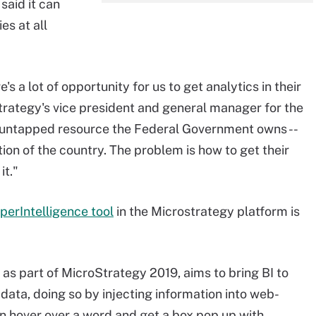
said it can
es at all
s a lot of opportunity for us to get analytics in their
trategy's vice president and general manager for the
st untapped resource the Federal Government owns --
tion of the country. The problem is how to get their
it."
perIntelligence tool
in the Microstrategy platform is
 as part of MicroStrategy 2019, aims to bring BI to
 data, doing so by injecting information into web-
an hover over a word and get a box pop up with