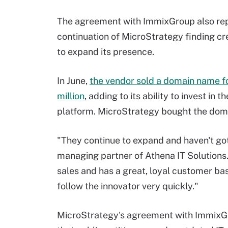
The agreement with ImmixGroup also re
continuation of MicroStrategy finding cr
to expand its presence.
In June,
the vendor sold a domain name f
million
, adding to its ability to invest i
platform. MicroStrategy bought the doma
"They continue to expand and haven't go
managing partner of Athena IT Solutions
sales and has a great, loyal customer base
follow the innovator very quickly."
MicroStrategy's agreement with ImmixG