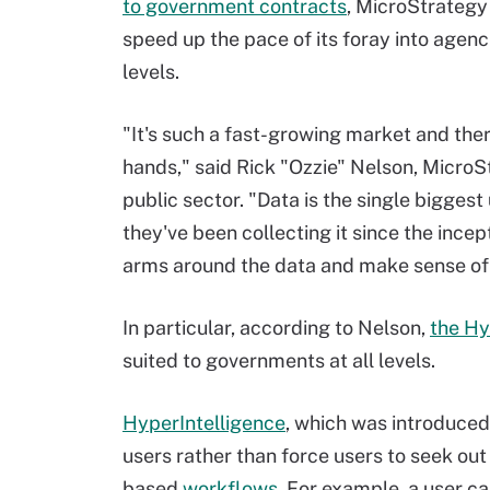
to government contracts
,
MicroStrategy 
speed up the pace of its foray into agenci
levels.
"It's such a fast-growing market and there'
hands," said Rick "Ozzie" Nelson, MicroS
public sector. "Data is the single bigge
they've been collecting it since the incep
arms around the data and make sense of 
In particular, according to Nelson,
the Hy
suited to governments at all levels.
HyperIntelligence
, which was introduced
users rather than force users to seek out
based
workflows
. For example, a user c