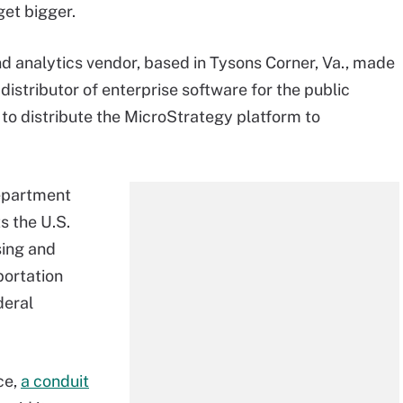
get bigger.
d analytics vendor, based in Tysons Corner, Va., made
istributor of enterprise software for the public
 to distribute the MicroStrategy platform to
department
s the U.S.
sing and
portation
deral
ce,
a conduit