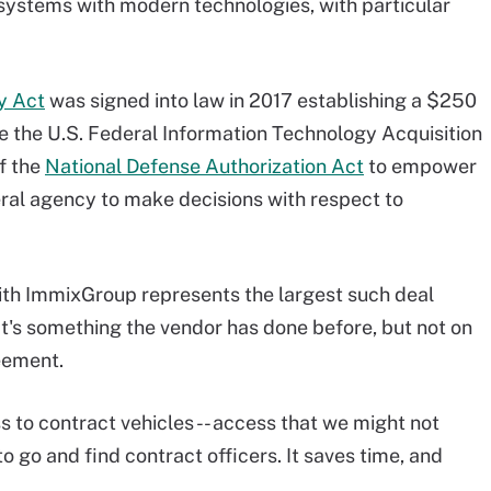
 systems with modern technologies, with particular
y Act
was signed into law in 2017 establishing a $250
ile the U.S. Federal Information Technology Acquisition
f the
National Defense Authorization Act
to empower
eral agency to make decisions with respect to
th ImmixGroup represents the largest such deal
t's something the vendor has done before, but not on
eement.
ess to contract vehicles -- access that we might not
o go and find contract officers. It saves time, and