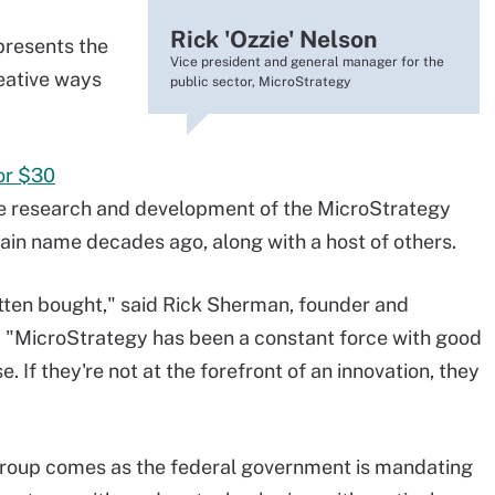
Rick 'Ozzie' Nelson
presents the
Vice president and general manager for the
eative ways
public sector, MicroStrategy
or $30
n the research and development of the MicroStrategy
in name decades ago, along with a host of others.
tten bought," said Rick Sherman, founder and
. "MicroStrategy has been a constant force with good
. If they're not at the forefront of an innovation, they
roup comes as the federal government is mandating