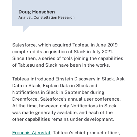
Doug Henschen
Analyst, Constellation Research
Salesforce, which acquired Tableau in June 2019,
completed its acquisition of Slack in July 2021.
Since then, a series of tools joining the capabilities
of Tableau and Slack have been in the works.
Tableau introduced Einstein Discovery in Slack, Ask
Data in Slack, Explain Data in Slack and
Notifications in Slack in September during
Dreamforce, Salesforce's annual user conference.
At the time, however, only Notifications in Slack
was made generally available, and each of the
other capabilities remains under development.
Francois Ajenstat
, Tableau's chief product officer,