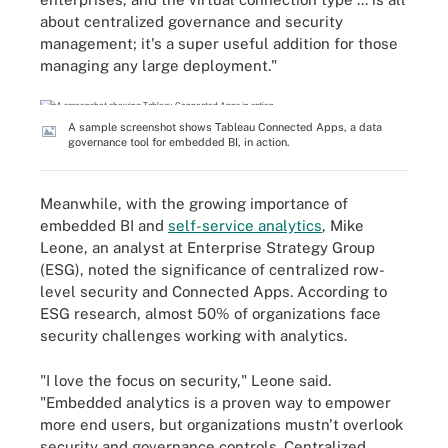
about centralized governance and security
management; it's a super useful addition for those
managing any large deployment."
A sample screenshot shows Tableau Connected Apps, a data
governance tool for embedded BI, in action.
Meanwhile, with the growing importance of
embedded BI and
self-service analytics
, Mike
Leone, an analyst at Enterprise Strategy Group
(ESG), noted the significance of centralized row-
level security and Connected Apps. According to
ESG research, almost 50% of organizations face
security challenges working with analytics.
"I love the focus on security," Leone said.
"Embedded analytics is a proven way to empower
more end users, but organizations mustn't overlook
security and governance controls. Centralized