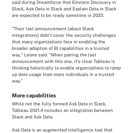
said during Dreamforce that Einstein Discovery in
Slack, Ask Data in Slack and Explain Data in Slack
are expected to be ready sometime in 2022.
"Their last announcement [about Slack
integrations] didn't cover the security challenges
that many organizations face in enabling the
broader adoption of BI capabilities in a trusted
way," Leone said. "When pairing the last
announcement with this one, it's clear Tableau is
thinking holistically to enable organizations to ramp
up data usage from more individuals in a trusted
way."
More capabilities
While not the fully formed Ask Data in Slack,
Tableau 2021.4 includes an integration between
Slack and Ask Data.
Ask Data is an augmented intelligence tool that