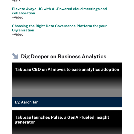
–Talk
Elevate Avaya UC with AI-Powered cloud meetings and
collaboration
–Video
Choosing the Right Data Governance Platform for your
Organization
–Video
Dig Deeper on Business Analytics
Tableau CEO on AI moves to ease analytics adoption
By:
Aaron Tan
Tableau launches Pulse, a GenAI-fueled insight
generator