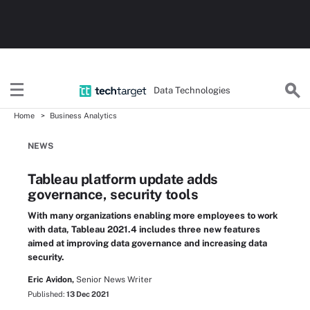
Data Technologies
Home
Business Analytics
NEWS
Tableau platform update adds
governance, security tools
With many organizations enabling more employees to work
with data, Tableau 2021.4 includes three new features
aimed at improving data governance and increasing data
security.
Eric Avidon,
Senior News Writer
Published:
13 Dec 2021