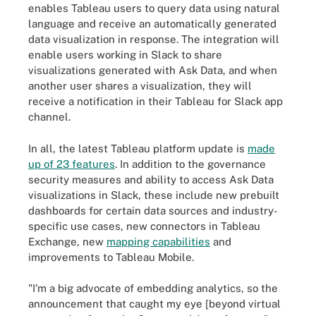
enables Tableau users to query data using natural
language and receive an automatically generated
data visualization in response. The integration will
enable users working in Slack to share
visualizations generated with Ask Data, and when
another user shares a visualization, they will
receive a notification in their Tableau for Slack app
channel.
In all, the latest Tableau platform update is
made
up of 23 features
. In addition to the governance
security measures and ability to access Ask Data
visualizations in Slack, these include new prebuilt
dashboards for certain data sources and industry-
specific use cases, new connectors in Tableau
Exchange, new
mapping capabilities
and
improvements to Tableau Mobile.
"I'm a big advocate of embedding analytics, so the
announcement that caught my eye [beyond virtual