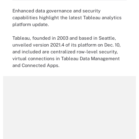
Enhanced data governance and security
capabilities highlight the latest Tableau analytics
platform update.
Tableau, founded in 2003 and based in Seattle,
unveiled version 2021.4 of its platform on Dec. 10,
and included are centralized row-level security,
virtual connections in Tableau Data Management
and Connected Apps.