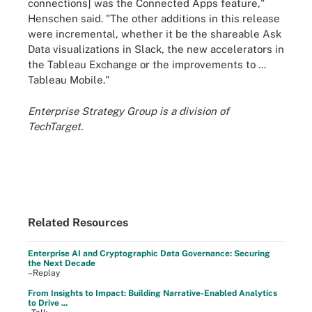
connections] was the Connected Apps feature,"
Henschen said. "The other additions in this release
were incremental, whether it be the shareable Ask
Data visualizations in Slack, the new accelerators in
the Tableau Exchange or the improvements to ...
Tableau Mobile."
Enterprise Strategy Group is a division of
TechTarget.
Related Resources
Enterprise AI and Cryptographic Data Governance: Securing
the Next Decade
–Replay
From Insights to Impact: Building Narrative-Enabled Analytics
to Drive ...