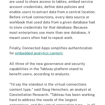
are used to share access to tables, embed service
account credentials, define data policies and
enable users to extract data from a central location.
Before virtual connections, every data source or
workbook that used data from a given database had
to store credentials for that database. Because
most enterprises use more than one database, it
meant users often had to repeat work.
Finally, Connected Apps simplifies authentication
for
embedded analytics content
.
All three of the new governance and security
capabilities in the Tableau platform stand to
benefit users, according to analysts.
"I'd say the standout is the virtual connections
content type," said Doug Henschen, an analyst at
Constellation Research. "Tableau has been working
hard to address the needs of the largest
enterprises, and the virtual connection type ... is all