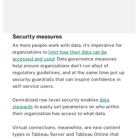
Security measures
As more people work with data, it's imperative for
organizations to
limit how their data can be
accessed and used
. Data governance measures
help ensure organizations don't run afoul of
regulatory guidelines, and at the same time put up
security guardrails that can inspire confidence in
self-service users.
Centralized row-level security enables
data
stewards
to easily set parameters on who within
their organization has access to what data.
Virtual connections, meanwhile, are new content
types in Tableau Server and Tableau Online that