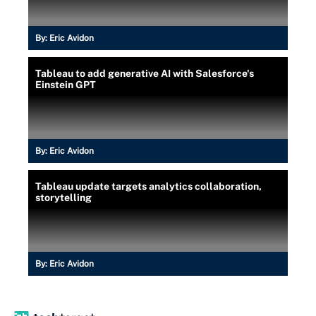
By:
Eric Avidon
Tableau to add generative AI with Salesforce's
Einstein GPT
By:
Eric Avidon
Tableau update targets analytics collaboration,
storytelling
By:
Eric Avidon