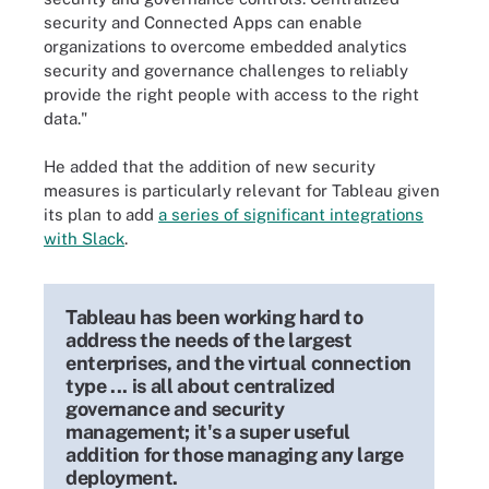
security and Connected Apps can enable
organizations to overcome embedded analytics
security and governance challenges to reliably
provide the right people with access to the right
data."
He added that the addition of new security
measures is particularly relevant for Tableau given
its plan to add
a series of significant integrations
with Slack
.
Tableau has been working hard to
address the needs of the largest
enterprises, and the virtual connection
type ... is all about centralized
governance and security
management; it's a super useful
addition for those managing any large
deployment.