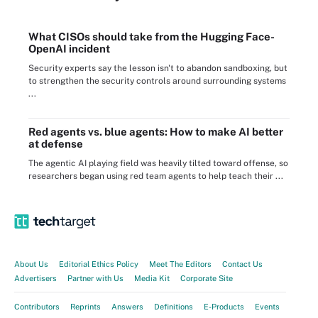
What CISOs should take from the Hugging Face-
OpenAI incident
Security experts say the lesson isn't to abandon sandboxing, but
to strengthen the security controls around surrounding systems
...
Red agents vs. blue agents: How to make AI better
at defense
The agentic AI playing field was heavily tilted toward offense, so
researchers began using red team agents to help teach their ...
About Us
Editorial Ethics Policy
Meet The Editors
Contact Us
Advertisers
Partner with Us
Media Kit
Corporate Site
Contributors
Reprints
Answers
Definitions
E-Products
Events