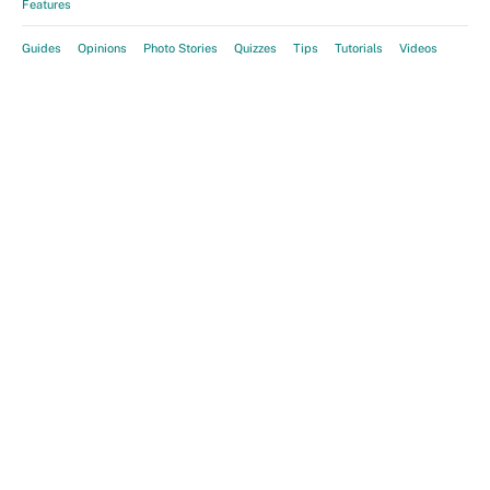
Features
Guides
Opinions
Photo Stories
Quizzes
Tips
Tutorials
Videos