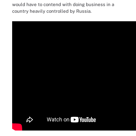
would have to contend with doing business in a
country heavily controlled by Russia.