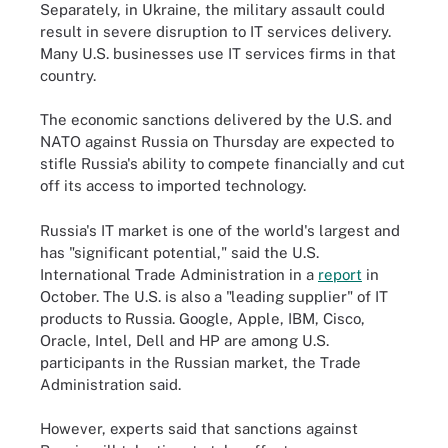
Separately, in Ukraine, the military assault could
result in severe disruption to IT services delivery.
Many U.S. businesses use IT services firms in that
country.
The economic sanctions delivered by the U.S. and
NATO against Russia on Thursday are expected to
stifle Russia's ability to compete financially and cut
off its access to imported technology.
Russia's IT market is one of the world's largest and
has "significant potential," said the U.S.
International Trade Administration in a
report
in
October. The U.S. is also a "leading supplier" of IT
products to Russia. Google, Apple, IBM, Cisco,
Oracle, Intel, Dell and HP are among U.S.
participants in the Russian market, the Trade
Administration said.
However, experts said that sanctions against