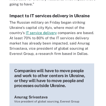
going to have."
Impact to IT services delivery in Ukraine
The Russian military on Friday began striking
Ukraine's capital city Kyiv, where most of the
country's
IT service delivery
companies are based.
At least 70% to 80% of the IT services delivery
market has already been impacted, said Anurag
Srivastava, vice president of global sourcing at
Everest Group, a research firm based in Dallas.
Companies will have to move people
and work to other centers in Ukraine,
or they will have to move people and
processes outside Ukraine.
Anurag Srivastava
Vice president of global sourcing, Everest Group