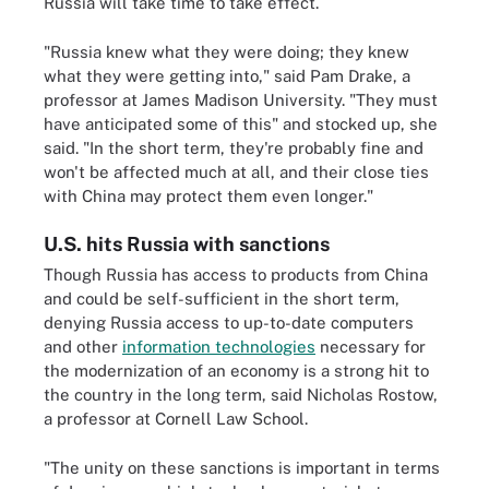
Russia will take time to take effect.
"Russia knew what they were doing; they knew
what they were getting into," said Pam Drake, a
professor at James Madison University. "They must
have anticipated some of this" and stocked up, she
said. "In the short term, they're probably fine and
won't be affected much at all, and their close ties
with China may protect them even longer."
U.S. hits Russia with sanctions
Though Russia has access to products from China
and could be self-sufficient in the short term,
denying Russia access to up-to-date computers
and other
information technologies
necessary for
the modernization of an economy is a strong hit to
the country in the long term, said Nicholas Rostow,
a professor at Cornell Law School.
"The unity on these sanctions is important in terms