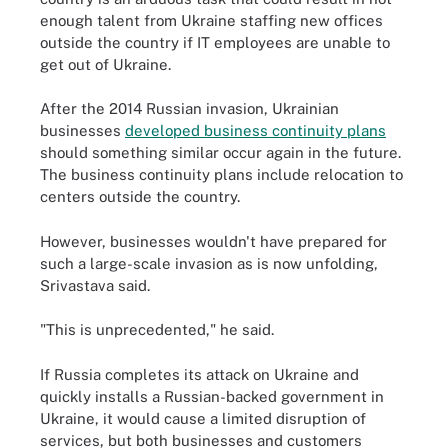
enough talent from Ukraine staffing new offices
outside the country if IT employees are unable to
get out of Ukraine.
After the 2014 Russian invasion, Ukrainian
businesses
developed business continuity plans
should something similar occur again in the future.
The business continuity plans include relocation to
centers outside the country.
However, businesses wouldn't have prepared for
such a large-scale invasion as is now unfolding,
Srivastava said.
"This is unprecedented," he said.
If Russia completes its attack on Ukraine and
quickly installs a Russian-backed government in
Ukraine, it would cause a limited disruption of
services, but both businesses and customers