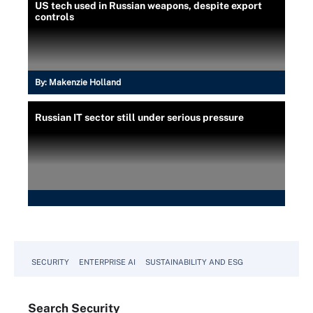
US tech used in Russian weapons, despite export
controls
By:
Makenzie Holland
Russian IT sector still under serious pressure
SECURITY
ENTERPRISE AI
SUSTAINABILITY AND ESG
Search
Security