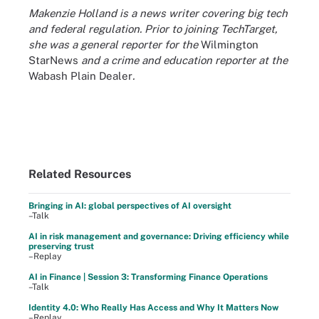
Makenzie Holland is a news writer covering big tech
and federal regulation. Prior to joining TechTarget,
she was a general reporter for the
Wilmington
StarNews
and a crime and education reporter at the
Wabash Plain Dealer
.
Related Resources
Bringing in AI: global perspectives of AI oversight
–Talk
AI in risk management and governance: Driving efficiency while
preserving trust
–Replay
AI in Finance | Session 3: Transforming Finance Operations
–Talk
Identity 4.0: Who Really Has Access and Why It Matters Now
–Replay