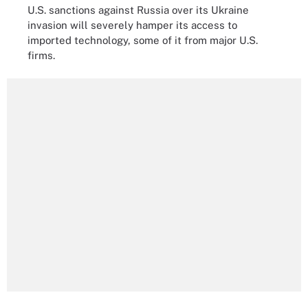
U.S. sanctions against Russia over its Ukraine
invasion will severely hamper its access to
imported technology, some of it from major U.S.
firms.