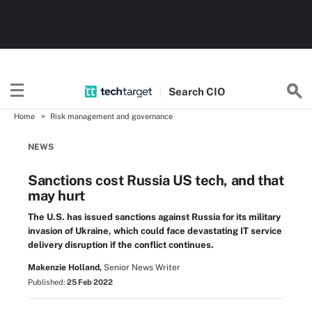
Search
CIO
Home
Risk management and governance
NEWS
Sanctions cost Russia US tech, and that
may hurt
The U.S. has issued sanctions against Russia for its military
invasion of Ukraine, which could face devastating IT service
delivery disruption if the conflict continues.
Makenzie Holland,
Senior News Writer
Published:
25 Feb 2022