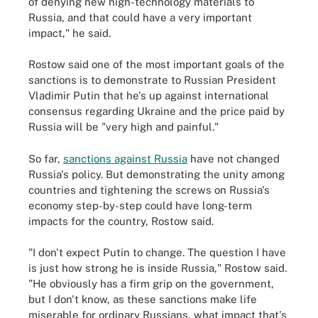
of denying new high-technology materials to
Russia, and that could have a very important
impact," he said.
Rostow said one of the most important goals of the
sanctions is to demonstrate to Russian President
Vladimir Putin that he's up against international
consensus regarding Ukraine and the price paid by
Russia will be "very high and painful."
So far,
sanctions against Russia
have not changed
Russia's policy. But demonstrating the unity among
countries and tightening the screws on Russia's
economy step-by-step could have long-term
impacts for the country, Rostow said.
"I don't expect Putin to change. The question I have
is just how strong he is inside Russia," Rostow said.
"He obviously has a firm grip on the government,
but I don't know, as these sanctions make life
miserable for ordinary Russians, what impact that's