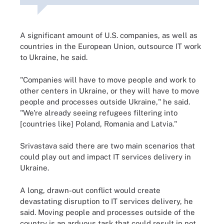
A significant amount of U.S. companies, as well as
countries in the European Union, outsource IT work
to Ukraine, he said.
"Companies will have to move people and work to
other centers in Ukraine, or they will have to move
people and processes outside Ukraine," he said.
"We're already seeing refugees filtering into
[countries like] Poland, Romania and Latvia."
Srivastava said there are two main scenarios that
could play out and impact IT services delivery in
Ukraine.
A long, drawn-out conflict would create
devastating disruption to IT services delivery, he
said. Moving people and processes outside of the
country is an arduous task that could result in not