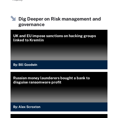
Dig Deeper on Risk management and
governance
UK and EU impose sanctions on hacking groups
linked to Kremlin
By:
Bill Goodwin
Russian money launderers bought a bank to
disguise ransomware profit
By:
Alex Scroxton