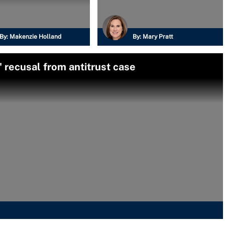
By:
Makenzie Holland
By:
Mary Pratt
 recusal from antitrust case