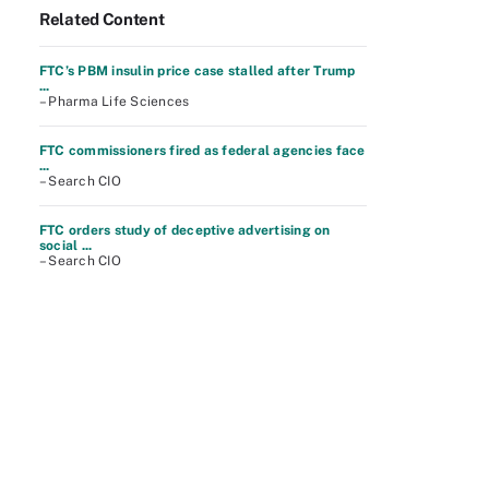
Related Content
FTC’s PBM insulin price case stalled after Trump
...
– Pharma Life Sciences
FTC commissioners fired as federal agencies face
...
– Search CIO
FTC orders study of deceptive advertising on
social ...
– Search CIO