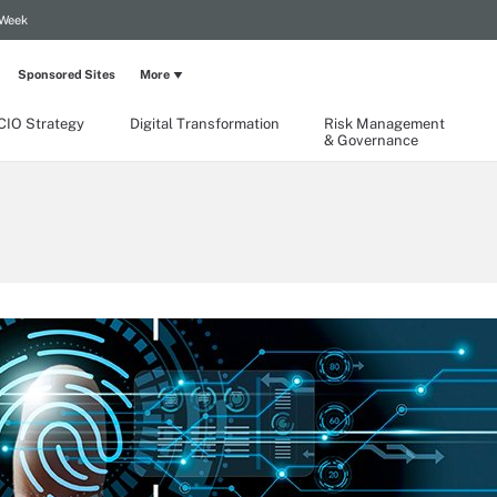
 Week
Sponsored Sites
More
CIO Strategy
Digital Transformation
Risk Management
& Governance