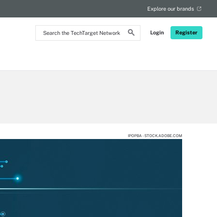
Explore our brands
Search
Login
Register
the
TechTarget
Network
IPOPBA - STOCK.ADOBE.COM