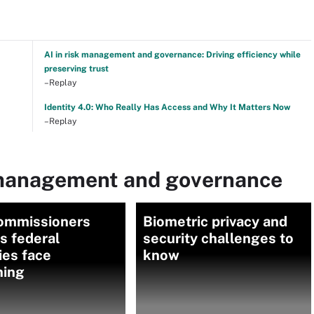
AI in risk management and governance: Driving efficiency while
preserving trust
–Replay
Identity 4.0: Who Really Has Access and Why It Matters Now
–Replay
 management and governance
ommissioners
Biometric privacy and
as federal
security challenges to
ies face
know
ning