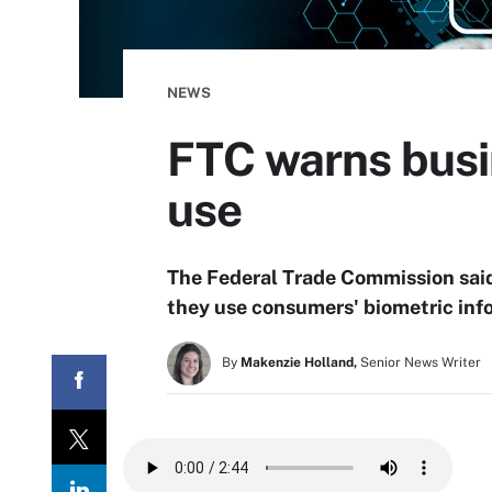
NEWS
FTC warns busi
use
The Federal Trade Commission said
they use consumers' biometric inf
By
Makenzie Holland,
Senior News Writer