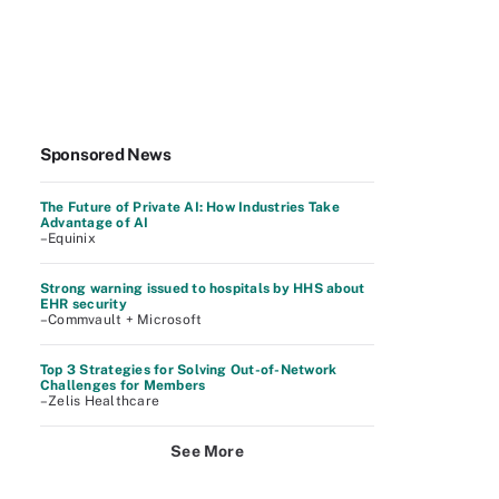
Sponsored News
The Future of Private AI: How Industries Take
Advantage of AI
–Equinix
Strong warning issued to hospitals by HHS about
EHR security
–Commvault + Microsoft
Top 3 Strategies for Solving Out-of-Network
Challenges for Members
–Zelis Healthcare
See More