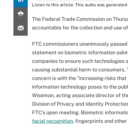
Listen to this article. This audio was generated 
The Federal Trade Commission on Thursda
accountable for the collection and use o
FTC commissioners unanimously passed 
statement on biometric information aski
companies to ensure such technologies a
causing substantial harm to consumers. 
concern is with the "increasing risks that
information technology poses to the publ
Wiseman, acting associate director of th
Division of Privacy and Identity Protectio
FTC's open meeting. Biometric informati
facial recognition
, fingerprints and other