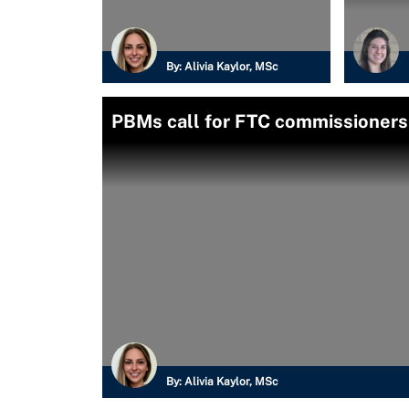
By:
Alivia Kaylor, MSc
PBMs call for FTC commissioners'
By:
Alivia Kaylor, MSc