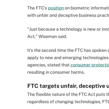
The FTC's
position
on biometric informati
with unfair and deceptive business pract
"Just because a technology is new or inn
Act," Wiseman said.
It's the second time the FTC has spoken
apply to new and emerging technologies. E
agencies, stated that
consumer protectio
resulting in consumer harms.
FTC targets unfair, deceptive 
The flexible nature of the FTC Act puts 
regardless of changing technologies, FTC