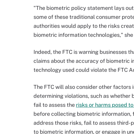
"The biometric policy statement lays out
some of these traditional consumer prot
authorities would apply to the risks crea
biometric information technologies," she 
Indeed, the FTC is warning businesses th
claims about the accuracy of biometric 
technology used could violate the FTC A
The FTC will also consider other factors i
determining violations, such as whether 
fail to assess the
risks or harms posed t
before collecting biometric information, f
address those risks, fail to assess third-
to biometric information, or engage in u