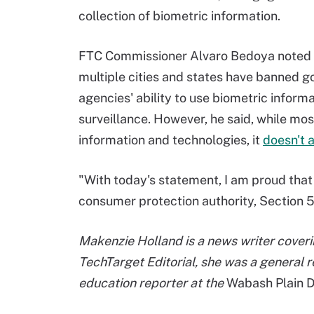
collection of biometric information.
FTC Commissioner Alvaro Bedoya noted
multiple cities and states have banned 
agencies' ability to use biometric informa
surveillance. However, he said, while mo
information and technologies, it
doesn't 
"With today's statement, I am proud that 
consumer protection authority, Section 5
Makenzie Holland is a news writer coverin
TechTarget Editorial, she was a general r
education reporter at the
Wabash Plain D