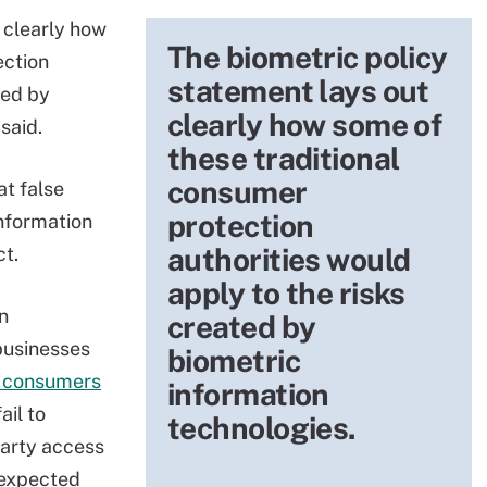
 clearly how
The biometric policy
ection
statement lays out
ted by
clearly how some of
said.
these traditional
consumer
at false
protection
information
authorities would
ct.
apply to the risks
n
created by
businesses
biometric
o consumers
information
ail to
technologies.
party access
nexpected