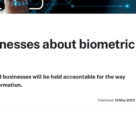
nesses about biometric
 businesses will be held accountable for the way
ormation.
Published:
18 May 2023