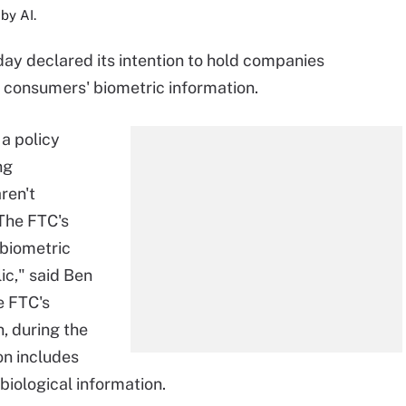
by AI.
y declared its intention to hold companies
f consumers' biometric information.
a policy
ng
ren't
The FTC's
 biometric
ic," said Ben
e FTC's
n, during the
on includes
 biological information.