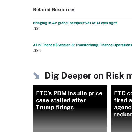
Related Resources
Bringing in AI: global perspectives of AI oversight
–Talk
AI in Finance | Session 3: Transforming Finance Operations
–Talk
Dig Deeper on Risk
FTC’s PBM insulin price
FTC c
case stalled after
fired 
Trump firings
agenc
recko