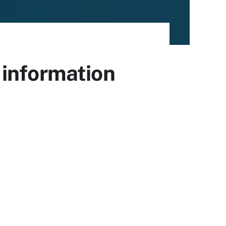
 information