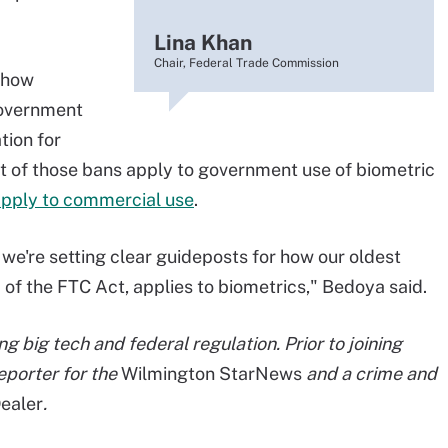
Lina Khan
Chair, Federal Trade Commission
 how
government
tion for
st of those bans apply to government use of biometric
apply to commercial use
.
we're setting clear guideposts for how our oldest
 of the FTC Act, applies to biometrics," Bedoya said.
g big tech and federal regulation. Prior to joining
eporter for the
Wilmington StarNews
and a crime and
ealer
.