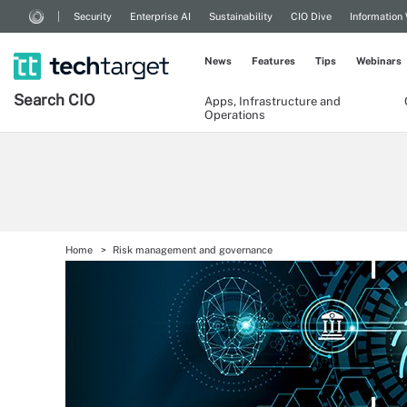
Security
Enterprise AI
Sustainability
CIO Dive
Information
News
Features
Tips
Webinars
Search
CIO
Apps, Infrastructure and
Operations
Home
Risk management and governance