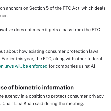
on anchors on Section 5 of the FTC Act, which deals
ices.
ovative does not mean it gets a pass from the FTC
 out about how existing consumer protection laws
arlier this year, the FTC, along with other federal
n laws will be enforced
for companies using AI
use of biometric information
the agency in a position to protect consumer privacy
 Chair Lina Khan said during the meeting.