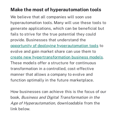
Make the most of hyperautomation tools
We believe that all companies will soon use
hyperautomation tools. Many will use these tools to
generate applications, which can be beneficial but
fails to strive for the true potential they could
provide. Businesses that understand the
opportunity of deploying hyperautomation tools
to
evolve and gain market share can use them to
create new hypertransformation business models
.
These models offer a structure for continuous
transformation in a controlled, cost-effective
manner that allows a company to evolve and
function optimally in the future marketplace.
How businesses can achieve this is the focus of our
book,
Business and Digital Transformation in the
Age of Hyperautomation
, downloadable from the
link below.