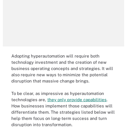
Adopting hyperautomation will require both
technology investment and the creation of new
business operating concepts and strategies. It will
also require new ways to minimize the potential
disruption that massive change brings.
To be clear, as impressive as hyperautomation
technologies are,
they only provide capabilities
.
How businesses implement those capabilities will
differentiate them. The strategies listed below will
help them focus on long-term success and turn
disruption into transformation.