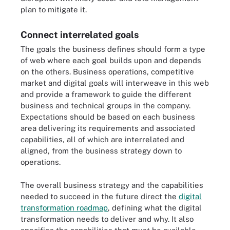
plan to mitigate it.
Connect interrelated goals
The goals the business defines should form a type
of web where each goal builds upon and depends
on the others. Business operations, competitive
market and digital goals will interweave in this web
and provide a framework to guide the different
business and technical groups in the company.
Expectations should be based on each business
area delivering its requirements and associated
capabilities, all of which are interrelated and
aligned, from the business strategy down to
operations.
The overall business strategy and the capabilities
needed to succeed in the future direct the
digital
transformation roadmap
, defining what the digital
transformation needs to deliver and why. It also