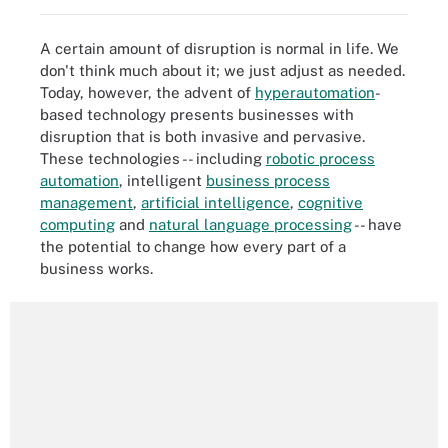
A certain amount of disruption is normal in life. We
don't think much about it; we just adjust as needed.
Today, however, the advent of
hyperautomation
-
based technology presents businesses with
disruption that is both invasive and pervasive.
These technologies -- including
robotic process
automation
, intelligent
business process
management
,
artificial intelligence
,
cognitive
computing
and
natural language processing
-- have
the potential to change how every part of a
business works.