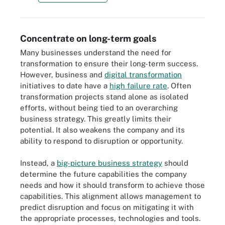
Concentrate on long-term goals
Many businesses understand the need for
transformation to ensure their long-term success.
However, business and
digital transformation
initiatives to date have a
high failure rate
. Often
transformation projects stand alone as isolated
efforts, without being tied to an overarching
business strategy. This greatly limits their
potential. It also weakens the company and its
ability to respond to disruption or opportunity.
Instead, a
big-picture business strategy
should
determine the future capabilities the company
needs and how it should transform to achieve those
capabilities. This alignment allows management to
predict disruption and focus on mitigating it with
the appropriate processes, technologies and tools.