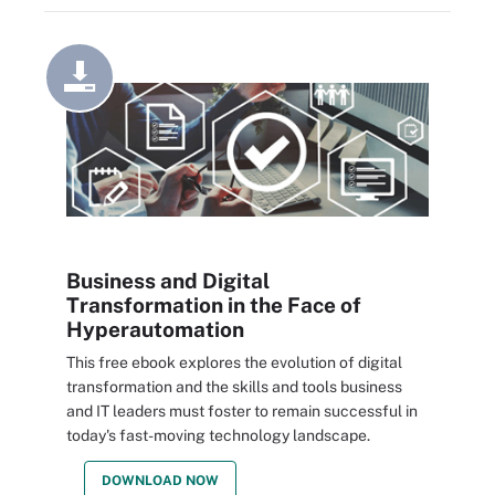
Business and Digital
Transformation in the Face of
Hyperautomation
This free ebook explores the evolution of digital
transformation and the skills and tools business
and IT leaders must foster to remain successful in
today's fast-moving technology landscape.
DOWNLOAD NOW