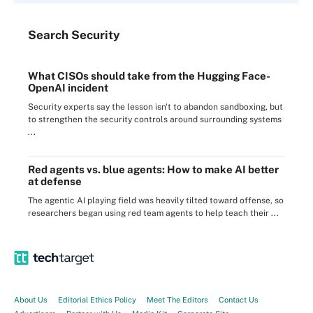
Search
Security
What CISOs should take from the Hugging Face-
OpenAI incident
Security experts say the lesson isn't to abandon sandboxing, but
to strengthen the security controls around surrounding systems
...
Red agents vs. blue agents: How to make AI better
at defense
The agentic AI playing field was heavily tilted toward offense, so
researchers began using red team agents to help teach their ...
About Us
Editorial Ethics Policy
Meet The Editors
Contact Us