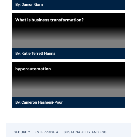
By:
Damon Garn
What is business transformation?
By:
Katie Terrell Hanna
hyperautomation
By:
Cameron Hashemi-Pour
SECURITY
ENTERPRISE AI
SUSTAINABILITY AND ESG