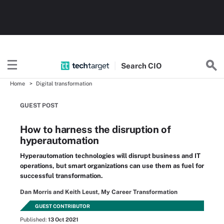
Search
CIO
Home
Digital transformation
GUEST POST
How to harness the disruption of
hyperautomation
Hyperautomation technologies will disrupt business and IT
operations, but smart organizations can use them as fuel for
successful transformation.
Dan Morris and Keith Leust, My Career Transformation
GUEST CONTRIBUTOR
Published:
13 Oct 2021