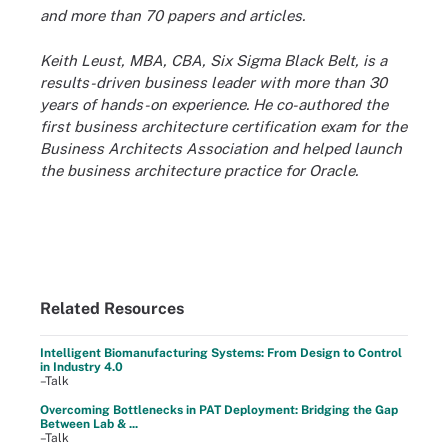
and more than 70 papers and articles.
Keith Leust, MBA, CBA, Six Sigma Black Belt, is a
results-driven business leader with more than 30
years of hands-on experience. He co-authored the
first business architecture certification exam for the
Business Architects Association and helped launch
the business architecture practice for Oracle.
Related Resources
Intelligent Biomanufacturing Systems: From Design to Control
in Industry 4.0
–Talk
Overcoming Bottlenecks in PAT Deployment: Bridging the Gap
Between Lab & ...
–Talk