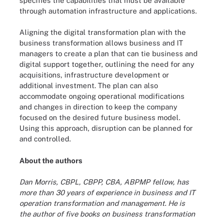
specifies the capabilities that must be available
through automation infrastructure and applications.
Aligning the digital transformation plan with the
business transformation allows business and IT
managers to create a plan that can tie business and
digital support together, outlining the need for any
acquisitions, infrastructure development or
additional investment. The plan can also
accommodate ongoing operational modifications
and changes in direction to keep the company
focused on the desired future business model.
Using this approach, disruption can be planned for
and controlled.
About the authors
Dan Morris, CBPL, CBPP, CBA, ABPMP fellow, has
more than 30 years of experience in business and IT
operation transformation and management. He is
the author of five books on business transformation