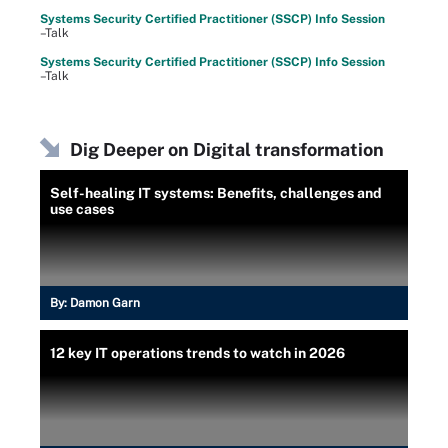
Systems Security Certified Practitioner (SSCP) Info Session
–Talk
Systems Security Certified Practitioner (SSCP) Info Session
–Talk
Dig Deeper on Digital transformation
Self-healing IT systems: Benefits, challenges and
use cases
By:
Damon Garn
12 key IT operations trends to watch in 2026