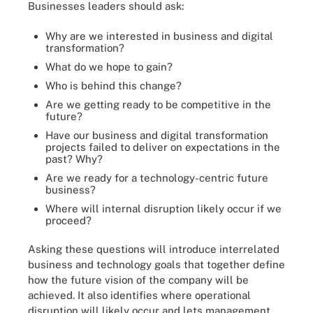
Businesses leaders should ask:
Why are we interested in business and digital
transformation?
What do we hope to gain?
Who is behind this change?
Are we getting ready to be competitive in the
future?
Have our business and digital transformation
projects failed to deliver on expectations in the
past? Why?
Are we ready for a technology-centric future
business?
Where will internal disruption likely occur if we
proceed?
Asking these questions will introduce interrelated
business and technology goals that together define
how the future vision of the company will be
achieved. It also identifies where operational
disruption will likely occur and lets management