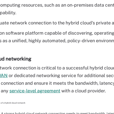
computing resources, such as an on-premises data cente
pability.
ate network connection to the hybrid cloud's private 
 software platform capable of discovering, operating
 as a unified, highly automated, policy-driven environ
ud networking
twork connection is critical to a successful hybrid clou
WAN
or dedicated networking service for additional se
s connection and ensure it meets the bandwidth, latency
n any
service-level agreement
with a cloud provider.
A strong hybrid cloud network connection needs to meet bandwidth, late