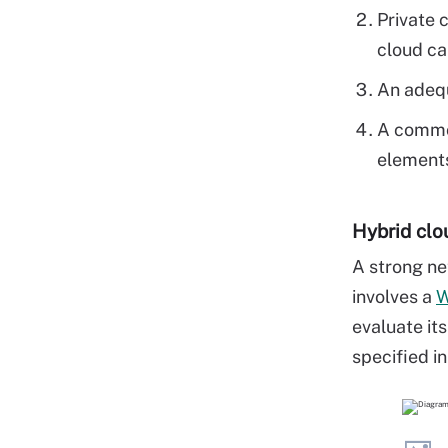
Private 
cloud ca
An adequ
A common
elements
Hybrid clo
A strong ne
involves a
evaluate it
specified i