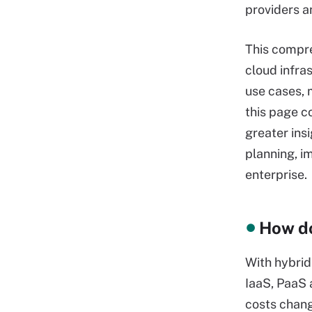
providers a
This compre
cloud infras
use cases, 
this page c
greater ins
planning, i
enterprise.
How do
With hybrid
IaaS, PaaS
costs chang