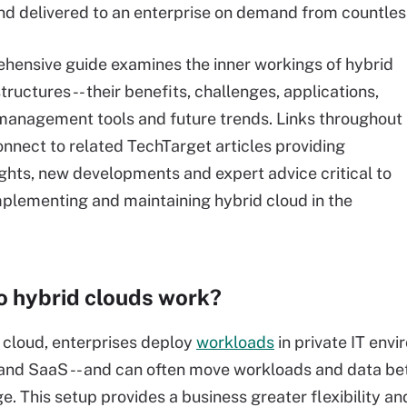
nd delivered to an enterprise on demand from countless
hensive guide examines the inner workings of hybrid
tructures -- their benefits, challenges, applications,
management tools and future trends. Links throughout
onnect to related TechTarget articles providing
ights, new developments and expert advice critical to
mplementing and maintaining hybrid cloud in the
 hybrid clouds work?
 cloud, enterprises deploy
workloads
in private IT env
 and SaaS -- and can often move workloads and data 
e. This setup provides a business greater flexibility 