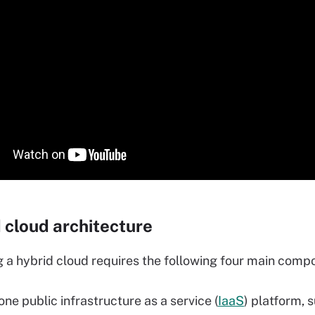
 cloud architecture
g a hybrid cloud requires the following four main comp
one public infrastructure as a service (
IaaS
) platform, 