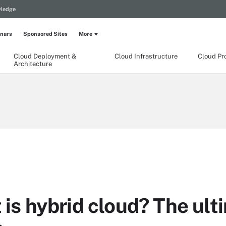
wledge
nars
Sponsored Sites
More
Cloud Deployment &
Cloud Infrastructure
Cloud Pr
Architecture
is hybrid cloud? The ult