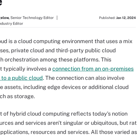
e
gelow,
Senior Technology Editor
Published:
Jan 12, 2024
ndustry Editor
oud is a cloud computing environment that uses a mix
ses, private cloud and third-party public cloud
th orchestration among these platforms. This
 typically involves a
connection from an on-premises
 to a public cloud
. The connection can also involve
te assets, including edge devices or additional cloud
uch as storage.
 of hybrid cloud computing reflects today's notion
ources and services aren't singular or ubiquitous, but 
pplications, resources and services. All those varied