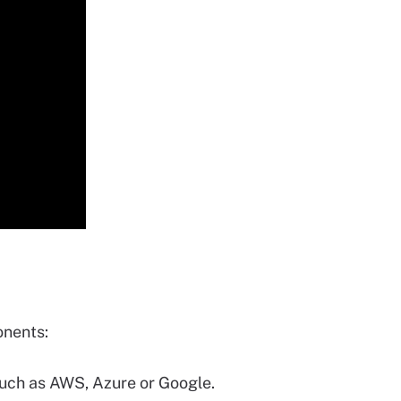
onents:
such as AWS, Azure or Google.