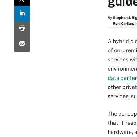
guid
By
Stephen J. Bi
Ron Karjian,
I
A hybrid cl
of on-premi
services wi
environment
data center
other priva
services, s
The concept
that IT res
hardware, a