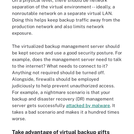
On a physical level, there should be network
separation of the virtual environment -- ideally, a
nonroutable network on a separate virtual LAN.
Doing this helps keep backup traffic away from the
production network and also limits network
exposure.
The virtualized backup management server should
be kept secure and use a good security posture. For
example, does the management server need to talk
to the internet? What needs to connect to it?
Anything not required should be turned off.
Alongside, firewalls should be employed
judiciously to help prevent unauthorized access.
For example, a nightmare scenario is that your
backup and disaster recovery (DR) management
server gets successfully
attacked by malware
. It
takes a bad scenario and makes it a hundred times
worse.
Take advantage of virtual backup gifts