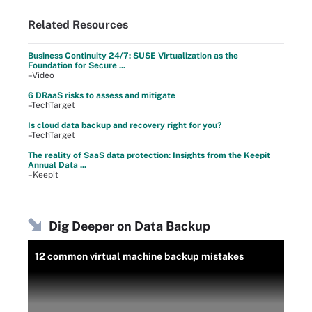
Related Resources
Business Continuity 24/7: SUSE Virtualization as the
Foundation for Secure ...
–Video
6 DRaaS risks to assess and mitigate
–TechTarget
Is cloud data backup and recovery right for you?
–TechTarget
The reality of SaaS data protection: Insights from the Keepit
Annual Data ...
–Keepit
Dig Deeper on Data Backup
12 common virtual machine backup mistakes