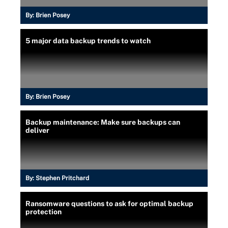
By:
Brien Posey
5 major data backup trends to watch
By:
Brien Posey
Backup maintenance: Make sure backups can
deliver
By:
Stephen Pritchard
Ransomware questions to ask for optimal backup
protection