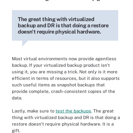
The great thing with virtualized
backup and DR is that doing a restore
doesn't require physical hardware.
Most virtual environments now provide agentless
backup. If your virtualized backup product isn't
using it, you are missing a trick. Not only is it more
efficient in terms of resources, but it also supports
such useful items as snapshot backups that
provide complete, crash-consistent copies of the
data.
Lastly, make sure to
test the backups
. The great
thing with virtualized backup and DR is that doing a
restore doesn't require physical hardware. It is a
gift.