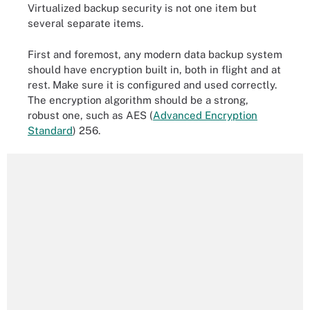
Virtualized backup security is not one item but
several separate items.
First and foremost, any modern data backup system
should have encryption built in, both in flight and at
rest. Make sure it is configured and used correctly.
The encryption algorithm should be a strong,
robust one, such as AES (
Advanced Encryption
Standard
) 256.