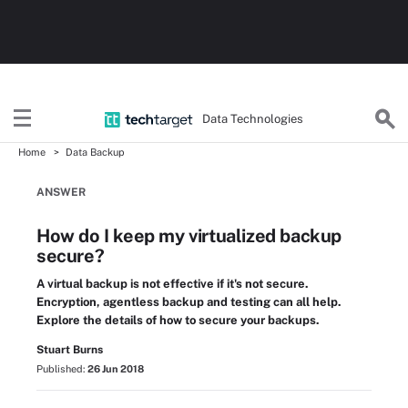
Data Technologies
Home
Data Backup
ANSWER
How do I keep my virtualized backup
secure?
A virtual backup is not effective if it's not secure.
Encryption, agentless backup and testing can all help.
Explore the details of how to secure your backups.
Stuart Burns
Published:
26 Jun 2018