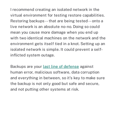
I recommend creating an isolated network in the
virtual environment for testing restore capabilities.
Restoring backups -- that are being tested -- onto a
live network is an absolute no-no. Doing so could
mean you cause more damage when you end up
with two identical machines on the network and the
environment gets itself tied in a knot. Setting up an
isolated network is simple. It could prevent a self-
inflicted system outage.
Backups are your
last line of defense
against
human error, malicious software, data corruption
and everything in between, so it's key to make sure
the backup is not only good but safe and secure,
and not putting other systems at risk.