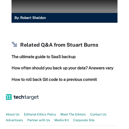
By:
Robert Sheldon
Related Q&A from
Stuart Burns
The ultimate guide to SaaS backup
How often should you back up your data? Answers vary
How to roll back Git code to a previous commit
About Us
Editorial Ethics Policy
Meet The Editors
Contact Us
Advertisers
Partner with Us
Media Kit
Corporate Site