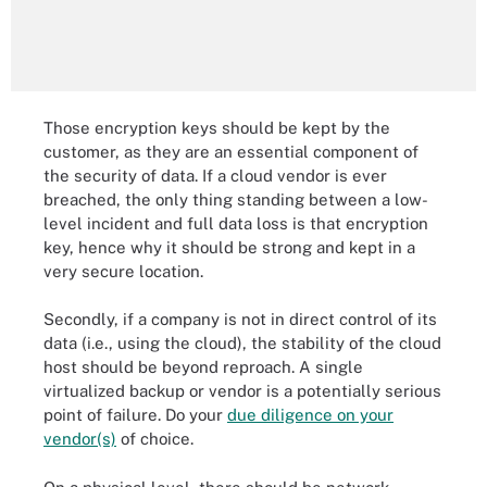
Those encryption keys should be kept by the
customer, as they are an essential component of
the security of data. If a cloud vendor is ever
breached, the only thing standing between a low-
level incident and full data loss is that encryption
key, hence why it should be strong and kept in a
very secure location.
Secondly, if a company is not in direct control of its
data (i.e., using the cloud), the stability of the cloud
host should be beyond reproach. A single
virtualized backup or vendor is a potentially serious
point of failure. Do your
due diligence on your
vendor(s)
of choice.