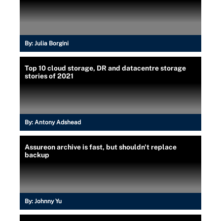
By:
Julia Borgini
Top 10 cloud storage, DR and datacentre storage
stories of 2021
By:
Antony Adshead
Assureon archive is fast, but shouldn't replace
backup
By:
Johnny Yu