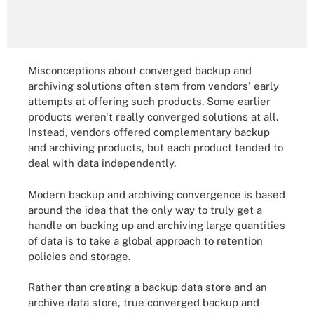
Misconceptions about converged backup and
archiving solutions often stem from vendors' early
attempts at offering such products. Some earlier
products weren't really converged solutions at all.
Instead, vendors offered complementary backup
and archiving products, but each product tended to
deal with data independently.
Modern backup and archiving convergence is based
around the idea that the only way to truly get a
handle on backing up and archiving large quantities
of data is to take a global approach to retention
policies and storage.
Rather than creating a backup data store and an
archive data store, true converged backup and