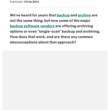
Published:
13 Feb 2014
We've heard for years that
backup
and
archive
are
not the same thing, but now some of the major
backup software vendors
are offering archiving
options or even "single-scan" backup and archiving.
How does that work, and are there any common
misconceptions about that approach?