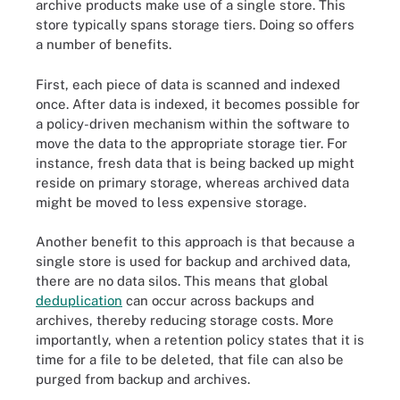
archive products make use of a single store. This
store typically spans storage tiers. Doing so offers
a number of benefits.
First, each piece of data is scanned and indexed
once. After data is indexed, it becomes possible for
a policy-driven mechanism within the software to
move the data to the appropriate storage tier. For
instance, fresh data that is being backed up might
reside on primary storage, whereas archived data
might be moved to less expensive storage.
Another benefit to this approach is that because a
single store is used for backup and archived data,
there are no data silos. This means that global
deduplication
can occur across backups and
archives, thereby reducing storage costs. More
importantly, when a retention policy states that it is
time for a file to be deleted, that file can also be
purged from backup and archives.