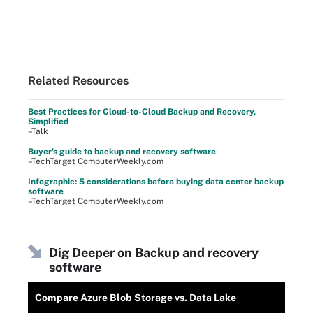
Related Resources
Best Practices for Cloud-to-Cloud Backup and Recovery,
Simplified
–Talk
Buyer's guide to backup and recovery software
–TechTarget ComputerWeekly.com
Infographic: 5 considerations before buying data center backup
software
–TechTarget ComputerWeekly.com
Dig Deeper on Backup and recovery
software
Compare Azure Blob Storage vs. Data Lake