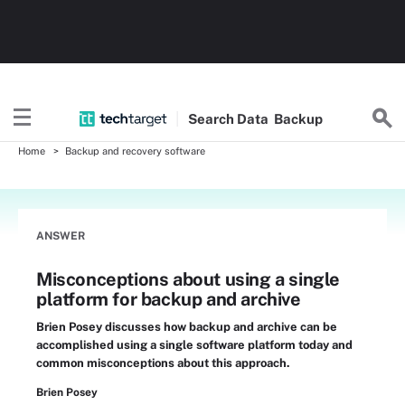
Search
Data
Backup
Home
Backup and recovery software
ANSWER
Misconceptions about using a single
platform for backup and archive
Brien Posey discusses how backup and archive can be
accomplished using a single software platform today and
common misconceptions about this approach.
Brien Posey