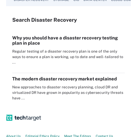
Search
Disaster
Recovery
Why you should have a disaster recovery testing
plan in place
Regular testing of a disaster recovery plan is one of the only
ways to ensure a plan is working, up to date and well-tailored to
...
The modern disaster recovery market explained
New approaches to disaster recovery planning, cloud DR and
virtualized DR have grown in popularity as cybersecurity threats
have ...
About Us
Editorial Ethics Policy
Meet The Editors
Contact Us