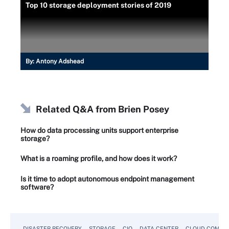
Top 10 storage deployment stories of 2019
By:
Antony Adshead
Related Q&A from
Brien Posey
How do data processing units support enterprise
storage?
What is a roaming profile, and how does it work?
Is it time to adopt autonomous endpoint management
software?
DISASTER RECOVERY
STORAGE
CIO
DATA CENTER
CLOUD COMPU