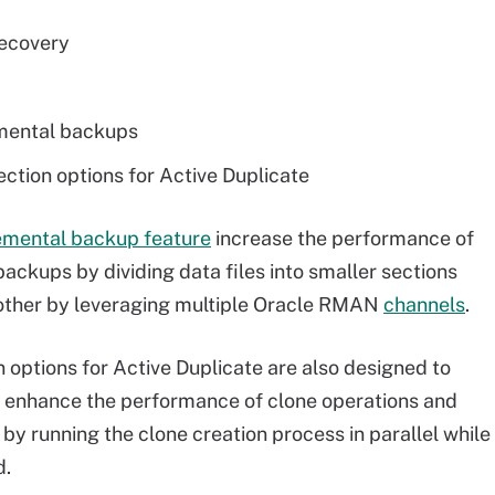
recovery
emental backups
tion options for Active Duplicate
emental backup feature
increase the performance of
ckups by dividing data files into smaller sections
nother by leveraging multiple Oracle RMAN
channels
.
options for Active Duplicate are also designed to
s enhance the performance of clone operations and
by running the clone creation process in parallel while
d.