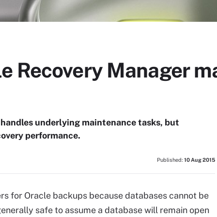
e Recovery Manager ma
 handles underlying maintenance tasks, but
covery performance.
Published:
10 Aug 2015
s for Oracle backups because databases cannot be
 generally safe to assume a database will remain open