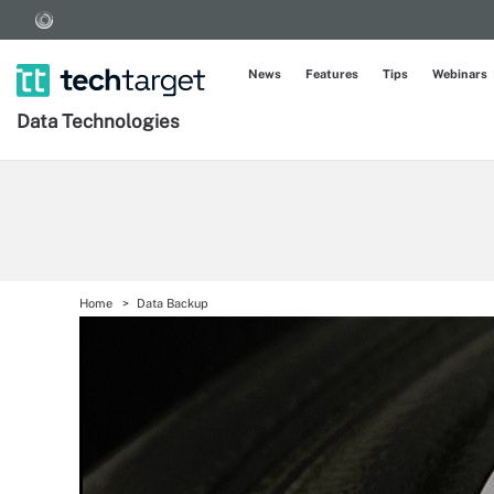
News
Features
Tips
Webinars
Data Technologies
Home
Data Backup