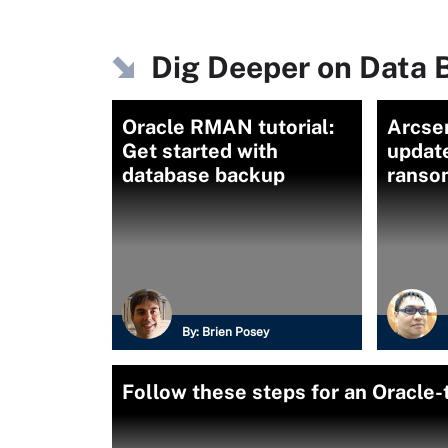
Dig Deeper on Data 
Oracle RMAN tutorial:
Arcse
Get started with
updat
database backup
ranso
By:
Brien Posey
Follow these steps for an Oracle