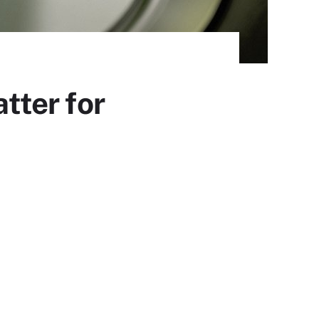
tter for