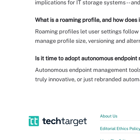
implications for IT storage systems -- a
What is a roaming profile, and how does 
Roaming profiles let user settings foll
manage profile size, versioning and alter
Is it time to adopt autonomous endpoin
Autonomous endpoint management tools p
truly innovative, or just rebranded autom
About Us
Editorial Ethics Polic