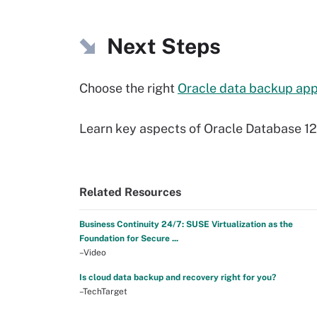
Next Steps
Choose the right
Oracle data backup ap
Learn key aspects of Oracle Database 1
Related Resources
Business Continuity 24/7: SUSE Virtualization as the
Foundation for Secure ...
–Video
Is cloud data backup and recovery right for you?
–TechTarget