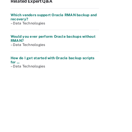
Related Expert Q&A
Which vendors support Oracle RMAN backup and
recovery?
– Data Technologies
Would you ever perform Oracle backups without
RMAN?
– Data Technologies
How do I get started with Oracle backup scripts
for ...
– Data Technologies