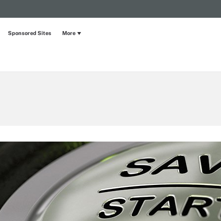
Sponsored Sites
More