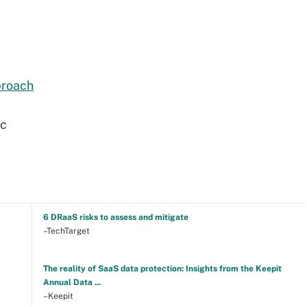
proach
2c
6 DRaaS risks to assess and mitigate
–TechTarget
The reality of SaaS data protection: Insights from the Keepit
Annual Data ...
–Keepit