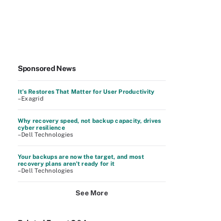
Sponsored News
It’s Restores That Matter for User Productivity
–Exagrid
Why recovery speed, not backup capacity, drives
cyber resilience
–Dell Technologies
Your backups are now the target, and most
recovery plans aren't ready for it
–Dell Technologies
See More