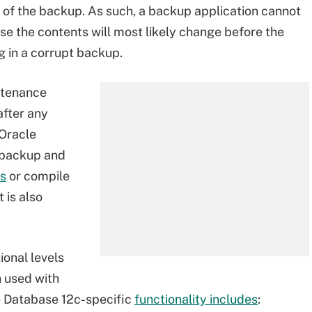
n of the backup. As such, a backup application cannot
e the contents will most likely change before the
 in a corrupt backup.
ntenance
after any
 Oracle
 backup and
es
or compile
 is also
onal levels
 used with
e Database 12c-specific
functionality includes
: