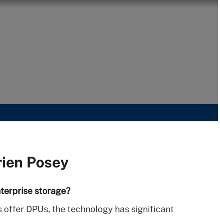
rien Posey
terprise storage?
 offer DPUs, the technology has significant