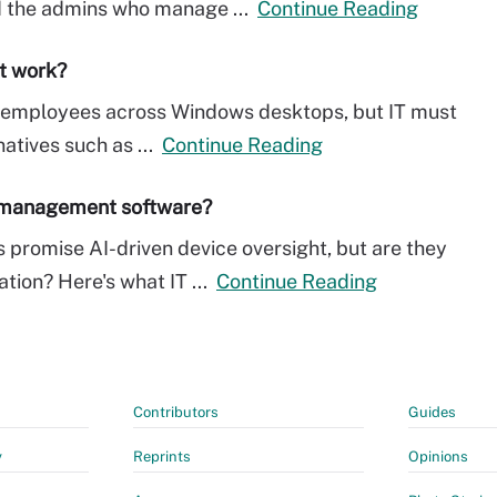
nd the admins who manage ...
Continue Reading
it work?
ow employees across Windows desktops, but IT must
natives such as ...
Continue Reading
t management software?
romise AI-driven device oversight, but are they
ation? Here's what IT ...
Continue Reading
Contributors
Guides
y
Reprints
Opinions