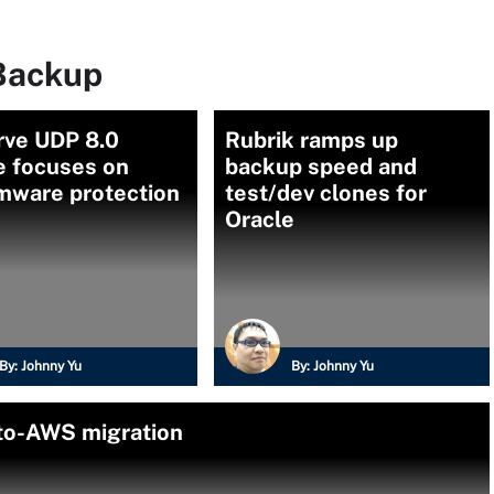
Backup
rve UDP 8.0
Rubrik ramps up
e focuses on
backup speed and
mware protection
test/dev clones for
Oracle
By:
Johnny Yu
By:
Johnny Yu
-to-AWS migration