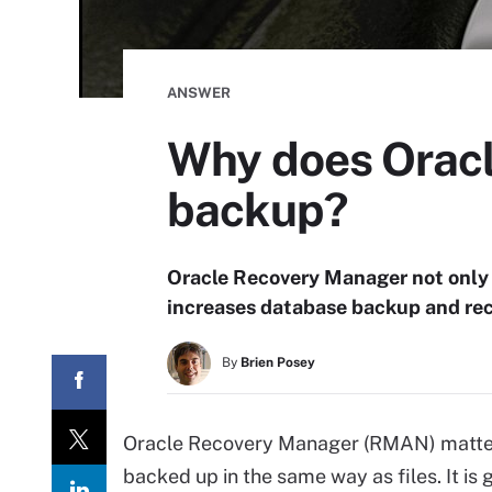
ANSWER
Why does Oracl
backup?
Oracle Recovery Manager not only
increases database backup and re
By
Brien Posey
Oracle Recovery Manager (RMAN) matter
backed up in the same way as files. It is