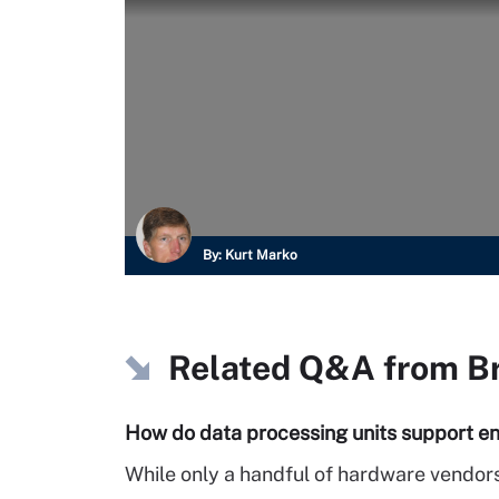
By:
Kurt Marko
Related Q&A from
B
How do data processing units support en
While only a handful of hardware vendors