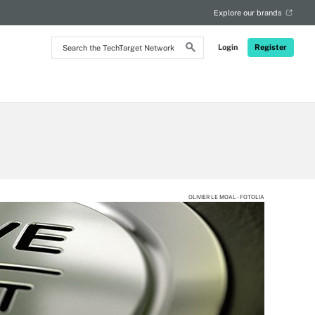
Explore our brands
Search
Login
Register
the
TechTarget
Network
OLIVIER LE MOAL - FOTOLIA