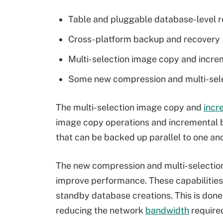
Table and pluggable database-level 
Cross-platform backup and recovery
Multi-selection image copy and incr
Some new compression and multi-selec
The multi-selection image copy and
incr
image copy operations and incremental ba
that can be backed up parallel to one a
The new compression and multi-selection 
improve performance. These capabilitie
standby database creations. This is done 
reducing the network
bandwidth
require