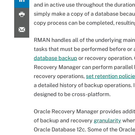
and in active use throughout the duratio
simply make a copy of a database becaus
copy process can be completed, resulting
RMAN handles all of the underlying mai
tasks that must be performed before or 
database backup
or recovery operation.
Recovery Manager can perform parallel
recovery operations,
set retention polici
a detailed history of backup operations. It
designed to be cross-platform.
Oracle Recovery Manager provides additi
of backup and recovery
granularity
when
Oracle Database 12c. Some of the Oracl