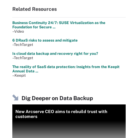
Related Resources
Business Continuity 24/7: SUSE Virtualization as the
Foundation for Secure ...
–Video
6 DRaaS risks to assess and mitigate
–TechTarget
Is cloud data backup and recovery right for you?
–TechTarget
The reality of SaaS data protection: Insights from the Keepit
Annual Data ...
–Keepit
Dig Deeper on Data Backup
New Arcserve CEO aims to rebuild trust with
customers