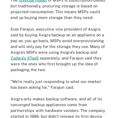
The
revenue model
of MSPs is subscription-based,
but traditionally, procuring storage is based on
projected consumption. This means MSPs could
end up buying more storage than they need.
Eran Farajun, executive vice president of Asigra,
said by buying Asigra backup on an appliance on a
pay-as-you-go basis, MSPs avoid overprovisioning
and will only pay for the storage they use. Many of
Asigra's MSPs were using Asigra's backup and
Zadara's STaaS
separately, and Farajun said they
were the ones who first brought up the idea of
packaging the two.
"We're really just responding to what our market
has been asking for," Farajun said.
Asigra only makes backup software, and all of its
converged backup appliances come from
partnerships with hardware vendors. The company
started in 1986, but didn't release its first device