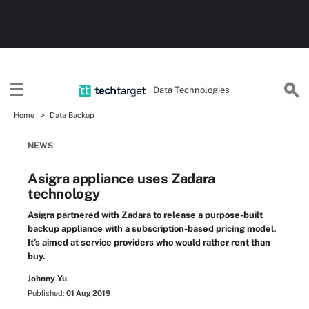
Data Technologies
Home
Data Backup
NEWS
Asigra appliance uses Zadara
technology
Asigra partnered with Zadara to release a purpose-built
backup appliance with a subscription-based pricing model.
It's aimed at service providers who would rather rent than
buy.
Johnny Yu
Published:
01 Aug 2019