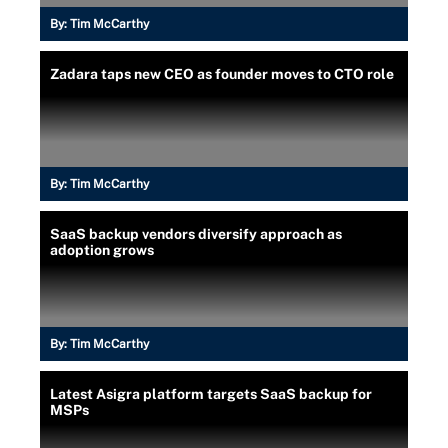
By:
Tim McCarthy
Zadara taps new CEO as founder moves to CTO role
By:
Tim McCarthy
SaaS backup vendors diversify approach as
adoption grows
By:
Tim McCarthy
Latest Asigra platform targets SaaS backup for
MSPs