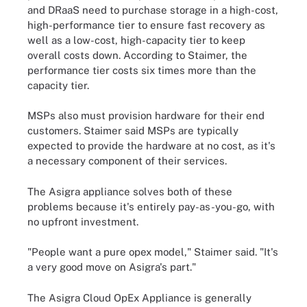
and DRaaS need to purchase storage in a high-cost,
high-performance tier to ensure fast recovery as
well as a low-cost, high-capacity tier to keep
overall costs down. According to Staimer, the
performance tier costs six times more than the
capacity tier.
MSPs also must provision hardware for their end
customers. Staimer said MSPs are typically
expected to provide the hardware at no cost, as it's
a necessary component of their services.
The Asigra appliance solves both of these
problems because it's entirely pay-as-you-go, with
no upfront investment.
"People want a pure opex model," Staimer said. "It's
a very good move on Asigra's part."
The Asigra Cloud OpEx Appliance is generally