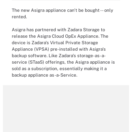
The new Asigra appliance can't be bought -- only
rented.
Asigra has partnered with Zadara Storage to
release the Asigra Cloud OpEx Appliance. The
device is Zadara's Virtual Private Storage
Appliance (VPSA) pre-installed with Asigra's
backup software. Like Zadara's storage-as-a-
service (STaaS) offerings, the Asigra appliance is
sold as a subscription, essentially making it a
backup appliance as-a-Service.