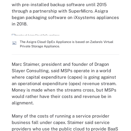
with pre-installed backup software until 2015
through a partnership with SuperMicro. Asigra
began packaging software on iXsystems appliances
in 2018.
The Asigra Cloud OpEx Appliance is based on Zadara's Virtual
Private Storage Appliance.
Marc Staimer, president and founder of Dragon
Slayer Consulting, said MSPs operate in a world
where capital expenditure (capex) is going against
an operational expenditure (opex) revenue stream.
Money is made when the streams cross, but MSPs
would rather have their costs and revenue be in
alignment.
Many of the costs of running a service provider
business fall under capex. Staimer said service
providers who use the public cloud to provide BaaS