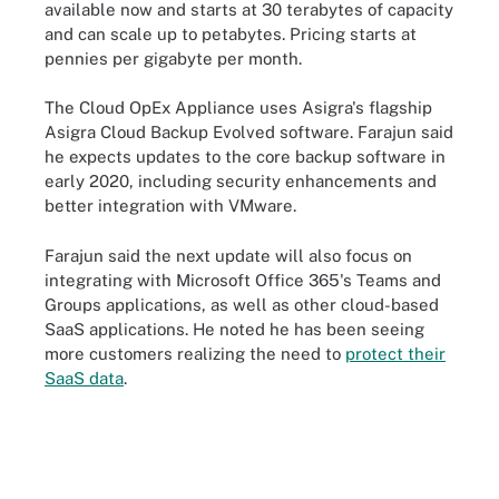
available now and starts at 30 terabytes of capacity
and can scale up to petabytes. Pricing starts at
pennies per gigabyte per month.
The Cloud OpEx Appliance uses Asigra's flagship
Asigra Cloud Backup Evolved software. Farajun said
he expects updates to the core backup software in
early 2020, including security enhancements and
better integration with VMware.
Farajun said the next update will also focus on
integrating with Microsoft Office 365's Teams and
Groups applications, as well as other cloud-based
SaaS applications. He noted he has been seeing
more customers realizing the need to
protect their
SaaS data
.