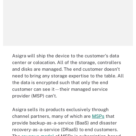
Asigra will ship the device to the customer's data
center or colocation. All of the storage, controllers
and disks are managed. The end customer doesn't
need to bring any storage expertise to the table. All
the data is encrypted such that only the end
customer can see it -- their managed service
provider (MSP) can't.
Asigra sells its products exclusively through
channel partners, many of which are
MSPs
that
provide backup-as-a-service (BaaS) and disaster
recovery-as-a-service (DRaaS) to end customers.