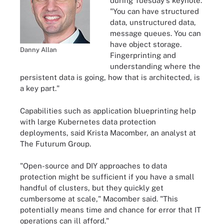
during Tuesday's keynote.
"You can have structured
data, unstructured data,
message queues. You can
have object storage.
Danny Allan
Fingerprinting and
understanding where the
persistent data is going, how that is architected, is
a key part."
Capabilities such as application blueprinting help
with large Kubernetes data protection
deployments, said Krista Macomber, an analyst at
The Futurum Group.
"Open-source and DIY approaches to data
protection might be sufficient if you have a small
handful of clusters, but they quickly get
cumbersome at scale," Macomber said. "This
potentially means time and chance for error that IT
operations can ill afford."