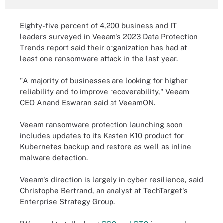
Eighty-five percent of 4,200 business and IT
leaders surveyed in Veeam's 2023 Data Protection
Trends report said their organization has had at
least one ransomware attack in the last year.
"A majority of businesses are looking for higher
reliability and to improve recoverability," Veeam
CEO Anand Eswaran said at VeeamON.
Veeam ransomware protection launching soon
includes updates to its Kasten K10 product for
Kubernetes backup and restore as well as inline
malware detection.
Veeam's direction is largely in cyber resilience, said
Christophe Bertrand, an analyst at TechTarget's
Enterprise Strategy Group.