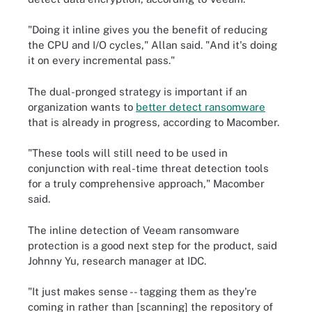
"Doing it inline gives you the benefit of reducing
the CPU and I/O cycles," Allan said. "And it's doing
it on every incremental pass."
The dual-pronged strategy is important if an
organization wants to
better detect ransomware
that is already in progress, according to Macomber.
"These tools will still need to be used in
conjunction with real-time threat detection tools
for a truly comprehensive approach," Macomber
said.
The inline detection of Veeam ransomware
protection is a good next step for the product, said
Johnny Yu, research manager at IDC.
"It just makes sense -- tagging them as they're
coming in rather than [scanning] the repository of