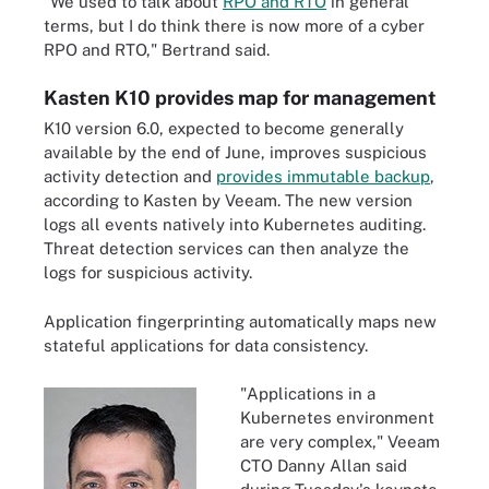
"We used to talk about
RPO and RTO
in general
terms, but I do think there is now more of a cyber
RPO and RTO," Bertrand said.
Kasten K10 provides map for management
K10 version 6.0, expected to become generally
available by the end of June, improves suspicious
activity detection and
provides immutable backup
,
according to Kasten by Veeam. The new version
logs all events natively into Kubernetes auditing.
Threat detection services can then analyze the
logs for suspicious activity.
Application fingerprinting automatically maps new
stateful applications for data consistency.
"Applications in a
Kubernetes environment
are very complex," Veeam
CTO Danny Allan said