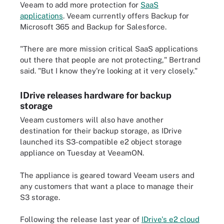
Veeam to add more protection for
SaaS
applications
. Veeam currently offers Backup for
Microsoft 365 and Backup for Salesforce.
"There are more mission critical SaaS applications
out there that people are not protecting," Bertrand
said. "But I know they're looking at it very closely."
IDrive releases hardware for backup
storage
Veeam customers will also have another
destination for their backup storage, as IDrive
launched its S3-compatible e2 object storage
appliance on Tuesday at VeeamON.
The appliance is geared toward Veeam users and
any customers that want a place to manage their
S3 storage.
Following the release last year of
IDrive's e2 cloud