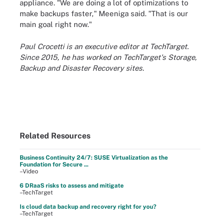
appliance. "We are doing a lot of optimizations to
make backups faster," Meeniga said. "That is our
main goal right now."
Paul Crocetti is an executive editor at TechTarget.
Since 2015, he has worked on TechTarget's Storage,
Backup and Disaster Recovery sites.
Related Resources
Business Continuity 24/7: SUSE Virtualization as the
Foundation for Secure ...
–Video
6 DRaaS risks to assess and mitigate
–TechTarget
Is cloud data backup and recovery right for you?
–TechTarget