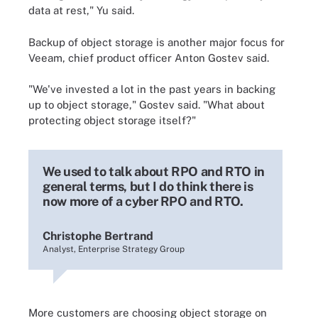
data at rest," Yu said.
Backup of object storage is another major focus for
Veeam, chief product officer Anton Gostev said.
"We've invested a lot in the past years in backing
up to object storage," Gostev said. "What about
protecting object storage itself?"
We used to talk about RPO and RTO in
general terms, but I do think there is
now more of a cyber RPO and RTO.
Christophe Bertrand
Analyst, Enterprise Strategy Group
More customers are choosing object storage on