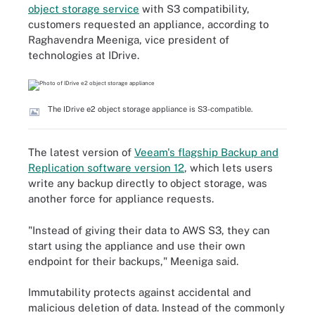
object storage service
with S3 compatibility,
customers requested an appliance, according to
Raghavendra Meeniga, vice president of
technologies at IDrive.
The IDrive e2 object storage appliance is S3-compatible.
The latest version of
Veeam's flagship Backup and
Replication software version 12
, which lets users
write any backup directly to object storage, was
another force for appliance requests.
"Instead of giving their data to AWS S3, they can
start using the appliance and use their own
endpoint for their backups," Meeniga said.
Immutability protects against accidental and
malicious deletion of data. Instead of the commonly