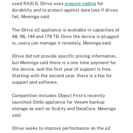
used RAID 6, IDrive uses
erasure coding
for
durability and to protect against data loss if drives
fail, Meeniga said.
The IDrive e2 appliance is available in capacities of
48, 96, 144 and 176 TB. Once the device is plugged
in, users can manage it remotely, Meeniga said.
IDrive did not provide specific pricing information,
but Meeniga said there is a one-time payment for
the device, and the first year of support is free.
Starting with the second year, there is a fee for
support and software.
Competition includes Object First's recently
launched Ootbi appliance for Veeam backup
storage as well as Scality and DataCore, Meeniga
said.
IDrive seeks to improve performance on the e2