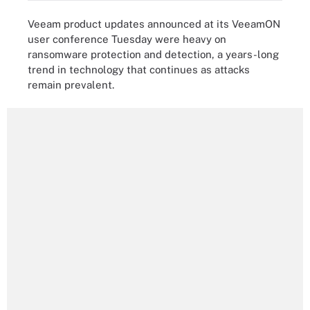
Veeam product updates announced at its VeeamON
user conference Tuesday were heavy on
ransomware protection and detection, a years-long
trend in technology that continues as attacks
remain prevalent.