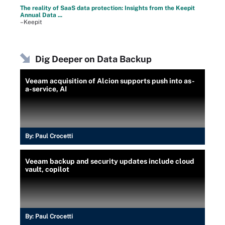
The reality of SaaS data protection: Insights from the Keepit
Annual Data ...
–Keepit
Dig Deeper on Data Backup
Veeam acquisition of Alcion supports push into as-
a-service, AI
By:
Paul Crocetti
Veeam backup and security updates include cloud
vault, copilot
By:
Paul Crocetti