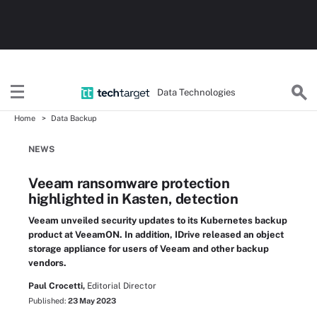
Data Technologies
Home
Data Backup
NEWS
Veeam ransomware protection
highlighted in Kasten, detection
Veeam unveiled security updates to its Kubernetes backup
product at VeeamON. In addition, IDrive released an object
storage appliance for users of Veeam and other backup
vendors.
Paul Crocetti,
Editorial Director
Published:
23 May 2023