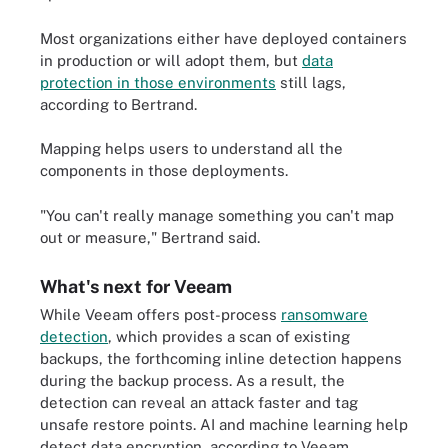
Most organizations either have deployed containers
in production or will adopt them, but
data
protection in those environments
still lags,
according to Bertrand.
Mapping helps users to understand all the
components in those deployments.
"You can't really manage something you can't map
out or measure," Bertrand said.
What's next for Veeam
While Veeam offers post-process
ransomware
detection
, which provides a scan of existing
backups, the forthcoming inline detection happens
during the backup process. As a result, the
detection can reveal an attack faster and tag
unsafe restore points. AI and machine learning help
detect data encryption, according to Veeam.