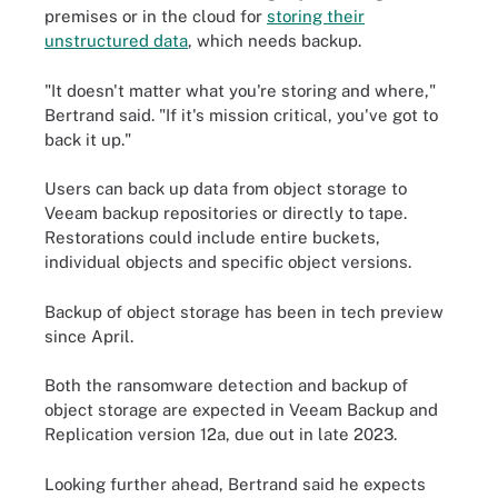
premises or in the cloud for
storing their
unstructured data
, which needs backup.
"It doesn't matter what you're storing and where,"
Bertrand said. "If it's mission critical, you've got to
back it up."
Users can back up data from object storage to
Veeam backup repositories or directly to tape.
Restorations could include entire buckets,
individual objects and specific object versions.
Backup of object storage has been in tech preview
since April.
Both the ransomware detection and backup of
object storage are expected in Veeam Backup and
Replication version 12a, due out in late 2023.
Looking further ahead, Bertrand said he expects