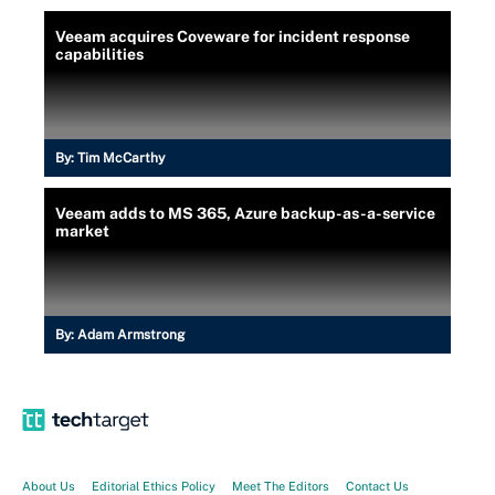
Veeam acquires Coveware for incident response
capabilities
By:
Tim McCarthy
Veeam adds to MS 365, Azure backup-as-a-service
market
By:
Adam Armstrong
About Us
Editorial Ethics Policy
Meet The Editors
Contact Us