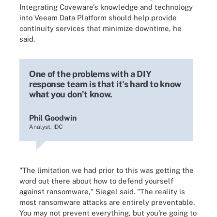
Integrating Coveware's knowledge and technology
into Veeam Data Platform should help provide
continuity services that minimize downtime, he
said.
One of the problems with a DIY
response team is that it's hard to know
what you don't know.
Phil Goodwin
Analyst, IDC
"The limitation we had prior to this was getting the
word out there about how to defend yourself
against ransomware," Siegel said. "The reality is
most ransomware attacks are entirely preventable.
You may not prevent everything, but you're going to