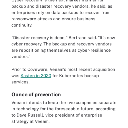
backup and disaster recovery vendors, he said, as
enterprises rely on data backups to recover from
ransomware attacks and ensure business
continuity.
"Disaster recovery is dead," Bertrand said. "It's now
cyber recovery. The backup and recovery vendors
are repositioning themselves as cyber-resilience
vendors."
Prior to Coveware, Veeam's most recent acquisition
was
Kasten in 2020
for Kubernetes backup
services.
Ounce of prevention
Veeam intends to keep the two companies separate
in technology for the foreseeable future, according
to Dave Russell, vice president of enterprise
strategy at Veeam.