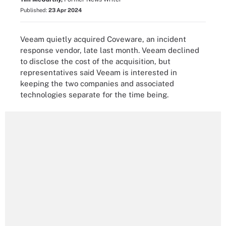
Published:
23 Apr 2024
Veeam quietly acquired Coveware, an incident
response vendor, late last month. Veeam declined
to disclose the cost of the acquisition, but
representatives said Veeam is interested in
keeping the two companies and associated
technologies separate for the time being.