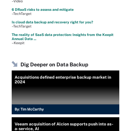
–Video
6 DRaaS risks to assess and mitigate
–TechTarget
Is cloud data backup and recovery right for you?
–TechTarget
The reality of SaaS data protection: Insights from the Keepit
Annual Data ...
–Keepit
Dig Deeper on Data Backup
Acquisitions defined enterprise backup market in
2024
By:
Tim McCarthy
Veeam acquisition of Alcion supports push into as-
a-service, AI