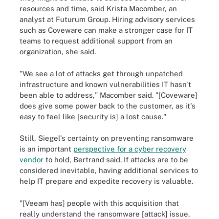
resources and time, said Krista Macomber, an
analyst at Futurum Group. Hiring advisory services
such as Coveware can make a stronger case for IT
teams to request additional support from an
organization, she said.
"We see a lot of attacks get through unpatched
infrastructure and known vulnerabilities IT hasn't
been able to address," Macomber said. "[Coveware]
does give some power back to the customer, as it's
easy to feel like [security is] a lost cause."
Still, Siegel's certainty on preventing ransomware
is an important
perspective for a cyber recovery
vendor
to hold, Bertrand said. If attacks are to be
considered inevitable, having additional services to
help IT prepare and expedite recovery is valuable.
"[Veeam has] people with this acquisition that
really understand the ransomware [attack] issue,