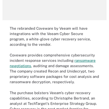
The rebranded Coveware by Veeam will have
integrations with the Veeam Cyber Secure
program, a white-glove cyber recovery service,
according to the vendor.
Coveware provides comprehensive cybersecurity
incident response services including
ransomware
negotiations
, auditing and damage assessments.
The company created Recon and Unidecrypt, two
proprietary software packages for cost analysis and
ransomware decryption, respectively.
The purchase bolsters Veeam's cyber recovery
capabilities, according to Christophe Bertrand, an
analyst at TechTarget's Enterprise Strategy Group.
Cyber recovery is the next market frontier for