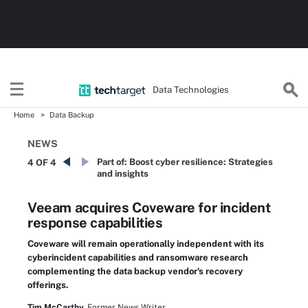
Data Technologies
Home
Data Backup
NEWS
Part of:
Boost cyber resilience: Strategies
4 OF 4
and insights
Veeam acquires Coveware for incident
response capabilities
Coveware will remain operationally independent with its
cyberincident capabilities and ransomware research
complementing the data backup vendor's recovery
offerings.
Tim McCarthy,
Former News Writer