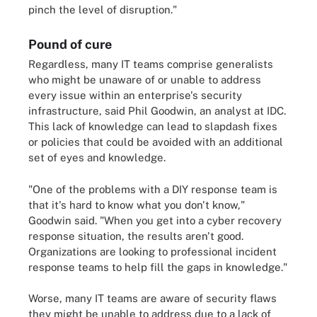
pinch the level of disruption."
Pound of cure
Regardless, many IT teams comprise generalists
who might be unaware of or unable to address
every issue within an enterprise's security
infrastructure, said Phil Goodwin, an analyst at IDC.
This lack of knowledge can lead to slapdash fixes
or policies that could be avoided with an additional
set of eyes and knowledge.
"One of the problems with a DIY response team is
that it's hard to know what you don't know,"
Goodwin said. "When you get into a cyber recovery
response situation, the results aren't good.
Organizations are looking to professional incident
response teams to help fill the gaps in knowledge."
Worse, many IT teams are aware of security flaws
they might be unable to address due to a lack of