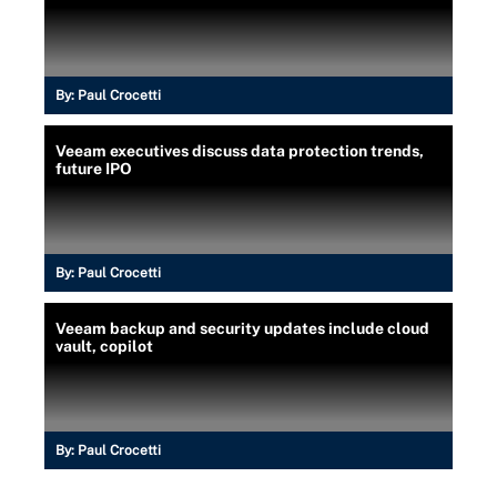
By:
Paul Crocetti
Veeam executives discuss data protection trends,
future IPO
By:
Paul Crocetti
Veeam backup and security updates include cloud
vault, copilot
By:
Paul Crocetti