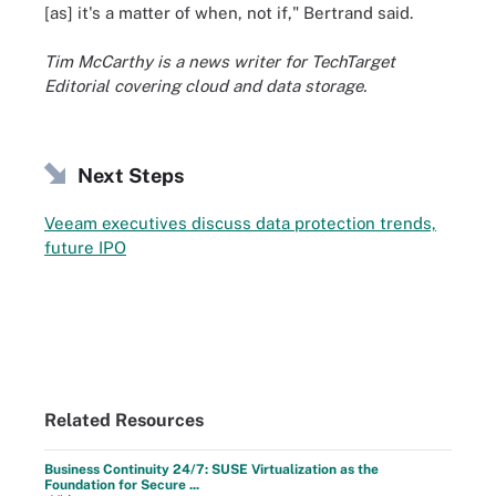
[as] it's a matter of when, not if," Bertrand said.
Tim McCarthy is a news writer for TechTarget
Editorial covering cloud and data storage.
Next Steps
Veeam executives discuss data protection trends,
future IPO
Related Resources
Business Continuity 24/7: SUSE Virtualization as the
Foundation for Secure ...