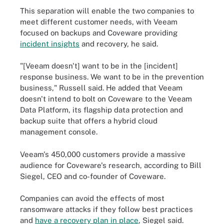
This separation will enable the two companies to
meet different customer needs, with Veeam
focused on backups and Coveware providing
incident insights
and recovery, he said.
"[Veeam doesn't] want to be in the [incident]
response business. We want to be in the prevention
business," Russell said. He added that Veeam
doesn't intend to bolt on Coveware to the Veeam
Data Platform, its flagship data protection and
backup suite that offers a hybrid cloud
management console.
Veeam's 450,000 customers provide a massive
audience for Coveware's research, according to Bill
Siegel, CEO and co-founder of Coveware.
Companies can avoid the effects of most
ransomware attacks if they follow best practices
and
have a recovery plan in place
, Siegel said.