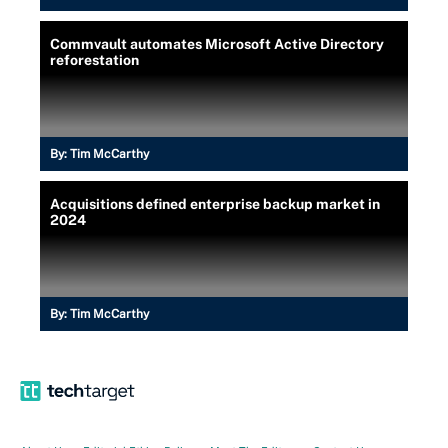
Commvault automates Microsoft Active Directory
reforestation
By:
Tim McCarthy
Acquisitions defined enterprise backup market in
2024
By:
Tim McCarthy