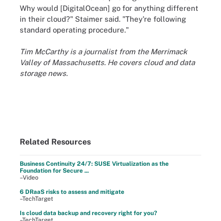
Why would [DigitalOcean] go for anything different
in their cloud?" Staimer said. "They're following
standard operating procedure."
Tim McCarthy is a journalist from the Merrimack
Valley of Massachusetts. He covers cloud and data
storage news.
Related Resources
Business Continuity 24/7: SUSE Virtualization as the
Foundation for Secure ...
–Video
6 DRaaS risks to assess and mitigate
–TechTarget
Is cloud data backup and recovery right for you?
–TechTarget