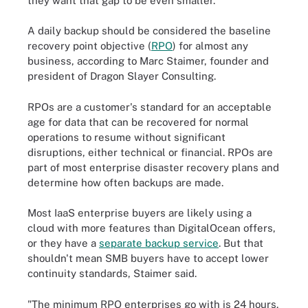
they want that gap to be even smaller."
A daily backup should be considered the baseline
recovery point objective (
RPO
) for almost any
business, according to Marc Staimer, founder and
president of Dragon Slayer Consulting.
RPOs are a customer's standard for an acceptable
age for data that can be recovered for normal
operations to resume without significant
disruptions, either technical or financial. RPOs are
part of most enterprise disaster recovery plans and
determine how often backups are made.
Most IaaS enterprise buyers are likely using a
cloud with more features than DigitalOcean offers,
or they have a
separate backup service
. But that
shouldn't mean SMB buyers have to accept lower
continuity standards, Staimer said.
"The minimum RPO enterprises go with is 24 hours.