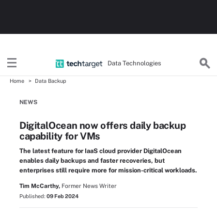
Data Technologies
Home
Data Backup
NEWS
DigitalOcean now offers daily backup
capability for VMs
The latest feature for IaaS cloud provider DigitalOcean
enables daily backups and faster recoveries, but
enterprises still require more for mission-critical workloads.
Tim McCarthy,
Former News Writer
Published:
09 Feb 2024