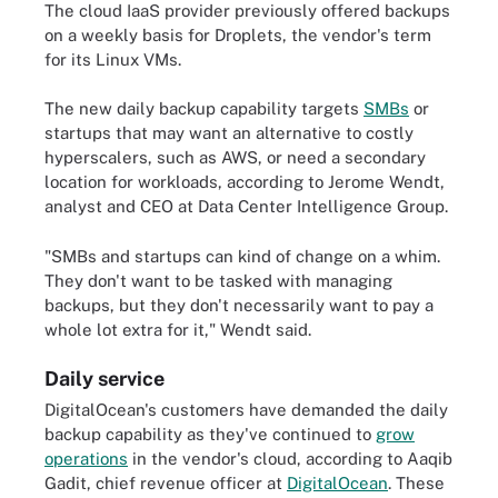
The cloud IaaS provider previously offered backups
on a weekly basis for Droplets, the vendor's term
for its Linux VMs.
The new daily backup capability targets
SMBs
or
startups that may want an alternative to costly
hyperscalers, such as AWS, or need a secondary
location for workloads, according to Jerome Wendt,
analyst and CEO at Data Center Intelligence Group.
"SMBs and startups can kind of change on a whim.
They don't want to be tasked with managing
backups, but they don't necessarily want to pay a
whole lot extra for it," Wendt said.
Daily service
DigitalOcean's customers have demanded the daily
backup capability as they've continued to
grow
operations
in the vendor's cloud, according to Aaqib
Gadit, chief revenue officer at
DigitalOcean
. These