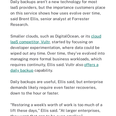
Daily backups aren't a new technology for most
IaaS providers, but the importance customers place
on this service shows how uses evolve over time,
said Brent Ellis, senior analyst at Forrester
Research.
Smaller clouds, such as DigitalOcean, or its
cloud
IaaS competitor, Vultr
, started by focusing on
developer experimentation, where data could be
wiped out any time. Over time, they've evolved into
managing more formal business workloads, which
requires continuity, Ellis said. Vultr also
offers a
daily backup
capability.
Daily backups are useful, Ellis said, but enterprise
demands likely require even faster recoveries,
down to the hour or faster.
"Restoring a week's worth of work is too much of a
lift these days," Ellis said. "At larger enterprises,