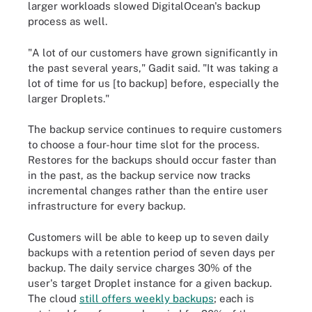
larger workloads slowed DigitalOcean's backup
process as well.
"A lot of our customers have grown significantly in
the past several years," Gadit said. "It was taking a
lot of time for us [to backup] before, especially the
larger Droplets."
The backup service continues to require customers
to choose a four-hour time slot for the process.
Restores for the backups should occur faster than
in the past, as the backup service now tracks
incremental changes rather than the entire user
infrastructure for every backup.
Customers will be able to keep up to seven daily
backups with a retention period of seven days per
backup. The daily service charges 30% of the
user's target Droplet instance for a given backup.
The cloud
still offers weekly backups
; each is