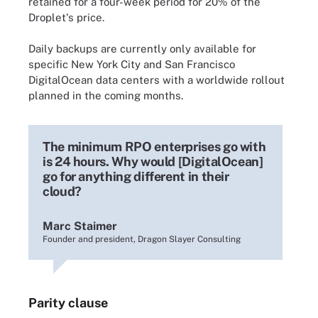
retained for a four-week period for 20% of the
Droplet's price.
Daily backups are currently only available for
specific New York City and San Francisco
DigitalOcean data centers with a worldwide rollout
planned in the coming months.
The minimum RPO enterprises go with
is 24 hours. Why would [DigitalOcean]
go for anything different in their
cloud?
Marc Staimer
Founder and president, Dragon Slayer Consulting
Parity clause