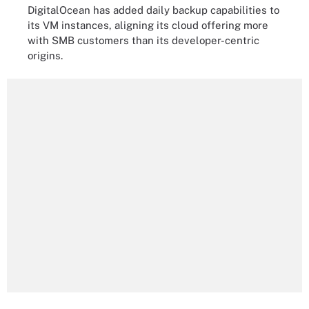
DigitalOcean has added daily backup capabilities to
its VM instances, aligning its cloud offering more
with SMB customers than its developer-centric
origins.