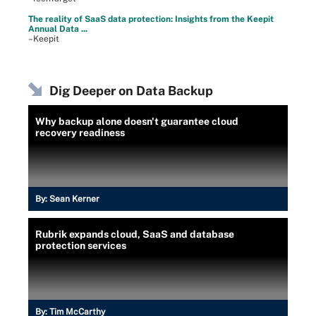
The reality of SaaS data protection: Insights from the Keepit
Annual Data ...
–Keepit
Dig Deeper on Data Backup
Why backup alone doesn't guarantee cloud
recovery readiness
By:
Sean Kerner
Rubrik expands cloud, SaaS and database
protection services
By:
Tim McCarthy