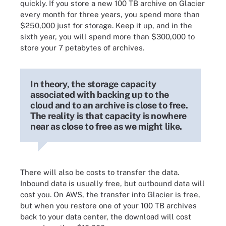
quickly. If you store a new 100 TB archive on Glacier
every month for three years, you spend more than
$250,000 just for storage. Keep it up, and in the
sixth year, you will spend more than $300,000 to
store your 7 petabytes of archives.
In theory, the storage capacity
associated with backing up to the
cloud and to an archive is close to free.
The reality is that capacity is nowhere
near as close to free as we might like.
There will also be costs to transfer the data.
Inbound data is usually free, but outbound data will
cost you. On AWS, the transfer into Glacier is free,
but when you restore one of your 100 TB archives
back to your data center, the download will cost