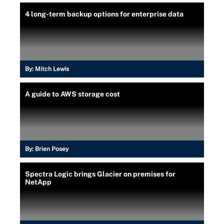
4 long-term backup options for enterprise data
By:
Mitch Lewis
A guide to AWS storage cost
By:
Brien Posey
Spectra Logic brings Glacier on premises for
NetApp