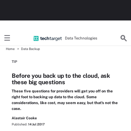
Data Technologies
Home
Data Backup
TIP
Before you back up to the cloud, ask
these big questions
These five questions for providers will get you off on the
right foot to backing up data to the cloud. Some
considerations, like cost, may seem easy, but that's not the
case.
Alastair Cooke
Published:
14 Jul 2017