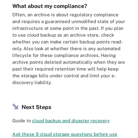
What about my compliance?
Often, an archive is about regulatory compliance
and requires a guaranteed unmodified state of your
infrastructure at some point in the past. If you plan
to use cloud backup as an archive store, check
whether you can make certain backup points read-
only. Also look at whether there is any automated
lifecycle for these compliance archives. Having
archive points deleted automatically when they are
past their required retention time will help keep
the storage bills under control and limit your e-
discovery liability.
Next Steps
Guide to
cloud backup and disaster recovery
Ask these 9 cloud storage questions before use