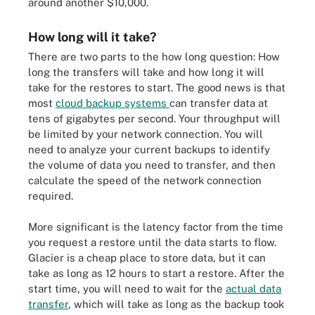
around another $10,000.
How long will it take?
There are two parts to the how long question: How
long the transfers will take and how long it will
take for the restores to start. The good news is that
most
cloud backup systems
can transfer data at
tens of gigabytes per second. Your throughput will
be limited by your network connection. You will
need to analyze your current backups to identify
the volume of data you need to transfer, and then
calculate the speed of the network connection
required.
More significant is the latency factor from the time
you request a restore until the data starts to flow.
Glacier is a cheap place to store data, but it can
take as long as 12 hours to start a restore. After the
start time, you will need to wait for the
actual data
transfer
, which will take as long as the backup took