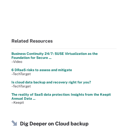
Related Resources
Business Continuity 24/7: SUSE Virtualization as the
Foundation for Secure ...
–Video
6 DRaaS risks to assess and mitigate
–TechTarget
Is cloud data backup and recovery right for you?
–TechTarget
The reality of SaaS data protection: Insights from the Keepit
Annual Data ...
–Keepit
Dig Deeper on Cloud backup