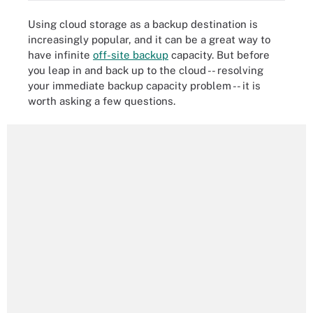
Using cloud storage as a backup destination is
increasingly popular, and it can be a great way to
have infinite
off-site backup
capacity. But before
you leap in and back up to the cloud -- resolving
your immediate backup capacity problem -- it is
worth asking a few questions.