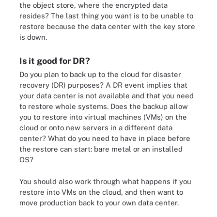
the object store, where the encrypted data
resides? The last thing you want is to be unable to
restore because the data center with the key store
is down.
Is it good for DR?
Do you plan to back up to the cloud for disaster
recovery (DR) purposes? A DR event implies that
your data center is not available and that you need
to restore whole systems. Does the backup allow
you to restore into virtual machines (VMs) on the
cloud or onto new servers in a different data
center? What do you need to have in place before
the restore can start: bare metal or an installed
OS?
You should also work through what happens if you
restore into VMs on the cloud, and then want to
move production back to your own data center.