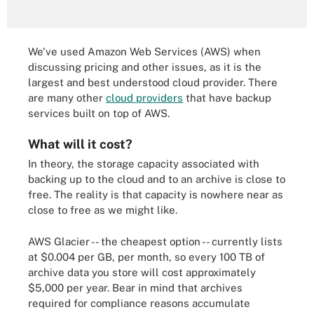
We've used Amazon Web Services (AWS) when
discussing pricing and other issues, as it is the
largest and best understood cloud provider. There
are many other
cloud providers
that have backup
services built on top of AWS.
What will it cost?
In theory, the storage capacity associated with
backing up to the cloud and to an archive is close to
free. The reality is that capacity is nowhere near as
close to free as we might like.
AWS Glacier -- the cheapest option -- currently lists
at $0.004 per GB, per month, so every 100 TB of
archive data you store will cost approximately
$5,000 per year. Bear in mind that archives
required for compliance reasons accumulate