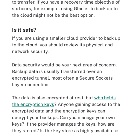
to transfer. If you have a recovery time objective of
six hours, for example, using Glacier to back up to
the cloud might not be the best option.
Is it safe?
If you are using a smaller cloud provider to back up
to the cloud, you should review its physical and
network security.
Data security would be your next area of concern.
Backup data is usually transferred over an
encrypted tunnel, most often a Secure Sockets
Layer connection.
The data is also encrypted at rest, but
who holds
the encryption keys
? Anyone gaining access to the
encrypted data and the encryption keys can
decrypt your backups. Can you manage your own
keys? If the provider manages the keys, how are
they stored? Is the key store as highly available as