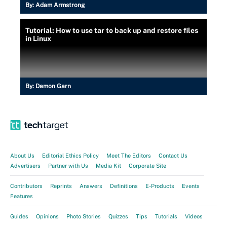
By:
Adam Armstrong
Tutorial: How to use tar to back up and restore files
in Linux
By:
Damon Garn
About Us
Editorial Ethics Policy
Meet The Editors
Contact Us
Advertisers
Partner with Us
Media Kit
Corporate Site
Contributors
Reprints
Answers
Definitions
E-Products
Events
Features
Guides
Opinions
Photo Stories
Quizzes
Tips
Tutorials
Videos