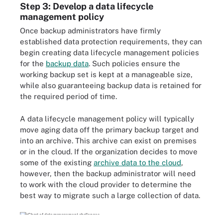
Step 3: Develop a data lifecycle
management policy
Once backup administrators have firmly
established data protection requirements, they can
begin creating data lifecycle management policies
for the
backup data
. Such policies ensure the
working backup set is kept at a manageable size,
while also guaranteeing backup data is retained for
the required period of time.
A data lifecycle management policy will typically
move aging data off the primary backup target and
into an archive. This archive can exist on premises
or in the cloud. If the organization decides to move
some of the existing
archive data to the cloud
,
however, then the backup administrator will need
to work with the cloud provider to determine the
best way to migrate such a large collection of data.