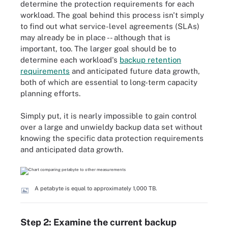
determine the protection requirements for each
workload. The goal behind this process isn't simply
to find out what service-level agreements (SLAs)
may already be in place -- although that is
important, too. The larger goal should be to
determine each workload's
backup retention
requirements
and anticipated future data growth,
both of which are essential to long-term capacity
planning efforts.
Simply put, it is nearly impossible to gain control
over a large and unwieldy backup data set without
knowing the specific data protection requirements
and anticipated data growth.
A petabyte is equal to approximately 1,000 TB.
Step 2: Examine the current backup