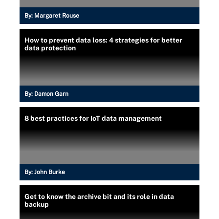
By:
Margaret Rouse
How to prevent data loss: 4 strategies for better
data protection
By:
Damon Garn
8 best practices for IoT data management
By:
John Burke
Get to know the archive bit and its role in data
backup