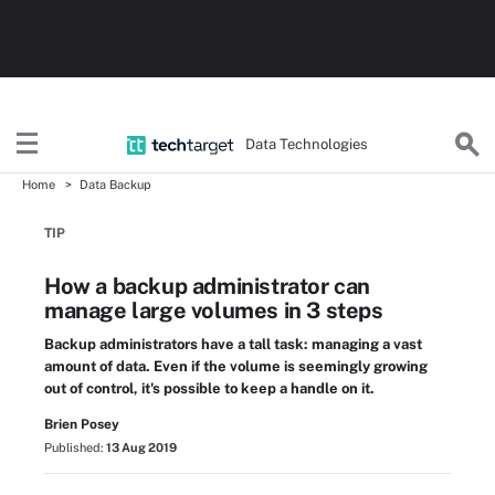
Data Technologies
Home
Data Backup
TIP
How a backup administrator can
manage large volumes in 3 steps
Backup administrators have a tall task: managing a vast
amount of data. Even if the volume is seemingly growing
out of control, it's possible to keep a handle on it.
Brien Posey
Published:
13 Aug 2019