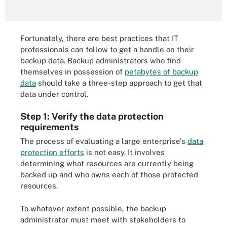
Fortunately, there are best practices that IT
professionals can follow to get a handle on their
backup data. Backup administrators who find
themselves in possession of
petabytes of backup
data
should take a three-step approach to get that
data under control.
Step 1: Verify the data protection
requirements
The process of evaluating a large enterprise's
data
protection efforts
is not easy. It involves
determining what resources are currently being
backed up and who owns each of those protected
resources.
To whatever extent possible, the backup
administrator must meet with stakeholders to