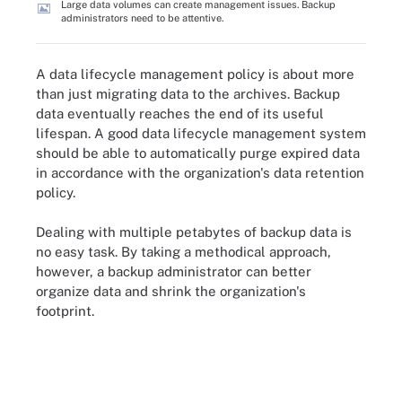
Large data volumes can create management issues. Backup
administrators need to be attentive.
A data lifecycle management policy is about more
than just migrating data to the archives. Backup
data eventually reaches the end of its useful
lifespan. A good data lifecycle management system
should be able to automatically purge expired data
in accordance with the organization's data retention
policy.
Dealing with multiple petabytes of backup data is
no easy task. By taking a methodical approach,
however, a backup administrator can better
organize data and shrink the organization's
footprint.