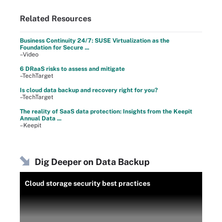
Related Resources
Business Continuity 24/7: SUSE Virtualization as the
Foundation for Secure ...
–Video
6 DRaaS risks to assess and mitigate
–TechTarget
Is cloud data backup and recovery right for you?
–TechTarget
The reality of SaaS data protection: Insights from the Keepit
Annual Data ...
–Keepit
Dig Deeper on Data Backup
Cloud storage security best practices