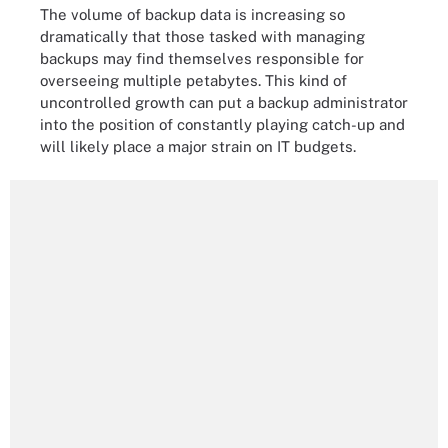
The volume of backup data is increasing so
dramatically that those tasked with managing
backups may find themselves responsible for
overseeing multiple petabytes. This kind of
uncontrolled growth can put a backup administrator
into the position of constantly playing catch-up and
will likely place a major strain on IT budgets.