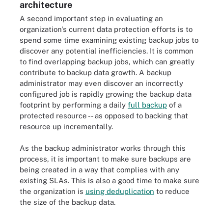
architecture
A second important step in evaluating an
organization's current data protection efforts is to
spend some time examining existing backup jobs to
discover any potential inefficiencies. It is common
to find overlapping backup jobs, which can greatly
contribute to backup data growth. A backup
administrator may even discover an incorrectly
configured job is rapidly growing the backup data
footprint by performing a daily
full backup
of a
protected resource -- as opposed to backing that
resource up incrementally.
As the backup administrator works through this
process, it is important to make sure backups are
being created in a way that complies with any
existing SLAs. This is also a good time to make sure
the organization is
using deduplication
to reduce
the size of the backup data.