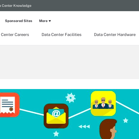
a Center Knowledge
Sponsored Sites
More
 Center Careers
Data Center Facilities
Data Center Hardware