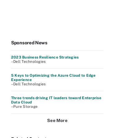
Sponsored News
2023 Business Resilience Strategies
–Dell Technologies
5 Keys to Optimizing the Azure Cloud to Edge
Experience
–Dell Technologies
Three trends driving IT leaders toward Enterprise
Data Cloud
–Pure Storage
See More