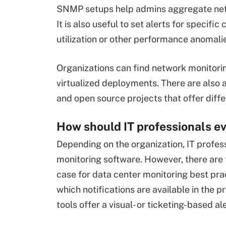
SNMP setups help admins aggregate netw
It is also useful to set alerts for speci
utilization or other performance anomali
Organizations can find network monitorin
virtualized deployments. There are also a
and open source projects that offer differ
How should IT professionals e
Depending on the organization, IT profess
monitoring software. However, there are 
case for data center monitoring best pra
which notifications are available in the p
tools offer a visual- or ticketing-based a