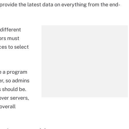
 provide the latest data on everything from the end-
different
tors must
es to select
 be a program
er, so admins
 should be.
ver servers,
overall