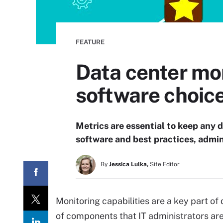
FEATURE
Data center mon
software choic
Metrics are essential to keep any 
software and best practices, admin
By
Jessica Lulka,
Site Editor
Monitoring capabilities are a key part o
of components that IT administrators are 