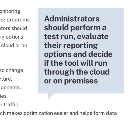
onitoring
Administrators
ring programs
should perform a
ators should
test run, evaluate
ing options
their reporting
e cloud or on
options and decide
if the tool will run
through the cloud
lso change
cture,
or on premises
mponents.
ies,
 traffic
ich makes optimization easier and helps form data