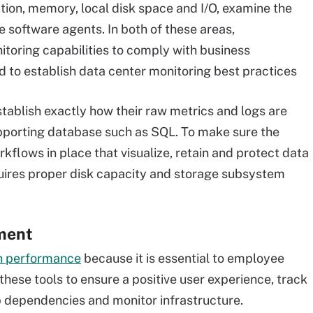
zation, memory, local disk space and I/O, examine the
 software agents. In both of these areas,
toring capabilities to comply with business
d to establish data center monitoring best practices
tablish exactly how their raw metrics and logs are
supporting database such as SQL. To make sure the
flows in place that visualize, retain and protect data
equires proper disk capacity and storage subsystem
ment
on performance
because it is essential to employee
these tools to ensure a positive user experience, track
p dependencies and monitor infrastructure.