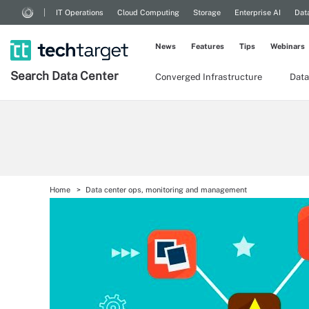
IT Operations
Cloud Computing
Storage
Enterprise AI
Dat
News
Features
Tips
Webinars
Search
Data
Center
Converged Infrastructure
Data
Home
Data center ops, monitoring and management