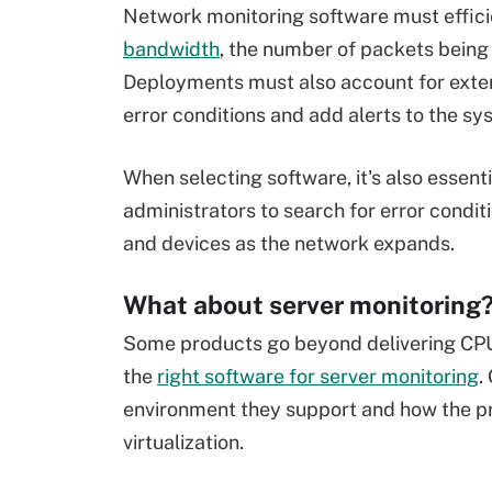
Network monitoring software must effici
bandwidth
, the number of packets being 
Deployments must also account for extens
error conditions and add alerts to the sy
When selecting software, it's also essentia
administrators to search for error conditi
and devices as the network expands.
What about server monitoring
Some products go beyond delivering CPU,
the
right software for server monitoring
.
environment they support and how the pro
virtualization.