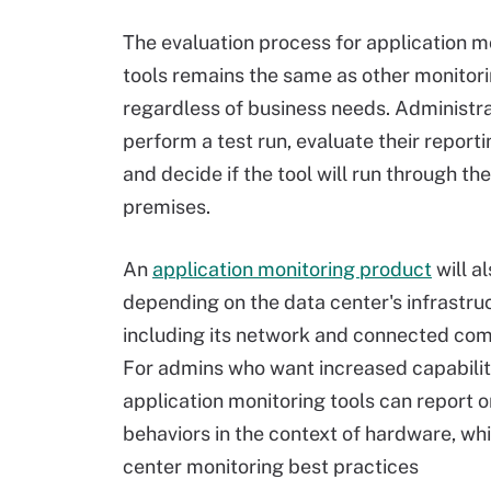
The evaluation process for application m
tools remains the same as other monito
regardless of business needs. Administr
perform a test run, evaluate their report
and decide if the tool will run through th
premises.
An
application monitoring product
will a
depending on the data center's infrastru
including its network and connected co
For admins who want increased capabilit
application monitoring tools can report on
behaviors in the context of hardware, wh
center monitoring best practices