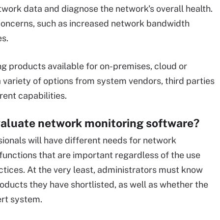
ork data and diagnose the network's overall health.
fic concerns, such as increased network bandwidth
es.
g products available for on-premises, cloud or
 variety of options from system vendors, third parties
ent capabilities.
valuate network monitoring software?
ionals will have different needs for network
functions that are important regardless of the use
ctices. At the very least, administrators must know
roducts they have shortlisted, as well as whether the
lert system.