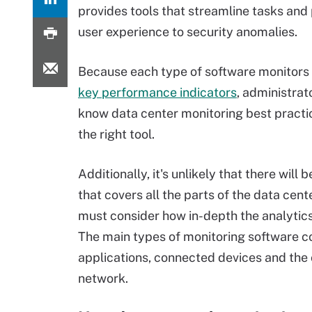
provides tools that streamline tasks and
user experience to security anomalies.
Because each type of software monitors 
key performance indicators
, administra
know data center monitoring best practic
the right tool.
Additionally, it's unlikely that there will
that covers all the parts of the data cent
must consider how in-depth the analytics
The main types of monitoring software co
applications, connected devices and the 
network.