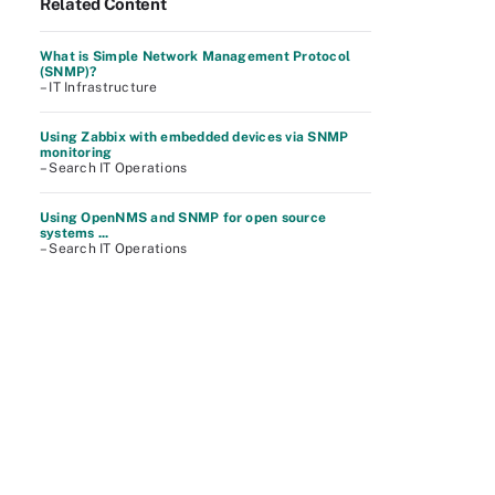
Related Content
What is Simple Network Management Protocol
(SNMP)?
– IT Infrastructure
Using Zabbix with embedded devices via SNMP
monitoring
– Search IT Operations
Using OpenNMS and SNMP for open source
systems ...
– Search IT Operations