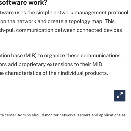
software work?
oftware uses the simple network management protocol
s on the network and create a topology map. This
ush-pull communication between connected devices
ion base (MIB) to organize these communications.
rs add proprietary extensions to their MIB
 characteristics of their individual products.
data center. Admins should monitor networks, servers and applications as