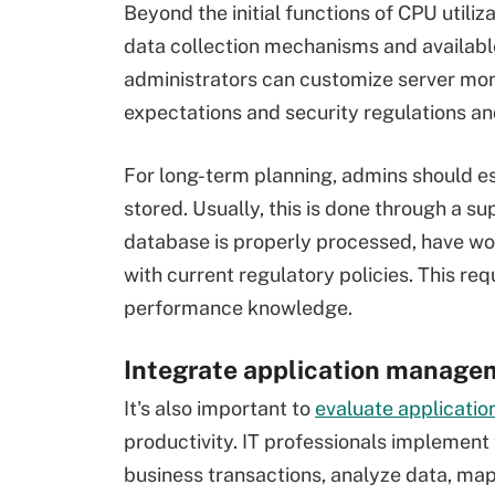
Beyond the initial functions of CPU utili
data collection mechanisms and available
administrators can customize server moni
expectations and security regulations an
For long-term planning, admins should es
stored. Usually, this is done through a 
database is properly processed, have work
with current regulatory policies. This r
performance knowledge.
Integrate application manage
It's also important to
evaluate applicati
productivity. IT professionals implement 
business transactions, analyze data, ma