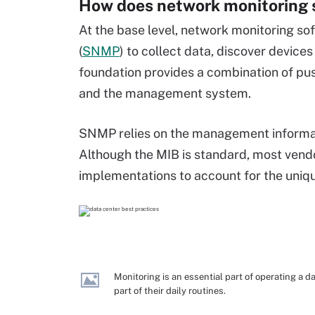
How does network monitoring 
At the base level, network monitoring s
(
SNMP
) to collect data, discover device
foundation provides a combination of p
and the management system.
SNMP relies on the management informat
Although the MIB is standard, most vendo
implementations to account for the unique
Monitoring is an essential part of operating a 
part of their daily routines.