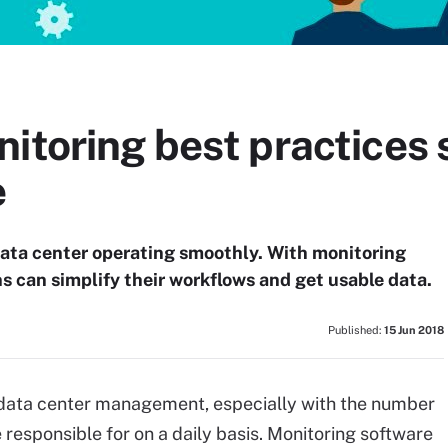
itoring best practices 
e
data center operating smoothly. With monitoring
s can simplify their workflows and get usable data.
Published:
15 Jun 2018
f data center management, especially with the number
responsible for on a daily basis. Monitoring software