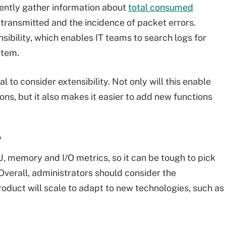
ently gather information about
total consumed
transmitted and the incidence of packet errors.
ibility, which enables IT teams to search logs for
stem.
l to consider extensibility. Not only will this enable
ons, but it also makes it easier to add new functions
?
 memory and I/O metrics, so it can be tough to pick
 Overall, administrators should consider the
duct will scale to adapt to new technologies, such as