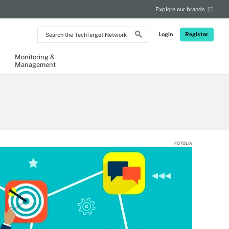
Explore our brands
Search
Login
Register
the
TechTarget
Network
Monitoring &
Management
FOTOLIA