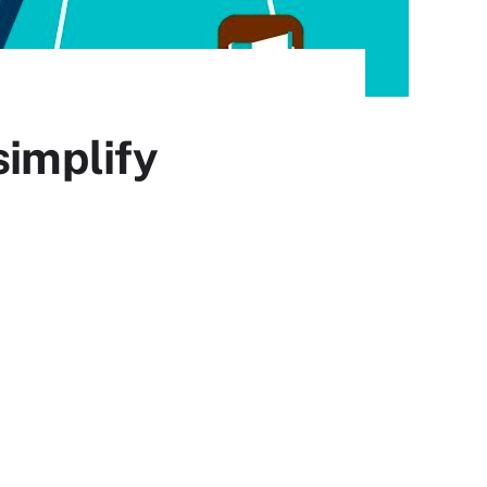
simplify