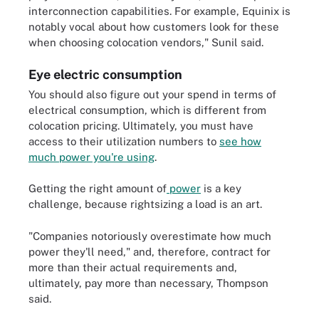
interconnection capabilities. For example, Equinix is
notably vocal about how customers look for these
when choosing colocation vendors," Sunil said.
Eye electric consumption
You should also figure out your spend in terms of
electrical consumption, which is different from
colocation pricing. Ultimately, you must have
access to their utilization numbers to
see how
much power you're using
.
Getting the right amount of
power
is a key
challenge, because rightsizing a load is an art.
"Companies notoriously overestimate how much
power they'll need," and, therefore, contract for
more than their actual requirements and,
ultimately, pay more than necessary, Thompson
said.