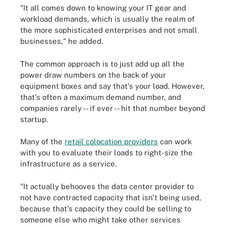
"It all comes down to knowing your IT gear and
workload demands, which is usually the realm of
the more sophisticated enterprises and not small
businesses," he added.
The common approach is to just add up all the
power draw numbers on the back of your
equipment boxes and say that's your load. However,
that's often a maximum demand number, and
companies rarely -- if ever -- hit that number beyond
startup.
Many of the
retail colocation providers
can work
with you to evaluate their loads to right-size the
infrastructure as a service.
"It actually behooves the data center provider to
not have contracted capacity that isn't being used,
because that's capacity they could be selling to
someone else who might take other services