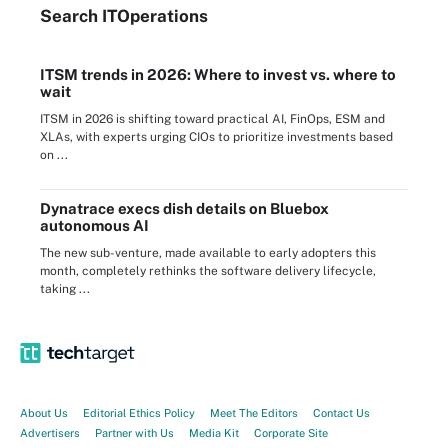
Search
IT
Operations
ITSM trends in 2026: Where to invest vs. where to
wait
ITSM in 2026 is shifting toward practical AI, FinOps, ESM and
XLAs, with experts urging CIOs to prioritize investments based
on ...
Dynatrace execs dish details on Bluebox
autonomous AI
The new sub-venture, made available to early adopters this
month, completely rethinks the software delivery lifecycle,
taking ...
About Us
Editorial Ethics Policy
Meet The Editors
Contact Us
Advertisers
Partner with Us
Media Kit
Corporate Site