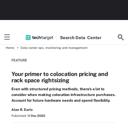
Search
Data
Center
Home
Data center ops, monitoring and management
FEATURE
Your primer to colocation pricing and
rack space rightsizing
Even with structured pricing methods, there's a lot to
consider when making colocation infrastructure purchases.
Account for future hardware needs and spend flexibility.
Alan R. Earls
Published:
11 Dec 2020