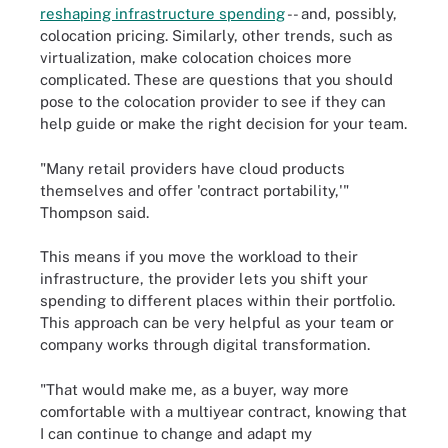
reshaping infrastructure spending
-- and, possibly,
colocation pricing. Similarly, other trends, such as
virtualization, make colocation choices more
complicated. These are questions that you should
pose to the colocation provider to see if they can
help guide or make the right decision for your team.
"Many retail providers have cloud products
themselves and offer 'contract portability,'"
Thompson said.
This means if you move the workload to their
infrastructure, the provider lets you shift your
spending to different places within their portfolio.
This approach can be very helpful as your team or
company works through digital transformation.
"That would make me, as a buyer, way more
comfortable with a multiyear contract, knowing that
I can continue to change and adapt my