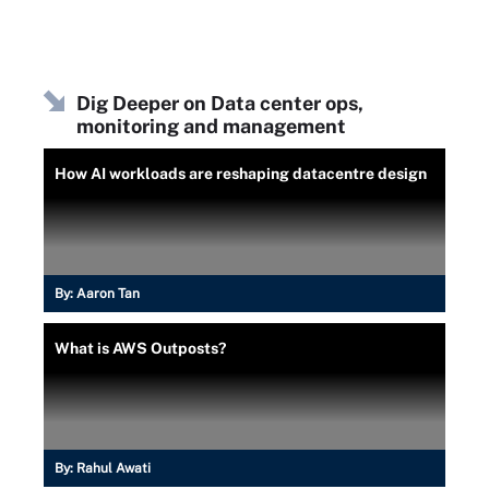
Dig Deeper on Data center ops,
monitoring and management
How AI workloads are reshaping datacentre design
By:
Aaron Tan
What is AWS Outposts?
By:
Rahul Awati