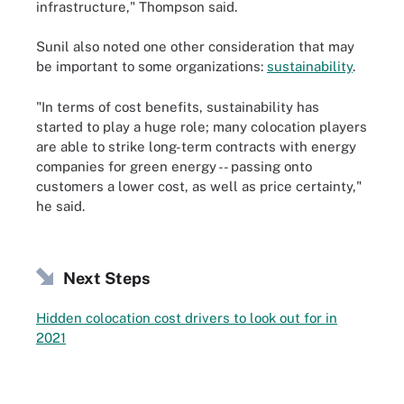
infrastructure," Thompson said.
Sunil also noted one other consideration that may
be important to some organizations:
sustainability
.
"In terms of cost benefits, sustainability has
started to play a huge role; many colocation players
are able to strike long-term contracts with energy
companies for green energy -- passing onto
customers a lower cost, as well as price certainty,"
he said.
Next Steps
Hidden colocation cost drivers to look out for in
2021