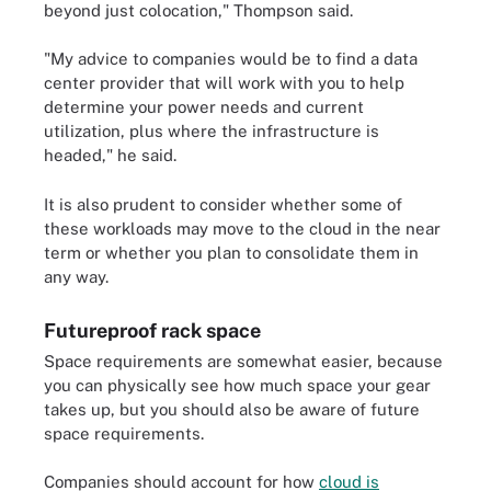
beyond just colocation," Thompson said.
"My advice to companies would be to find a data
center provider that will work with you to help
determine your power needs and current
utilization, plus where the infrastructure is
headed," he said.
It is also prudent to consider whether some of
these workloads may move to the cloud in the near
term or whether you plan to consolidate them in
any way.
Futureproof rack space
Space requirements are somewhat easier, because
you can physically see how much space your gear
takes up, but you should also be aware of future
space requirements.
Companies should account for how
cloud is