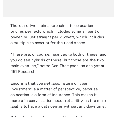
There are two main approaches to colocation
pricing: per rack, which includes some amount of
power, or just straight per kilowatt, which includes
a multiple to account for the used space.
"There are, of course, nuances to both of these, and
you do see hybrids of these, but those are the two
main avenues," noted Dan Thompson, an analyst at
451 Research.
Ensuring that you get good return on your
investment is a matter of perspective, because
colocation is a form of insurance. This makes it
more of a conversation about reliability, as the main
goal is to have a data center without any downtime.