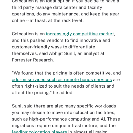
Colocation is an ideal option if you decide to have a
third party manage data center and facility
operations, do any maintenance, and keep the gear
online -- at least, at the rack level.
Colocation is an
increasingly competitive market
,
and this pushes vendors to find innovative and
customer-friendly ways to differentiate
themselves, said Abhijit Sunil, an analyst at
Forrester Research.
"We found that the pricing is often competitive, and
add-on services such as remote hands services
are
often right-sized to suit the needs of clients and
affect the pricing," he added.
Sunil said there are also many specific workloads
you may choose to move into colocation facilities,
such as high-performance computing and AI. These
migrations require unique infrastructure, and the
leading colocation players
in almost all major