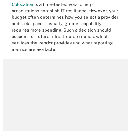
Colocation
is a time-tested way to help
organizations establish IT resilience. However, your
budget often determines how you select a provider
and rack space -- usually, greater capability
requires more spending. Such a decision should
account for future infrastructure needs, which
services the vendor provides and what reporting
metrics are available.