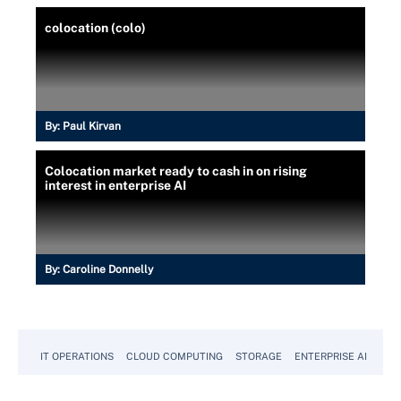
colocation (colo)
By:
Paul Kirvan
Colocation market ready to cash in on rising
interest in enterprise AI
By:
Caroline Donnelly
IT OPERATIONS
CLOUD COMPUTING
STORAGE
ENTERPRISE AI