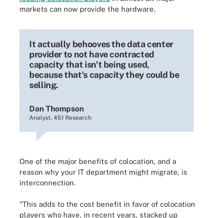
markets can now provide the hardware.
It actually behooves the data center
provider to not have contracted
capacity that isn't being used,
because that's capacity they could be
selling.
Dan Thompson
Analyst, 451 Research
One of the major benefits of colocation, and a
reason why your IT department might migrate, is
interconnection.
"This adds to the cost benefit in favor of colocation
players who have, in recent years, stacked up