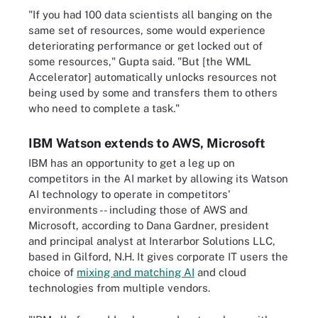
"If you had 100 data scientists all banging on the
same set of resources, some would experience
deteriorating performance or get locked out of
some resources," Gupta said. "But [the WML
Accelerator] automatically unlocks resources not
being used by some and transfers them to others
who need to complete a task."
IBM Watson extends to AWS, Microsoft
IBM has an opportunity to get a leg up on
competitors in the AI market by allowing its Watson
AI technology to operate in competitors'
environments -- including those of AWS and
Microsoft, according to Dana Gardner, president
and principal analyst at Interarbor Solutions LLC,
based in Gilford, N.H. It gives corporate IT users the
choice of
mixing and matching AI
and cloud
technologies from multiple vendors.