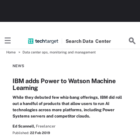
Search
Data
Center
Home
Data center ops, monitoring and management
NEWS
IBM adds Power to Watson Machine
Learning
While they debuted few whiz-bang offerings, IBM did roll
out a handful of products that allow users to run AI
technologies across more platforms, including Power
Systems servers and competitor clouds.
Ed Scannell,
Freelancer
Published:
22 Feb 2019