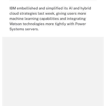
IBM embellished and simplified its AI and hybrid
cloud strategies last week, giving users more
machine learning capabilities and integrating
Watson technologies more tightly with Power
Systems servers.