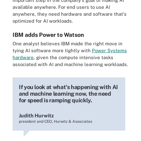
important step in the company's goal of making AI
available anywhere. For end users to use AI
anywhere, they need hardware and software that's
optimized for AI workloads.
IBM adds Power to Watson
One analyst believes IBM made the right move in
tying AI software more tightly with
Power Systems
hardware
, given the compute intensive tasks
associated with AI and machine learning workloads.
If you look at what's happening with AI
and machine learning now, the need
for speed is ramping quickly.
Judith Hurwitz
president and CEO, Hurwitz & Associates