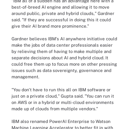
"IBM all of a sudden has an advantage here with a
best-of-breed AI engine and allowing it to move
around public, private and hybrid clouds," Gardner
said. "If they are successful in doing this it could
give their AI brand more prominence."
Gardner believes IBM's AI anywhere initiative could
make the jobs of data center professionals easier
by relieving them of having to make multiple and
separate decisions about AI and hybrid cloud. It
could free them up to focus more on other pressing
issues such as data sovereignty, governance and
management.
"You don't have to run this all on IBM software or
just on a private cloud," Gupta said. "You can run it
on AWS or in a hybrid or multi-cloud environments
made up of clouds from multiple vendors."
IBM also renamed PowerAI Enterprise to Watson
Machine Learning Accelerator to better fit in with