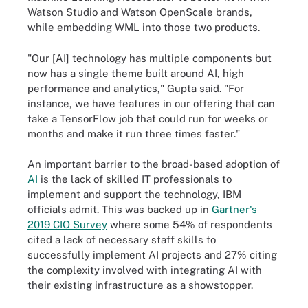
Watson Studio and Watson OpenScale brands,
while embedding WML into those two products.
"Our [AI] technology has multiple components but
now has a single theme built around AI, high
performance and analytics," Gupta said. "For
instance, we have features in our offering that can
take a TensorFlow job that could run for weeks or
months and make it run three times faster."
An important barrier to the broad-based adoption of
AI
is the lack of skilled IT professionals to
implement and support the technology, IBM
officials admit. This was backed up in
Gartner's
2019 CIO Survey
where some 54% of respondents
cited a lack of necessary staff skills to
successfully implement AI projects and 27% citing
the complexity involved with integrating AI with
their existing infrastructure as a showstopper.