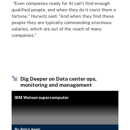
"Even companies ready for AI can't find enough
qualified people, and when they do it costs them a
fortune," Hurwitz said. "And when they find these
people they are typically commanding enormous
salaries, which are out of the reach of many
companies."
Dig Deeper on Data center ops,
monitoring and management
IBM Watson supercomputer
By:
Rahul Awati