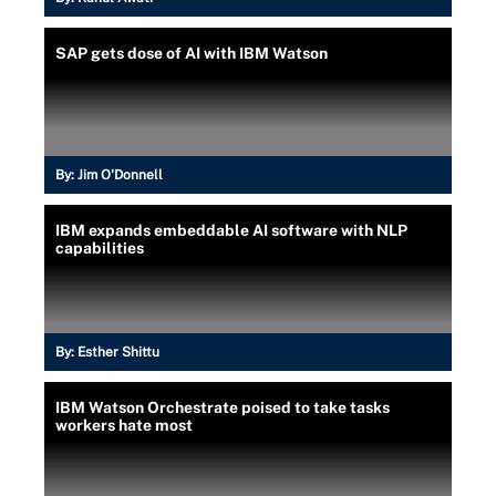
SAP gets dose of AI with IBM Watson
By:
Jim O'Donnell
IBM expands embeddable AI software with NLP
capabilities
By:
Esther Shittu
IBM Watson Orchestrate poised to take tasks
workers hate most