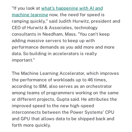
"If you look at
what's happening with AI and
machine learning
now, the need for speed is
ramping quickly," said Judith Hurwitz, president and
CEO of Hurwitz & Associates, technology
consultants in Needham, Mass. "You can't keep
adding massive servers to keep up with
performance demands as you add more and more
data. So building in accelerators is really
important."
The Machine Learning Accelerator, which improves
the performance of workloads up to 46 times,
according to IBM, also serves as an orchestrator
among teams of programmers working on the same
or different projects, Gupta said. He attributes the
improved speed to the new high-speed
interconnects between the Power Systems' CPU
and GPU that allows data to be shipped back and
forth more quickly.