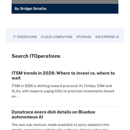
By:
Bridget Botelho
IT OPERATIONS
CLOUD COMPUTING
STORAGE
ENTERPRISE AI
Search
IT
Operations
ITSM trends in 2026: Where to invest vs. where to
wait
ITSM in 2026 is shifting toward practical AI, FinOps, ESM and
XLAs, with experts urging CIOs to prioritize investments based
on ...
Dynatrace execs dish details on Bluebox
autonomous AI
The new sub-venture, made available to early adopters this