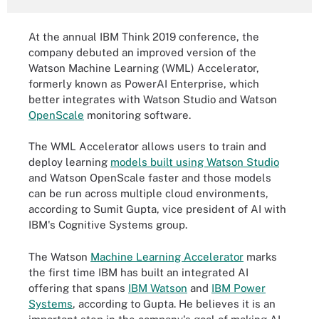
At the annual IBM Think 2019 conference, the
company debuted an improved version of the
Watson Machine Learning (WML) Accelerator,
formerly known as PowerAI Enterprise, which
better integrates with Watson Studio and Watson
OpenScale
monitoring software.
The WML Accelerator allows users to train and
deploy learning
models built using Watson Studio
and Watson OpenScale faster and those models
can be run across multiple cloud environments,
according to Sumit Gupta, vice president of AI with
IBM's Cognitive Systems group.
The Watson
Machine Learning Accelerator
marks
the first time IBM has built an integrated AI
offering that spans
IBM Watson
and
IBM Power
Systems
, according to Gupta. He believes it is an