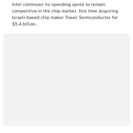
Intel continues its spending spree to remain
competitive in the chip market, this time acquiring
Israeli-based chip maker Tower Semiconductor for
$5.4 billion.