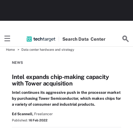
Search
Data
Center
Home
Data center hardware and strategy
NEWS
Intel expands chip-making capacity
with Tower acquisition
Intel continues its aggressive push in the processor market
by purchasing Tower Semiconductor, which makes chips for
a variety of consumer and industrial products.
Ed Scannell,
Freelancer
Published:
16 Feb 2022