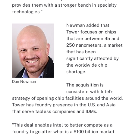
provides them with a stronger bench in specialty
technologies."
Newman added that
Tower focuses on chips
that are between 45 and
250 nanometers, a market
that has been
significantly affected by
the worldwide chip
shortage.
Dan Newman
The acquisition is
consistent with Intel's
strategy of opening chip facilities around the world.
Tower has foundry presence in the U.S. and Asia
that serve fabless companies and IDMs.
"This deal enables Intel to better compete as a
foundry to go after what is a $100 billion market