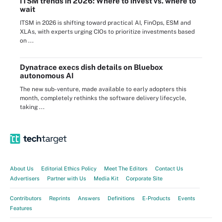
ITSM trends in 2026: Where to invest vs. where to
wait
ITSM in 2026 is shifting toward practical AI, FinOps, ESM and
XLAs, with experts urging CIOs to prioritize investments based
on ...
Dynatrace execs dish details on Bluebox
autonomous AI
The new sub-venture, made available to early adopters this
month, completely rethinks the software delivery lifecycle,
taking ...
About Us
Editorial Ethics Policy
Meet The Editors
Contact Us
Advertisers
Partner with Us
Media Kit
Corporate Site
Contributors
Reprints
Answers
Definitions
E-Products
Events
Features