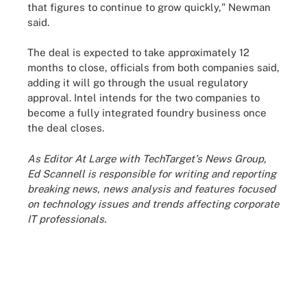
that figures to continue to grow quickly," Newman
said.
The deal is expected to take approximately 12
months to close, officials from both companies said,
adding it will go through the usual regulatory
approval. Intel intends for the two companies to
become a fully integrated foundry business once
the deal closes.
As Editor At Large with TechTarget's News Group,
Ed Scannell is responsible for writing and reporting
breaking news, news analysis and features focused
on technology issues and trends affecting corporate
IT professionals.