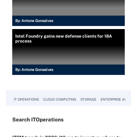
By:
Antone Gonsalves
Intel Foundry gains new defense clients for 18A
process
By:
Antone Gonsalves
IT OPERATIONS
CLOUD COMPUTING
STORAGE
ENTERPRISE AI
Search
IT
Operations