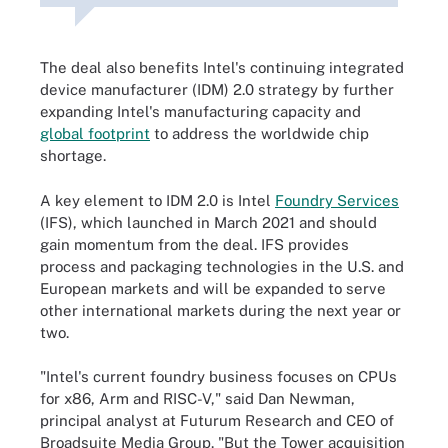
The deal also benefits Intel's continuing integrated
device manufacturer (IDM) 2.0 strategy by further
expanding Intel's manufacturing capacity and
global footprint
to address the worldwide chip
shortage.
A key element to IDM 2.0 is Intel
Foundry Services
(IFS), which launched in March 2021 and should
gain momentum from the deal. IFS provides
process and packaging technologies in the U.S. and
European markets and will be expanded to serve
other international markets during the next year or
two.
"Intel's current foundry business focuses on CPUs
for x86, Arm and RISC-V," said Dan Newman,
principal analyst at Futurum Research and CEO of
Broadsuite Media Group. "But the Tower acquisition