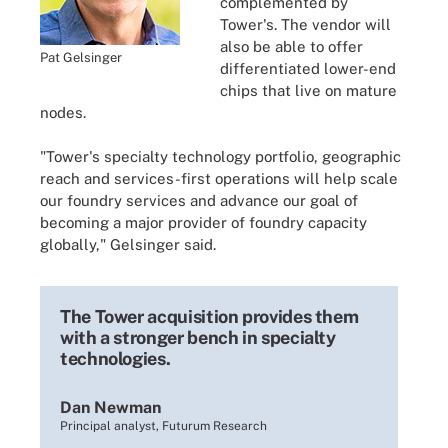
complemented by
Tower's. The vendor will
also be able to offer
Pat Gelsinger
differentiated lower-end
chips that live on mature
nodes.
"Tower's specialty technology portfolio, geographic
reach and services-first operations will help scale
our foundry services and advance our goal of
becoming a major provider of foundry capacity
globally," Gelsinger said.
The Tower acquisition provides them
with a stronger bench in specialty
technologies.
Dan Newman
Principal analyst, Futurum Research