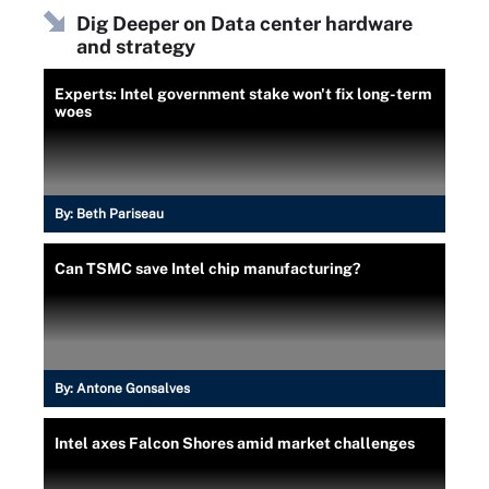
Dig Deeper on Data center hardware
and strategy
Experts: Intel government stake won't fix long-term
woes
By:
Beth Pariseau
Can TSMC save Intel chip manufacturing?
By:
Antone Gonsalves
Intel axes Falcon Shores amid market challenges