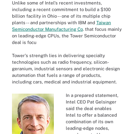
Unlike some of Intel's recent investments,
including a recent commitment to build a $100
billion facility in Ohio -- one of its multiple chip
plants -- and partnerships with IBM and
Taiwan
Semiconductor Manufacturing Co
.
that focus mainly
on leading-edge CPUs, the Tower Semiconductor
deal is focu
Tower's strength lies in delivering specialty
technologies such as radio frequency, silicon-
geranium, industrial sensors and electronic design
automation that fuels a range of products,
including cars, medical and industrial equipment.
In a prepared statement,
Intel CEO Pat Gelsinger
said the deal enables
Intel to offer a balanced
combination of its own
leading-edge nodes,