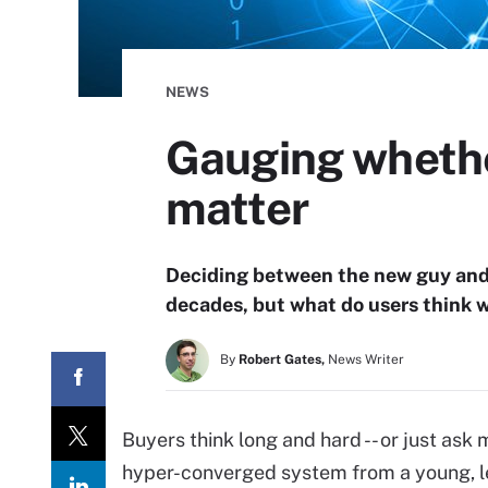
NEWS
Gauging whethe
matter
Deciding between the new guy and 
decades, but what do users think 
By
Robert Gates,
News Writer
Buyers think long and hard -- or just ask
hyper-converged system from a young, l