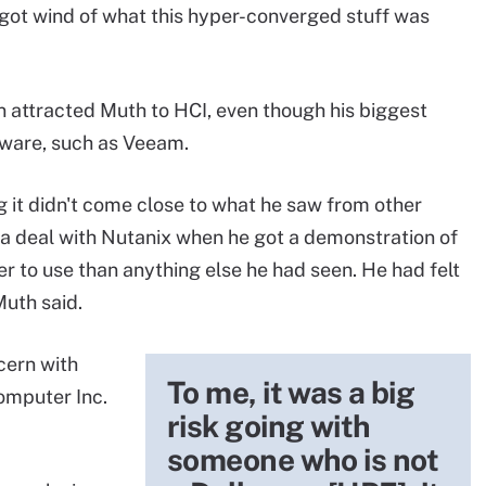
 got wind of what this hyper-converged stuff was
n attracted Muth to HCI, even though his biggest
tware, such as Veeam.
 it didn't come close to what he saw from other
 a deal with Nutanix when he got a demonstration of
ier to use than anything else he had seen. He had felt
Muth said.
cern with
To me, it was a big
omputer Inc.
risk going with
someone who is not