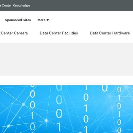
a Center Knowledge
Sponsored Sites
More
 Center Careers
Data Center Facilities
Data Center Hardware