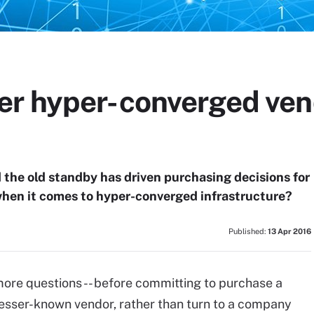
r hyper-converged ven
the old standby has driven purchasing decisions for
when it comes to hyper-converged infrastructure?
Published:
13 Apr 2016
 more questions -- before committing to purchase a
esser-known vendor, rather than turn to a company