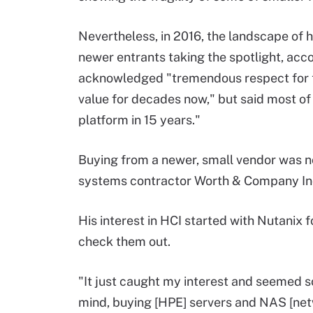
Nevertheless, in 2016, the landscape of
newer entrants taking the spotlight, ac
acknowledged "tremendous respect for t
value for decades now," but said most of
platform in 15 years."
Buying from a newer, small vendor was n
systems contractor Worth & Company Inc. 
His interest in HCI started with Nutanix
check them out.
"It just caught my interest and seemed so 
mind, buying [HPE] servers and NAS [net