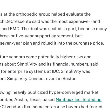
ns at the orthopedic group helped evaluate the
ich DeCrescente said was the most expensive -- and
 and EMC. The deal was sealed, in part, because many
 three- or five-year support agreement, but
even-year plan and rolled it into the purchase price.
ture vendors come potentially higher risks and
ns about SimpliVity and its financial numbers, said
 for enterprise systems at IDC. SimpliVity was
cent SimpliVity Connect event in Boston.
rowing, heavily publicized hyper-converged market
cember, Austin, Texas-based
Nimboxx Inc. folded up
,
 HCI vendors that some enterprise buyers had feared.