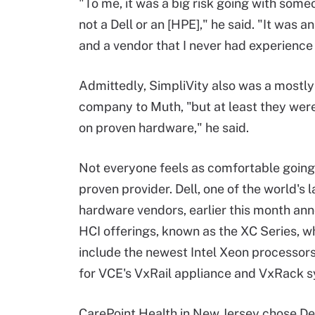
"To me, it was a big risk going with some
not a Dell or an [HPE]," he said. "It was 
and a vendor that I never had experience 
Admittedly, SimpliVity also was a mostl
company to Muth, "but at least they were 
on proven hardware," he said.
Not everyone feels as comfortable going 
proven provider. Dell, one of the world's l
hardware vendors, earlier this month ann
HCI offerings, known as the XC Series, 
include the newest Intel Xeon processors
for VCE's VxRail appliance and VxRack 
CarePoint Health in New Jersey chose Del