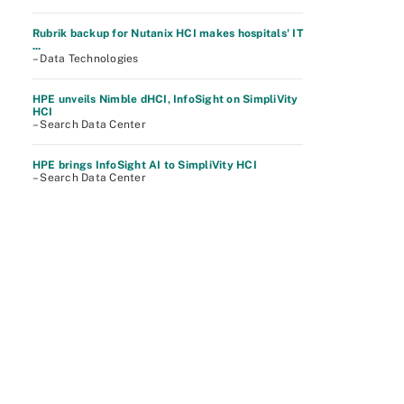
Rubrik backup for Nutanix HCI makes hospitals' IT
...
– Data Technologies
HPE unveils Nimble dHCI, InfoSight on SimpliVity
HCI
– Search Data Center
HPE brings InfoSight AI to SimpliVity HCI
– Search Data Center