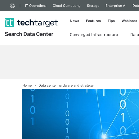
IT Operations
Cloud Computing
Storage
Enterprise AI
Dat
News
Features
Tips
Webinars
Search
Data
Center
Converged Infrastructure
Data
Home
Data center hardware and strategy