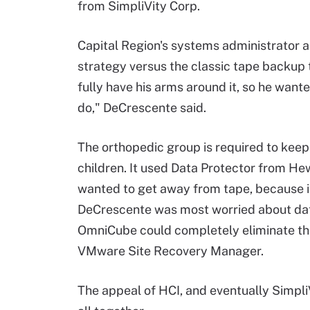
from SimpliVity Corp.
Capital Region's systems administrator 
strategy versus the classic tape backup
fully have his arms around it, so he want
do," DeCrescente said.
The orthopedic group is required to keep 
children. It used Data Protector from He
wanted to get away from tape, because it
DeCrescente was most worried about dat
OmniCube could completely eliminate th
VMware Site Recovery Manager.
The appeal of HCI, and eventually SimpliV