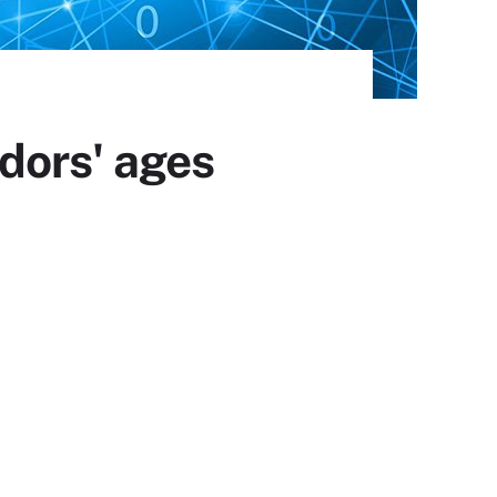
dors' ages