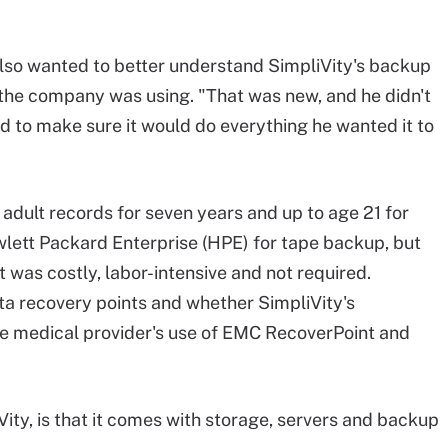
also wanted to better understand SimpliVity's backup
 the company was using. "That was new, and he didn't
ed to make sure it would do everything he wanted it to
adult records for seven years and up to age 21 for
wlett Packard Enterprise (HPE) for tape backup, but
 was costly, labor-intensive and not required.
a recovery points and whether SimpliVity's
e medical provider's use of EMC RecoverPoint and
ity, is that it comes with storage, servers and backup