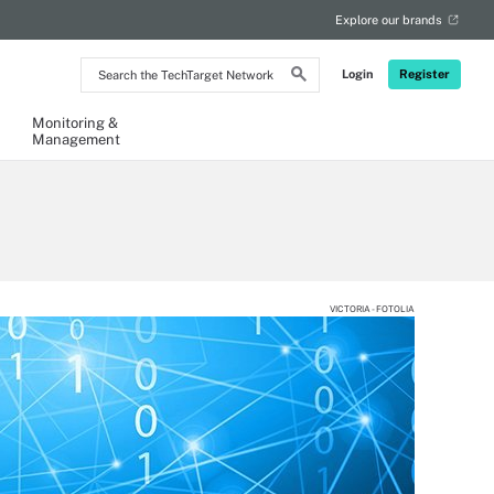
Explore our brands
Search
Login
Register
the
TechTarget
Network
Monitoring &
Management
VICTORIA - FOTOLIA