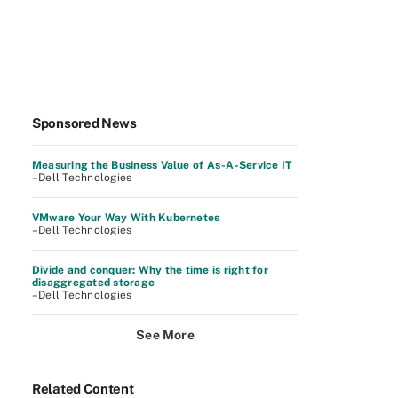
Sponsored News
Measuring the Business Value of As-A-Service IT
–Dell Technologies
VMware Your Way With Kubernetes
–Dell Technologies
Divide and conquer: Why the time is right for
disaggregated storage
–Dell Technologies
See More
Related Content