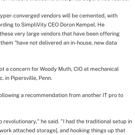
 hyper-converged vendors will be cemented, with
cording to SimpliVity CEO Doron Kempel. He
hese very large vendors that have been offering
 them "have not delivered an in-house, new data
ot a concern for Woody Muth, CIO at mechanical
in Pipersville, Penn.
 following a recommendation from another IT pro to
revolutionary," he said. "I had the traditional setup in
work attached storage], and hooking things up that