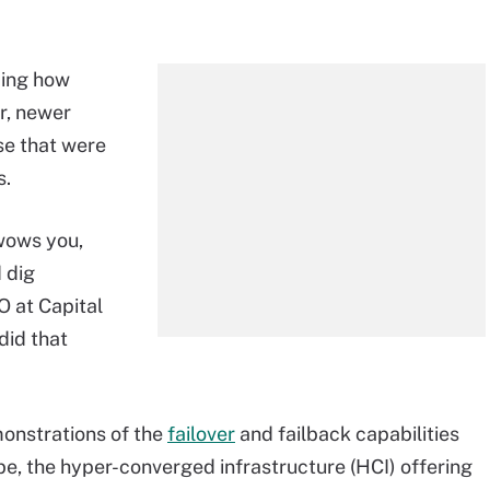
bing how
r, newer
se that were
s.
 wows you,
 dig
 at Capital
did that
onstrations of the
failover
and failback capabilities
, the hyper-converged infrastructure (HCI) offering