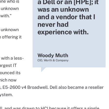
a Dell or an [HPE]; it
one who is
was an unknown
an unknown
and a vendor that I
with."
never had
y unknown
experience with.
offering it
Woody Muth
with a less-
CIO, Worth & Company
argest IT
ounced its
which now
, E5-2600 v4 Broadwell. Dell also became a reseller
system.
l, and was drawn to HCI because it offers a single