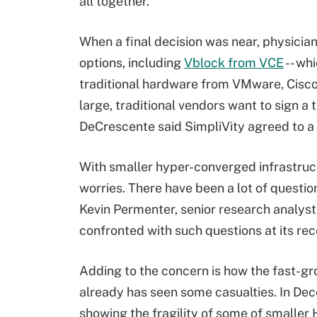
all together.
When a final decision was near, physicia
options, including
Vblock from VCE
-- wh
traditional hardware from VMware, Cisco
large, traditional vendors want to sign a
DeCrescente said SimpliVity agreed to a s
With smaller hyper-converged infrastruc
worries. There have been a lot of questio
Kevin Permenter, senior research analyst
confronted with such questions at its re
Adding to the concern is how the fast-g
already has seen some casualties. In De
showing the fragility of some of smaller