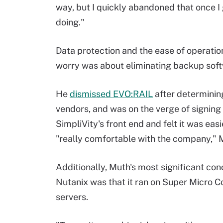
way, but I quickly abandoned that once I
doing."
Data protection and the ease of operatio
worry was about eliminating backup sof
He
dismissed EVO:RAIL
after determining
vendors, and was on the verge of signing
SimpliVity's front end and felt it was eas
"really comfortable with the company," 
Additionally, Muth's most significant con
Nutanix was that it ran on Super Micro C
servers.