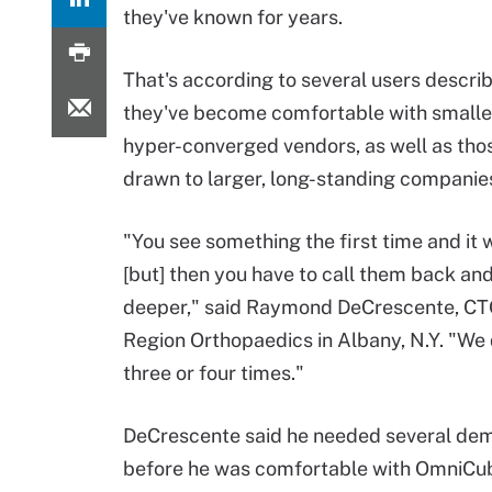
they've known for years.
That's according to several users descri
they've become comfortable with smalle
hyper-converged vendors, as well as tho
drawn to larger, long-standing companie
"You see something the first time and it
[but] then you have to call them back and
deeper," said Raymond DeCrescente, CTO
Region Orthopaedics in Albany, N.Y. "We 
three or four times."
DeCrescente said he needed several dem
before he was comfortable with OmniCube