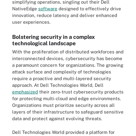
simplifying operations, singling out their Dell
NativeEdge
software
designed to effectively drive
innovation, reduce latency and deliver enhanced
user experiences.
Bolstering security in a complex
technological landscape
With the proliferation of distributed workforces and
interconnected devices, cybersecurity has become
a paramount concern for organizations. The growing
attack surface and complexity of technologies
require a proactive and multi-layered security
approach. At Dell Technologies World, Dell
emphasized
their zero-trust cybersecurity products
for protecting multi-cloud and edge environments.
Organizations must prioritize security across all
layers of their infrastructure to safeguard sensitive
data and protect against evolving threats.
Dell Technologies World provided a platform for