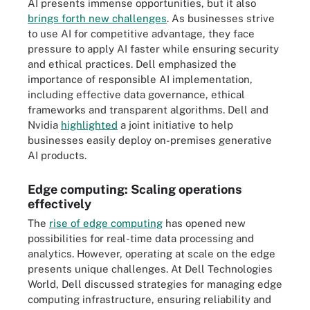
AI presents immense opportunities, but it also
brings forth new challenges
. As businesses strive
to use AI for competitive advantage, they face
pressure to apply AI faster while ensuring security
and ethical practices. Dell emphasized the
importance of responsible AI implementation,
including effective data governance, ethical
frameworks and transparent algorithms. Dell and
Nvidia
highlighted
a joint initiative to help
businesses easily deploy on-premises generative
AI products.
Edge computing: Scaling operations
effectively
The
rise of edge computing
has opened new
possibilities for real-time data processing and
analytics. However, operating at scale on the edge
presents unique challenges. At Dell Technologies
World, Dell discussed strategies for managing edge
computing infrastructure, ensuring reliability and