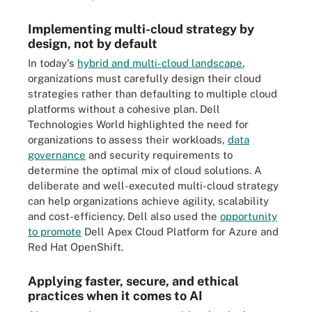
Implementing multi-cloud strategy by
design, not by default
In today's
hybrid and multi-cloud landscape
,
organizations must carefully design their cloud
strategies rather than defaulting to multiple cloud
platforms without a cohesive plan. Dell
Technologies World highlighted the need for
organizations to assess their workloads,
data
governance
and security requirements to
determine the optimal mix of cloud solutions. A
deliberate and well-executed multi-cloud strategy
can help organizations achieve agility, scalability
and cost-efficiency. Dell also used the
opportunity
to promote
Dell Apex Cloud Platform for Azure and
Red Hat OpenShift.
Applying faster, secure, and ethical
practices when it comes to AI