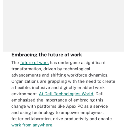
Embracing the future of work
The
future of work
has undergone a significant
transformation, driven by technological
advancements and shifting workforce dynamics.
Organizations are grappling with the need to create
a flexible, inclusive and digitally enabled work
environment.
At Dell Technologies World
, Dell
emphasized the importance of embracing this
change with platforms like Apex PC as a service
and using technology to empower employees,
foster collaboration, drive productivity and enable
work from anywhere
.