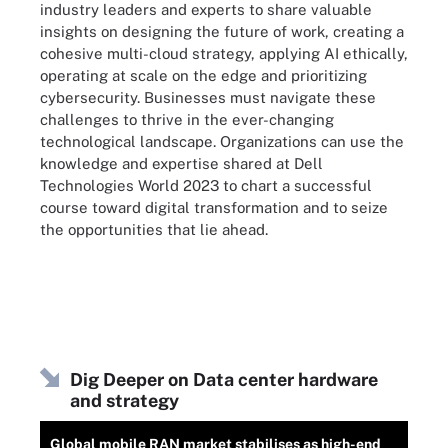
industry leaders and experts to share valuable
insights on designing the future of work, creating a
cohesive multi-cloud strategy, applying AI ethically,
operating at scale on the edge and prioritizing
cybersecurity. Businesses must navigate these
challenges to thrive in the ever-changing
technological landscape. Organizations can use the
knowledge and expertise shared at Dell
Technologies World 2023 to chart a successful
course toward digital transformation and to seize
the opportunities that lie ahead.
Dig Deeper on Data center hardware
and strategy
Global mobile RAN market stabilises as high-end