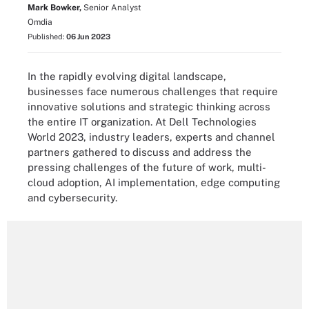
Mark Bowker,
Senior Analyst
Omdia
Published:
06 Jun 2023
In the rapidly evolving digital landscape,
businesses face numerous challenges that require
innovative solutions and strategic thinking across
the entire IT organization. At Dell Technologies
World 2023, industry leaders, experts and channel
partners gathered to discuss and address the
pressing challenges of the future of work, multi-
cloud adoption, AI implementation, edge computing
and cybersecurity.