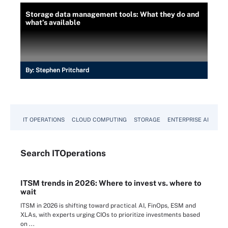
Storage data management tools: What they do and
what’s available
By:
Stephen Pritchard
IT OPERATIONS
CLOUD COMPUTING
STORAGE
ENTERPRISE AI
Search
IT
Operations
ITSM trends in 2026: Where to invest vs. where to
wait
ITSM in 2026 is shifting toward practical AI, FinOps, ESM and
XLAs, with experts urging CIOs to prioritize investments based
on ...