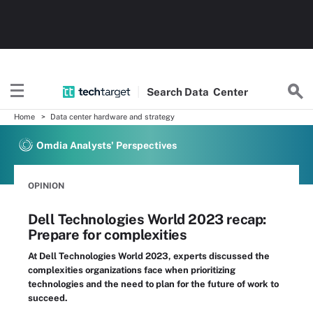
Search
Data
Center
Home
Data center hardware and strategy
Omdia Analysts' Perspectives
OPINION
Dell Technologies World 2023 recap:
Prepare for complexities
At Dell Technologies World 2023, experts discussed the
complexities organizations face when prioritizing
technologies and the need to plan for the future of work to
succeed.