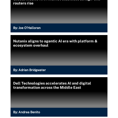
routers rise
By:
Joe O’Halloran
Nutanix aligns to agentic AI era with platform &
ecosystem overhaul
By:
Adrian Bridgwater
Dell Technologies accelerates AI and digital
transformation across the Middle East
By:
Andrea Benito