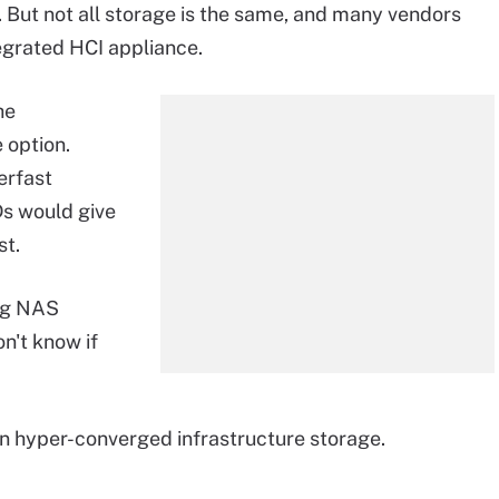
 But not all storage is the same, and many vendors
tegrated HCI appliance.
he
e option.
erfast
s would give
st.
ing NAS
n't know if
on hyper-converged infrastructure storage.