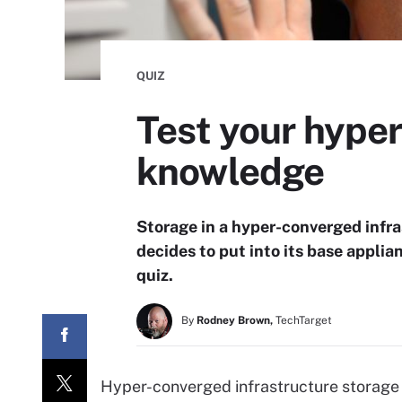
QUIZ
Test your hyper
knowledge
Storage in a hyper-converged infra
decides to put into its base appli
quiz.
By
Rodney Brown,
TechTarget
Hyper-converged infrastructure storage