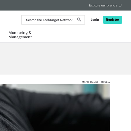
Explore our brands
Search
Login
Register
the
TechTarget
Network
Monitoring &
Management
MAKSPOGONII - FOTOLIA