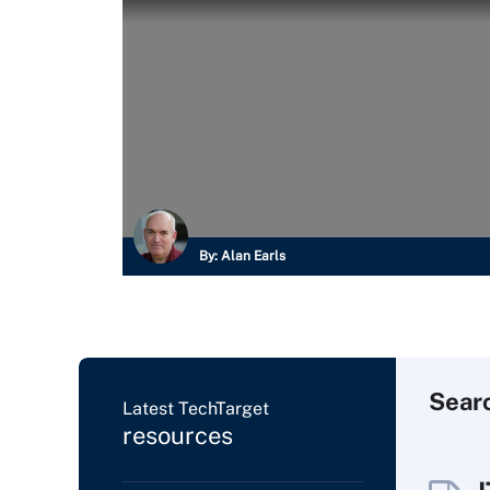
By:
Alan Earls
Sear
Latest TechTarget
resources