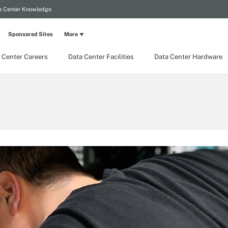
a Center Knowledge
Sponsored Sites
More
 Center Careers
Data Center Facilities
Data Center Hardware