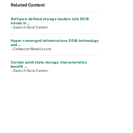
Related Content
Software-defined storage leaders talk 2018
trends in ...
– Search Data Center
Hyper-converged infrastructure 2018 technology
and ...
– ComputerWeekly.com
Certain solid-state storage characteristics
benefit ...
– Search Data Center