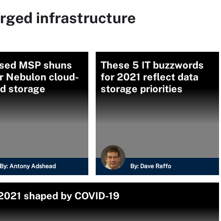
rged infrastructure
sed MSP shuns
These 5 IT buzzwords
r Nebulon cloud-
for 2021 reflect data
ed storage
storage priorities
By:
Antony Adshead
By:
Dave Raffo
 2021 shaped by COVID-19