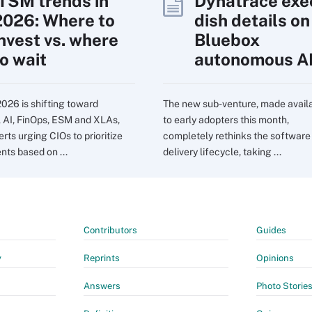
ITSM trends in
Dynatrace exe
2026: Where to
dish details on
invest vs. where
Bluebox
to wait
autonomous A
2026 is shifting toward
The new sub-venture, made avail
l AI, FinOps, ESM and XLAs,
to early adopters this month,
rts urging CIOs to prioritize
completely rethinks the software
nts based on ...
delivery lifecycle, taking ...
Contributors
Guides
y
Reprints
Opinions
Answers
Photo Storie