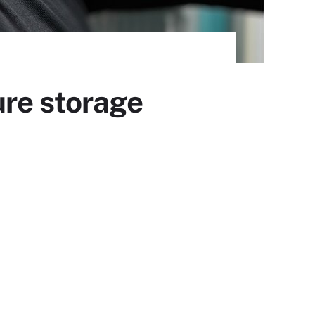
ure storage