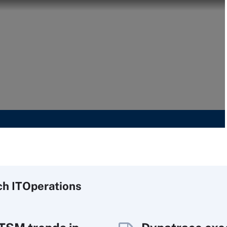
ch
IT
Operations