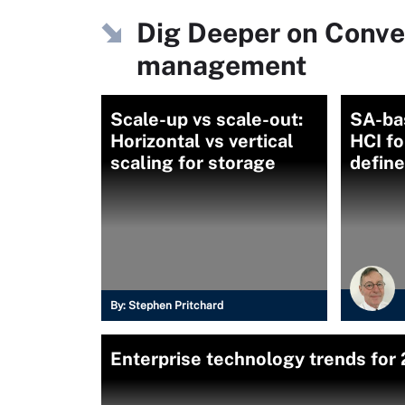
Dig Deeper on Conve
management
Scale-up vs scale-out:
SA-ba
Horizontal vs vertical
HCI fo
scaling for storage
defin
By:
Stephen Pritchard
Enterprise technology trends for