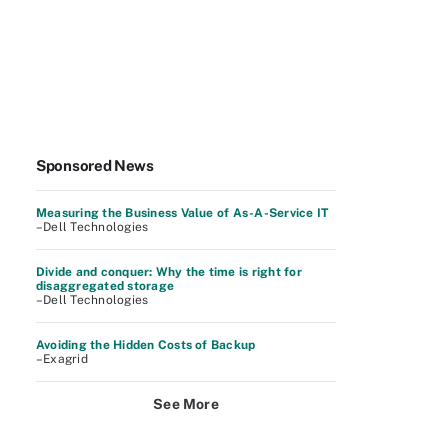
Sponsored News
Measuring the Business Value of As-A-Service IT
–Dell Technologies
Divide and conquer: Why the time is right for
disaggregated storage
–Dell Technologies
Avoiding the Hidden Costs of Backup
–Exagrid
See More