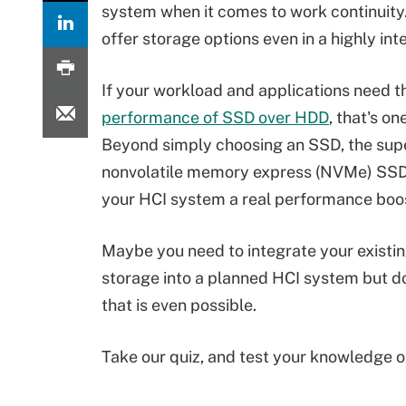
system when it comes to work continuity.
offer storage options even in a highly in
If your workload and applications need t
performance of SSD over HDD
, that's on
Beyond simply choosing an SSD, the sup
nonvolatile memory express (NVMe) SSD
your HCI system a real performance boo
Maybe you need to integrate your exist
storage into a planned HCI system but do
that is even possible.
Take our quiz, and test your knowledge 