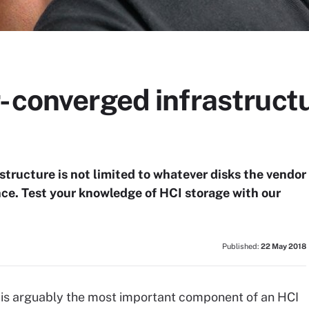
-converged infrastruct
structure is not limited to whatever disks the vendor
ance. Test your knowledge of HCI storage with our
Published:
22 May 2018
 is arguably the most important component of an HCI