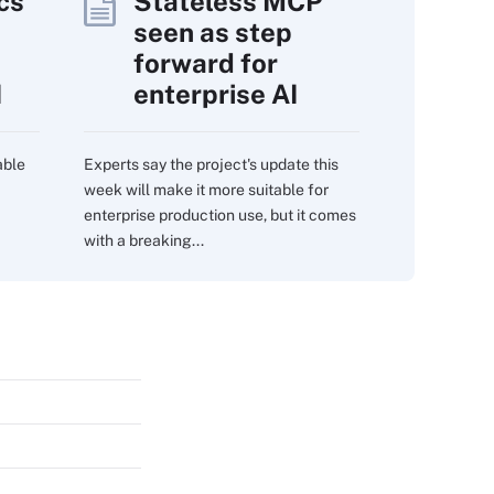
cs
Stateless MCP
seen as step
forward for
I
enterprise AI
able
Experts say the project's update this
week will make it more suitable for
enterprise production use, but it comes
with a breaking...
s