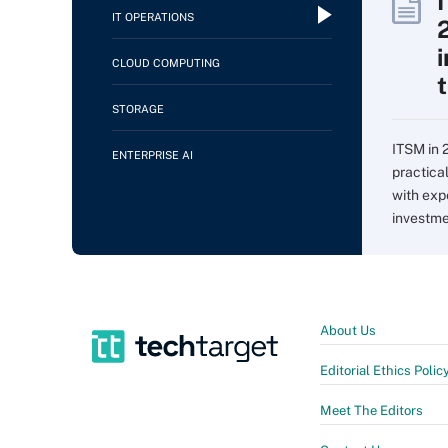
IT OPERATIONS
CLOUD COMPUTING
STORAGE
ITSM in 
ENTERPRISE AI
practica
with expe
investme
About Us
Editorial Ethics Polic
Meet The Editors