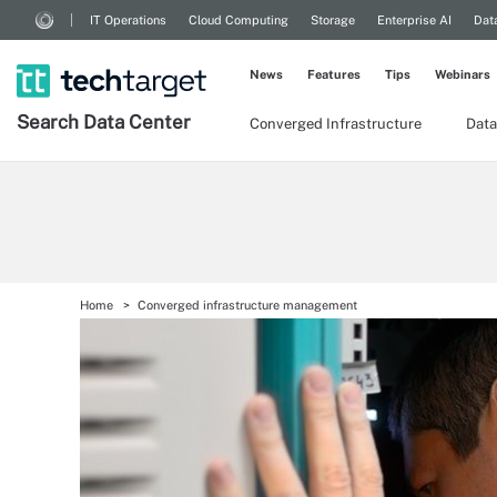
IT Operations
Cloud Computing
Storage
Enterprise AI
Dat
News
Features
Tips
Webinars
Search
Data
Center
Converged Infrastructure
Data
Home
Converged infrastructure management