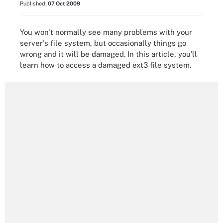
Published:
07 Oct 2009
You won't normally see many problems with your
server's file system, but occasionally things go
wrong and it will be damaged. In this article, you'll
learn how to access a damaged ext3 file system.