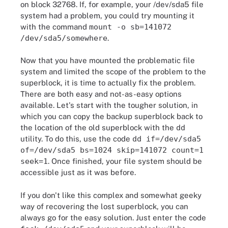
on block 32768. If, for example, your /dev/sda5 file
system had a problem, you could try mounting it
with the command
mount -o sb=141072
/dev/sda5/somewhere
.
Now that you have mounted the problematic file
system and limited the scope of the problem to the
superblock, it is time to actually fix the problem.
There are both easy and not-as-easy options
available. Let's start with the tougher solution, in
which you can copy the backup superblock back to
the location of the old superblock with the
dd
utility. To do this, use the code
dd if=/dev/sda5
of=/dev/sda5 bs=1024 skip=141072 count=1
seek=1
. Once finished, your file system should be
accessible just as it was before.
If you don't like this complex and somewhat geeky
way of recovering the lost superblock, you can
always go for the easy solution. Just enter the code