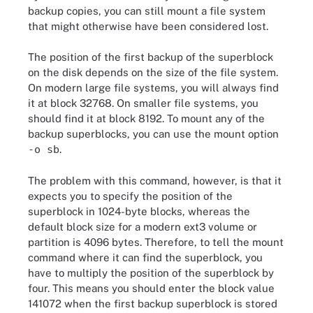
backup copies, you can still mount a file system
that might otherwise have been considered lost.
The position of the first backup of the superblock
on the disk depends on the size of the file system.
On modern large file systems, you will always find
it at block 32768. On smaller file systems, you
should find it at block 8192. To mount any of the
backup superblocks, you can use the mount option
-o sb
.
The problem with this command, however, is that it
expects you to specify the position of the
superblock in 1024-byte blocks, whereas the
default block size for a modern ext3 volume or
partition is 4096 bytes. Therefore, to tell the mount
command where it can find the superblock, you
have to multiply the position of the superblock by
four. This means you should enter the block value
141072 when the first backup superblock is stored