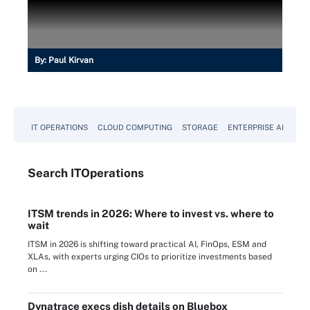
By:
Paul Kirvan
IT OPERATIONS
CLOUD COMPUTING
STORAGE
ENTERPRISE AI
Search
IT
Operations
ITSM trends in 2026: Where to invest vs. where to
wait
ITSM in 2026 is shifting toward practical AI, FinOps, ESM and
XLAs, with experts urging CIOs to prioritize investments based
on ...
Dynatrace execs dish details on Bluebox