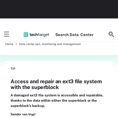
Search
Data
Center
Home
Data center ops, monitoring and management
TIP
Access and repair an ext3 file system
with the superblock
A damaged ext3 file system is accessible and repairable,
thanks to the data within either the superblock or the
superblock's backup.
Sander van Vugt