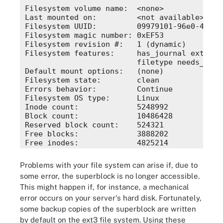
Filesystem volume name:  <none>

Last mounted on:         <not available>

Filesystem UUID:         09979101-96e0-4533-
Filesystem magic number: 0xEF53

Filesystem revision #:   1 (dynamic)

Filesystem features:     has_journal ext_attr
                         filetype needs_reco
Default mount options:   (none)

Filesystem state:        clean

Errors behavior:         Continue

Filesystem OS type:      Linux

Inode count:             5248992

Block count:             10486428

Reserved block count:    524321

Free blocks:             3888202

Free inodes:             4825214

First block:             0

Block size:              4096

Problems with your file system can arise if, due to
Fragment size:           4096

some error, the superblock is no longer accessible.
Blocks per group:        32768

This might happen if, for instance, a mechanical
Fragments per group:     32768

Inodes per group:        16352

error occurs on your server's hard disk. Fortunately,
Inode blocks per group:  511
some backup copies of the superblock are written
by default on the ext3 file system. Using these