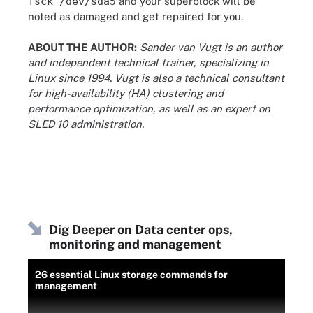
fsck /dev/sda5
and your superblock will be
noted as damaged and get repaired for you.
ABOUT THE AUTHOR:
Sander van Vugt is an author
and independent technical trainer, specializing in
Linux since 1994. Vugt is also a technical consultant
for high-availability (HA) clustering and
performance optimization, as well as an expert on
SLED 10 administration.
Dig Deeper on Data center ops,
monitoring and management
26 essential Linux storage commands for
management