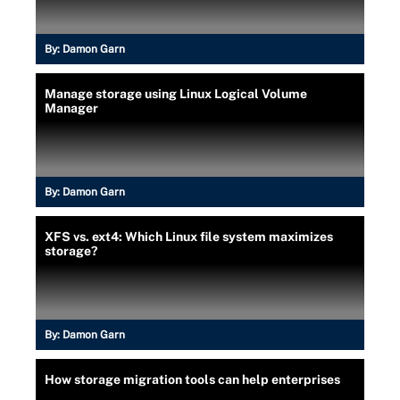
By:
Damon Garn
Manage storage using Linux Logical Volume
Manager
By:
Damon Garn
XFS vs. ext4: Which Linux file system maximizes
storage?
By:
Damon Garn
How storage migration tools can help enterprises