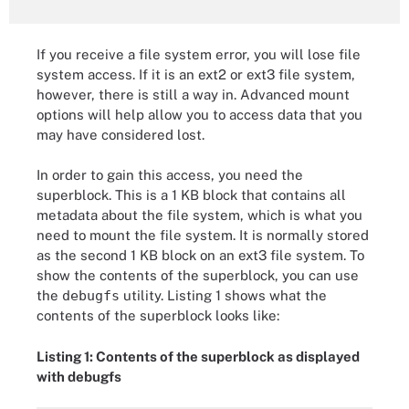
If you receive a file system error, you will lose file
system access. If it is an ext2 or ext3 file system,
however, there is still a way in. Advanced mount
options will help allow you to access data that you
may have considered lost.
In order to gain this access, you need the
superblock. This is a 1 KB block that contains all
metadata about the file system, which is what you
need to mount the file system. It is normally stored
as the second 1 KB block on an ext3 file system. To
show the contents of the superblock, you can use
the
debugfs
utility. Listing 1 shows what the
contents of the superblock looks like:
Listing 1: Contents of the superblock as displayed
with debugfs