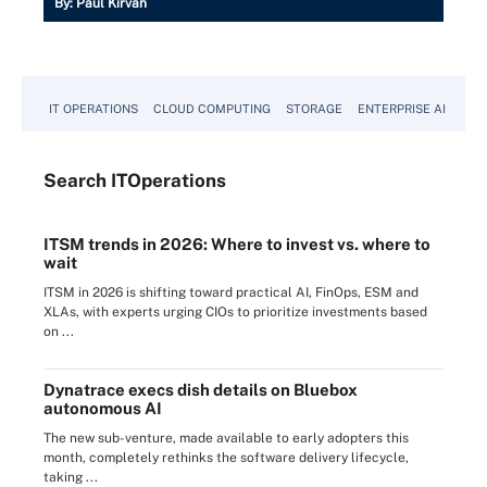
By:
Paul Kirvan
IT OPERATIONS
CLOUD COMPUTING
STORAGE
ENTERPRISE AI
Search
IT
Operations
ITSM trends in 2026: Where to invest vs. where to
wait
ITSM in 2026 is shifting toward practical AI, FinOps, ESM and
XLAs, with experts urging CIOs to prioritize investments based
on ...
Dynatrace execs dish details on Bluebox
autonomous AI
The new sub-venture, made available to early adopters this
month, completely rethinks the software delivery lifecycle,
taking ...