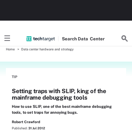
Search
Data
Center
Home
Data center hardware and strategy
TIP
Setting traps with SLIP, king of the
mainframe debugging tools
How to use SLIP, one of the best mainframe debugging
tools, to set traps for annoying bugs.
Robert Crawford
Published:
31 Jul 2012