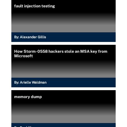
fault injection testing
By:
Alexander Gillis
How Storm-0558 hackers stole an MSA key from
Microsoft
By:
Arielle Waldman
memory dump