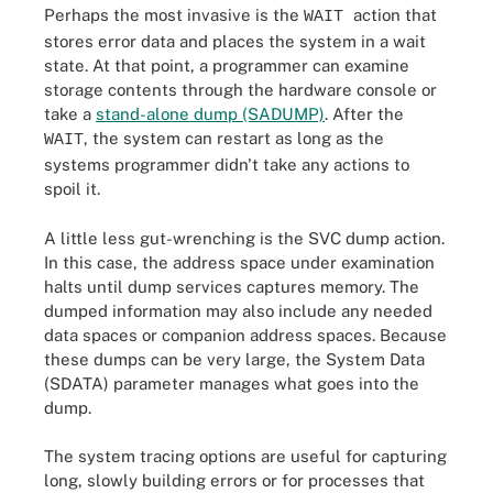
Perhaps the most invasive is the
action that
WAIT
stores error data and places the system in a wait
state. At that point, a programmer can examine
storage contents through the hardware console or
take a
stand-alone dump (SADUMP)
. After the
, the system can restart as long as the
WAIT
systems programmer didn't take any actions to
spoil it.
A little less gut-wrenching is the SVC dump action.
In this case, the address space under examination
halts until dump services captures memory. The
dumped information may also include any needed
data spaces or companion address spaces. Because
these dumps can be very large, the System Data
(SDATA) parameter manages what goes into the
dump.
The system tracing options are useful for capturing
long, slowly building errors or for processes that