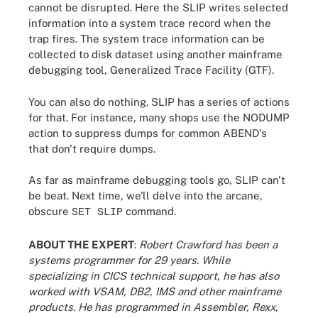
cannot be disrupted. Here the SLIP writes selected
information into a system trace record when the
trap fires. The system trace information can be
collected to disk dataset using another mainframe
debugging tool, Generalized Trace Facility (GTF).
You can also do nothing. SLIP has a series of actions
for that. For instance, many shops use the NODUMP
action to suppress dumps for common ABEND's
that don't require dumps.
As far as mainframe debugging tools go, SLIP can't
be beat. Next time, we'll delve into the arcane,
obscure
command.
SET SLIP
ABOUT THE EXPERT
:
Robert Crawford has been a
systems programmer for 29 years. While
specializing in CICS technical support, he has also
worked with VSAM, DB2, IMS and other mainframe
products. He has programmed in Assembler, Rexx,