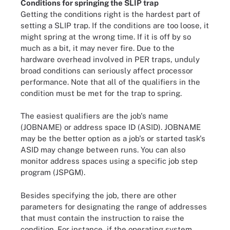
Conditions for springing the SLIP trap
Getting the conditions right is the hardest part of
setting a SLIP trap. If the conditions are too loose, it
might spring at the wrong time. If it is off by so
much as a bit, it may never fire. Due to the
hardware overhead involved in PER traps, unduly
broad conditions can seriously affect processor
performance. Note that all of the qualifiers in the
condition must be met for the trap to spring.
The easiest qualifiers are the job's name
(JOBNAME) or address space ID (ASID). JOBNAME
may be the better option as a job's or started task's
ASID may change between runs. You can also
monitor address spaces using a specific job step
program (JSPGM).
Besides specifying the job, there are other
parameters for designating the range of addresses
that must contain the instruction to raise the
condition. For instance, if the operating system