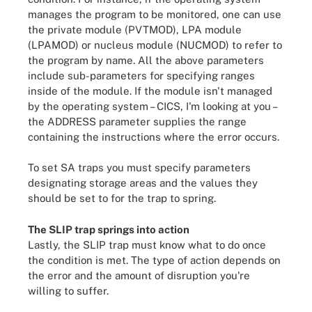
manages the program to be monitored, one can use
the private module (PVTMOD), LPA module
(LPAMOD) or nucleus module (NUCMOD) to refer to
the program by name. All the above parameters
include sub-parameters for specifying ranges
inside of the module. If the module isn't managed
by the operating system – CICS, I'm looking at you –
the ADDRESS parameter supplies the range
containing the instructions where the error occurs.
To set SA traps you must specify parameters
designating storage areas and the values they
should be set to for the trap to spring.
The SLIP trap springs into action
Lastly, the SLIP trap must know what to do once
the condition is met. The type of action depends on
the error and the amount of disruption you're
willing to suffer.