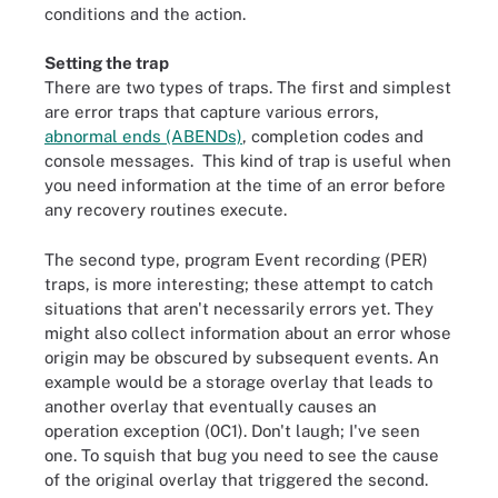
conditions and the action.
Setting the trap
There are two types of traps. The first and simplest
are error traps that capture various errors,
abnormal ends (ABENDs)
, completion codes and
console messages. This kind of trap is useful when
you need information at the time of an error before
any recovery routines execute.
The second type, program Event recording (PER)
traps, is more interesting; these attempt to catch
situations that aren't necessarily errors yet. They
might also collect information about an error whose
origin may be obscured by subsequent events. An
example would be a storage overlay that leads to
another overlay that eventually causes an
operation exception (0C1). Don't laugh; I've seen
one. To squish that bug you need to see the cause
of the original overlay that triggered the second.