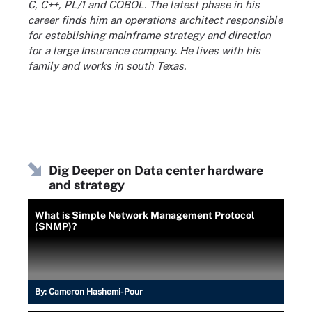
C, C++, PL/1 and COBOL. The latest phase in his
career finds him an operations architect responsible
for establishing mainframe strategy and direction
for a large Insurance company. He lives with his
family and works in south Texas.
Dig Deeper on Data center hardware
and strategy
What is Simple Network Management Protocol
(SNMP)?
By:
Cameron Hashemi-Pour