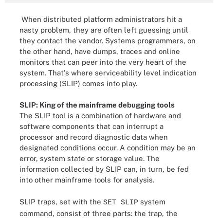
When distributed platform administrators hit a
nasty problem, they are often left guessing until
they contact the vendor. Systems programmers, on
the other hand, have dumps, traces and online
monitors that can peer into the very heart of the
system. That's where serviceability level indication
processing (SLIP) comes into play.
SLIP: King of the mainframe debugging tools
The SLIP tool is a combination of hardware and
software components that can interrupt a
processor and record diagnostic data when
designated conditions occur. A condition may be an
error, system state or storage value. The
information collected by SLIP can, in turn, be fed
into other mainframe tools for analysis.
SLIP traps, set with the
system
SET SLIP
command, consist of three parts: the trap, the