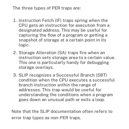
The three types of PER traps are:
Instruction Fetch (IF) traps spring when the
CPU gets an instruction for execution from a
designated address. This may be useful for
capturing the flow of a program or getting a
snapshot of storage at a certain point in its
logic.
Storage Alteration (SA) traps fire when an
instruction sets storage area to a certain value.
This one is particularly handy for debugging
storage overlays.
SLIP recognizes a Successful Branch (SBT)
condition when the CPU executes a successful
branch instruction within the range of
addresses. This trap would be useful for
understanding the conditions when a program
goes down an unusual path or exits a loop.
Note that the SLIP documentation often refers to
error trap types as non-PER traps.