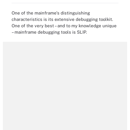
One of the mainframe's distinguishing
characteristics is its extensive debugging toolkit.
One of the very best – and to my knowledge unique
– mainframe debugging tools is SLIP.